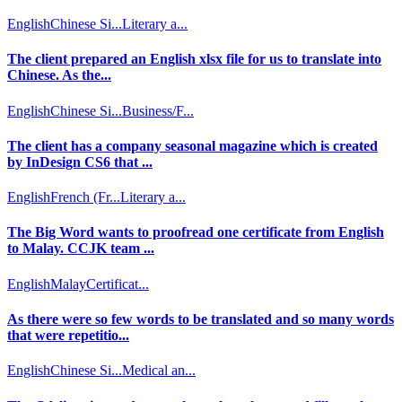
English
Chinese Si...
Literary a...
The client prepared an English xlsx file for us to translate into
Chinese. As the...
English
Chinese Si...
Business/F...
The client has a company seasonal magazine which is created
by InDesign CS6 that ...
English
French (Fr...
Literary a...
The Big Word wants to proofread one certificate from English
to Malay. CCJK team ...
English
Malay
Certificat...
As there were so few words to be translated and so many words
that were repetitio...
English
Chinese Si...
Medical an...