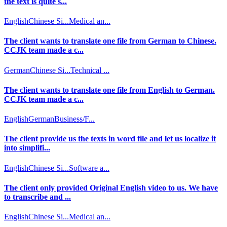
the text is quite s...
English
Chinese Si...
Medical an...
The client wants to translate one file from German to Chinese.
CCJK team made a c...
German
Chinese Si...
Technical ...
The client wants to translate one file from English to German.
CCJK team made a c...
English
German
Business/F...
The client provide us the texts in word file and let us localize it
into simplifi...
English
Chinese Si...
Software a...
The client only provided Original English video to us. We have
to transcribe and ...
English
Chinese Si...
Medical an...