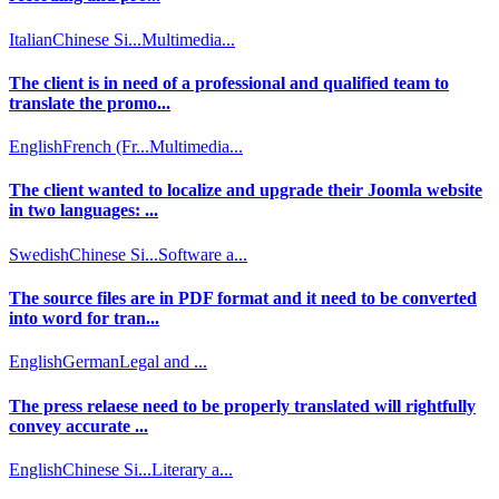
Italian
Chinese Si...
Multimedia...
The client is in need of a professional and qualified team to
translate the promo...
English
French (Fr...
Multimedia...
The client wanted to localize and upgrade their Joomla website
in two languages: ...
Swedish
Chinese Si...
Software a...
The source files are in PDF format and it need to be converted
into word for tran...
English
German
Legal and ...
The press relaese need to be properly translated will rightfully
convey accurate ...
English
Chinese Si...
Literary a...