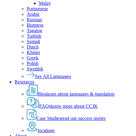
Malay
Portuguese
Arabic
Russian
Burmese
Tagalog
Turkish
Somali
Dutch
Khmer
Greek
Polish
Swedish
See All Languages
Resources
Blog
learn about languages & translation
FAQs
know more about CCJK
Case Studies
read our success stories
locations
About