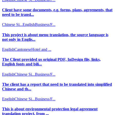
Client have some documents, e.g. forms, plans, agreements, that
need to be transl...
Chinese Si...
English
Business/F...
This project is about menu translation, the source language is
not only in Englis...
English
Cantonese
Hotel and ...
The Client provided us original PDF, InDesign file, links,
English fonts and bili...
English
Chinese Si...
Business/F...
The client has a report that need to be translated into simplified
Chinese and th...
English
Chinese Si...
Business/F...
This is about environmental protection legal agreement
translation project, from ...