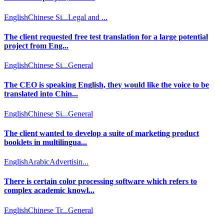
English
Chinese Si...
Legal and ...
The client requested free test translation for a large potential
project from Eng...
English
Chinese Si...
General
The CEO is speaking English, they would like the voice to be
translated into Chin...
English
Chinese Si...
General
The client wanted to develop a suite of marketing product
booklets in multilingua...
English
Arabic
Advertisin...
There is certain color processing software which refers to
complex academic knowl...
English
Chinese Tr...
General