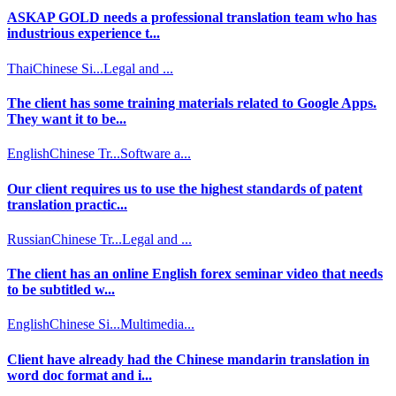
ASKAP GOLD needs a professional translation team who has
industrious experience t...
Thai
Chinese Si...
Legal and ...
The client has some training materials related to Google Apps.
They want it to be...
English
Chinese Tr...
Software a...
Our client requires us to use the highest standards of patent
translation practic...
Russian
Chinese Tr...
Legal and ...
The client has an online English forex seminar video that needs
to be subtitled w...
English
Chinese Si...
Multimedia...
Client have already had the Chinese mandarin translation in
word doc format and i...