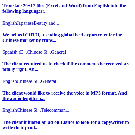
Translate 20+17 files (Excel and Word) from English into the
following languages:...
English
Japanese
Beauty and...
We helped COTO, a leading global beef exporter, enter the
Chinese market by trans...
Spanish (E...
Chinese Si...
General
The client required us to check if the comments he received are
totally right. An...
English
Chinese Si...
General
The client would like to receive the voice in MP3 format. And
the audio length sh...
English
Chinese Si...
Telecommun...
The client initiated an ad on Elance to look for a copywriter to
write their prod...