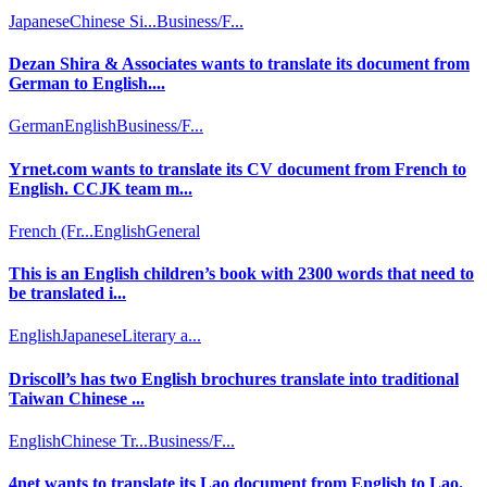
Japanese
Chinese Si...
Business/F...
Dezan Shira & Associates wants to translate its document from
German to English....
German
English
Business/F...
Yrnet.com wants to translate its CV document from French to
English. CCJK team m...
French (Fr...
English
General
This is an English children’s book with 2300 words that need to
be translated i...
English
Japanese
Literary a...
Driscoll’s has two English brochures translate into traditional
Taiwan Chinese ...
English
Chinese Tr...
Business/F...
4net wants to translate its Lao document from English to Lao.