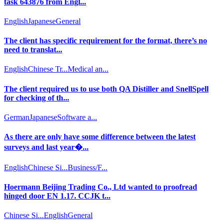
task 643876 from Engl...
English
Japanese
General
The client has specific requirement for the format, there’s no
need to translat...
English
Chinese Tr...
Medical an...
The client required us to use both QA Distiller and SnellSpell
for checking of th...
German
Japanese
Software a...
As there are only have some difference between the latest
surveys and last year�...
English
Chinese Si...
Business/F...
Hoermann Beijing Trading Co., Ltd wanted to proofread
hinged door EN 1.17. CCJK t...
Chinese Si...
English
General