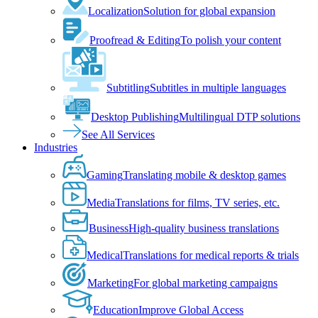
Localization
Solution for global expansion
Proofread & Editing
To polish your content
Subtitling
Subtitles in multiple languages
Desktop Publishing
Multilingual DTP solutions
See All Services
Industries
Gaming
Translating mobile & desktop games
Media
Translations for films, TV series, etc.
Business
High-quality business translations
Medical
Translations for medical reports & trials
Marketing
For global marketing campaigns
Education
Improve Global Access