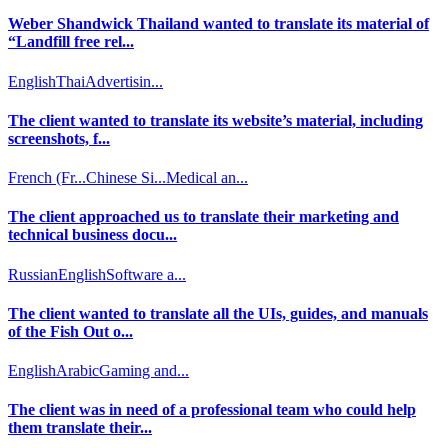
Weber Shandwick Thailand wanted to translate its material of
“Landfill free rel...
English
Thai
Advertisin...
The client wanted to translate its website’s material, including
screenshots, f...
French (Fr...
Chinese Si...
Medical an...
The client approached us to translate their marketing and
technical business docu...
Russian
English
Software a...
The client wanted to translate all the UIs, guides, and manuals
of the Fish Out o...
English
Arabic
Gaming and...
The client was in need of a professional team who could help
them translate their...