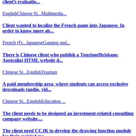
client’s evaluatio...
English
Chinese Si...
Multimedia...
Client wanted to localize the French game into Japanese. In
order to know more ab...
French (Fr...
Japanese
Gaming and...
There is Chinese client who publish a Tourism(Brisbane,
Australia) HTML website d...
Chinese Si...
English
Tourism
A paid membership area, where students can access exclusive
downloads (audio, vid...
Chinese Si...
English
Education ...
The client needs to be designed an investment-related consulting
company website,...
The client need CCJK to develop the drawing function module