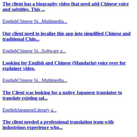
The client has a biography video that need add Chinese voice
and subtitles. This ...
English
Chinese Si...
Multimedia...
Our client need to localize this app into simplified Chinese and
traditional Chin...
English
Chinese Si...
Software a...
Looking for English and Chinese (Mandarin) voice over for
explainer video.
English
Chinese Si...
Multimedia...
The Client was looking for a native Japanese translator to
translate existing sal...
English
Japanese
Literary a...
The client needed a professional translation team with
industrious experience who...