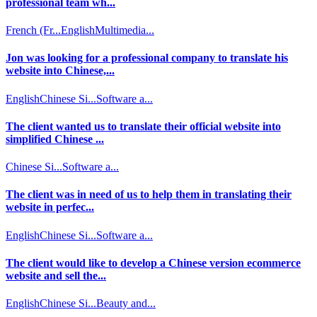
professional team wh...
French (Fr...
English
Multimedia...
Jon was looking for a professional company to translate his
website into Chinese,...
English
Chinese Si...
Software a...
The client wanted us to translate their official website into
simplified Chinese ...
Chinese Si...
Software a...
The client was in need of us to help them in translating their
website in perfec...
English
Chinese Si...
Software a...
The client would like to develop a Chinese version ecommerce
website and sell the...
English
Chinese Si...
Beauty and...