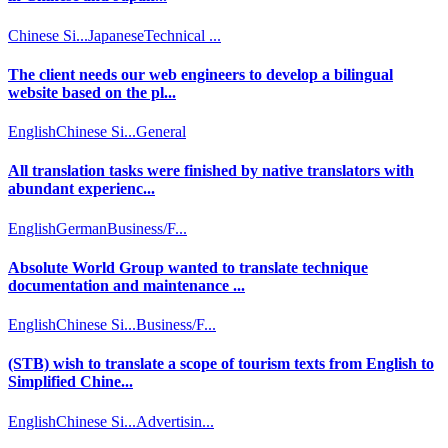
Chinese Si...
Japanese
Technical ...
The client needs our web engineers to develop a bilingual
website based on the pl...
English
Chinese Si...
General
All translation tasks were finished by native translators with
abundant experienc...
English
German
Business/F...
Absolute World Group wanted to translate technique
documentation and maintenance ...
English
Chinese Si...
Business/F...
(STB) wish to translate a scope of tourism texts from English to
Simplified Chine...
English
Chinese Si...
Advertisin...