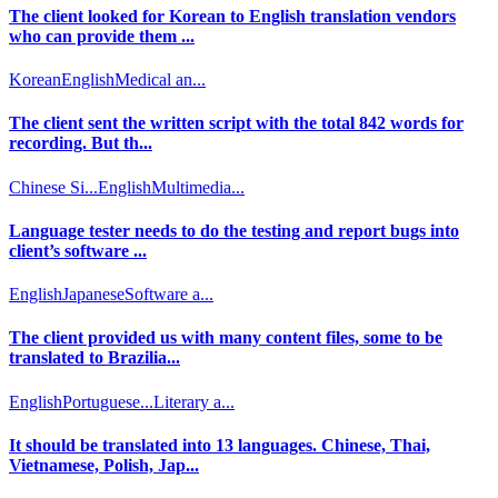
The client looked for Korean to English translation vendors
who can provide them ...
Korean
English
Medical an...
The client sent the written script with the total 842 words for
recording. But th...
Chinese Si...
English
Multimedia...
Language tester needs to do the testing and report bugs into
client’s software ...
English
Japanese
Software a...
The client provided us with many content files, some to be
translated to Brazilia...
English
Portuguese...
Literary a...
It should be translated into 13 languages. Chinese, Thai,
Vietnamese, Polish, Jap...