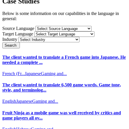
Case Studies
Below is some information on our capabilities in the language in
general:
Source Language
Target Language
Industry
Search
The client wanted to translate a French game into Japanese. He
needed a complete ...
French (Fr...
Japanese
Gaming and...
The client wanted to translate 6,500 game words. Game tone,
style, and terminolog...
English
Japanese
Gaming and...
Fruit Ninja as a mobile game was well received by critics and
game players all ov...