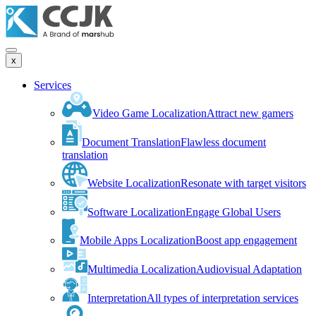
x
Services
Video Game Localization
Attract new gamers
Document Translation
Flawless document
translation
Website Localization
Resonate with target visitors
Software Localization
Engage Global Users
Mobile Apps Localization
Boost app engagement
Multimedia Localization
Audiovisual Adaptation
Interpretation
All types of interpretation services