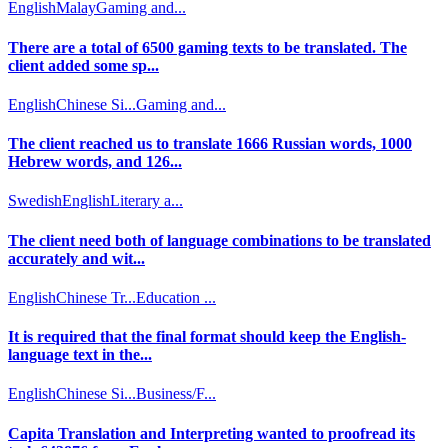
English
Malay
Gaming and...
There are a total of 6500 gaming texts to be translated. The
client added some sp...
English
Chinese Si...
Gaming and...
The client reached us to translate 1666 Russian words, 1000
Hebrew words, and 126...
Swedish
English
Literary a...
The client need both of language combinations to be translated
accurately and wit...
English
Chinese Tr...
Education ...
It is required that the final format should keep the English-
language text in the...
English
Chinese Si...
Business/F...
Capita Translation and Interpreting wanted to proofread its