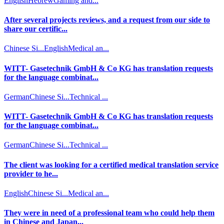
English
Hebrew
Gaming and...
After several projects reviews, and a request from our side to
share our certific...
Chinese Si...
English
Medical an...
WITT- Gasetechnik GmbH & Co KG has translation requests
for the language combinat...
German
Chinese Si...
Technical ...
WITT- Gasetechnik GmbH & Co KG has translation requests
for the language combinat...
German
Chinese Si...
Technical ...
The client was looking for a certified medical translation service
provider to he...
English
Chinese Si...
Medical an...
They were in need of a professional team who could help them
in Chinese and Japan...