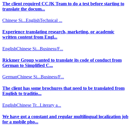
The client required CCJK Team to do a test before starting to
translate the docum...
Chinese Si...
English
Technical ...
Experience translating research, marketing, or academic
written content from Engl...
English
Chinese Si...
Business/F...
Rickmer Group wanted to translate its code of conduct from
German to Simplified C...
German
Chinese Si...
Business/F...
The client has some brochures that need to be translated from
English to traditio...
English
Chinese Tr...
Literary a...
We have got a constant and regular multilingual localization job
for a mobile pho...