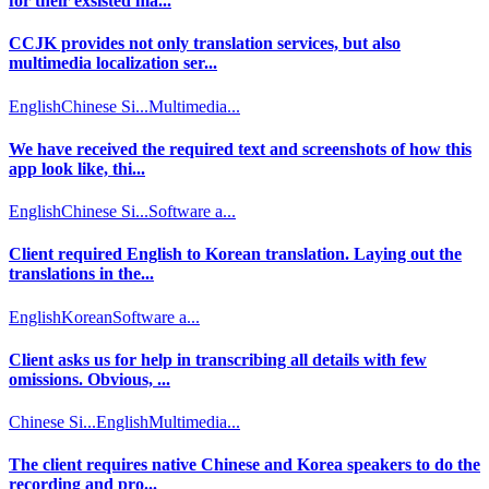
for their exsisted ma...
CCJK provides not only translation services, but also
multimedia localization ser...
English
Chinese Si...
Multimedia...
We have received the required text and screenshots of how this
app look like, thi...
English
Chinese Si...
Software a...
Client required English to Korean translation. Laying out the
translations in the...
English
Korean
Software a...
Client asks us for help in transcribing all details with few
omissions. Obvious, ...
Chinese Si...
English
Multimedia...
The client requires native Chinese and Korea speakers to do the
recording and pro...