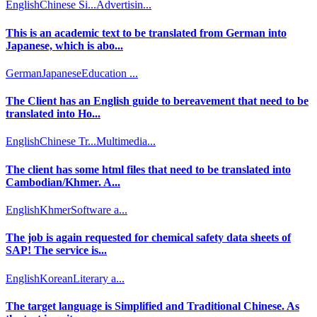
English
Chinese Si...
Advertisin...
This is an academic text to be translated from German into
Japanese, which is abo...
German
Japanese
Education ...
The Client has an English guide to bereavement that need to be
translated into Ho...
English
Chinese Tr...
Multimedia...
The client has some html files that need to be translated into
Cambodian/Khmer. A...
English
Khmer
Software a...
The job is again requested for chemical safety data sheets of
SAP! The service is...
English
Korean
Literary a...
The target language is Simplified and Traditional Chinese. As