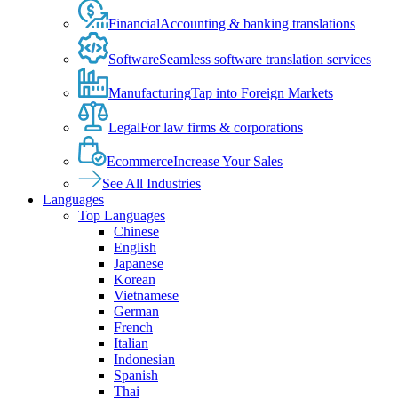
Financial
Accounting & banking translations
Software
Seamless software translation services
Manufacturing
Tap into Foreign Markets
Legal
For law firms & corporations
Ecommerce
Increase Your Sales
See All Industries
Languages
Top Languages
Chinese
English
Japanese
Korean
Vietnamese
German
French
Italian
Indonesian
Spanish
Thai