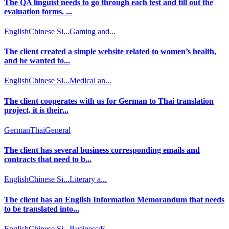
The QA linguist needs to go through each test and fill out the
evaluation forms. ...
English
Chinese Si...
Gaming and...
The client created a simple website related to women’s health,
and he wanted to...
English
Chinese Si...
Medical an...
The client cooperates with us for German to Thai translation
project, it is their...
German
Thai
General
The client has several business corresponding emails and
contracts that need to b...
English
Chinese Si...
Literary a...
The client has an English Information Memorandum that needs
to be translated into...
English
Chinese Si...
Business/F...