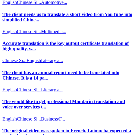
English
Chinese Si...
Automotive...
The client needs us to translate a short video from YouTube into
simplified Chine...
English
Chinese Si...
Multimedia...
Accurate translation is the key output certificate translation of
high quality, w...
Chinese Si...
English
Literary a...
The client has an annual report need to be translated into
Chinese. It is a 14 pa...
English
Chinese Si...
Literary a...
The would like to get professional Mandarin translation and
voice over services t...
English
Chinese Si...
Business/F...
The original video was spoken in French, Loimucha expected a