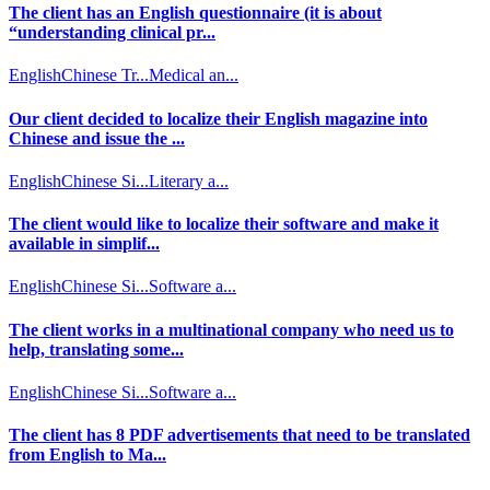
The client has an English questionnaire (it is about
“understanding clinical pr...
English
Chinese Tr...
Medical an...
Our client decided to localize their English magazine into
Chinese and issue the ...
English
Chinese Si...
Literary a...
The client would like to localize their software and make it
available in simplif...
English
Chinese Si...
Software a...
The client works in a multinational company who need us to
help, translating some...
English
Chinese Si...
Software a...
The client has 8 PDF advertisements that need to be translated
from English to Ma...