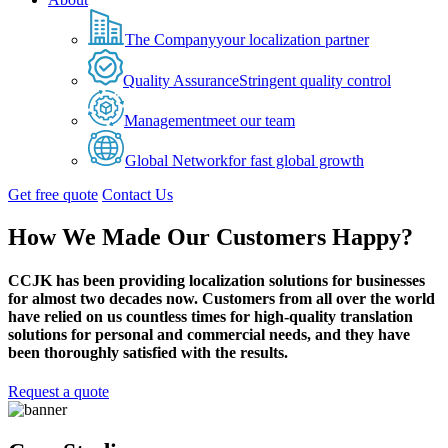
The Company
your localization partner
Quality Assurance
Stringent quality control
Management
meet our team
Global Network
for fast global growth
Get free quote
Contact Us
How We Made Our Customers Happy?
CCJK has been providing localization solutions for businesses
for almost two decades now. Customers from all over the world
have relied on us countless times for high-quality translation
solutions for personal and commercial needs, and they have
been thoroughly satisfied with the results.
Request a quote