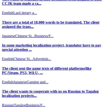
CCJK team made a ca...
English
Lao
Literary a...
There are a total of 18,000 words to be translated. The client
assigned the trans...
Japanese
Chinese Si...
Business/F...
In some marketing localization project, translator have to pay
special attention ...
English
Chinese Si...
Advertisin...
The client sent the game texts of different platforms(like
PC/Steam, PS3, Wii U, ...
English
Japanese
Gaming and...
The client wants to cooperate with us on Russian to Tagalog
localization projects...
Russian
Tagalog
Business/F...