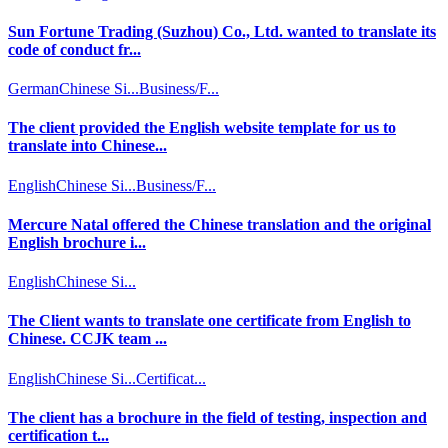
Sun Fortune Trading (Suzhou) Co., Ltd. wanted to translate its
code of conduct fr...
German
Chinese Si...
Business/F...
The client provided the English website template for us to
translate into Chinese...
English
Chinese Si...
Business/F...
Mercure Natal offered the Chinese translation and the original
English brochure i...
English
Chinese Si...
The Client wants to translate one certificate from English to
Chinese. CCJK team ...
English
Chinese Si...
Certificat...
The client has a brochure in the field of testing, inspection and
certification t...