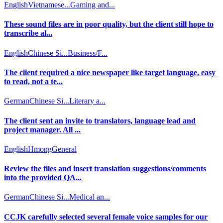
English
Vietnamese...
Gaming and...
These sound files are in poor quality, but the client still hope to
transcribe al...
English
Chinese Si...
Business/F...
The client required a nice newspaper like target language, easy
to read, not a te...
German
Chinese Si...
Literary a...
The client sent an invite to translators, language lead and
project manager. All ...
English
Hmong
General
Review the files and insert translation suggestions/comments
into the provided QA...
German
Chinese Si...
Medical an...
CCJK carefully selected several female voice samples for our