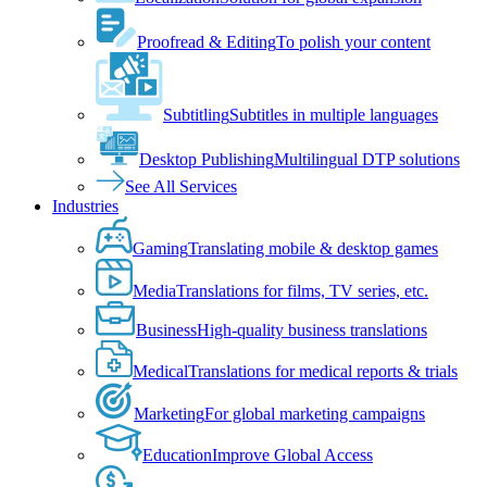
Proofread & Editing
To polish your content
Subtitling
Subtitles in multiple languages
Desktop Publishing
Multilingual DTP solutions
See All Services
Industries
Gaming
Translating mobile & desktop games
Media
Translations for films, TV series, etc.
Business
High-quality business translations
Medical
Translations for medical reports & trials
Marketing
For global marketing campaigns
Education
Improve Global Access