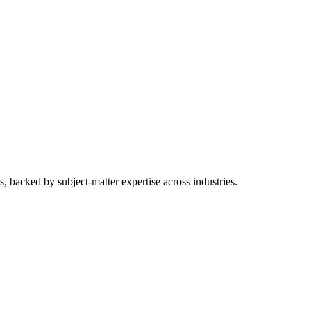
ts, backed by subject-matter expertise across industries.