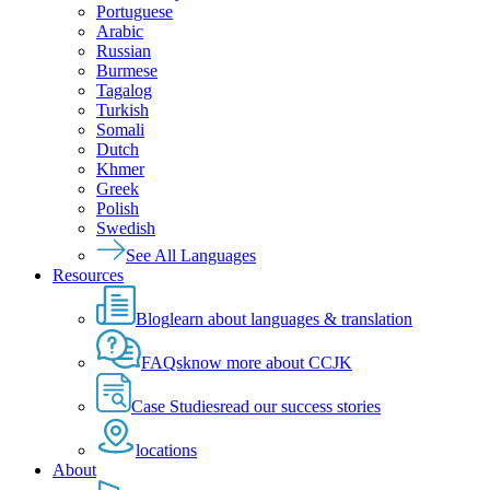
Portuguese
Arabic
Russian
Burmese
Tagalog
Turkish
Somali
Dutch
Khmer
Greek
Polish
Swedish
See All Languages
Resources
Blog
learn about languages & translation
FAQs
know more about CCJK
Case Studies
read our success stories
locations
About