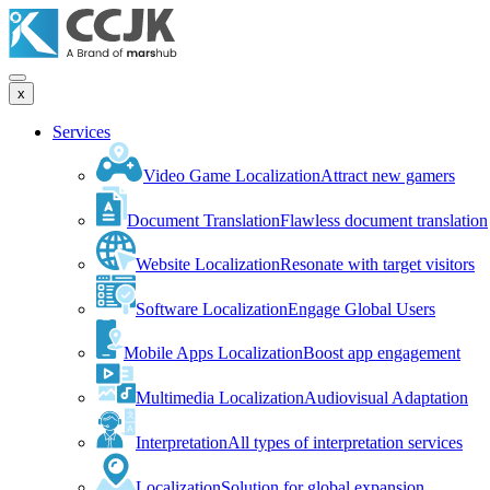
x
Services
Video Game Localization
Attract new gamers
Document Translation
Flawless document translation
Website Localization
Resonate with target visitors
Software Localization
Engage Global Users
Mobile Apps Localization
Boost app engagement
Multimedia Localization
Audiovisual Adaptation
Interpretation
All types of interpretation services
Localization
Solution for global expansion