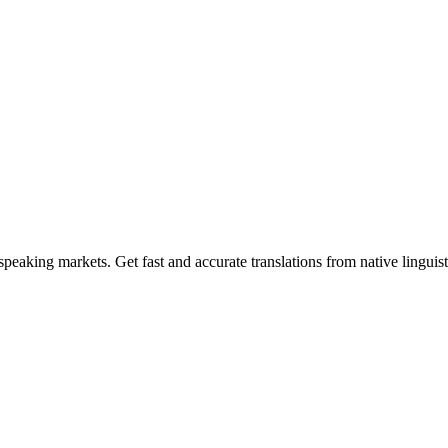
n-speaking markets. Get fast and accurate translations from native linguis