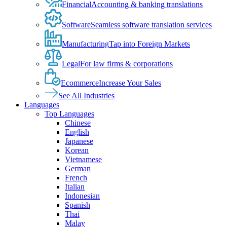
Financial
Accounting & banking translations
Software
Seamless software translation services
Manufacturing
Tap into Foreign Markets
Legal
For law firms & corporations
Ecommerce
Increase Your Sales
See All Industries
Languages
Top Languages
Chinese
English
Japanese
Korean
Vietnamese
German
French
Italian
Indonesian
Spanish
Thai
Malay