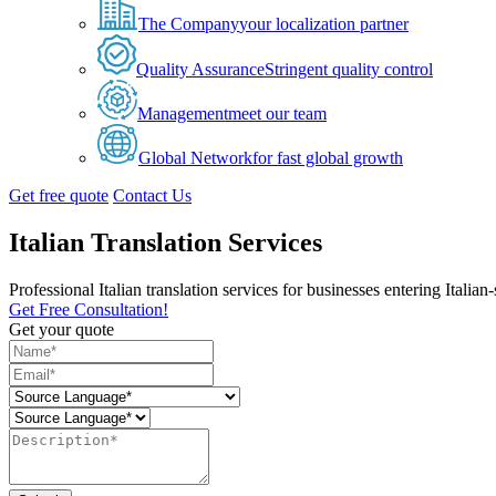
The Company
your localization partner
Quality Assurance
Stringent quality control
Management
meet our team
Global Network
for fast global growth
Get free quote
Contact Us
Italian Translation Services
Professional Italian translation services for businesses entering Italia
Get Free Consultation!
Get your quote