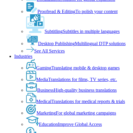
Proofread & Editing
To polish your content
Subtitling
Subtitles in multiple languages
Desktop Publishing
Multilingual DTP solutions
See All Services
Industries
Gaming
Translating mobile & desktop games
Media
Translations for films, TV series, etc.
Business
High-quality business translations
Medical
Translations for medical reports & trials
Marketing
For global marketing campaigns
Education
Improve Global Access