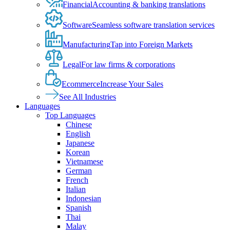
Financial
Accounting & banking translations
Software
Seamless software translation services
Manufacturing
Tap into Foreign Markets
Legal
For law firms & corporations
Ecommerce
Increase Your Sales
See All Industries
Languages
Top Languages
Chinese
English
Japanese
Korean
Vietnamese
German
French
Italian
Indonesian
Spanish
Thai
Malay