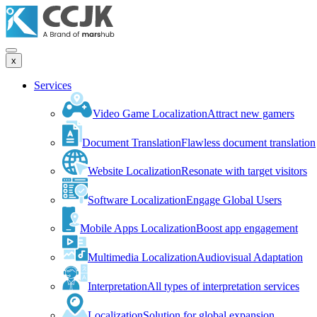
x
Services
Video Game Localization
Attract new gamers
Document Translation
Flawless document translation
Website Localization
Resonate with target visitors
Software Localization
Engage Global Users
Mobile Apps Localization
Boost app engagement
Multimedia Localization
Audiovisual Adaptation
Interpretation
All types of interpretation services
Localization
Solution for global expansion