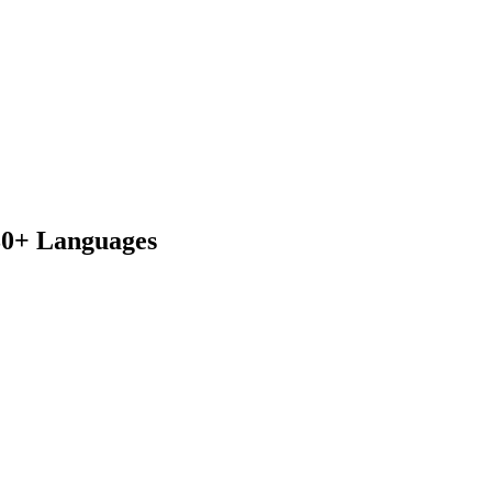
230+ Languages