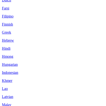
Dutch
Farsi
Filipino
Finnish
Greek
Hebrew
Hindi
Hmong
Hungarian
Indonesian
Khmer
Lao
Latvian
Malay