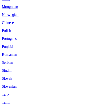
Mongolian
Norwegian
Chinese
Polish
Portuguese
Punjabi
Romanian
Serbian
Sindhi
Slovak
Slovenian
Tajik
Tamil