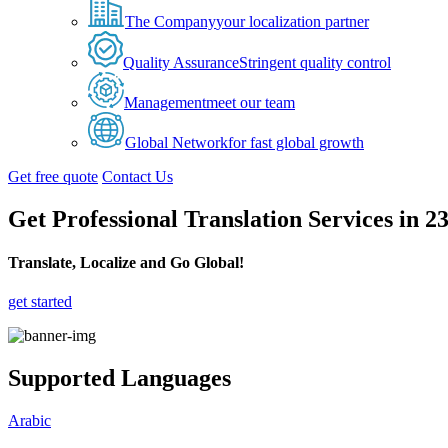
The Company
your localization partner
Quality Assurance
Stringent quality control
Management
meet our team
Global Network
for fast global growth
Get free quote
Contact Us
Get Professional Translation Services in 
Translate, Localize and Go Global!
get started
Supported Languages
Arabic