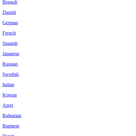
Bengali
Danish
German
French
Spanish
Japanese
Russian
Swedish
Italian
Korean
Azeri
Bulgarian
Burmese