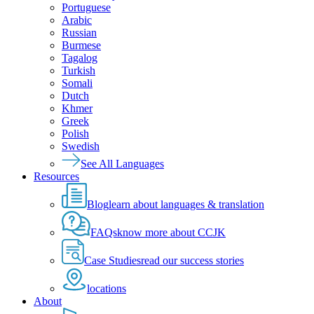
Portuguese
Arabic
Russian
Burmese
Tagalog
Turkish
Somali
Dutch
Khmer
Greek
Polish
Swedish
See All Languages
Resources
Blog
learn about languages & translation
FAQs
know more about CCJK
Case Studies
read our success stories
locations
About