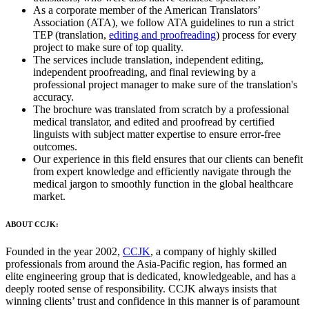
As a corporate member of the American Translators’
Association (ATA), we follow ATA guidelines to run a strict
TEP (translation,
editing and proofreading
) process for every
project to make sure of top quality.
The services include translation, independent editing,
independent proofreading, and final reviewing by a
professional project manager to make sure of the translation's
accuracy.
The brochure was translated from scratch by a professional
medical translator, and edited and proofread by certified
linguists with subject matter expertise to ensure error-free
outcomes.
Our experience in this field ensures that our clients can benefit
from expert knowledge and efficiently navigate through the
medical jargon to smoothly function in the global healthcare
market.
ABOUT CCJK:
Founded in the year 2002,
CCJK
, a company of highly skilled
professionals from around the Asia-Pacific region, has formed an
elite engineering group that is dedicated, knowledgeable, and has a
deeply rooted sense of responsibility. CCJK always insists that
winning clients’ trust and confidence in this manner is of paramount