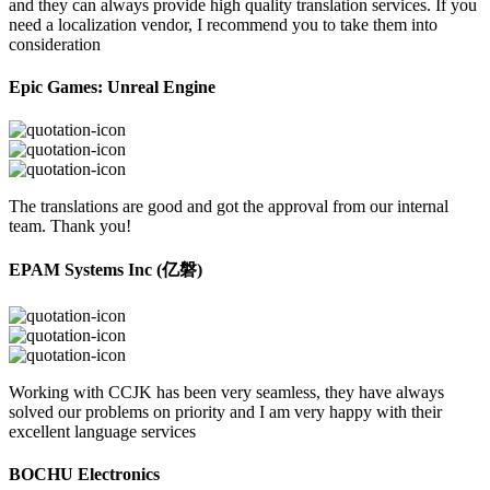
and they can always provide high quality translation services. If you
need a localization vendor, I recommend you to take them into
consideration
Epic Games: Unreal Engine
The translations are good and got the approval from our internal
team. Thank you!
EPAM Systems Inc (亿磐)
Working with CCJK has been very seamless, they have always
solved our problems on priority and I am very happy with their
excellent language services
BOCHU Electronics