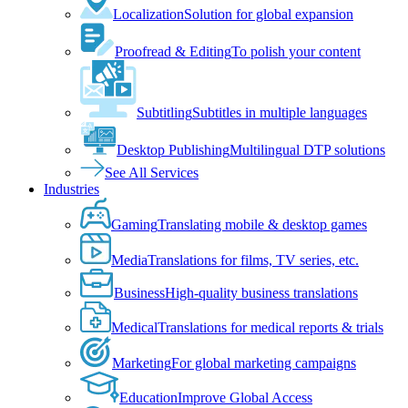
Localization
Solution for global expansion
Proofread & Editing
To polish your content
Subtitling
Subtitles in multiple languages
Desktop Publishing
Multilingual DTP solutions
See All Services
Industries
Gaming
Translating mobile & desktop games
Media
Translations for films, TV series, etc.
Business
High-quality business translations
Medical
Translations for medical reports & trials
Marketing
For global marketing campaigns
Education
Improve Global Access