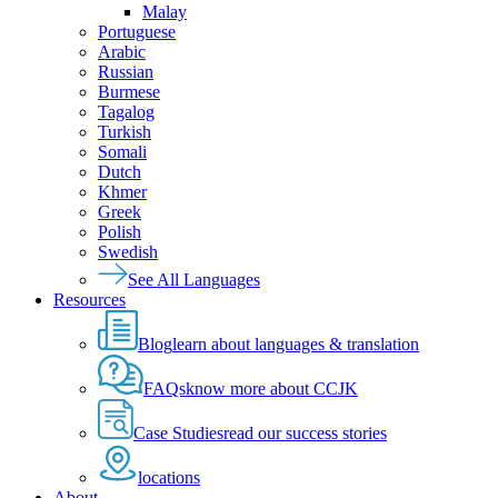
Malay
Portuguese
Arabic
Russian
Burmese
Tagalog
Turkish
Somali
Dutch
Khmer
Greek
Polish
Swedish
See All Languages
Resources
Blog
learn about languages & translation
FAQs
know more about CCJK
Case Studies
read our success stories
locations
About