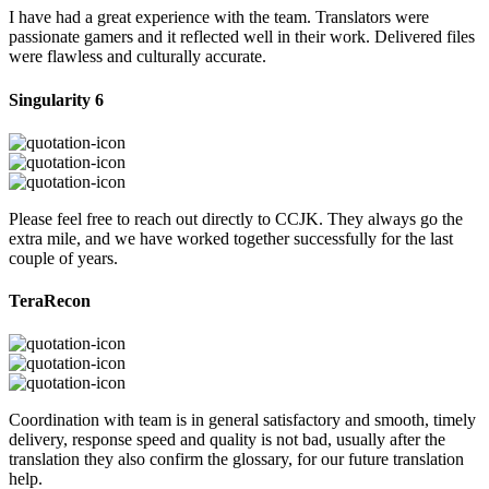
I have had a great experience with the team. Translators were
passionate gamers and it reflected well in their work. Delivered files
were flawless and culturally accurate.
Singularity 6
Please feel free to reach out directly to CCJK. They always go the
extra mile, and we have worked together successfully for the last
couple of years.
TeraRecon
Coordination with team is in general satisfactory and smooth, timely
delivery, response speed and quality is not bad, usually after the
translation they also confirm the glossary, for our future translation
help.