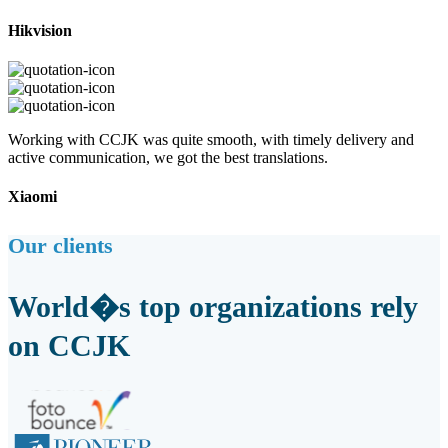
Hikvision
Working with CCJK was quite smooth, with timely delivery and
active communication, we got the best translations.
Xiaomi
Our clients
World�s top organizations rely
on CCJK