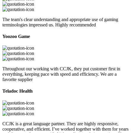
The team's clear understanding and appropriate use of gaming
terminologies impressed us. Highly recommended
Yoozoo Game
Throughout our working with CCJK, they put customer first in
everything, keeping pace with speed and efficiency. We are a
favorite supplier
Teladoc Health
CCJK is a great language partner. They are highly responsive,
cooperative, and efficient. I’ve worked together with them for years