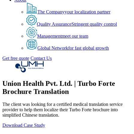
The Company
your localization partner
Quality Assurance
Stringent quality control
Management
meet our team
Global Network
for fast global growth
Get free quote
Contact Us
Union Health Pvt. Ltd. | Turbo Forte
Brochure Translation
The client was looking for a certified medical translation service
provider to help them localize their Turbo Forte brochure into
simplified Chinese translation.
Download Case Study