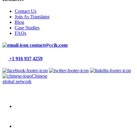
Contact Us
Join As Translator
Blog
Case Studies
FAQs
contact@ccjk.com
+1 916 937 4259
Chinese
global network