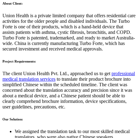
About Client:
Union Health is a private limited company that offers residential care
activities for the older people and disabled individuals. The Turbo
Forte is one of their products, which is a hand-held device that
assists patients with asthma, cystic fibrosis, bronchitis, and COPD.
Turbo Forte is patented, trademarked, and ready to market Australia-
wide. China is currently manufacturing Turbo Forte, which has
secured investment and received medical approvals.
Project Requirements:
The client Union Health Pvt. Ltd., approached us to get
professional
medical translation services
to translate their product brochure into
simplified Chinese within the scheduled timeline. The client was
concerned about the translation accuracy and precision since it was
about a medical device, and a Chinese patient should be able to
clearly comprehend brochure information, device specifications,
user guidelines, precautions, etc.
Our Solution:
We assigned the translation task to our most skilled medical
translators, who were also native Chinese speakers.