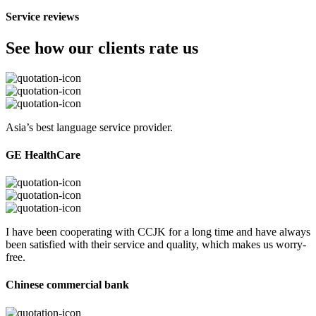
Service reviews
See how our clients rate us
Asia’s best language service provider.
GE HealthCare
I have been cooperating with CCJK for a long time and have always
been satisfied with their service and quality, which makes us worry-
free.
Chinese commercial bank