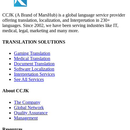
CCJK (A Brand of MarsHub) is a global language service provider
offering translation, localization, and Interpretation in 230+
languages. Since 2002, we have been serving industries like IT,
medical, legal, marketing and many more.
TRANSLATION SOLUTIONS
Gaming Translation
Medical Translation
Document Translation
Software Localization
Interpretation Services
See All Services
About CCJK
The Company
Global Network
Quality Assurance
Management
Resources