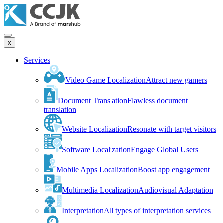
x
Services
Video Game Localization
Attract new gamers
Document Translation
Flawless document
translation
Website Localization
Resonate with target visitors
Software Localization
Engage Global Users
Mobile Apps Localization
Boost app engagement
Multimedia Localization
Audiovisual Adaptation
Interpretation
All types of interpretation services