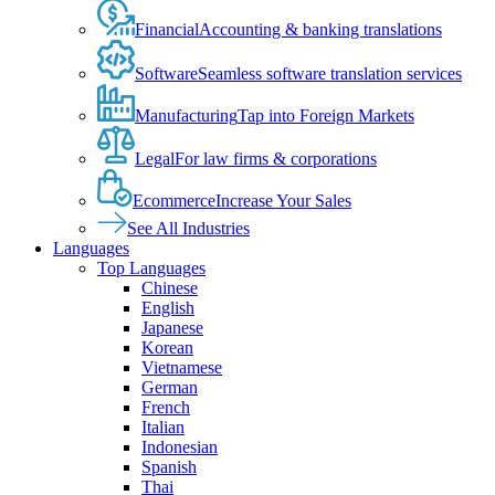
Financial
Accounting & banking translations
Software
Seamless software translation services
Manufacturing
Tap into Foreign Markets
Legal
For law firms & corporations
Ecommerce
Increase Your Sales
See All Industries
Languages
Top Languages
Chinese
English
Japanese
Korean
Vietnamese
German
French
Italian
Indonesian
Spanish
Thai