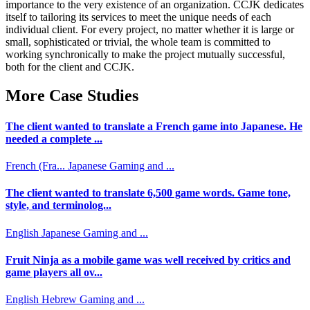
importance to the very existence of an organization. CCJK dedicates
itself to tailoring its services to meet the unique needs of each
individual client. For every project, no matter whether it is large or
small, sophisticated or trivial, the whole team is committed to
working synchronically to make the project mutually successful,
both for the client and CCJK.
More Case Studies
The client wanted to translate a French game into Japanese. He
needed a complete ...
French (Fra...
Japanese
Gaming and ...
The client wanted to translate 6,500 game words. Game tone,
style, and terminolog...
English
Japanese
Gaming and ...
Fruit Ninja as a mobile game was well received by critics and
game players all ov...
English
Hebrew
Gaming and ...