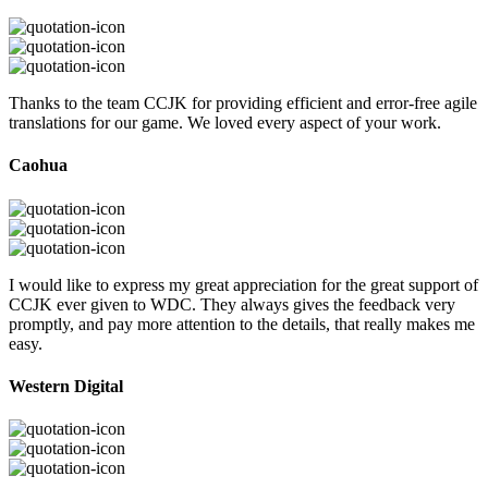
Thanks to the team CCJK for providing efficient and error-free agile
translations for our game. We loved every aspect of your work.
Caohua
I would like to express my great appreciation for the great support of
CCJK ever given to WDC. They always gives the feedback very
promptly, and pay more attention to the details, that really makes me
easy.
Western Digital