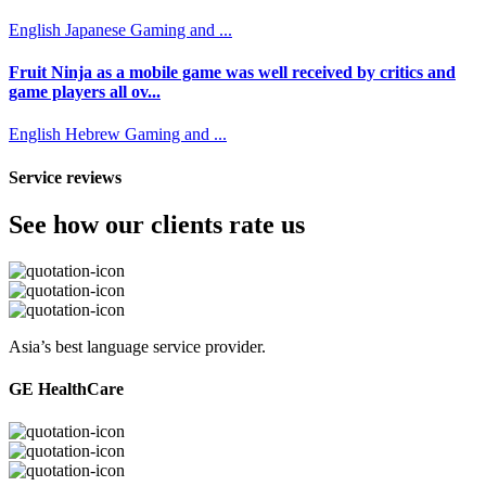
English
Japanese
Gaming and ...
Fruit Ninja as a mobile game was well received by critics and
game players all ov...
English
Hebrew
Gaming and ...
Service reviews
See how our clients rate us
Asia’s best language service provider.
GE HealthCare