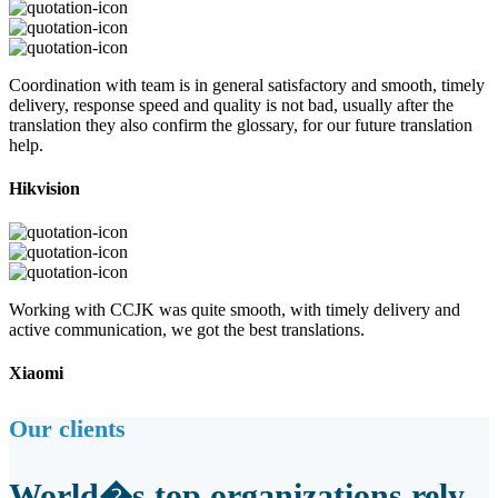
Coordination with team is in general satisfactory and smooth, timely
delivery, response speed and quality is not bad, usually after the
translation they also confirm the glossary, for our future translation
help.
Hikvision
Working with CCJK was quite smooth, with timely delivery and
active communication, we got the best translations.
Xiaomi
Our clients
World�s top organizations rely