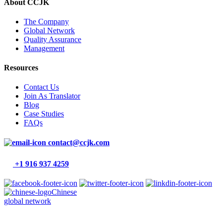
About CCJK
The Company
Global Network
Quality Assurance
Management
Resources
Contact Us
Join As Translator
Blog
Case Studies
FAQs
contact@ccjk.com
+1 916 937 4259
Chinese
global network