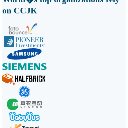
on CCJK