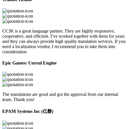
CCJK is a great language partner. They are highly responsive,
cooperative, and efficient. I’ve worked together with them for years
and they can always provide high quality translation services. If you
need a localization vendor, I recommend you to take them into
consideration
Epic Games: Unreal Engine
The translations are good and got the approval from our internal
team. Thank you!
EPAM Systems Inc (亿磐)