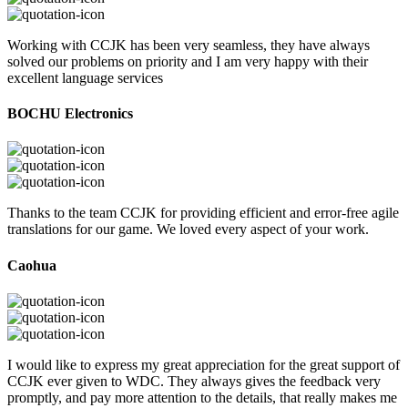
Working with CCJK has been very seamless, they have always
solved our problems on priority and I am very happy with their
excellent language services
BOCHU Electronics
Thanks to the team CCJK for providing efficient and error-free agile
translations for our game. We loved every aspect of your work.
Caohua
I would like to express my great appreciation for the great support of
CCJK ever given to WDC. They always gives the feedback very
promptly, and pay more attention to the details, that really makes me