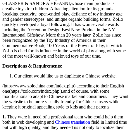
GLASSER & SANDRA HIGASNI,whose main products is
creative toys for children. Attracting attention for its ground-
breaking creativity, open-ended play, defiance of toy industry age
and gender stereotypes, and unique organic building forms, ZoLo
quickly developed a loyal following. It has won several awards
including the Accent on Design Best New Product in the NY
International Giftshow. More than 20 years later, ZoLo has since
been recognized by the Toy Industry of America in their
Commemorative Book, 100 Years of the Power of Play, in which
ZoLo is cited for its influence in the world of play along with some
of the most well-known and beloved toys of our time.
Descriptions & Requirements:
Our client would like us to duplicate a Chinese website.
(https://www.zolochina.com/index.php) according to their English
one(https://zolo.com/index.php ),and of course, with some
modifications to adapt to Chinese market and consumers. They want
the website to be more visually friendly for Chinese users while
keeping it original appealing style to kids and their parents.
1.
They were in need of a professional team who could help them
both in web developing and
Chinese translation
field in limited time
but with high quality, and they needed us not only to localize their