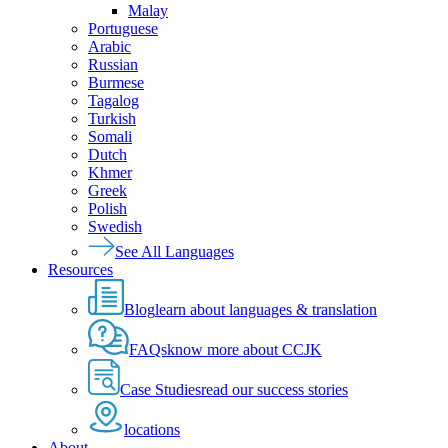
Malay
Portuguese
Arabic
Russian
Burmese
Tagalog
Turkish
Somali
Dutch
Khmer
Greek
Polish
Swedish
See All Languages
Resources
Blog
learn about languages & translation
FAQs
know more about CCJK
Case Studies
read our success stories
locations
About