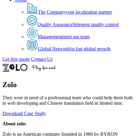
The Company
your localization partner
Quality Assurance
Stringent quality control
Management
meet our team
Global Network
for fast global growth
Get free quote
Contact Us
Zolo
They were in need of a professional team who could help them both
in web developing and Chinese translation field in limited time.
Download Case Study
About zolo:
Zolo is an American company founded in 1986 by BYRON