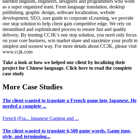
talented linguists, engineers, designers and programmers who work
as a super organized team. From language translation, desktop
publishing, graphic design, software localization, website
development, SEO, user guide to corporate eLearning, we provide
one stop solution to help client gain competitive edge. We rely on
streamlined and sophisticated process to ensure fast and quality
delivery. By trusting CCJK’s one stop solution, you need only focus
on your core business, win market share and maximize your profit in
simplest and soonest way. For more details about CCJK, please visit
www.ccjk.com
Take a look at how we helped our client by localizing their
project for Chinese language. Click here to read the complete
case study
More Case Studies
The client wanted to translate a French game into Japanese. He
needed a complete ...
French (Fra...
Japanese
Gaming and ...
The client wanted to translate 6,500 game words. Game tone,
style, and terminolog...