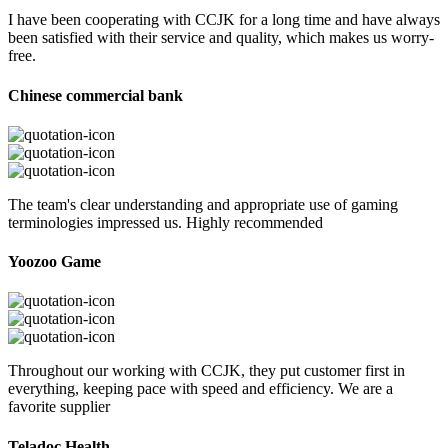
I have been cooperating with CCJK for a long time and have always
been satisfied with their service and quality, which makes us worry-
free.
Chinese commercial bank
The team's clear understanding and appropriate use of gaming
terminologies impressed us. Highly recommended
Yoozoo Game
Throughout our working with CCJK, they put customer first in
everything, keeping pace with speed and efficiency. We are a
favorite supplier
Teladoc Health