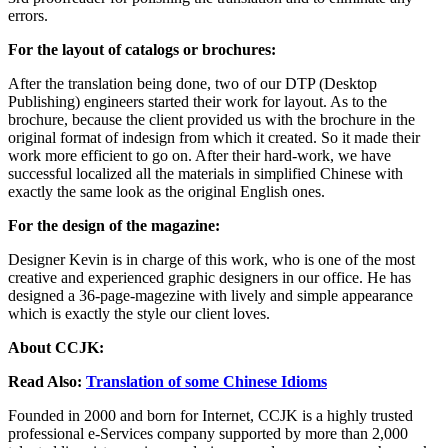
errors.
For the layout of catalogs or brochures:
After the translation being done, two of our DTP (Desktop
Publishing) engineers started their work for layout. As to the
brochure, because the client provided us with the brochure in the
original format of indesign from which it created. So it made their
work more efficient to go on. After their hard-work, we have
successful localized all the materials in simplified Chinese with
exactly the same look as the original English ones.
For the design of the magazine:
Designer Kevin is in charge of this work, who is one of the most
creative and experienced graphic designers in our office. He has
designed a 36-page-magezine with lively and simple appearance
which is exactly the style our client loves.
About CCJK:
Read Also:
Translation of some Chinese Idioms
Founded in 2000 and born for Internet, CCJK is a highly trusted
professional e-Services company supported by more than 2,000