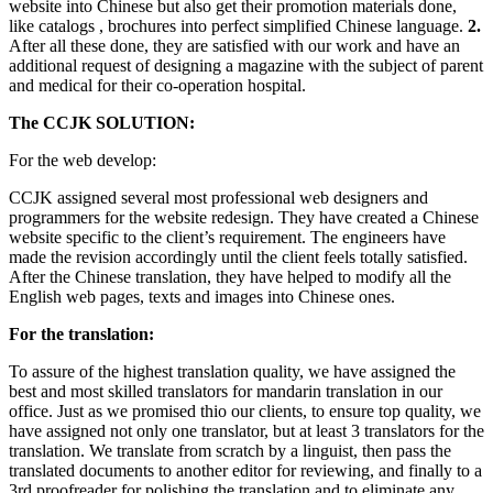
website into Chinese but also get their promotion materials done,
like catalogs , brochures into perfect simplified Chinese language.
2.
After all these done, they are satisfied with our work and have an
additional request of designing a magazine with the subject of parent
and medical for their co-operation hospital.
The CCJK SOLUTION:
For the web develop:
CCJK assigned several most professional web designers and
programmers for the website redesign. They have created a Chinese
website specific to the client’s requirement. The engineers have
made the revision accordingly until the client feels totally satisfied.
After the Chinese translation, they have helped to modify all the
English web pages, texts and images into Chinese ones.
For the translation:
To assure of the highest translation quality, we have assigned the
best and most skilled translators for mandarin translation in our
office. Just as we promised thio our clients, to ensure top quality, we
have assigned not only one translator, but at least 3 translators for the
translation. We translate from scratch by a linguist, then pass the
translated documents to another editor for reviewing, and finally to a
3rd proofreader for polishing the translation and to eliminate any