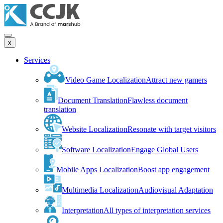
x
Services
Video Game Localization
Attract new gamers
Document Translation
Flawless document
translation
Website Localization
Resonate with target visitors
Software Localization
Engage Global Users
Mobile Apps Localization
Boost app engagement
Multimedia Localization
Audiovisual Adaptation
Interpretation
All types of interpretation services