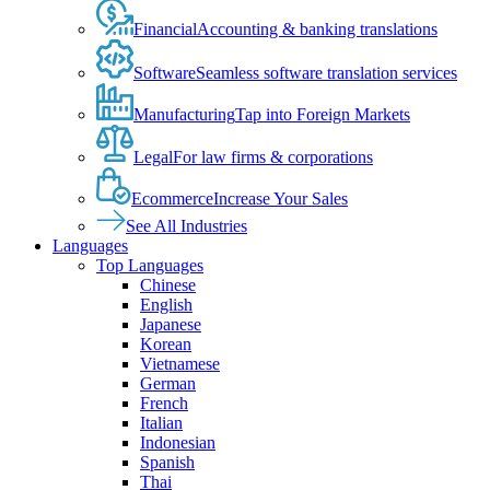
Financial
Accounting & banking translations
Software
Seamless software translation services
Manufacturing
Tap into Foreign Markets
Legal
For law firms & corporations
Ecommerce
Increase Your Sales
See All Industries
Languages
Top Languages
Chinese
English
Japanese
Korean
Vietnamese
German
French
Italian
Indonesian
Spanish
Thai