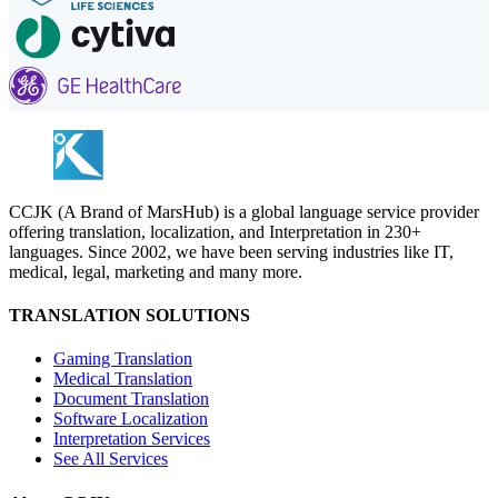
CCJK (A Brand of MarsHub) is a global language service provider
offering translation, localization, and Interpretation in 230+
languages. Since 2002, we have been serving industries like IT,
medical, legal, marketing and many more.
TRANSLATION SOLUTIONS
Gaming Translation
Medical Translation
Document Translation
Software Localization
Interpretation Services
See All Services