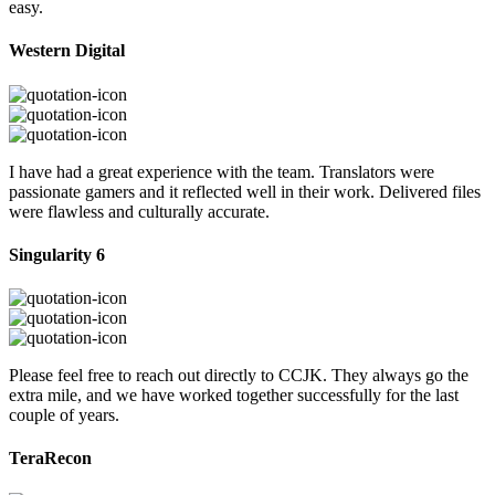
easy.
Western Digital
I have had a great experience with the team. Translators were
passionate gamers and it reflected well in their work. Delivered files
were flawless and culturally accurate.
Singularity 6
Please feel free to reach out directly to CCJK. They always go the
extra mile, and we have worked together successfully for the last
couple of years.
TeraRecon