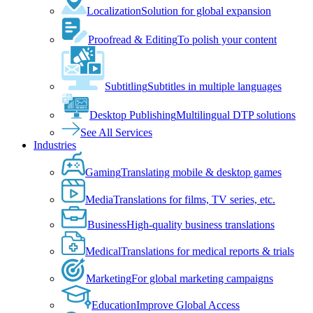
Localization
Solution for global expansion
Proofread & Editing
To polish your content
Subtitling
Subtitles in multiple languages
Desktop Publishing
Multilingual DTP solutions
See All Services
Industries
Gaming
Translating mobile & desktop games
Media
Translations for films, TV series, etc.
Business
High-quality business translations
Medical
Translations for medical reports & trials
Marketing
For global marketing campaigns
Education
Improve Global Access