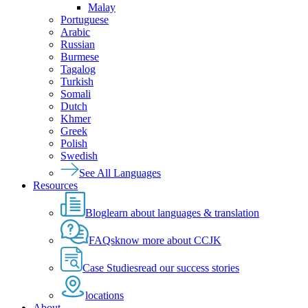
Malay
Portuguese
Arabic
Russian
Burmese
Tagalog
Turkish
Somali
Dutch
Khmer
Greek
Polish
Swedish
See All Languages
Resources
Blog
learn about languages & translation
FAQs
know more about CCJK
Case Studies
read our success stories
locations
About