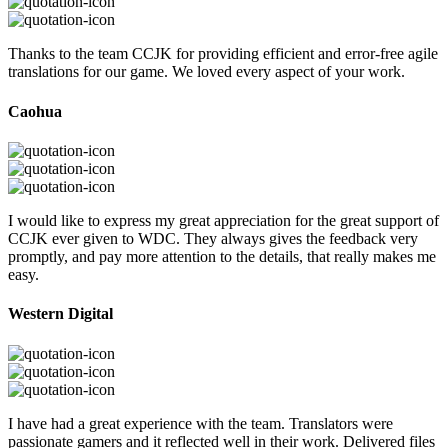
Thanks to the team CCJK for providing efficient and error-free agile
translations for our game. We loved every aspect of your work.
Caohua
I would like to express my great appreciation for the great support of
CCJK ever given to WDC. They always gives the feedback very
promptly, and pay more attention to the details, that really makes me
easy.
Western Digital
I have had a great experience with the team. Translators were
passionate gamers and it reflected well in their work. Delivered files