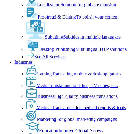
Localization
Solution for global expansion
Proofread & Editing
To polish your content
Subtitling
Subtitles in multiple languages
Desktop Publishing
Multilingual DTP solutions
See All Services
Industries
Gaming
Translating mobile & desktop games
Media
Translations for films, TV series, etc.
Business
High-quality business translations
Medical
Translations for medical reports & trials
Marketing
For global marketing campaigns
Education
Improve Global Access