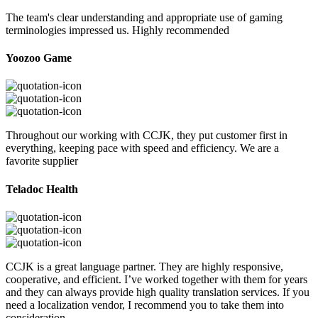
The team's clear understanding and appropriate use of gaming
terminologies impressed us. Highly recommended
Yoozoo Game
Throughout our working with CCJK, they put customer first in
everything, keeping pace with speed and efficiency. We are a
favorite supplier
Teladoc Health
CCJK is a great language partner. They are highly responsive,
cooperative, and efficient. I’ve worked together with them for years
and they can always provide high quality translation services. If you
need a localization vendor, I recommend you to take them into
consideration