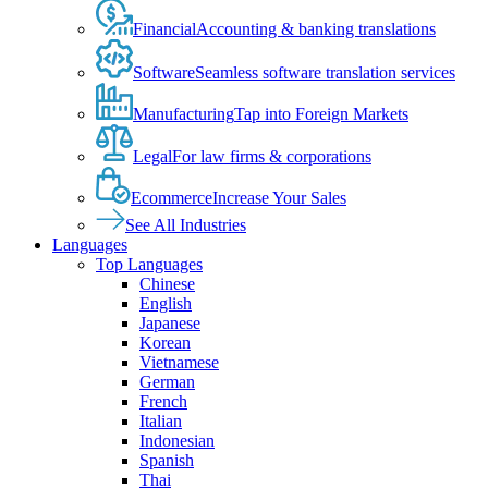
Financial
Accounting & banking translations
Software
Seamless software translation services
Manufacturing
Tap into Foreign Markets
Legal
For law firms & corporations
Ecommerce
Increase Your Sales
See All Industries
Languages
Top Languages
Chinese
English
Japanese
Korean
Vietnamese
German
French
Italian
Indonesian
Spanish
Thai