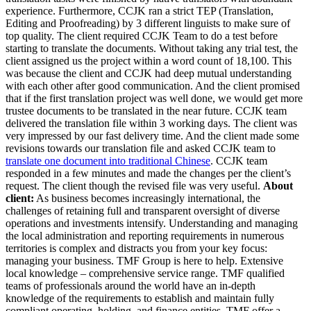
experience. Furthermore, CCJK ran a strict TEP (Translation,
Editing and Proofreading) by 3 different linguists to make sure of
top quality. The client required CCJK Team to do a test before
starting to translate the documents. Without taking any trial test, the
client assigned us the project within a word count of 18,100. This
was because the client and CCJK had deep mutual understanding
with each other after good communication. And the client promised
that if the first translation project was well done, we would get more
trustee documents to be translated in the near future. CCJK team
delivered the translation file within 3 working days. The client was
very impressed by our fast delivery time. And the client made some
revisions towards our translation file and asked CCJK team to
translate one document into traditional Chinese
. CCJK team
responded in a few minutes and made the changes per the client’s
request. The client though the revised file was very useful.
About
client:
As business becomes increasingly international, the
challenges of retaining full and transparent oversight of diverse
operations and investments intensify. Understanding and managing
the local administration and reporting requirements in numerous
territories is complex and distracts you from your key focus:
managing your business. TMF Group is here to help. Extensive
local knowledge – comprehensive service range. TMF qualified
teams of professionals around the world have an in-depth
knowledge of the requirements to establish and maintain fully
compliant operating, holding, and finance entities. TMF offer a