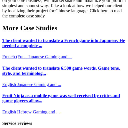
on your core business, win market share and maximize your profit in
simplest and soonest way. Take a look at how we helped our client
by localizing their project for Chinese language. Click here to read
the complete case study
More Case Studies
The client wanted to translate a French game into Japanese. He
needed a complete ...
French (Fra...
Japanese
Gaming and ...
The client wanted to translate 6,500 game words. Game tone,
style, and terminolog...
English
Japanese
Gaming and ...
Fruit Ninja as a mobile game was well received by critics and
game players all ov...
English
Hebrew
Gaming and ...
Service reviews