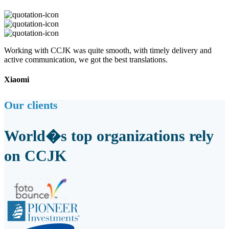
Working with CCJK was quite smooth, with timely delivery and
active communication, we got the best translations.
Xiaomi
Our clients
World�s top organizations rely
on CCJK