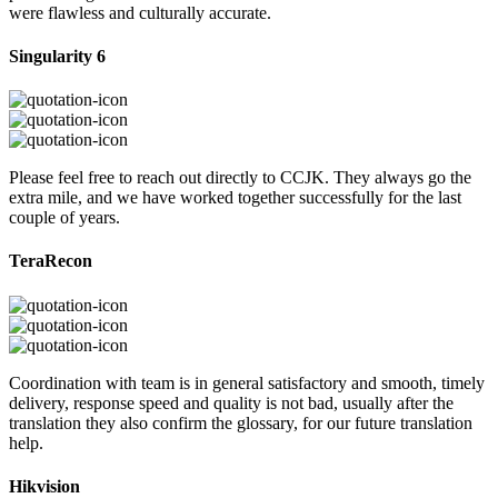
were flawless and culturally accurate.
Singularity 6
Please feel free to reach out directly to CCJK. They always go the
extra mile, and we have worked together successfully for the last
couple of years.
TeraRecon
Coordination with team is in general satisfactory and smooth, timely
delivery, response speed and quality is not bad, usually after the
translation they also confirm the glossary, for our future translation
help.
Hikvision