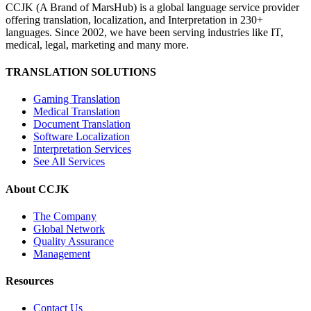
CCJK (A Brand of MarsHub) is a global language service provider
offering translation, localization, and Interpretation in 230+
languages. Since 2002, we have been serving industries like IT,
medical, legal, marketing and many more.
TRANSLATION SOLUTIONS
Gaming Translation
Medical Translation
Document Translation
Software Localization
Interpretation Services
See All Services
About CCJK
The Company
Global Network
Quality Assurance
Management
Resources
Contact Us