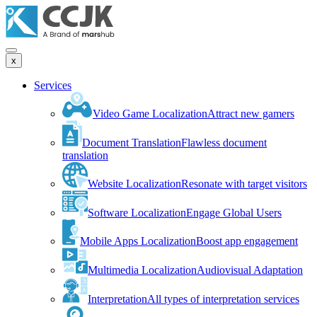
x
Services
Video Game Localization
Attract new gamers
Document Translation
Flawless document
translation
Website Localization
Resonate with target visitors
Software Localization
Engage Global Users
Mobile Apps Localization
Boost app engagement
Multimedia Localization
Audiovisual Adaptation
Interpretation
All types of interpretation services