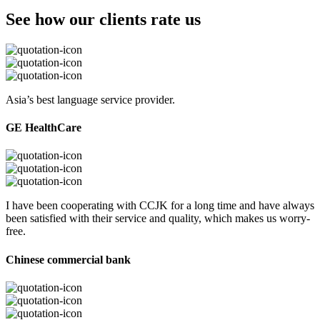
See how our clients rate us
Asia’s best language service provider.
GE HealthCare
I have been cooperating with CCJK for a long time and have always
been satisfied with their service and quality, which makes us worry-
free.
Chinese commercial bank