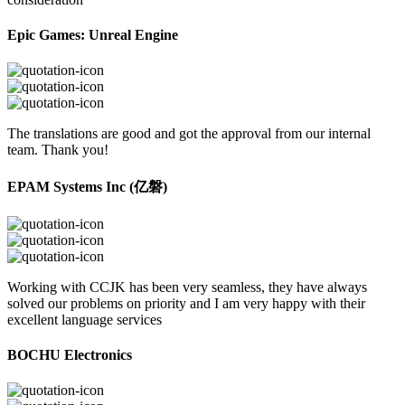
Epic Games: Unreal Engine
The translations are good and got the approval from our internal
team. Thank you!
EPAM Systems Inc (亿磐)
Working with CCJK has been very seamless, they have always
solved our problems on priority and I am very happy with their
excellent language services
BOCHU Electronics