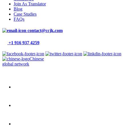
Join As Translator
Blog
Case Studies
FAQs
contact@ccjk.com
+1 916 937 4259
Chinese
global network