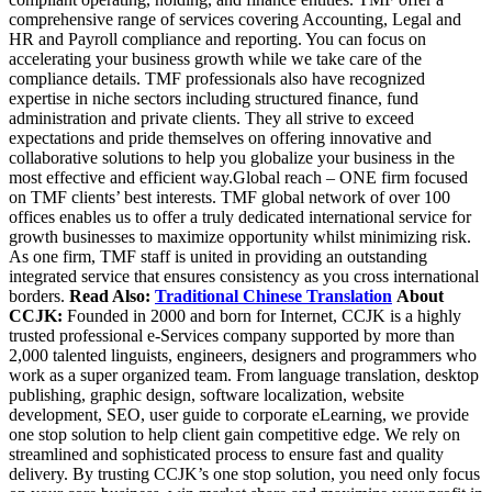
comprehensive range of services covering Accounting, Legal and
HR and Payroll compliance and reporting. You can focus on
accelerating your business growth while we take care of the
compliance details. TMF professionals also have recognized
expertise in niche sectors including structured finance, fund
administration and private clients. They all strive to exceed
expectations and pride themselves on offering innovative and
collaborative solutions to help you globalize your business in the
most effective and efficient way.Global reach – ONE firm focused
on TMF clients’ best interests. TMF global network of over 100
offices enables us to offer a truly dedicated international service for
growth businesses to maximize opportunity whilst minimizing risk.
As one firm, TMF staff is united in providing an outstanding
integrated service that ensures consistency as you cross international
borders.
Read Also:
Traditional Chinese Translation
About
CCJK:
Founded in 2000 and born for Internet, CCJK is a highly
trusted professional e-Services company supported by more than
2,000 talented linguists, engineers, designers and programmers who
work as a super organized team. From language translation, desktop
publishing, graphic design, software localization, website
development, SEO, user guide to corporate eLearning, we provide
one stop solution to help client gain competitive edge. We rely on
streamlined and sophisticated process to ensure fast and quality
delivery. By trusting CCJK’s one stop solution, you need only focus