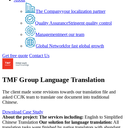
The Company
your localization partner
Quality Assurance
Stringent quality control
Management
meet our team
Global Network
for fast global growth
Get free quote
Contact Us
TMF Group Language Translation
The client made some revisions towards our translation file and
asked CCJK team to translate one document into traditional
Chinese.
Download Case Study
About the project:
The services including:
English to Simplified
Chinese Translation
Our solution for language translation:
All
translation tasks were finished by native translators with abundant