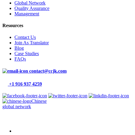
Global Network
Quality Assurance
Management
Resources
Contact Us
Join As Translator
Blog
Case Studies
FAQs
contact@ccjk.com
+1 916 937 4259
Chinese
global network