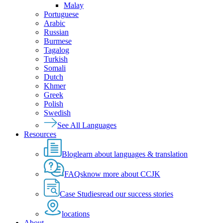
Malay
Portuguese
Arabic
Russian
Burmese
Tagalog
Turkish
Somali
Dutch
Khmer
Greek
Polish
Swedish
See All Languages
Resources
Blog
learn about languages & translation
FAQs
know more about CCJK
Case Studies
read our success stories
locations
About