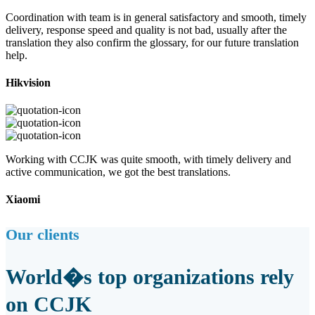
Coordination with team is in general satisfactory and smooth, timely
delivery, response speed and quality is not bad, usually after the
translation they also confirm the glossary, for our future translation
help.
Hikvision
Working with CCJK was quite smooth, with timely delivery and
active communication, we got the best translations.
Xiaomi
Our clients
World�s top organizations rely
on CCJK