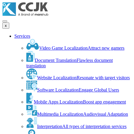
x
Services
Video Game Localization
Attract new gamers
Document Translation
Flawless document
translation
Website Localization
Resonate with target visitors
Software Localization
Engage Global Users
Mobile Apps Localization
Boost app engagement
Multimedia Localization
Audiovisual Adaptation
Interpretation
All types of interpretation services