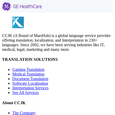
CCJK (A Brand of MarsHub) is a global language service provider
offering translation, localization, and Interpretation in 230+
languages. Since 2002, we have been serving industries like IT,
medical, legal, marketing and many more.
TRANSLATION SOLUTIONS
Gaming Translation
Medical Translation
Document Translation
Software Localization
Interpretation Services
See All Services
About CCJK
The Company