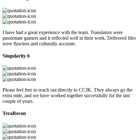
I have had a great experience with the team. Translators were
passionate gamers and it reflected well in their work. Delivered files
were flawless and culturally accurate.
Singularity 6
Please feel free to reach out directly to CCJK. They always go the
extra mile, and we have worked together successfully for the last
couple of years.
TeraRecon