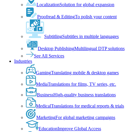
Localization
Solution for global expansion
Proofread & Editing
To polish your content
Subtitling
Subtitles in multiple languages
Desktop Publishing
Multilingual DTP solutions
See All Services
Industries
Gaming
Translating mobile & desktop games
Media
Translations for films, TV series, etc.
Business
High-quality business translations
Medical
Translations for medical reports & trials
Marketing
For global marketing campaigns
Education
Improve Global Access