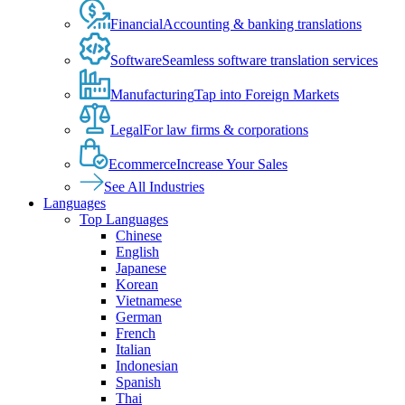
Financial
Accounting & banking translations
Software
Seamless software translation services
Manufacturing
Tap into Foreign Markets
Legal
For law firms & corporations
Ecommerce
Increase Your Sales
See All Industries
Languages
Top Languages
Chinese
English
Japanese
Korean
Vietnamese
German
French
Italian
Indonesian
Spanish
Thai