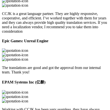
CCJK is a great language partner. They are highly responsive,
cooperative, and efficient. I’ve worked together with them for years
and they can always provide high quality translation services. If you
need a localization vendor, I recommend you to take them into
consideration
Epic Games: Unreal Engine
The translations are good and got the approval from our internal
team. Thank you!
EPAM Systems Inc (亿磐)
Working with CCJK has been very seamless, they have always