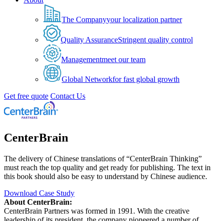
The Company
your localization partner
Quality Assurance
Stringent quality control
Management
meet our team
Global Network
for fast global growth
Get free quote
Contact Us
CenterBrain
The delivery of Chinese translations of “CenterBrain Thinking”
must reach the top quality and get ready for publishing. The text in
this book should also be easy to understand by Chinese audience.
Download Case Study
About CenterBrain:
CenterBrain Partners was formed in 1991. With the creative
leadership of its president, the company pioneered a number of