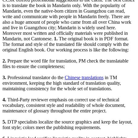
is to translate the book in Mandarin only. With the popularity of
Mandarin, even the native-born citizen in Guangzhou can read,
write and communicate with people in Mandarin freely. There are
also a huge amount of people who came from all over China work
and live in Guangzhou city; Mandarin is widely used here.
Moreover most written and officially materials were published in
Mandarin, not Cantonese.
1.
The original book is in PDF format.
The format and style of the translated file should comply with the
original English book. Our working process is like the following:
2.
Prepare the word file for translation, PM check the translatable
files to ensure the completeness;
3.
Professional translator do the
Chinese translations
in TM
environment, keeping the high standard of translation quality,
maintaining consistency for the whole set of translations.
4.
Third-Party reviewer emphasis on correct use of technical
vocabulary, consistent style and readability of whole document,
maintenance of glossary throughout the entire project.
5.
DTP specialists localize the source graphics and keep the layout,
font style; colors meet the publishing requirements.