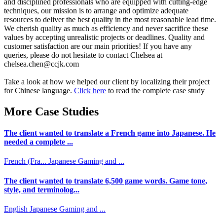
and disciplined professionals who are equipped with cutting-edge
techniques, our mission is to arrange and optimize adequate
resources to deliver the best quality in the most reasonable lead time.
We cherish quality as much as efficiency and never sacrifice these
values by accepting unrealistic projects or deadlines. Quality and
customer satisfaction are our main priorities! If you have any
queries, please do not hesitate to contact Chelsea at
chelsea.chen@ccjk.com
Take a look at how we helped our client by localizing their project
for Chinese language.
Click here
to read the complete case study
More Case Studies
The client wanted to translate a French game into Japanese. He
needed a complete ...
French (Fra...
Japanese
Gaming and ...
The client wanted to translate 6,500 game words. Game tone,
style, and terminolog...
English
Japanese
Gaming and ...