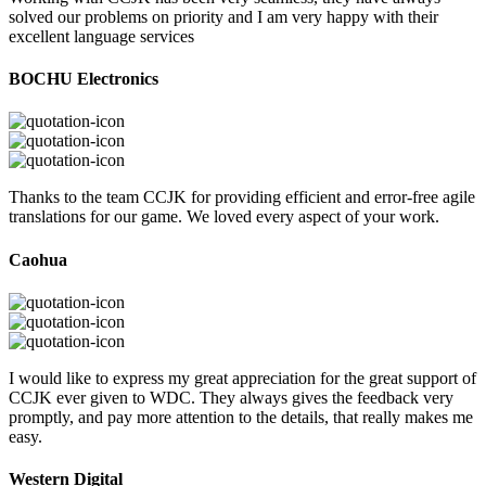
solved our problems on priority and I am very happy with their
excellent language services
BOCHU Electronics
Thanks to the team CCJK for providing efficient and error-free agile
translations for our game. We loved every aspect of your work.
Caohua
I would like to express my great appreciation for the great support of
CCJK ever given to WDC. They always gives the feedback very
promptly, and pay more attention to the details, that really makes me
easy.
Western Digital