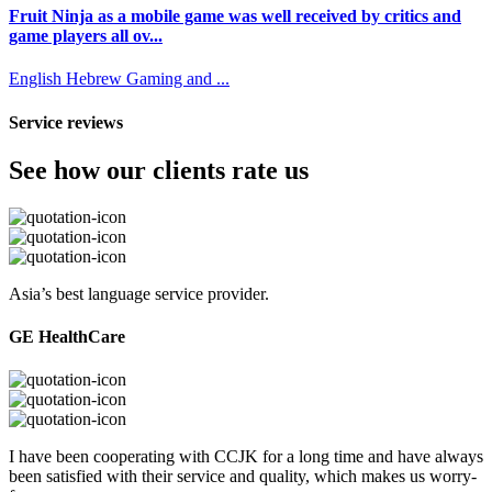
Fruit Ninja as a mobile game was well received by critics and
game players all ov...
English
Hebrew
Gaming and ...
Service reviews
See how our clients rate us
Asia’s best language service provider.
GE HealthCare
I have been cooperating with CCJK for a long time and have always
been satisfied with their service and quality, which makes us worry-