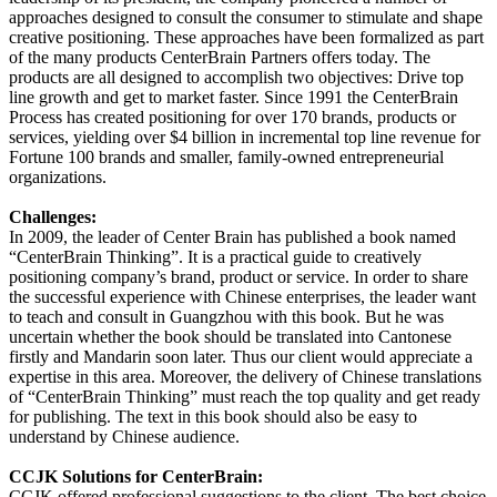
approaches designed to consult the consumer to stimulate and shape
creative positioning. These approaches have been formalized as part
of the many products CenterBrain Partners offers today. The
products are all designed to accomplish two objectives: Drive top
line growth and get to market faster. Since 1991 the CenterBrain
Process has created positioning for over 170 brands, products or
services, yielding over $4 billion in incremental top line revenue for
Fortune 100 brands and smaller, family-owned entrepreneurial
organizations.
Challenges:
In 2009, the leader of Center Brain has published a book named
“CenterBrain Thinking”. It is a practical guide to creatively
positioning company’s brand, product or service. In order to share
the successful experience with Chinese enterprises, the leader want
to teach and consult in Guangzhou with this book. But he was
uncertain whether the book should be translated into Cantonese
firstly and Mandarin soon later. Thus our client would appreciate a
expertise in this area. Moreover, the delivery of Chinese translations
of “CenterBrain Thinking” must reach the top quality and get ready
for publishing. The text in this book should also be easy to
understand by Chinese audience.
CCJK Solutions for CenterBrain:
CCJK offered professional suggestions to the client. The best choice