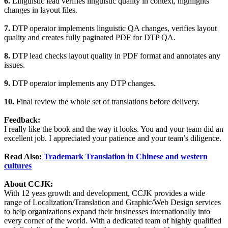
6.
Linguistic lead verifies linguistic quality in context, highlights
changes in layout files.
7.
DTP operator implements linguistic QA changes, verifies layout
quality and creates fully paginated PDF for DTP QA.
8.
DTP lead checks layout quality in PDF format and annotates any
issues.
9.
DTP operator implements any DTP changes.
10.
Final review the whole set of translations before delivery.
Feedback:
I really like the book and the way it looks. You and your team did an
excellent job. I appreciated your patience and your team’s diligence.
Read Also:
Trademark Translation in Chinese and western
cultures
About CCJK:
With 12 yeas growth and development, CCJK provides a wide
range of Localization/Translation and Graphic/Web Design services
to help organizations expand their businesses internationally into
every corner of the world. With a dedicated team of highly qualified