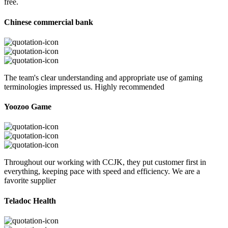
free.
Chinese commercial bank
The team's clear understanding and appropriate use of gaming
terminologies impressed us. Highly recommended
Yoozoo Game
Throughout our working with CCJK, they put customer first in
everything, keeping pace with speed and efficiency. We are a
favorite supplier
Teladoc Health