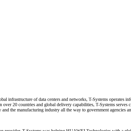
bal infrastructure of data centers and networks, T-Systems operates i
 in over 20 countries and global delivery capabilities, T-Systems serves 
ergy and the manufacturing industry all the way to government agencies a
on provider, T-Systems was helping HUAWEI Technologies with a global 