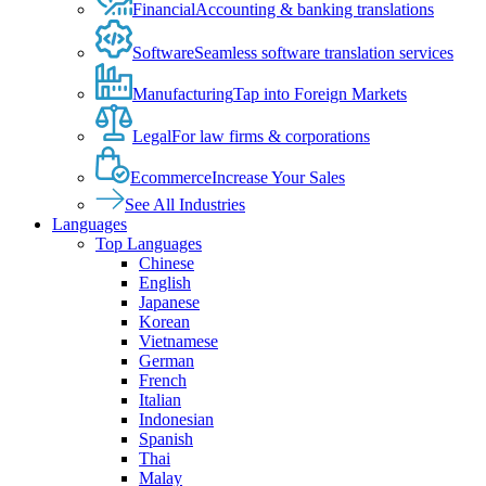
Financial
Accounting & banking translations
Software
Seamless software translation services
Manufacturing
Tap into Foreign Markets
Legal
For law firms & corporations
Ecommerce
Increase Your Sales
See All Industries
Languages
Top Languages
Chinese
English
Japanese
Korean
Vietnamese
German
French
Italian
Indonesian
Spanish
Thai
Malay