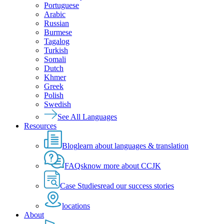
Portuguese
Arabic
Russian
Burmese
Tagalog
Turkish
Somali
Dutch
Khmer
Greek
Polish
Swedish
See All Languages
Resources
Blog
learn about languages & translation
FAQs
know more about CCJK
Case Studies
read our success stories
locations
About