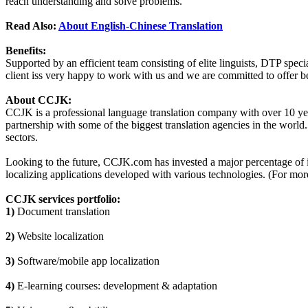
reach understanding and solve problems.
Read Also:
About English-Chinese Translation
Benefits:
Supported by an efficient team consisting of elite linguists, DTP sp
client iss very happy to work with us and we are committed to offer bet
About CCJK:
CCJK is a professional language translation company with over 10 years
partnership with some of the biggest translation agencies in the world
sectors.
Looking to the future, CCJK.com has invested a major percentage of it
localizing applications developed with various technologies. (For more
CCJK services portfolio:
1)
Document translation
2)
Website localization
3)
Software/mobile app localization
4)
E-learning courses: development & adaptation