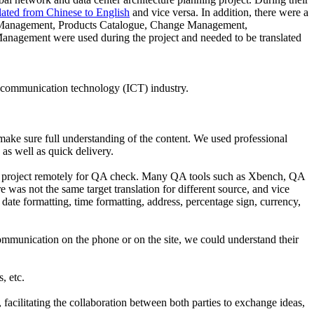
lated from Chinese to English
and vice versa. In addition, there were a
P Management, Products Catalogue, Change Management,
gement were used during the project and needed to be translated
nd communication technology (ICT) industry.
 make sure full understanding of the content. We used professional
as well as quick delivery.
the project remotely for QA check. Many QA tools such as Xbench, QA
e was not the same target translation for different source, and vice
 date formatting, time formatting, address, percentage sign, currency,
ommunication on the phone or on the site, we could understand their
, etc.
, facilitating the collaboration between both parties to exchange ideas,