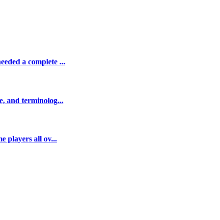
eeded a complete ...
e, and terminolog...
 players all ov...