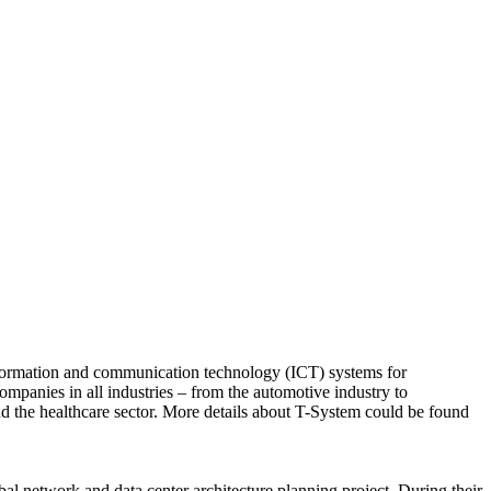
nformation and communication technology (ICT) systems for
companies in all industries – from the automotive industry to
nd the healthcare sector. More details about T-System could be found
network and data center architecture planning project. During their