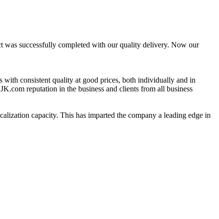
ct was successfully completed with our quality delivery. Now our
 with consistent quality at good prices, both individually and in
CJK.com reputation in the business and clients from all business
calization capacity. This has imparted the company a leading edge in