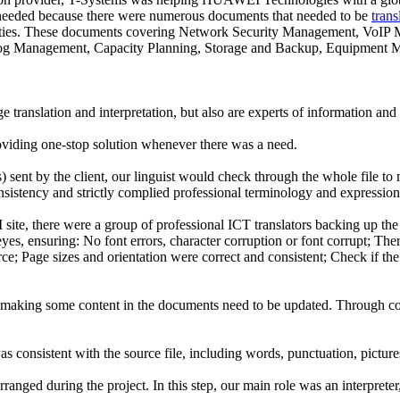
was needed because there were numerous documents that needed to be
trans
arties. These documents covering Network Security Management, VoI
 Management, Capacity Planning, Storage and Backup, Equipment Mana
 translation and interpretation, but also are experts of information a
iding one-stop solution whenever there was a need.
 sent by the client, our linguist would check through the whole file to
istency and strictly complied professional terminology and expression 
site, there were a group of professional ICT translators backing up 
yes, ensuring: No font errors, character corruption or font corrupt; Ther
ce; Page sizes and orientation were correct and consistent; Check if the
hus making some content in the documents need to be updated. Through c
as consistent with the source file, including words, punctuation, pictures
ranged during the project. In this step, our main role was an interpreter