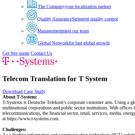
The Company
your localization partner
Quality Assurance
Stringent quality control
Management
meet our team
Global Network
for fast global growth
Get free quote
Contact Us
Telecom Translation for T System
Download Case Study
About T-System:
T-Systems is Deutsche Telekom’s corporate customer arm. Using a glo
multinational corporations and public sector institutions. With offices
telecommunications, the financial sector, retail, services, media, en
at https://www.t-systems.com.
Challenges:
As a leading information and communication technology (ICT) soluti