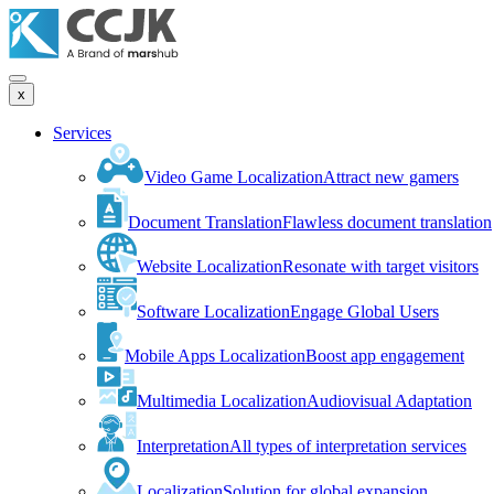
x
Services
Video Game Localization
Attract new gamers
Document Translation
Flawless document translation
Website Localization
Resonate with target visitors
Software Localization
Engage Global Users
Mobile Apps Localization
Boost app engagement
Multimedia Localization
Audiovisual Adaptation
Interpretation
All types of interpretation services
Localization
Solution for global expansion