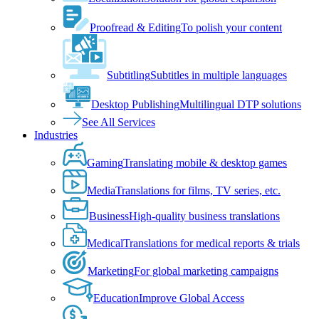
Proofread & Editing
To polish your content
Subtitling
Subtitles in multiple languages
Desktop Publishing
Multilingual DTP solutions
See All Services
Industries
Gaming
Translating mobile & desktop games
Media
Translations for films, TV series, etc.
Business
High-quality business translations
Medical
Translations for medical reports & trials
Marketing
For global marketing campaigns
Education
Improve Global Access