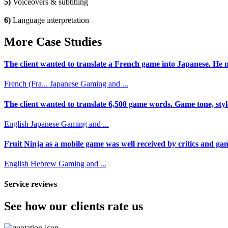
5)
Voiceovers & subtitling
6)
Language interpretation
More Case Studies
The client wanted to translate a French game into Japanese. He n
French (Fra...
Japanese
Gaming and ...
The client wanted to translate 6,500 game words. Game tone, styl
English
Japanese
Gaming and ...
Fruit Ninja as a mobile game was well received by critics and game
English
Hebrew
Gaming and ...
Service reviews
See how our clients rate us