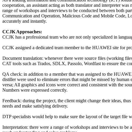
cooperation, an assistant acting as both translator and interpreter 
range of workshops and interviews to be conducted between both p
Communication and Operation, Malicious Code and Mobile Code, Log
accurately and instantly.
CCJK Approaches:
CCJK has a professional team who are not only specialized in language
CCJK assigned a dedicated team member to the HUAWEI site for prov
Document translation: whenever there were source files (working files)
CAT tools such as Trados, SDLX, Passolo, Wordfast to ensure the cons
QA check: in addition to a member that was assigned to the HUAWEI 
distiller were used to eliminate errors that might be missed by human e
versa; All graphics and icons were correct and consistent with the sour
Numbers were expressed correctly.
Feedback: during the project, the client might change their ideas, t
needs and make satisfying delivery.
DTP specialists would help to make sure the layout of the target file w
Interpretation: there were a range of workshops and interviews to be ar