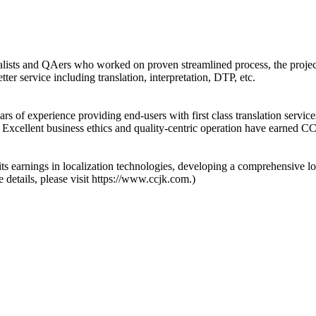
ecialists and QAers who worked on proven streamlined process, the proje
ter service including translation, interpretation, DTP, etc.
 of experience providing end-users with first class translation services
. Excellent business ethics and quality-centric operation have earned C
s earnings in localization technologies, developing a comprehensive lo
 details, please visit https://www.ccjk.com.)