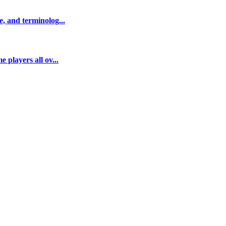
e, and terminolog...
 players all ov...