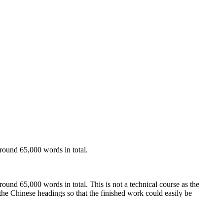
around 65,000 words in total.
round 65,000 words in total. This is not a technical course as the
the Chinese headings so that the finished work could easily be