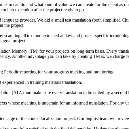
 team can do and what kind of value we can create for the client as one o
m into execution after the project ready to go.
 language provider. We did a small test translation (both simplified Chin
n the project.
 scanning all text and extracted all key and project-specific terminologi
ingual project.
tion Memory (TM) for your projects on long-term basis. Every translati
stency. Another advantage you can take by creating TM is, we charge fe
n; Periodic reporting for your progress tracking and monitoring.
 experienced in training materials translation.
iation (ATA) and make sure every translation to be edited by a second lin
xts whose meaning is uncertain for an informed translation. For any unc
r stage of the course localization project. Our linguist team will review
 you are fully satisfied with the final deliverables. Update the glossa