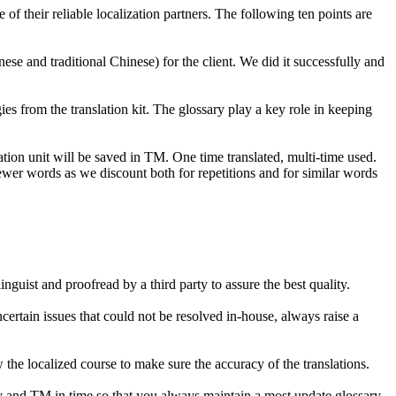
f their reliable localization partners. The following ten points are
ese and traditional Chinese) for the client. We did it successfully and
es from the translation kit. The glossary play a key role in keeping
on unit will be saved in TM. One time translated, multi-time used.
wer words as we discount both for repetitions and for similar words
guist and proofread by a third party to assure the best quality.
ertain issues that could not be resolved in-house, always raise a
 the localized course to make sure the accuracy of the translations.
ry and TM in time so that you always maintain a most update glossary