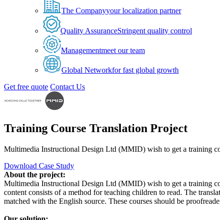
The Company
your localization partner
Quality Assurance
Stringent quality control
Management
meet our team
Global Network
for fast global growth
Get free quote
Contact Us
Training Course Translation Project
Multimedia Instructional Design Ltd (MMID) wish to get a training cou
Download Case Study
About the project:
Multimedia Instructional Design Ltd (MMID) wish to get a training 
content consists of a method for teaching children to read. The trans
matched with the English source. These courses should be proofreadere
Our solution: