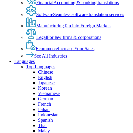
Financial
Accounting & banking translations
Software
Seamless software translation services
Manufacturing
Tap into Foreign Markets
Legal
For law firms & corporations
Ecommerce
Increase Your Sales
See All Industries
Languages
Top Languages
Chinese
English
Japanese
Korean
Vietnamese
German
French
Italian
Indonesian
Spanish
Thai
Malay