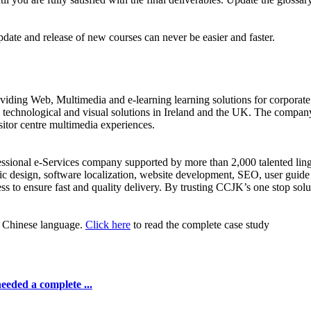
date and release of new courses can never be easier and faster.
iding Web, Multimedia and e-learning learning solutions for corporate 
ve technological and visual solutions in Ireland and the UK. The compa
isitor centre multimedia experiences.
fessional e-Services company supported by more than 2,000 talented lin
c design, software localization, website development, SEO, user guide 
ss to ensure fast and quality delivery. By trusting CCJK’s one stop sol
or Chinese language.
Click here
to read the complete case study
eeded a complete ...