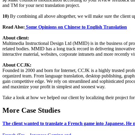
and TM for your next translation project.
10)
By combining all above altogether, we will make sure the client up
Read Also:
Some Opinions on Chinese to English Translation
About client:
Multimedia Instructional Design Ltd (MMID) is in the business of prov
related bodies. MMID has a long track record in delivering innovati
interactive material, websites, corporate intranets and more recently v
About CCJK:
Founded in 2000 and born for Internet, CCJK is a highly trusted pro
organized team. From language translation, desktop publishing, graphi
gain competitive edge. We rely on streamlined and sophisticated proce
and maximize your profit in simplest and soonest way.
Take a look at how we helped our client by localizing their project f
More Case Studies
The client wanted to translate a French game into Japanese. He n