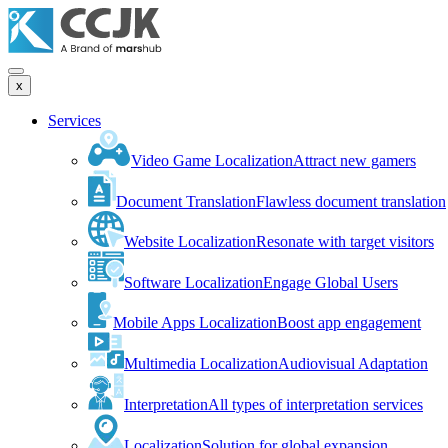
x
Services
Video Game Localization
Attract new gamers
Document Translation
Flawless document translation
Website Localization
Resonate with target visitors
Software Localization
Engage Global Users
Mobile Apps Localization
Boost app engagement
Multimedia Localization
Audiovisual Adaptation
Interpretation
All types of interpretation services
Localization
Solution for global expansion