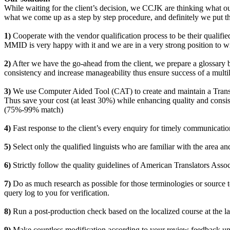
While waiting for the client’s decision, we CCJK are thinking what our
what we come up as a step by step procedure, and definitely we put the
1)
Cooperate with the vendor qualification process to be their qualified
MMID is very happy with it and we are in a very strong position to wi
2)
After we have the go-ahead from the client, we prepare a glossary by
consistency and increase manageability thus ensure success of a multil
3)
We use Computer Aided Tool (CAT) to create and maintain a Transla
Thus save your cost (at least 30%) while enhancing quality and consi
(75%-99% match)
4)
Fast response to the client’s every enquiry for timely communicatio
5)
Select only the qualified linguists who are familiar with the area and
6)
Strictly follow the quality guidelines of American Translators Assoc
7)
Do as much research as possible for those terminologies or source te
query log to you for verification.
8)
Run a post-production check based on the localized course at the late
9)
Make countless modification according to your review feedback until