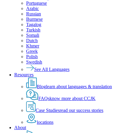
Portuguese
Arabic
Russian
Burmese
Tagalog
Turkish
Somali
Dutch
Khmer
Greek
Polish
Swedish
See All Languages
Resources
Blog
learn about languages & translation
FAQs
know more about CCJK
Case Studies
read our success stories
locations
About