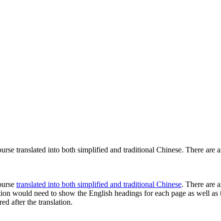
rse translated into both simplified and traditional Chinese. There are 
course
translated into both simplified and traditional Chinese
. There are a
lation would need to show the English headings for each page as well as 
d after the translation.