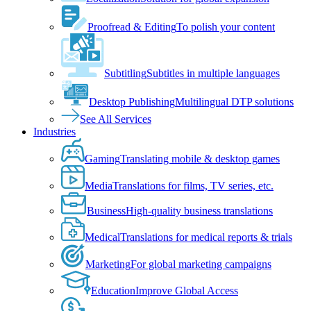
Proofread & Editing
To polish your content
Subtitling
Subtitles in multiple languages
Desktop Publishing
Multilingual DTP solutions
See All Services
Industries
Gaming
Translating mobile & desktop games
Media
Translations for films, TV series, etc.
Business
High-quality business translations
Medical
Translations for medical reports & trials
Marketing
For global marketing campaigns
Education
Improve Global Access