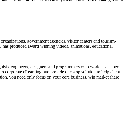
organizations, government agencies, visitor centers and tourism-
ny has produced award-winning videos, animations, educational
guists, engineers, designers and programmers who work as a super
to corporate eLearning, we provide one stop solution to help client
ution, you need only focus on your core business, win market share