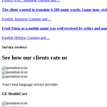
French (Fra...
Japanese
Gaming and ...
The client wanted to translate 6,500 game words. Game tone, styl
English
Japanese
Gaming and ...
Fruit Ninja as a mobile game was well received by critics and game
English
Hebrew
Gaming and ...
Service reviews
See how our clients rate us
Asia’s best language service provider.
GE HealthCare