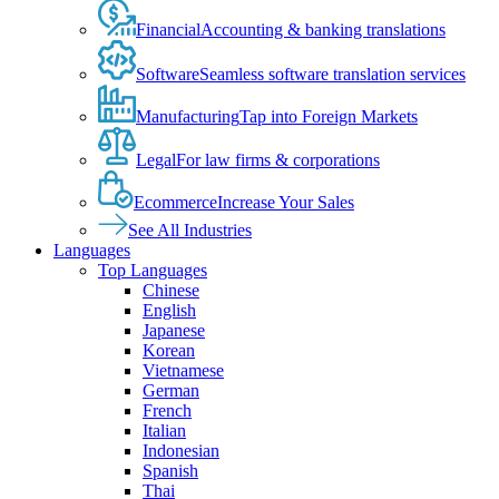
Financial
Accounting & banking translations
Software
Seamless software translation services
Manufacturing
Tap into Foreign Markets
Legal
For law firms & corporations
Ecommerce
Increase Your Sales
See All Industries
Languages
Top Languages
Chinese
English
Japanese
Korean
Vietnamese
German
French
Italian
Indonesian
Spanish
Thai