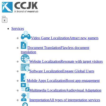
x
Services
Video Game Localization
Attract new gamers
Document Translation
Flawless document
translation
Website Localization
Resonate with target visitors
Software Localization
Engage Global Users
Mobile Apps Localization
Boost app engagement
Multimedia Localization
Audiovisual Adaptation
Interpretation
All types of interpretation services