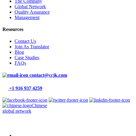
The Company
Global Network
Quality Assurance
Management
Resources
Contact Us
Join As Translator
Blog
Case Studies
FAQs
contact@ccjk.com
+1 916 937 4259
Chinese
global network