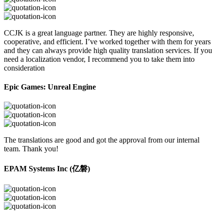
CCJK is a great language partner. They are highly responsive,
cooperative, and efficient. I’ve worked together with them for years
and they can always provide high quality translation services. If you
need a localization vendor, I recommend you to take them into
consideration
Epic Games: Unreal Engine
The translations are good and got the approval from our internal
team. Thank you!
EPAM Systems Inc (亿磐)