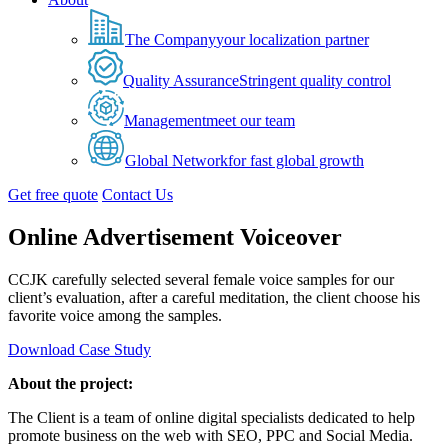
The Company
your localization partner
Quality Assurance
Stringent quality control
Management
meet our team
Global Network
for fast global growth
Get free quote
Contact Us
Online Advertisement Voiceover
CCJK carefully selected several female voice samples for our
client’s evaluation, after a careful meditation, the client choose his
favorite voice among the samples.
Download Case Study
About the project:
The Client is a team of online digital specialists dedicated to help
promote business on the web with SEO, PPC and Social Media.