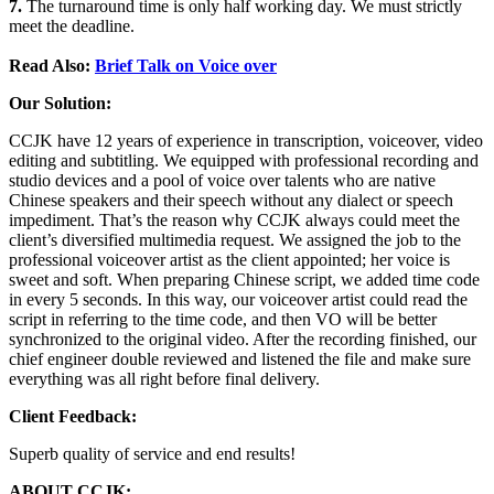
7.
The turnaround time is only half working day. We must strictly
meet the deadline.
Read Also:
Brief Talk on Voice over
Our Solution:
CCJK have 12 years of experience in transcription, voiceover, video
editing and subtitling. We equipped with professional recording and
studio devices and a pool of voice over talents who are native
Chinese speakers and their speech without any dialect or speech
impediment. That’s the reason why CCJK always could meet the
client’s diversified multimedia request. We assigned the job to the
professional voiceover artist as the client appointed; her voice is
sweet and soft. When preparing Chinese script, we added time code
in every 5 seconds. In this way, our voiceover artist could read the
script in referring to the time code, and then VO will be better
synchronized to the original video. After the recording finished, our
chief engineer double reviewed and listened the file and make sure
everything was all right before final delivery.
Client Feedback:
Superb quality of service and end results!
ABOUT CCJK: