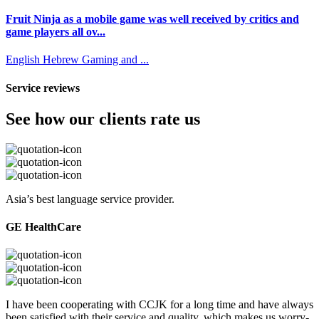
Fruit Ninja as a mobile game was well received by critics and
game players all ov...
English
Hebrew
Gaming and ...
Service reviews
See how our clients rate us
Asia’s best language service provider.
GE HealthCare
I have been cooperating with CCJK for a long time and have always
been satisfied with their service and quality, which makes us worry-