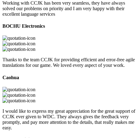
Working with CCJK has been very seamless, they have always
solved our problems on priority and I am very happy with their
excellent language services
BOCHU Electronics
Thanks to the team CCJK for providing efficient and error-free agile
translations for our game. We loved every aspect of your work.
Caohua
I would like to express my great appreciation for the great support of
CCJK ever given to WDC. They always gives the feedback very
promptly, and pay more attention to the details, that really makes me
easy.