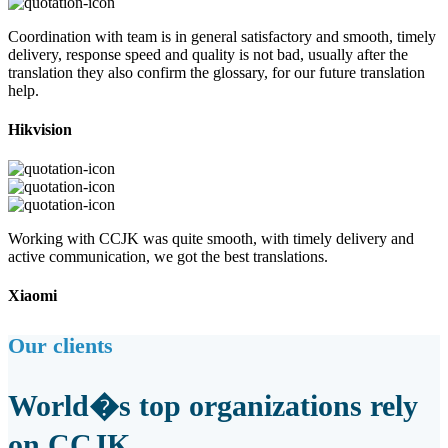
Coordination with team is in general satisfactory and smooth, timely
delivery, response speed and quality is not bad, usually after the
translation they also confirm the glossary, for our future translation
help.
Hikvision
Working with CCJK was quite smooth, with timely delivery and
active communication, we got the best translations.
Xiaomi
Our clients
World�s top organizations rely
on CCJK