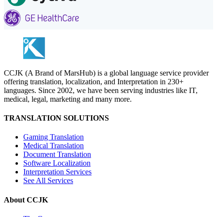
CCJK (A Brand of MarsHub) is a global language service provider
offering translation, localization, and Interpretation in 230+
languages. Since 2002, we have been serving industries like IT,
medical, legal, marketing and many more.
TRANSLATION SOLUTIONS
Gaming Translation
Medical Translation
Document Translation
Software Localization
Interpretation Services
See All Services
About CCJK