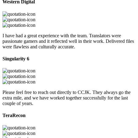
Western Digital
I have had a great experience with the team. Translators were
passionate gamers and it reflected well in their work. Delivered files
were flawless and culturally accurate.
Singularity 6
Please feel free to reach out directly to CCJK. They always go the
extra mile, and we have worked together successfully for the last
couple of years.
TeraRecon