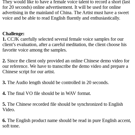
They would like to have a female voice talent to record a short (last
for 20 seconds) online advertisement. It will be used for online
advertising in the mainland of China. The Artist must have a sweet
voice and be able to read English fluently and enthusiastically.
Challenge:
1.
CCJK carefully selected several female voice samples for our
client’s evaluation, after a careful meditation, the client choose his
favorite voice among the samples.
2.
Since the client only provided an online Chinese demo video for
our reference. We have to transcribe the demo video and prepare a
Chinese script for our artist.
3.
The Audio length should be controlled in 20 seconds.
4.
The final VO file should be in WAV format.
5.
The Chinese recorded file should be synchronized to English
Video.
6.
The English product name should be read in pure English accent,
soft tone.