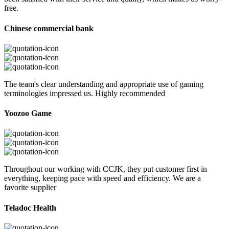
free.
Chinese commercial bank
The team's clear understanding and appropriate use of gaming
terminologies impressed us. Highly recommended
Yoozoo Game
Throughout our working with CCJK, they put customer first in
everything, keeping pace with speed and efficiency. We are a
favorite supplier
Teladoc Health