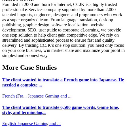
Founded in 2000 and born for Internet, CCJK is a highly trusted
professional e-Services company supported by more than 2,000
talented linguists, engineers, designers and programmers who work
as a super organized team. From language translation, desktop
publishing, graphic design, software localization, website
development, SEO, user guide to corporate eLearning, we provide
one stop solution to help client gain competitive edge. We rely on
streamlined and sophisticated process to ensure fast and quality
delivery. By trusting CCJK’s one stop solution, you need only focus
on your core business, win market share and maximize your profit in
simplest and soonest way.
More Case Studies
The client wanted to translate a French game into Japanese. He
needed a complete ...
French (Fra...
Japanese
Gaming and ...
The client wanted to translate 6,500 game words. Game tone,
style, and terminolog...
English
Japanese
Gaming and ...