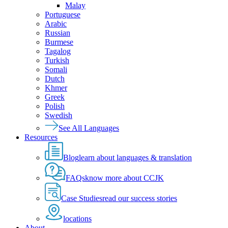
Malay
Portuguese
Arabic
Russian
Burmese
Tagalog
Turkish
Somali
Dutch
Khmer
Greek
Polish
Swedish
See All Languages
Resources
Blog
learn about languages & translation
FAQs
know more about CCJK
Case Studies
read our success stories
locations
About