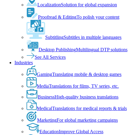
Localization
Solution for global expansion
Proofread & Editing
To polish your content
Subtitling
Subtitles in multiple languages
Desktop Publishing
Multilingual DTP solutions
See All Services
Industries
Gaming
Translating mobile & desktop games
Media
Translations for films, TV series, etc.
Business
High-quality business translations
Medical
Translations for medical reports & trials
Marketing
For global marketing campaigns
Education
Improve Global Access