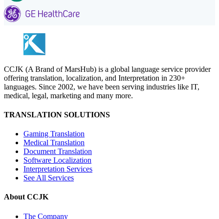
CCJK (A Brand of MarsHub) is a global language service provider
offering translation, localization, and Interpretation in 230+
languages. Since 2002, we have been serving industries like IT,
medical, legal, marketing and many more.
TRANSLATION SOLUTIONS
Gaming Translation
Medical Translation
Document Translation
Software Localization
Interpretation Services
See All Services
About CCJK
The Company