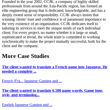
Founded in the year 2002, CCJK, a company of highly skilled
professionals from around the Asia-Pacific region, has formed an
elite engineering group that is dedicated, knowledgeable, and has a
deeply rooted sense of responsibility. CCJK always insists that
winning clients’ trust and confidence is of paramount importance to
the very existence of an organization. CCJK dedicates itself to
tailoring its services to meet the unique needs of each individual
client. For every project, no matter whether it is large or small,
sophisticated or trivial, the whole team is committed to working
synchronically to make the project mutually successful, both for the
client and the company.
More Case Studies
The client wanted to translate a French game into Japanese. He
needed a complete ...
French (Fra...
Japanese
Gaming and ...
The client wanted to translate 6,500 game words. Game tone,
style, and terminolog...
English
Japanese
Gaming and ...