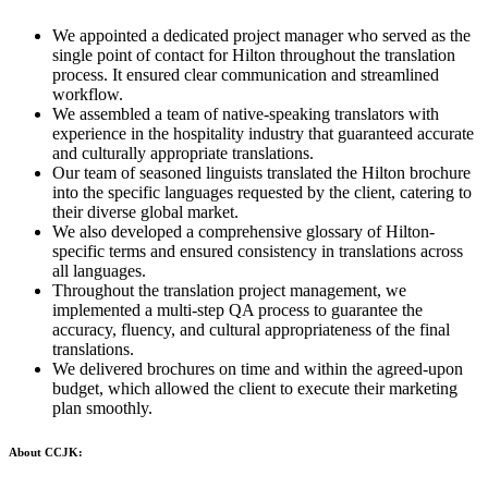
We appointed a dedicated project manager who served as the
single point of contact for Hilton throughout the translation
process. It ensured clear communication and streamlined
workflow.
We assembled a team of native-speaking translators with
experience in the hospitality industry that guaranteed accurate
and culturally appropriate translations.
Our team of seasoned linguists translated the Hilton brochure
into the specific languages requested by the client, catering to
their diverse global market.
We also developed a comprehensive glossary of Hilton-
specific terms and ensured consistency in translations across
all languages.
Throughout the translation project management, we
implemented a multi-step QA process to guarantee the
accuracy, fluency, and cultural appropriateness of the final
translations.
We delivered brochures on time and within the agreed-upon
budget, which allowed the client to execute their marketing
plan smoothly.
About CCJK: