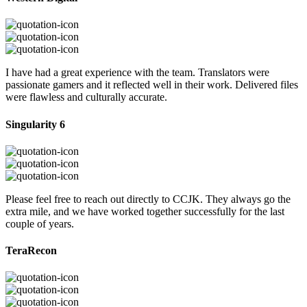
I have had a great experience with the team. Translators were
passionate gamers and it reflected well in their work. Delivered files
were flawless and culturally accurate.
Singularity 6
Please feel free to reach out directly to CCJK. They always go the
extra mile, and we have worked together successfully for the last
couple of years.
TeraRecon