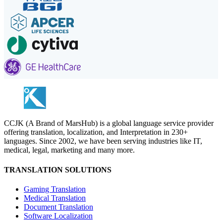
CCJK (A Brand of MarsHub) is a global language service provider
offering translation, localization, and Interpretation in 230+
languages. Since 2002, we have been serving industries like IT,
medical, legal, marketing and many more.
TRANSLATION SOLUTIONS
Gaming Translation
Medical Translation
Document Translation
Software Localization