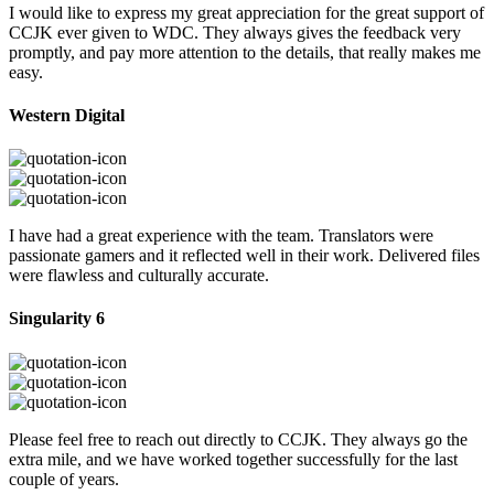
I would like to express my great appreciation for the great support of
CCJK ever given to WDC. They always gives the feedback very
promptly, and pay more attention to the details, that really makes me
easy.
Western Digital
I have had a great experience with the team. Translators were
passionate gamers and it reflected well in their work. Delivered files
were flawless and culturally accurate.
Singularity 6
Please feel free to reach out directly to CCJK. They always go the
extra mile, and we have worked together successfully for the last
couple of years.