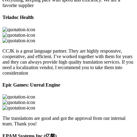
favorite supplier
Teladoc Health
CCJK is a great language partner. They are highly responsive,
cooperative, and efficient. I’ve worked together with them for years
and they can always provide high quality translation services. If you
need a localization vendor, I recommend you to take them into
consideration
Epic Games: Unreal Engine
The translations are good and got the approval from our internal
team. Thank you!
EPAM Systems Inc (亿磐)