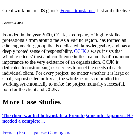
Great work on an iOS game's
French translation
. fast and effective.
About CCJK:
Founded in the year 2000, CCJK, a company of highly skilled
professionals from around the Asia-Pacific region, has formed an
elite engineering group that is dedicated, knowledgeable, and has a
deeply rooted sense of responsibility.
CCJK
always insists that
winning clients’ trust and confidence in this manner is of paramount
importance to the very existence of an organization. CCJK is
dedicated to customizing its services to meet the needs of each
individual client. For every project, no matter whether it is large or
small, sophisticated or trivial, the whole team is committed to
working synchronically to make the project mutually successful,
both for the client and CCJK.
More Case Studies
The client wanted to translate a French game into Japanese. He
needed a complete ...
French (Fra...
Japanese
Gaming and ...