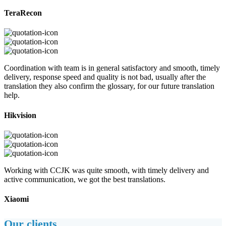
TeraRecon
Coordination with team is in general satisfactory and smooth, timely
delivery, response speed and quality is not bad, usually after the
translation they also confirm the glossary, for our future translation
help.
Hikvision
Working with CCJK was quite smooth, with timely delivery and
active communication, we got the best translations.
Xiaomi
Our clients