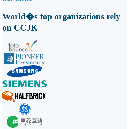
World�s top organizations rely
on CCJK