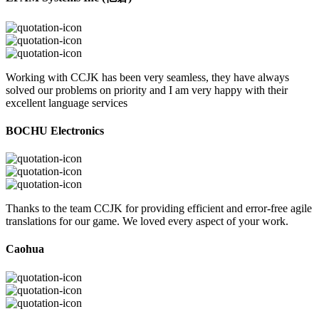
Working with CCJK has been very seamless, they have always
solved our problems on priority and I am very happy with their
excellent language services
BOCHU Electronics
Thanks to the team CCJK for providing efficient and error-free agile
translations for our game. We loved every aspect of your work.
Caohua