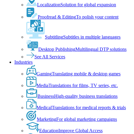
Localization
Solution for global expansion
Proofread & Editing
To polish your content
Subtitling
Subtitles in multiple languages
Desktop Publishing
Multilingual DTP solutions
See All Services
Industries
Gaming
Translating mobile & desktop games
Media
Translations for films, TV series, etc.
Business
High-quality business translations
Medical
Translations for medical reports & trials
Marketing
For global marketing campaigns
Education
Improve Global Access