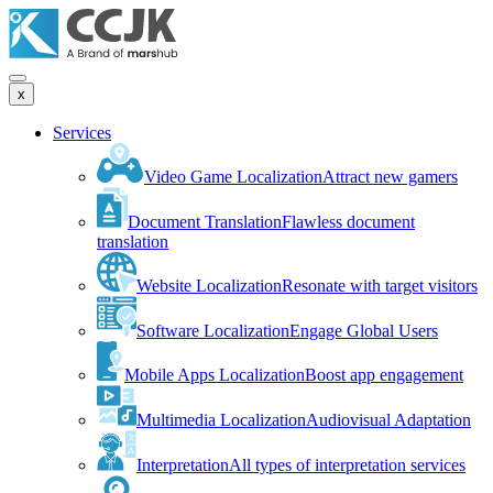
x
Services
Video Game Localization
Attract new gamers
Document Translation
Flawless document
translation
Website Localization
Resonate with target visitors
Software Localization
Engage Global Users
Mobile Apps Localization
Boost app engagement
Multimedia Localization
Audiovisual Adaptation
Interpretation
All types of interpretation services