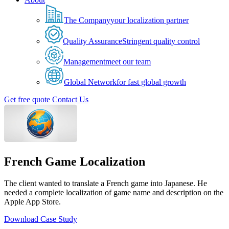
The Company
your localization partner
Quality Assurance
Stringent quality control
Management
meet our team
Global Network
for fast global growth
Get free quote
Contact Us
French Game Localization
The client wanted to translate a French game into Japanese. He
needed a complete localization of game name and description on the
Apple App Store.
Download Case Study