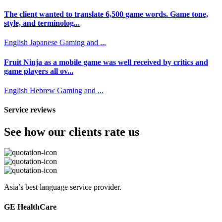
The client wanted to translate 6,500 game words. Game tone,
style, and terminolog...
English
Japanese
Gaming and ...
Fruit Ninja as a mobile game was well received by critics and
game players all ov...
English
Hebrew
Gaming and ...
Service reviews
See how our clients rate us
Asia’s best language service provider.
GE HealthCare