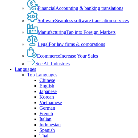
Financial
Accounting & banking translations
Software
Seamless software translation services
Manufacturing
Tap into Foreign Markets
Legal
For law firms & corporations
Ecommerce
Increase Your Sales
See All Industries
Languages
Top Languages
Chinese
English
Japanese
Korean
Vietnamese
German
French
Italian
Indonesian
Spanish
Thai