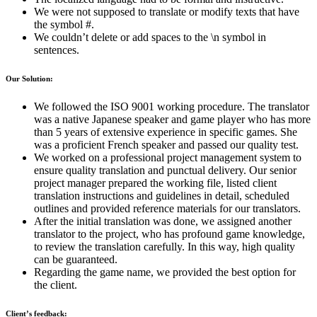
We were not supposed to translate or modify texts that have
the symbol #.
We couldn’t delete or add spaces to the \n symbol in
sentences.
Our Solution:
We followed the ISO 9001 working procedure. The translator
was a native Japanese speaker and game player who has more
than 5 years of extensive experience in specific games. She
was a proficient French speaker and passed our quality test.
We worked on a professional project management system to
ensure quality translation and punctual delivery. Our senior
project manager prepared the working file, listed client
translation instructions and guidelines in detail, scheduled
outlines and provided reference materials for our translators.
After the initial translation was done, we assigned another
translator to the project, who has profound game knowledge,
to review the translation carefully. In this way, high quality
can be guaranteed.
Regarding the game name, we provided the best option for
the client.
Client’s feedback: