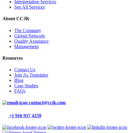
Interpretation Services
See All Services
About CCJK
The Company
Global Network
Quality Assurance
Management
Resources
Contact Us
Join As Translator
Blog
Case Studies
FAQs
contact@ccjk.com
+1 916 937 4259
Chinese