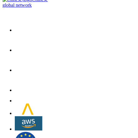
global network