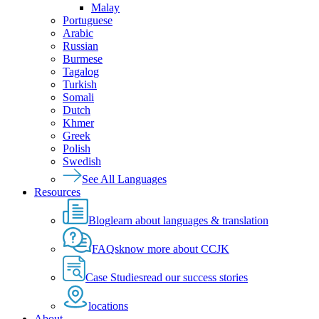
Malay
Portuguese
Arabic
Russian
Burmese
Tagalog
Turkish
Somali
Dutch
Khmer
Greek
Polish
Swedish
See All Languages
Resources
Blog
learn about languages & translation
FAQs
know more about CCJK
Case Studies
read our success stories
locations
About