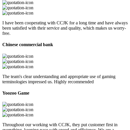
I have been cooperating with CCJK for a long time and have always
been satisfied with their service and quality, which makes us worry-
free.
Chinese commercial bank
The team's clear understanding and appropriate use of gaming
terminologies impressed us. Highly recommended
Yoozoo Game
Throughout our working with CCJK, they put customer first in
everything, keeping pace with speed and efficiency. We are a