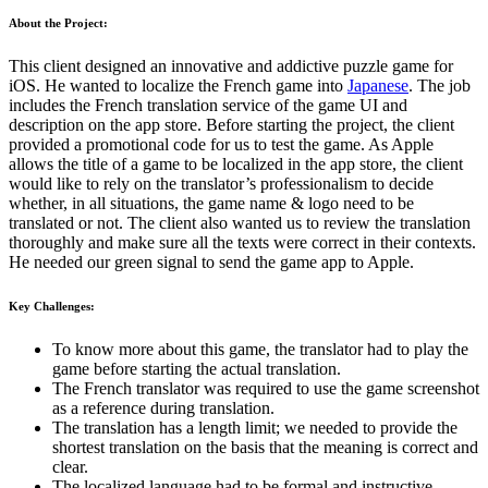
About the Project:
This client designed an innovative and addictive puzzle game for
iOS. He wanted to localize the French game into
Japanese
. The job
includes the French translation service of the game UI and
description on the app store. Before starting the project, the client
provided a promotional code for us to test the game. As Apple
allows the title of a game to be localized in the app store, the client
would like to rely on the translator’s professionalism to decide
whether, in all situations, the game name & logo need to be
translated or not. The client also wanted us to review the translation
thoroughly and make sure all the texts were correct in their contexts.
He needed our green signal to send the game app to Apple.
Key Challenges:
To know more about this game, the translator had to play the
game before starting the actual translation.
The French translator was required to use the game screenshot
as a reference during translation.
The translation has a length limit; we needed to provide the
shortest translation on the basis that the meaning is correct and
clear.
The localized language had to be formal and instructive.