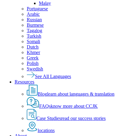
Malay
Portuguese
Arabic
Russian
Burmese
Tagalog
Turkish
Somali
Dutch
Khmer
Greek
Polish
Swedish
See All Languages
Resources
Blog
learn about languages & translation
FAQs
know more about CCJK
Case Studies
read our success stories
locations
About