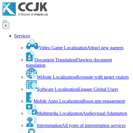
x
Services
Video Game Localization
Attract new gamers
Document Translation
Flawless document
translation
Website Localization
Resonate with target visitors
Software Localization
Engage Global Users
Mobile Apps Localization
Boost app engagement
Multimedia Localization
Audiovisual Adaptation
Interpretation
All types of interpretation services