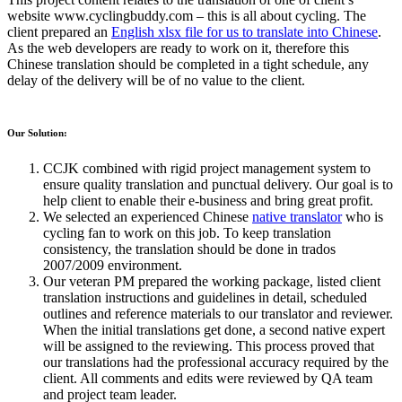
website www.cyclingbuddy.com – this is all about cycling. The
client prepared an
English xlsx file for us to translate into Chinese
.
As the web developers are ready to work on it, therefore this
Chinese translation should be completed in a tight schedule, any
delay of the delivery will be of no value to the client.
Our Solution:
CCJK combined with rigid project management system to
ensure quality translation and punctual delivery. Our goal is to
help client to enable their e-business and bring great profit.
We selected an experienced Chinese
native translator
who is
cycling fan to work on this job. To keep translation
consistency, the translation should be done in trados
2007/2009 environment.
Our veteran PM prepared the working package, listed client
translation instructions and guidelines in detail, scheduled
outlines and reference materials to our translator and reviewer.
When the initial translations get done, a second native expert
will be assigned to the reviewing. This process proved that
our translations had the professional accuracy required by the
client. All comments and edits were reviewed by QA team
and project team leader.