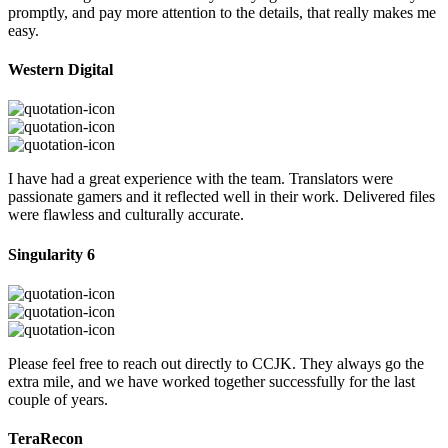
promptly, and pay more attention to the details, that really makes me
easy.
Western Digital
I have had a great experience with the team. Translators were
passionate gamers and it reflected well in their work. Delivered files
were flawless and culturally accurate.
Singularity 6
Please feel free to reach out directly to CCJK. They always go the
extra mile, and we have worked together successfully for the last
couple of years.
TeraRecon