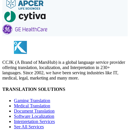
CCJK (A Brand of MarsHub) is a global language service provider
offering translation, localization, and Interpretation in 230+
languages. Since 2002, we have been serving industries like IT,
medical, legal, marketing and many more.
TRANSLATION SOLUTIONS
Gaming Translation
Medical Translation
Document Translation
Software Localization
Interpretation Services
See All Services