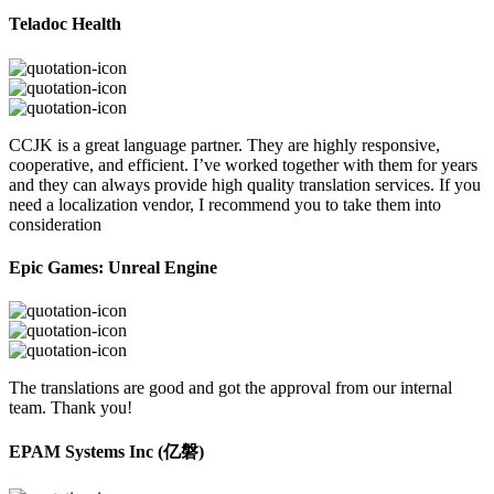
Teladoc Health
CCJK is a great language partner. They are highly responsive,
cooperative, and efficient. I’ve worked together with them for years
and they can always provide high quality translation services. If you
need a localization vendor, I recommend you to take them into
consideration
Epic Games: Unreal Engine
The translations are good and got the approval from our internal
team. Thank you!
EPAM Systems Inc (亿磐)