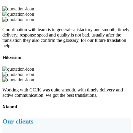
Coordination with team is in general satisfactory and smooth, timely
delivery, response speed and quality is not bad, usually after the
translation they also confirm the glossary, for our future translation
help.
Hikvision
Working with CCJK was quite smooth, with timely delivery and
active communication, we got the best translations.
Xiaomi
Our clients