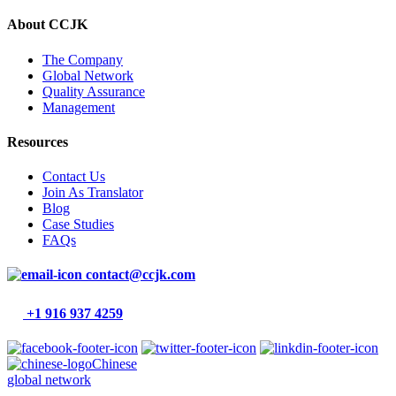
About CCJK
The Company
Global Network
Quality Assurance
Management
Resources
Contact Us
Join As Translator
Blog
Case Studies
FAQs
contact@ccjk.com
+1 916 937 4259
Chinese
global network