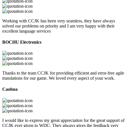
Working with CCJK has been very seamless, they have always
solved our problems on priority and I am very happy with their
excellent language services
BOCHU Electronics
Thanks to the team CCJK for providing efficient and error-free agile
translations for our game. We loved every aspect of your work.
Caohua
I would like to express my great appreciation for the great support of
CCJK ever given to WDC. They always gives the feedback very