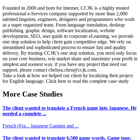
Founded in 2000 and born for Internet, CCJK is a highly trusted
professional e-Services company supported by more than 2,000
talented linguists, engineers, designers and programmers who work
as a super organized team. From language translation, desktop
publishing, graphic design, software localization, website
development, SEO, user guide to corporate eLearning, we provide
one stop solution to help client gain competitive edge. We rely on
streamlined and sophisticated process to ensure fast and quality
delivery. By trusting CCJK’s one stop solution, you need only focus
on your core business, win market share and maximize your profit in
simplest and soonest way. if you have any project that need our
support, please contact chelsea.chen@ccjk.com.
Take a look at how we helped our client by localizing their project
for English language. Click here to read the complete case study
More Case Studies
The client wanted to translate a French game into Japanese. He
needed a complete ...
French (Fra...
Japanese
Gaming and ...
The client wanted to translate 6,500 game words. Game tone,