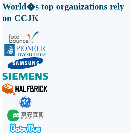
World�s top organizations rely
on CCJK