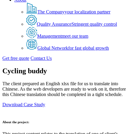
The Company
your localization partner
Quality Assurance
Stringent quality control
Management
meet our team
Global Network
for fast global growth
Get free quote
Contact Us
Cycling buddy
The client prepared an English xlsx file for us to translate into
Chinese. As the web developers are ready to work on it, therefore
this Chinese translation should be completed in a tight schedule.
Download Case Study
About the project:
This project content relates to the translation of one of client’s