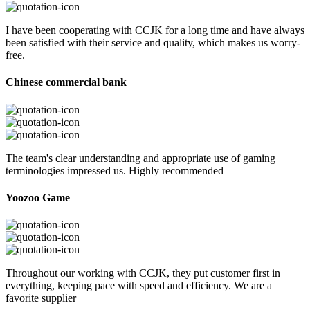
I have been cooperating with CCJK for a long time and have always
been satisfied with their service and quality, which makes us worry-
free.
Chinese commercial bank
The team's clear understanding and appropriate use of gaming
terminologies impressed us. Highly recommended
Yoozoo Game
Throughout our working with CCJK, they put customer first in
everything, keeping pace with speed and efficiency. We are a
favorite supplier