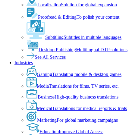
Localization
Solution for global expansion
Proofread & Editing
To polish your content
Subtitling
Subtitles in multiple languages
Desktop Publishing
Multilingual DTP solutions
See All Services
Industries
Gaming
Translating mobile & desktop games
Media
Translations for films, TV series, etc.
Business
High-quality business translations
Medical
Translations for medical reports & trials
Marketing
For global marketing campaigns
Education
Improve Global Access