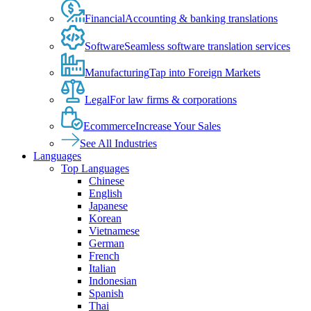
Financial
Accounting & banking translations
Software
Seamless software translation services
Manufacturing
Tap into Foreign Markets
Legal
For law firms & corporations
Ecommerce
Increase Your Sales
See All Industries
Languages
Top Languages
Chinese
English
Japanese
Korean
Vietnamese
German
French
Italian
Indonesian
Spanish
Thai