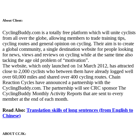
About Client:
CyclingBuddy.com is a totally free platform which will unite cyclists
from all over the globe, allowing members to trade training tips,
cycling routes and general opinion on cycling. Their aim is to create
a global community, a single destination website for people looking
for news, views and reviews on cycling while at the same time also
tacking the age old problem of “motivation”.
The website, which only launched on 1st March 2012, has attracted
close to 2,000 cyclists who between them have already logged well
over 60,000 miles and shared over 400 cycling routes. Chain
Reaction Cycles have announced a partnership with the
CyclingBuddy.com. The partnership will see CRC sponsor The
CyclingBuddy Monthly Activity Reports that are sent to every
member at the end of each month.
Read Also:
Translation skills of long sentences (from English to
Chinese)
ABOUT CCJK: