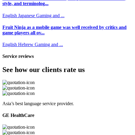
style, and terminolog...
English
Japanese
Gaming and ...
Fruit Ninja as a mobile game was well received by critics and
game players all ov...
English
Hebrew
Gaming and ...
Service reviews
See how our clients rate us
Asia’s best language service provider.
GE HealthCare