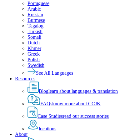
Portuguese
Arabic
Russian
Burmese
Tagalog
Turkish
Somali
Dutch
Khmer
Greek
Polish
Swedish
See All Languages
Resources
Blog
learn about languages & translation
FAQs
know more about CCJK
Case Studies
read our success stories
locations
About