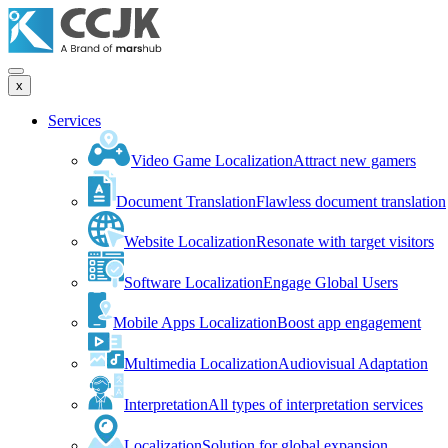
x
Services
Video Game Localization
Attract new gamers
Document Translation
Flawless document translation
Website Localization
Resonate with target visitors
Software Localization
Engage Global Users
Mobile Apps Localization
Boost app engagement
Multimedia Localization
Audiovisual Adaptation
Interpretation
All types of interpretation services
Localization
Solution for global expansion