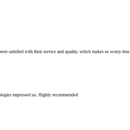
en satisfied with their service and quality, which makes us worry-free
nologies impressed us. Highly recommended