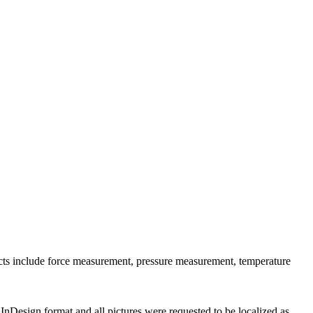
ucts include force measurement, pressure measurement, temperature
InDesign format and all pictures were requested to be localized as