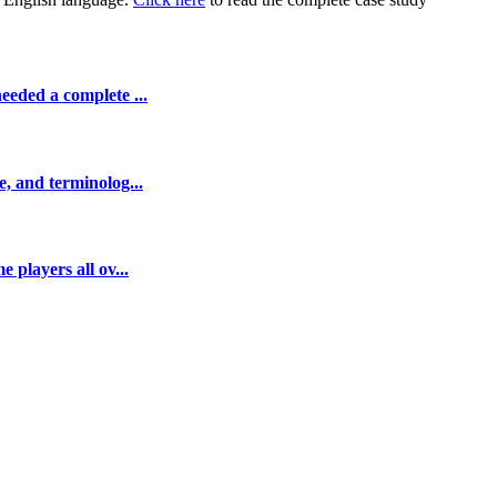
eeded a complete ...
e, and terminolog...
 players all ov...