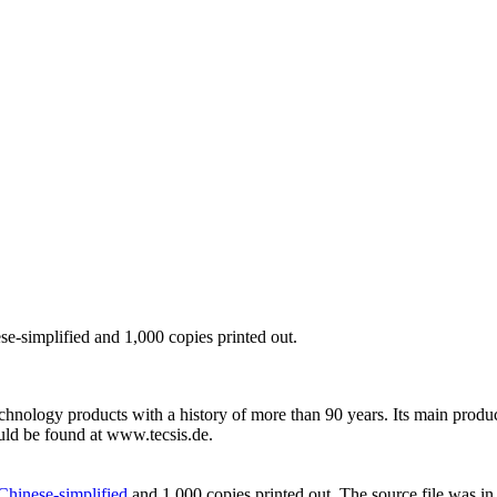
ese-simplified and 1,000 copies printed out.
chnology products with a history of more than 90 years. Its main prod
uld be found at www.tecsis.de.
 Chinese-simplified
and 1,000 copies printed out. The source file was in 