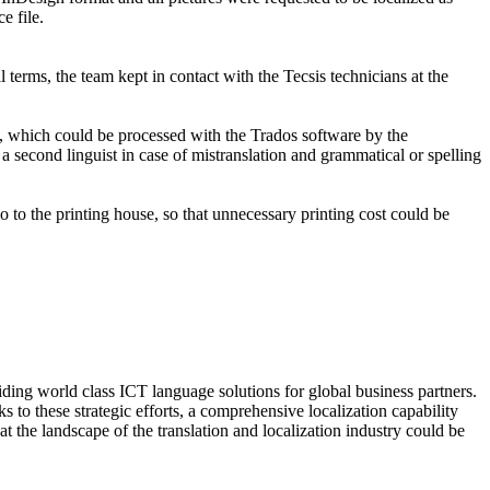
e file.
 terms, the team kept in contact with the Tecsis technicians at the
at, which could be processed with the Trados software by the
a second linguist in case of mistranslation and grammatical or spelling
o to the printing house, so that unnecessary printing cost could be
ing world class ICT language solutions for global business partners.
 to these strategic efforts, a comprehensive localization capability
 the landscape of the translation and localization industry could be