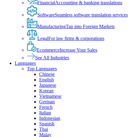
Financial
Accounting & banking translations
Software
Seamless software translation services
Manufacturing
Tap into Foreign Markets
Legal
For law firms & corporations
Ecommerce
Increase Your Sales
See All Industries
Languages
Top Languages
Chinese
English
Japanese
Korean
Vietnamese
German
French
Italian
Indonesian
Spanish
Thai
Malay