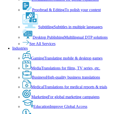
Proofread & Editing
To polish your content
Subtitling
Subtitles in multiple languages
Desktop Publishing
Multilingual DTP solutions
See All Services
Industries
Gaming
Translating mobile & desktop games
Media
Translations for films, TV series, etc.
Business
High-quality business translations
Medical
Translations for medical reports & trials
Marketing
For global marketing campaigns
Education
Improve Global Access