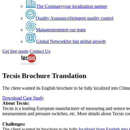
The Company
your localization partner
Quality Assurance
Stringent quality control
Management
meet our team
Global Network
for fast global growth
Get free quote
Contact Us
Tecsis Brochure Translation
The client wanted its English brochure to be fully localized into Chin
Download Case Study
About Tecsis:
Tecsis is a leading European manufacturer of measuring and sensor te
measurement and pressure switches, etc. More details about Tecsis co
Challenges:
The client wanted its brochure to be fully
localized from English into