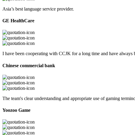
Asia’s best language service provider.
GE HealthCare
I have been cooperating with CCJK for a long time and have always be
Chinese commercial bank
The team's clear understanding and appropriate use of gaming termi
Yoozoo Game