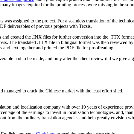
 many images required for the printing process were missing in the sourc
s was assigned to the project. For a seamless translation of the technical
 PDF deliverables of previous projects with Tecsis.
res and created the .INX files for further conversion into the .TTX form
ocess. The translated .TTX file in bilingual format was then reviewed by 
 and text together and printed the PDF file for proofreading.
verable had to be made, and only after the client review did we give a g
nd managed to crack the Chinese market with the least effort shed.
tion and localization company with over 10 years of experience provid
tage of the earnings to invest in localization technologies, and, thanks
 from the ordinary translation agencies and help greatly envision what
or English language.
Click here
to read the complete case study