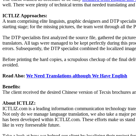
well. There were plenty of technical terms that needed translating and
ICTLIZ Approaches:
A team comprising elite linguists, graphic designers and DTP specialist
starting stage; for the missing pictures, the team went through all the
The DTP specialists first analyzed the source file, gathered the pictu
translators. All tags were managed to be kept perfectly during this pr
errors. Subsequently, the DTP specialist combined the localized images
Before printing the hard copies, a scrupulous checkup of the final deli
avoided.
Read Also:
We Need Translations although We Have English
Benefits:
The client received the desired Chinese version of Tecsis brochures a
About ICTLIZ:
ICTLIZ.com is a leading information communication technology transla
Not only do we manage language translation, we also take a major percen
has been developed within ICTLIZ.com. These efforts make us stand out
like in very foreseeable future.
Take a look at how we helped our client by localizing their project f