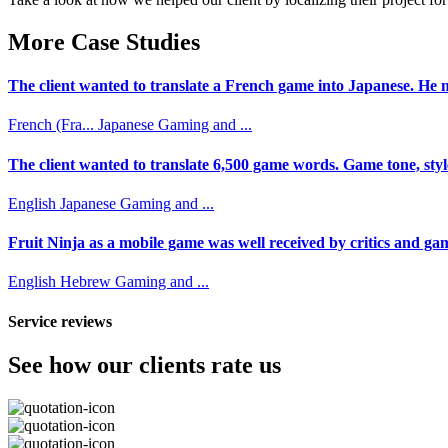
More Case Studies
The client wanted to translate a French game into Japanese. He n
French (Fra...
Japanese
Gaming and ...
The client wanted to translate 6,500 game words. Game tone, styl
English
Japanese
Gaming and ...
Fruit Ninja as a mobile game was well received by critics and game
English
Hebrew
Gaming and ...
Service reviews
See how our clients rate us