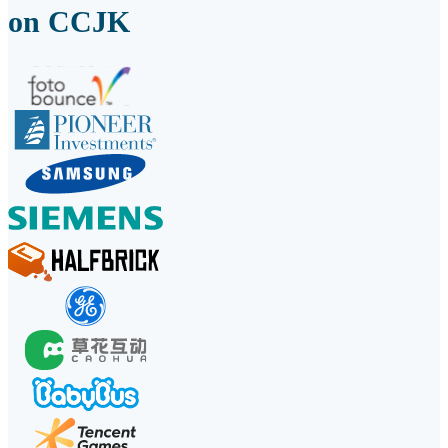
on CCJK