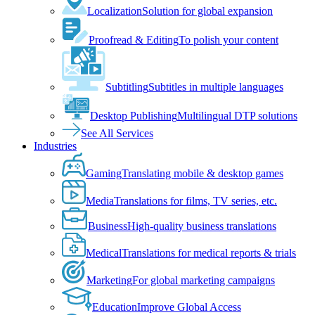
Localization
Solution for global expansion
Proofread & Editing
To polish your content
Subtitling
Subtitles in multiple languages
Desktop Publishing
Multilingual DTP solutions
See All Services
Industries
Gaming
Translating mobile & desktop games
Media
Translations for films, TV series, etc.
Business
High-quality business translations
Medical
Translations for medical reports & trials
Marketing
For global marketing campaigns
Education
Improve Global Access