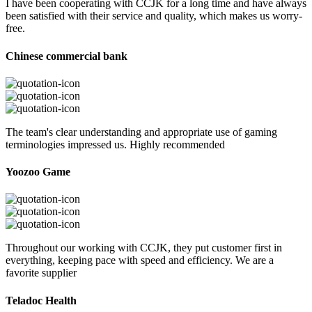
I have been cooperating with CCJK for a long time and have always
been satisfied with their service and quality, which makes us worry-
free.
Chinese commercial bank
The team's clear understanding and appropriate use of gaming
terminologies impressed us. Highly recommended
Yoozoo Game
Throughout our working with CCJK, they put customer first in
everything, keeping pace with speed and efficiency. We are a
favorite supplier
Teladoc Health