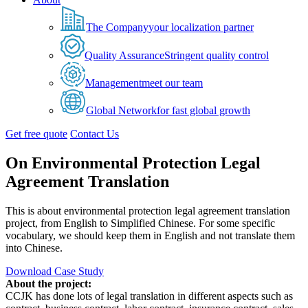
The Company
your localization partner
Quality Assurance
Stringent quality control
Management
meet our team
Global Network
for fast global growth
Get free quote
Contact Us
On Environmental Protection Legal
Agreement Translation
This is about environmental protection legal agreement translation
project, from English to Simplified Chinese. For some specific
vocabulary, we should keep them in English and not translate them
into Chinese.
Download Case Study
About the project:
CCJK has done lots of legal translation in different aspects such as