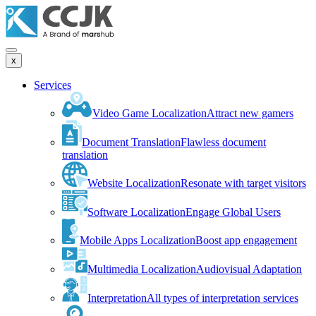
x
Services
Video Game Localization
Attract new gamers
Document Translation
Flawless document
translation
Website Localization
Resonate with target visitors
Software Localization
Engage Global Users
Mobile Apps Localization
Boost app engagement
Multimedia Localization
Audiovisual Adaptation
Interpretation
All types of interpretation services