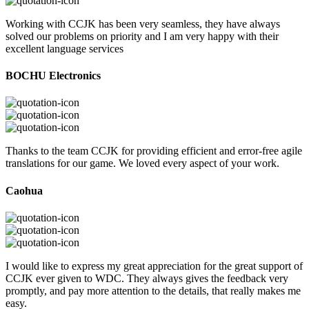
Working with CCJK has been very seamless, they have always
solved our problems on priority and I am very happy with their
excellent language services
BOCHU Electronics
Thanks to the team CCJK for providing efficient and error-free agile
translations for our game. We loved every aspect of your work.
Caohua
I would like to express my great appreciation for the great support of
CCJK ever given to WDC. They always gives the feedback very
promptly, and pay more attention to the details, that really makes me
easy.