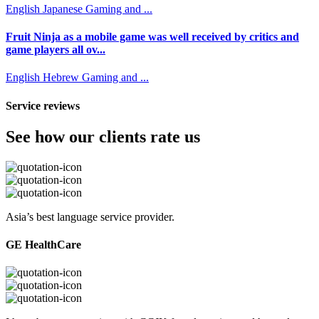
English
Japanese
Gaming and ...
Fruit Ninja as a mobile game was well received by critics and
game players all ov...
English
Hebrew
Gaming and ...
Service reviews
See how our clients rate us
Asia’s best language service provider.
GE HealthCare