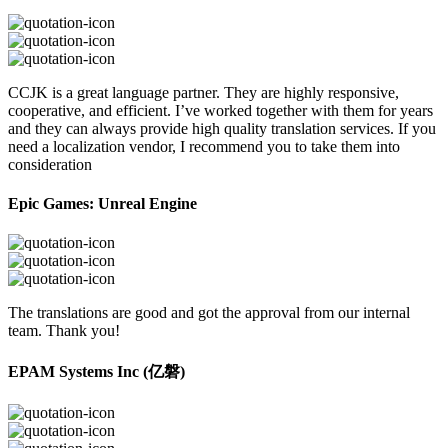
CCJK is a great language partner. They are highly responsive,
cooperative, and efficient. I’ve worked together with them for years
and they can always provide high quality translation services. If you
need a localization vendor, I recommend you to take them into
consideration
Epic Games: Unreal Engine
The translations are good and got the approval from our internal
team. Thank you!
EPAM Systems Inc (亿磐)