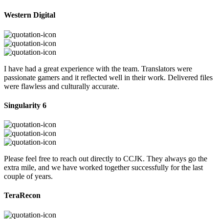
Western Digital
I have had a great experience with the team. Translators were
passionate gamers and it reflected well in their work. Delivered files
were flawless and culturally accurate.
Singularity 6
Please feel free to reach out directly to CCJK. They always go the
extra mile, and we have worked together successfully for the last
couple of years.
TeraRecon