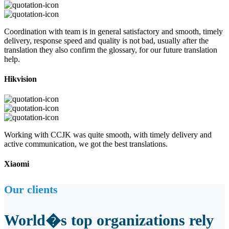
Coordination with team is in general satisfactory and smooth, timely
delivery, response speed and quality is not bad, usually after the
translation they also confirm the glossary, for our future translation
help.
Hikvision
Working with CCJK was quite smooth, with timely delivery and
active communication, we got the best translations.
Xiaomi
Our clients
World�s top organizations rely