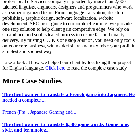
professional e-Services company supported by more than 2,000
talented linguists, engineers, designers and programmers who work
as a super organized team. From language translation, desktop
publishing, graphic design, software localization, website
development, SEO, user guide to corporate eLearning, we provide
one stop solution to help client gain competitive edge. We rely on
streamlined and sophisticated process to ensure fast and quality
delivery. By trusting CCJK’s one stop solution, you need only focus
on your core business, win market share and maximize your profit in
simplest and soonest way.
Take a look at how we helped our client by localizing their project
for English language.
Click here
to read the complete case study
More Case Studies
The client wanted to translate a French game into Japanese. He
needed a complete ...
French (Fra...
Japanese
Gaming and ...
The client wanted to translate 6,500 game words. Game tone,
style, and terminolog...