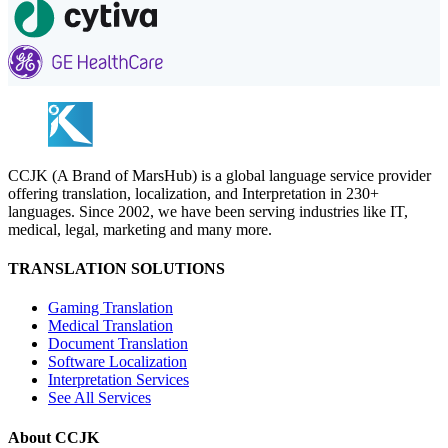
CCJK (A Brand of MarsHub) is a global language service provider
offering translation, localization, and Interpretation in 230+
languages. Since 2002, we have been serving industries like IT,
medical, legal, marketing and many more.
TRANSLATION SOLUTIONS
Gaming Translation
Medical Translation
Document Translation
Software Localization
Interpretation Services
See All Services
About CCJK