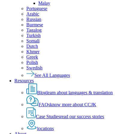
Malay
Portuguese
Arabic
Russian
Burmese
Tagalog
Turkish
Somali
Dutch
Khmer
Greek
Polish
Swedish
See All Languages
Resources
Blog
learn about languages & translation
FAQs
know more about CCJK
Case Studies
read our success stories
locations
About