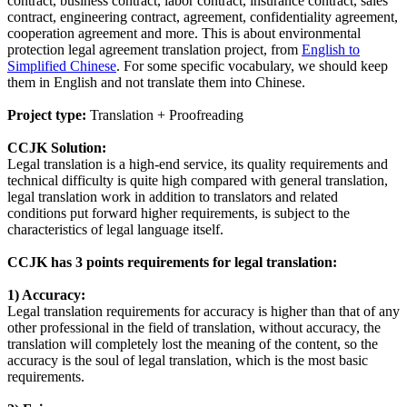
contract, business contract, labor contract, insurance contract, sales
contract, engineering contract, agreement, confidentiality agreement,
cooperation agreement and more. This is about environmental
protection legal agreement translation project, from
English to
Simplified Chinese
. For some specific vocabulary, we should keep
them in English and not translate them into Chinese.
Project type:
Translation + Proofreading
CCJK Solution:
Legal translation is a high-end service, its quality requirements and
technical difficulty is quite high compared with general translation,
legal translation work in addition to translators and related
conditions put forward higher requirements, is subject to the
characteristics of legal language itself.
CCJK has 3 points requirements for legal translation:
1) Accuracy:
Legal translation requirements for accuracy is higher than that of any
other professional in the field of translation, without accuracy, the
translation will completely lost the meaning of the content, so the
accuracy is the soul of legal translation, which is the most basic
requirements.