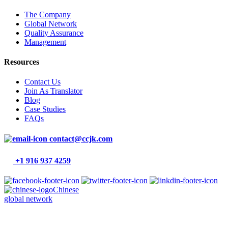
The Company
Global Network
Quality Assurance
Management
Resources
Contact Us
Join As Translator
Blog
Case Studies
FAQs
contact@ccjk.com
+1 916 937 4259
Chinese
global network