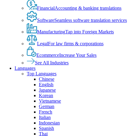
Financial
Accounting & banking translations
Software
Seamless software translation services
Manufacturing
Tap into Foreign Markets
Legal
For law firms & corporations
Ecommerce
Increase Your Sales
See All Industries
Languages
Top Languages
Chinese
English
Japanese
Korean
Vietnamese
German
French
Italian
Indonesian
Spanish
Thai