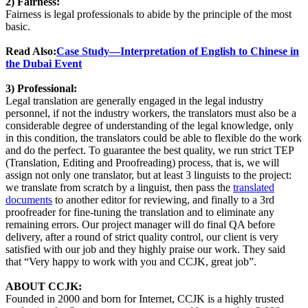
2) Fairness:
Fairness is legal professionals to abide by the principle of the most
basic.
Read Also:
Case Study—Interpretation of English to Chinese in
the Dubai Event
3) Professional:
Legal translation are generally engaged in the legal industry
personnel, if not the industry workers, the translators must also be a
considerable degree of understanding of the legal knowledge, only
in this condition, the translators could be able to flexible do the work
and do the perfect. To guarantee the best quality, we run strict TEP
(Translation, Editing and Proofreading) process, that is, we will
assign not only one translator, but at least 3 linguists to the project:
we translate from scratch by a linguist, then pass the
translated
documents
to another editor for reviewing, and finally to a 3rd
proofreader for fine-tuning the translation and to eliminate any
remaining errors. Our project manager will do final QA before
delivery, after a round of strict quality control, our client is very
satisfied with our job and they highly praise our work. They said
that “Very happy to work with you and CCJK, great job”.
ABOUT CCJK:
Founded in 2000 and born for Internet, CCJK is a highly trusted