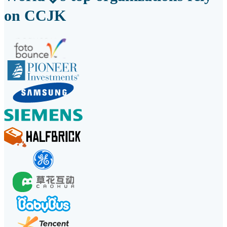
on CCJK