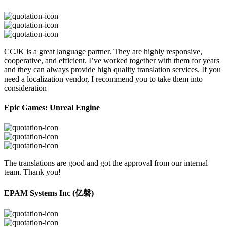
CCJK is a great language partner. They are highly responsive,
cooperative, and efficient. I’ve worked together with them for years
and they can always provide high quality translation services. If you
need a localization vendor, I recommend you to take them into
consideration
Epic Games: Unreal Engine
The translations are good and got the approval from our internal
team. Thank you!
EPAM Systems Inc (亿磐)