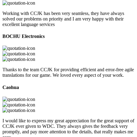
Working with CCJK has been very seamless, they have always
solved our problems on priority and I am very happy with their
excellent language services
BOCHU Electronics
Thanks to the team CCJK for providing efficient and error-free agile
translations for our game. We loved every aspect of your work.
Caohua
I would like to express my great appreciation for the great support of
CCJK ever given to WDC. They always gives the feedback very
promptly, and pay more attention to the details, that really makes me