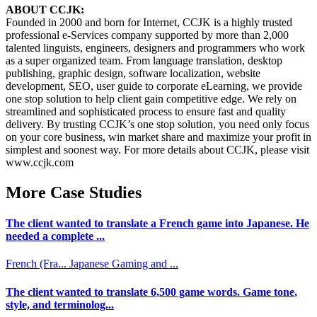
ABOUT CCJK:
Founded in 2000 and born for Internet, CCJK is a highly trusted
professional e-Services company supported by more than 2,000
talented linguists, engineers, designers and programmers who work
as a super organized team. From language translation, desktop
publishing, graphic design, software localization, website
development, SEO, user guide to corporate eLearning, we provide
one stop solution to help client gain competitive edge. We rely on
streamlined and sophisticated process to ensure fast and quality
delivery. By trusting CCJK’s one stop solution, you need only focus
on your core business, win market share and maximize your profit in
simplest and soonest way. For more details about CCJK, please visit
www.ccjk.com
More Case Studies
The client wanted to translate a French game into Japanese. He
needed a complete ...
French (Fra...
Japanese
Gaming and ...
The client wanted to translate 6,500 game words. Game tone,
style, and terminolog...