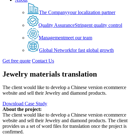
The Company
your localization partner
Quality Assurance
Stringent quality control
Management
meet our team
Global Network
for fast global growth
Get free quote
Contact Us
Jewelry materials translation
The client would like to develop a Chinese version ecommerce
website and sell their Jewelry and diamond products.
Download Case Study
About the project:
The client would like to develop a Chinese version ecommerce
website and sell their Jewelry and diamond products. The client
provides us a set of word files for translation once the project is
confirmed.