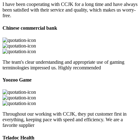
I have been cooperating with CCJK for a long time and have always
been satisfied with their service and quality, which makes us worry-
free.
Chinese commercial bank
The team's clear understanding and appropriate use of gaming
terminologies impressed us. Highly recommended
Yoozoo Game
Throughout our working with CCJK, they put customer first in
everything, keeping pace with speed and efficiency. We are a
favorite supplier
Teladoc Health