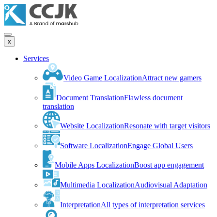
x
Services
Video Game Localization
Attract new gamers
Document Translation
Flawless document
translation
Website Localization
Resonate with target visitors
Software Localization
Engage Global Users
Mobile Apps Localization
Boost app engagement
Multimedia Localization
Audiovisual Adaptation
Interpretation
All types of interpretation services