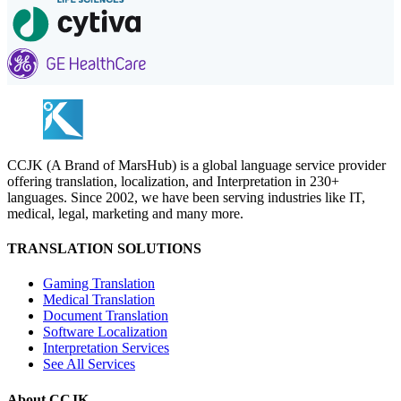
CCJK (A Brand of MarsHub) is a global language service provider
offering translation, localization, and Interpretation in 230+
languages. Since 2002, we have been serving industries like IT,
medical, legal, marketing and many more.
TRANSLATION SOLUTIONS
Gaming Translation
Medical Translation
Document Translation
Software Localization
Interpretation Services
See All Services
About CCJK