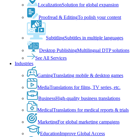
Localization
Solution for global expansion
Proofread & Editing
To polish your content
Subtitling
Subtitles in multiple languages
Desktop Publishing
Multilingual DTP solutions
See All Services
Industries
Gaming
Translating mobile & desktop games
Media
Translations for films, TV series, etc.
Business
High-quality business translations
Medical
Translations for medical reports & trials
Marketing
For global marketing campaigns
Education
Improve Global Access