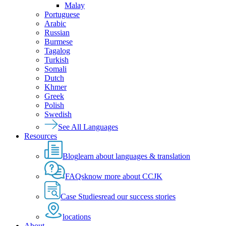
Malay
Portuguese
Arabic
Russian
Burmese
Tagalog
Turkish
Somali
Dutch
Khmer
Greek
Polish
Swedish
See All Languages
Resources
Blog
learn about languages & translation
FAQs
know more about CCJK
Case Studies
read our success stories
locations
About