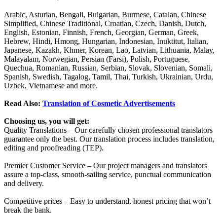
Arabic, Asturian, Bengali, Bulgarian, Burmese, Catalan, Chinese
Simplified, Chinese Traditional, Croatian, Czech, Danish, Dutch,
English, Estonian, Finnish, French, Georgian, German, Greek,
Hebrew, Hindi, Hmong, Hungarian, Indonesian, Inuktitut, Italian,
Japanese, Kazakh, Khmer, Korean, Lao, Latvian, Lithuania, Malay,
Malayalam, Norwegian, Persian (Farsi), Polish, Portuguese,
Quechua, Romanian, Russian, Serbian, Slovak, Slovenian, Somali,
Spanish, Swedish, Tagalog, Tamil, Thai, Turkish, Ukrainian, Urdu,
Uzbek, Vietnamese and more.
Read Also:
Translation of Cosmetic Advertisements
Choosing us, you will get:
Quality Translations – Our carefully chosen professional translators
guarantee only the best. Our translation process includes translation,
editing and proofreading (TEP).
Premier Customer Service – Our project managers and translators
assure a top-class, smooth-sailing service, punctual communication
and delivery.
Competitive prices – Easy to understand, honest pricing that won’t
break the bank.