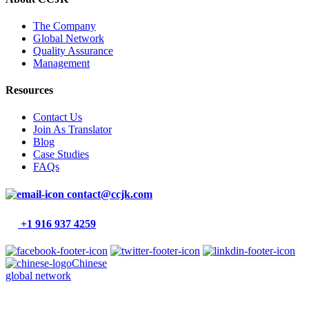
The Company
Global Network
Quality Assurance
Management
Resources
Contact Us
Join As Translator
Blog
Case Studies
FAQs
contact@ccjk.com
+1 916 937 4259
Chinese
global network