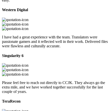
easy.
Western Digital
I have had a great experience with the team. Translators were
passionate gamers and it reflected well in their work. Delivered files
were flawless and culturally accurate.
Singularity 6
Please feel free to reach out directly to CCJK. They always go the
extra mile, and we have worked together successfully for the last
couple of years.
TeraRecon