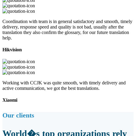
Coordination with team is in general satisfactory and smooth, timely
delivery, response speed and quality is not bad, usually after the
translation they also confirm the glossary, for our future translation
help.
Hikvision
Working with CCJK was quite smooth, with timely delivery and
active communication, we got the best translations.
Xiaomi
Our clients
World�s top organizations rely