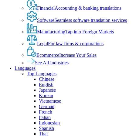
Financial
Accounting & banking translations
Software
Seamless software translation services
Manufacturing
Tap into Foreign Markets
Legal
For law firms & corporations
Ecommerce
Increase Your Sales
See All Industries
Languages
Top Languages
Chinese
English
Japanese
Korean
Vietnamese
German
French
Italian
Indonesian
Spanish
Thai