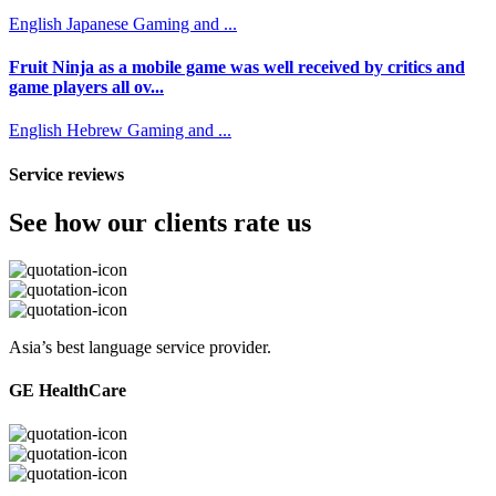
English
Japanese
Gaming and ...
Fruit Ninja as a mobile game was well received by critics and
game players all ov...
English
Hebrew
Gaming and ...
Service reviews
See how our clients rate us
Asia’s best language service provider.
GE HealthCare