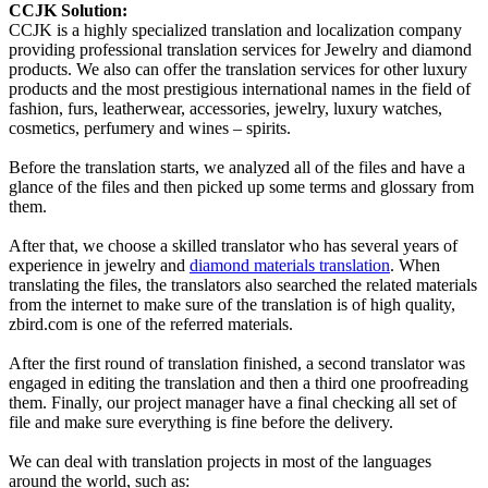
CCJK Solution:
CCJK is a highly specialized translation and localization company
providing professional translation services for Jewelry and diamond
products. We also can offer the translation services for other luxury
products and the most prestigious international names in the field of
fashion, furs, leatherwear, accessories, jewelry, luxury watches,
cosmetics, perfumery and wines – spirits.
Before the translation starts, we analyzed all of the files and have a
glance of the files and then picked up some terms and glossary from
them.
After that, we choose a skilled translator who has several years of
experience in jewelry and
diamond materials translation
. When
translating the files, the translators also searched the related materials
from the internet to make sure of the translation is of high quality,
zbird.com is one of the referred materials.
After the first round of translation finished, a second translator was
engaged in editing the translation and then a third one proofreading
them. Finally, our project manager have a final checking all set of
file and make sure everything is fine before the delivery.
We can deal with translation projects in most of the languages
around the world, such as: