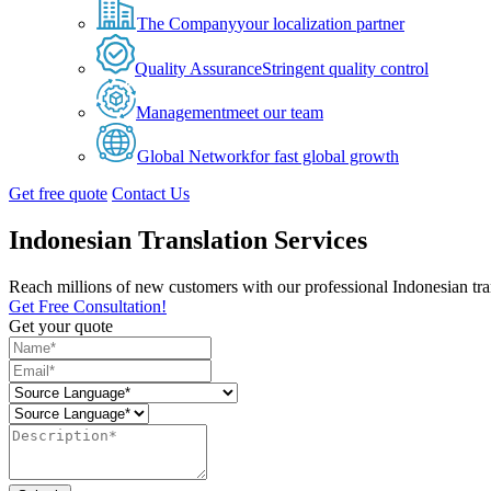
The Company
your localization partner
Quality Assurance
Stringent quality control
Management
meet our team
Global Network
for fast global growth
Get free quote
Contact Us
Indonesian Translation Services
Reach millions of new customers with our professional Indonesian trans
Get Free Consultation!
Get your quote