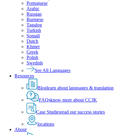
Portuguese
Arabic
Russian
Burmese
Tagalog
Turkish
Somali
Dutch
Khmer
Greek
Polish
Swedish
See All Languages
Resources
Blog
learn about languages & translation
FAQs
know more about CCJK
Case Studies
read our success stories
locations
About