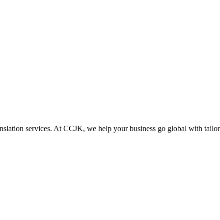
lation services. At CCJK, we help your business go global with tailored 