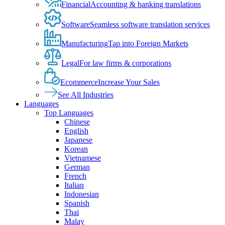
Financial
Accounting & banking translations
Software
Seamless software translation services
Manufacturing
Tap into Foreign Markets
Legal
For law firms & corporations
Ecommerce
Increase Your Sales
See All Industries
Languages
Top Languages
Chinese
English
Japanese
Korean
Vietnamese
German
French
Italian
Indonesian
Spanish
Thai
Malay