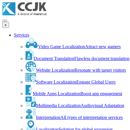
x
Services
Video Game Localization
Attract new gamers
Document Translation
Flawless document translation
Website Localization
Resonate with target visitors
Software Localization
Engage Global Users
Mobile Apps Localization
Boost app engagement
Multimedia Localization
Audiovisual Adaptation
Interpretation
All types of interpretation services
Localization
Solution for global expansion