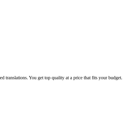
translations. You get top quality at a price that fits your budget.