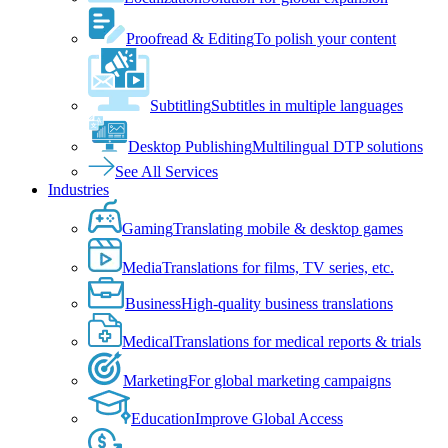
Proofread & Editing
To polish your content
Subtitling
Subtitles in multiple languages
Desktop Publishing
Multilingual DTP solutions
See All Services
Industries
Gaming
Translating mobile & desktop games
Media
Translations for films, TV series, etc.
Business
High-quality business translations
Medical
Translations for medical reports & trials
Marketing
For global marketing campaigns
Education
Improve Global Access