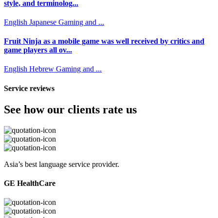
style, and terminolog...
English
Japanese
Gaming and ...
Fruit Ninja as a mobile game was well received by critics and
game players all ov...
English
Hebrew
Gaming and ...
Service reviews
See how our clients rate us
Asia’s best language service provider.
GE HealthCare