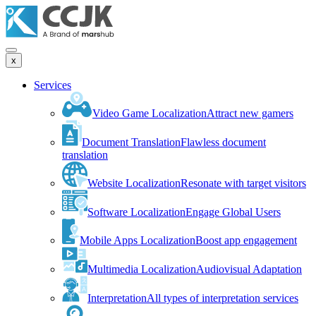
x
Services
Video Game Localization
Attract new gamers
Document Translation
Flawless document
translation
Website Localization
Resonate with target visitors
Software Localization
Engage Global Users
Mobile Apps Localization
Boost app engagement
Multimedia Localization
Audiovisual Adaptation
Interpretation
All types of interpretation services