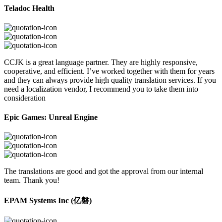
Teladoc Health
CCJK is a great language partner. They are highly responsive,
cooperative, and efficient. I’ve worked together with them for years
and they can always provide high quality translation services. If you
need a localization vendor, I recommend you to take them into
consideration
Epic Games: Unreal Engine
The translations are good and got the approval from our internal
team. Thank you!
EPAM Systems Inc (亿磐)