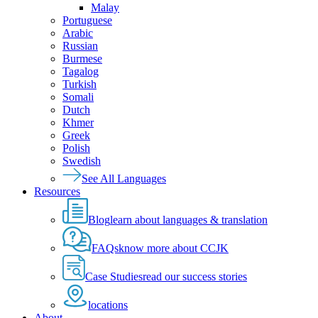
Malay
Portuguese
Arabic
Russian
Burmese
Tagalog
Turkish
Somali
Dutch
Khmer
Greek
Polish
Swedish
See All Languages
Resources
Blog
learn about languages & translation
FAQs
know more about CCJK
Case Studies
read our success stories
locations
About