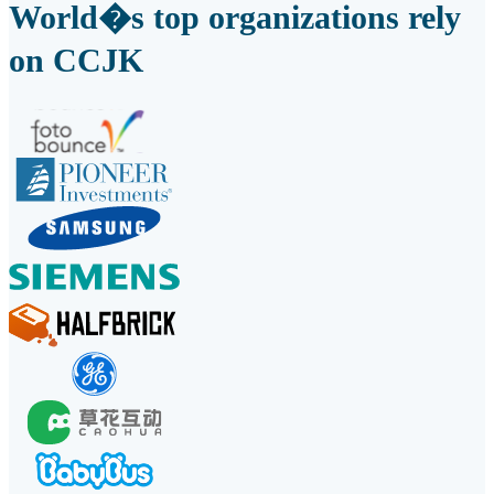
World�s top organizations rely
on CCJK