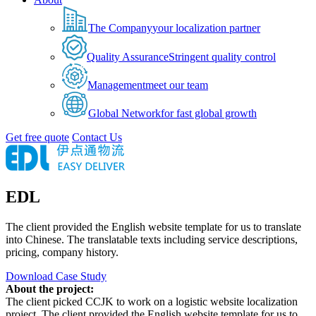
The Company
your localization partner
Quality Assurance
Stringent quality control
Management
meet our team
Global Network
for fast global growth
Get free quote
Contact Us
EDL
The client provided the English website template for us to translate
into Chinese. The translatable texts including service descriptions,
pricing, company history.
Download Case Study
About the project:
The client picked CCJK to work on a logistic website localization
project. The client provided the English website template for us to