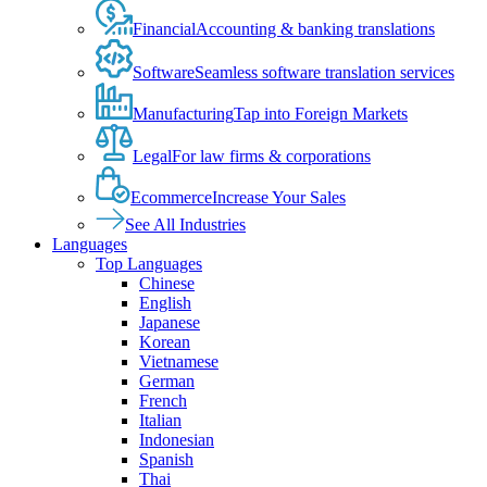
Financial
Accounting & banking translations
Software
Seamless software translation services
Manufacturing
Tap into Foreign Markets
Legal
For law firms & corporations
Ecommerce
Increase Your Sales
See All Industries
Languages
Top Languages
Chinese
English
Japanese
Korean
Vietnamese
German
French
Italian
Indonesian
Spanish
Thai