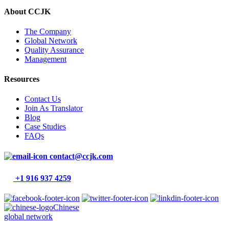
About CCJK
The Company
Global Network
Quality Assurance
Management
Resources
Contact Us
Join As Translator
Blog
Case Studies
FAQs
contact@ccjk.com
+1 916 937 4259
Chinese
global network