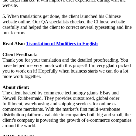
website.
5.
When translations get done, the client launched his Chinese
website online. Our QA specialists checked the Chinese website
carefully and helped the client to correct several typesetting and line
break errors.
Read Also:
Translation of Modifiers in English
Client Feedback:
Thank you for your translation and the detailed proofreading. You
have helped me very much with this project! I’m very glad i picked
you to work on it! Hopefully when business starts we can do a lot
more work together.
About client:
The client backed by commerce technology giants EBay and
Newell-Rubbermaid. They provides outsourced, global order
fulfillment, warehousing and shipping services for online e-
commerce merchants. With the market’s first multi-warehouse
distribution platform available to companies both big and small, the
client’s company is powering the growth of e-commerce companies
around the world.