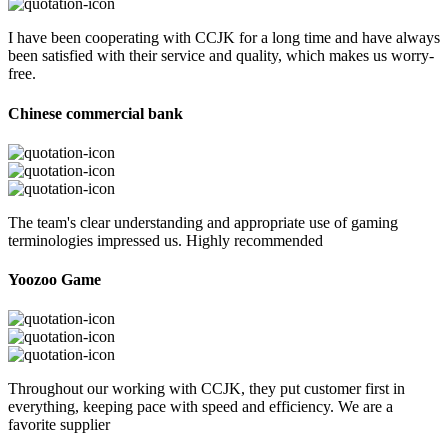
I have been cooperating with CCJK for a long time and have always
been satisfied with their service and quality, which makes us worry-
free.
Chinese commercial bank
The team's clear understanding and appropriate use of gaming
terminologies impressed us. Highly recommended
Yoozoo Game
Throughout our working with CCJK, they put customer first in
everything, keeping pace with speed and efficiency. We are a
favorite supplier