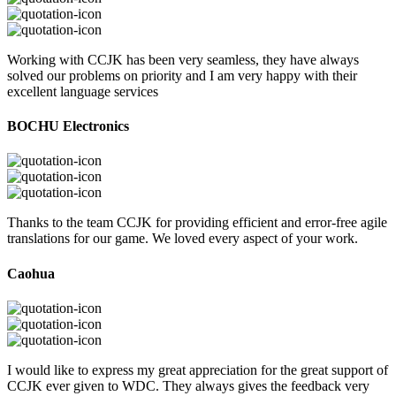
Working with CCJK has been very seamless, they have always
solved our problems on priority and I am very happy with their
excellent language services
BOCHU Electronics
Thanks to the team CCJK for providing efficient and error-free agile
translations for our game. We loved every aspect of your work.
Caohua
I would like to express my great appreciation for the great support of
CCJK ever given to WDC. They always gives the feedback very