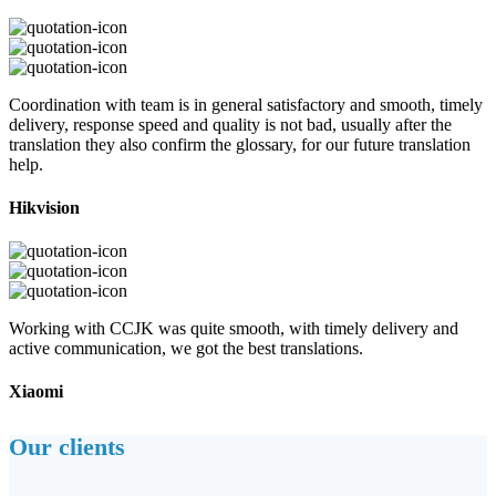
Coordination with team is in general satisfactory and smooth, timely
delivery, response speed and quality is not bad, usually after the
translation they also confirm the glossary, for our future translation
help.
Hikvision
Working with CCJK was quite smooth, with timely delivery and
active communication, we got the best translations.
Xiaomi
Our clients