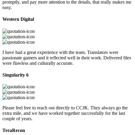
promptly, and pay more attention to the details, that really makes me
easy.
Western Digital
I have had a great experience with the team. Translators were
passionate gamers and it reflected well in their work. Delivered files
were flawless and culturally accurate.
Singularity 6
Please feel free to reach out directly to CCJK. They always go the
extra mile, and we have worked together successfully for the last
couple of years.
TeraRecon