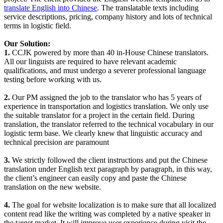
translate English into Chinese
. The translatable texts including
service descriptions, pricing, company history and lots of technical
terms in logistic field.
Our Solution:
1.
CCJK powered by more than 40 in-House Chinese translators.
All our linguists are required to have relevant academic
qualifications, and must undergo a severer professional language
testing before working with us.
2.
Our PM assigned the job to the translator who has 5 years of
experience in transportation and logistics translation. We only use
the suitable translator for a project in the certain field. During
translation, the translator referred to the technical vocabulary in our
logistic term base. We clearly knew that linguistic accuracy and
technical precision are paramount
3.
We strictly followed the client instructions and put the Chinese
translation under English text paragraph by paragraph, in this way,
the client’s engineer can easily copy and paste the Chinese
translation on the new website.
4.
The goal for website localization is to make sure that all localized
content read like the writing was completed by a native speaker in
the target market. It will improve user experience during visit the