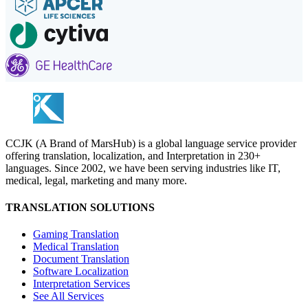
CCJK (A Brand of MarsHub) is a global language service provider
offering translation, localization, and Interpretation in 230+
languages. Since 2002, we have been serving industries like IT,
medical, legal, marketing and many more.
TRANSLATION SOLUTIONS
Gaming Translation
Medical Translation
Document Translation
Software Localization
Interpretation Services
See All Services