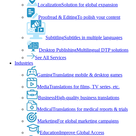
Localization
Solution for global expansion
Proofread & Editing
To polish your content
Subtitling
Subtitles in multiple languages
Desktop Publishing
Multilingual DTP solutions
See All Services
Industries
Gaming
Translating mobile & desktop games
Media
Translations for films, TV series, etc.
Business
High-quality business translations
Medical
Translations for medical reports & trials
Marketing
For global marketing campaigns
Education
Improve Global Access