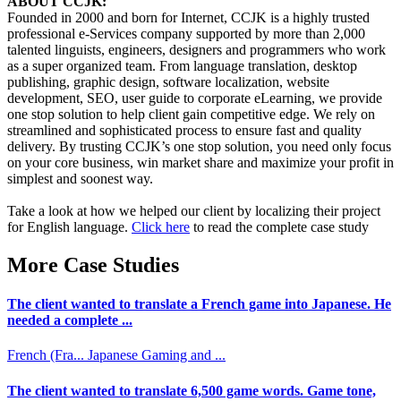
ABOUT CCJK:
Founded in 2000 and born for Internet, CCJK is a highly trusted
professional e-Services company supported by more than 2,000
talented linguists, engineers, designers and programmers who work
as a super organized team. From language translation, desktop
publishing, graphic design, software localization, website
development, SEO, user guide to corporate eLearning, we provide
one stop solution to help client gain competitive edge. We rely on
streamlined and sophisticated process to ensure fast and quality
delivery. By trusting CCJK’s one stop solution, you need only focus
on your core business, win market share and maximize your profit in
simplest and soonest way.
Take a look at how we helped our client by localizing their project
for English language.
Click here
to read the complete case study
More Case Studies
The client wanted to translate a French game into Japanese. He
needed a complete ...
French (Fra...
Japanese
Gaming and ...
The client wanted to translate 6,500 game words. Game tone,