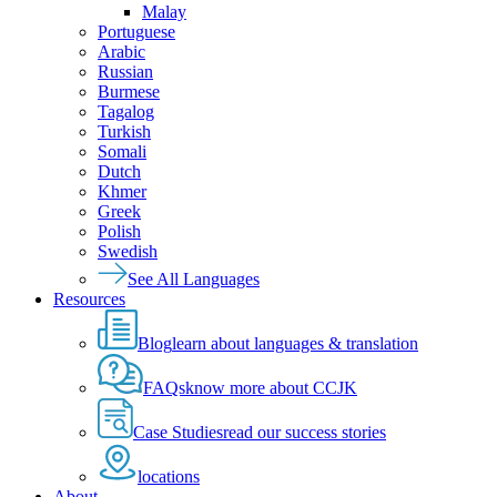
Malay
Portuguese
Arabic
Russian
Burmese
Tagalog
Turkish
Somali
Dutch
Khmer
Greek
Polish
Swedish
See All Languages
Resources
Blog
learn about languages & translation
FAQs
know more about CCJK
Case Studies
read our success stories
locations
About