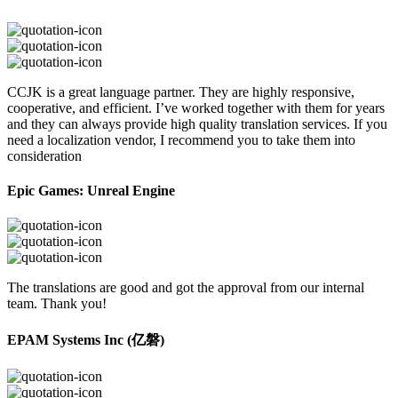
CCJK is a great language partner. They are highly responsive,
cooperative, and efficient. I’ve worked together with them for years
and they can always provide high quality translation services. If you
need a localization vendor, I recommend you to take them into
consideration
Epic Games: Unreal Engine
The translations are good and got the approval from our internal
team. Thank you!
EPAM Systems Inc (亿磐)