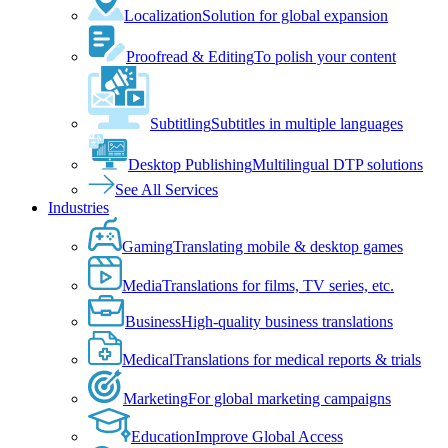
Localization
Solution for global expansion
Proofread & Editing
To polish your content
Subtitling
Subtitles in multiple languages
Desktop Publishing
Multilingual DTP solutions
See All Services
Industries
Gaming
Translating mobile & desktop games
Media
Translations for films, TV series, etc.
Business
High-quality business translations
Medical
Translations for medical reports & trials
Marketing
For global marketing campaigns
Education
Improve Global Access