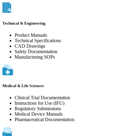
Technical & Engineering
Product Manuals
Technical Specifications
CAD Drawings
Safety Documentation
Manufacturing SOPs
Medical & Life Sciences
Clinical Trial Documentation
Instructions for Use (IFU)
Regulatory Submissions
Medical Device Manuals
Pharmaceutical Documentation