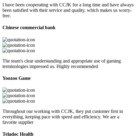
I have been cooperating with CCJK for a long time and have always
been satisfied with their service and quality, which makes us worry-
free.
Chinese commercial bank
The team's clear understanding and appropriate use of gaming
terminologies impressed us. Highly recommended
Yoozoo Game
Throughout our working with CCJK, they put customer first in
everything, keeping pace with speed and efficiency. We are a
favorite supplier
Teladoc Health