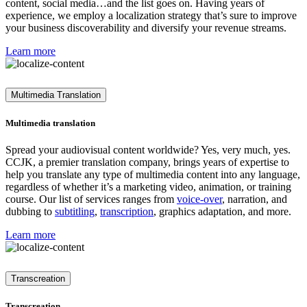
content, social media…and the list goes on. Having years of
experience, we employ a localization strategy that’s sure to improve
your business discoverability and diversify your revenue streams.
Learn more
Multimedia Translation
Multimedia translation
Spread your audiovisual content worldwide? Yes, very much, yes.
CCJK, a premier translation company, brings years of expertise to
help you translate any type of multimedia content into any language,
regardless of whether it’s a marketing video, animation, or training
course. Our list of services ranges from
voice-over
, narration, and
dubbing to
subtitling
,
transcription
, graphics adaptation, and more.
Learn more
Transcreation
Transcreation