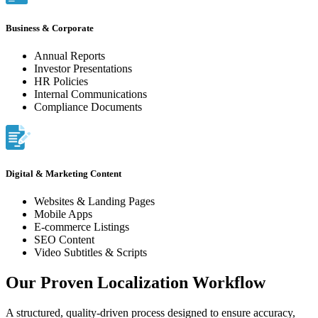
Business & Corporate
Annual Reports
Investor Presentations
HR Policies
Internal Communications
Compliance Documents
Digital & Marketing Content
Websites & Landing Pages
Mobile Apps
E-commerce Listings
SEO Content
Video Subtitles & Scripts
Our Proven Localization Workflow
A structured, quality-driven process designed to ensure accuracy,