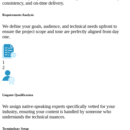
consistency, and on-time delivery.
Requirements Analysis
We define your goals, audience, and technical needs upfront to
ensure the project scope and tone are perfectly aligned from day
one.
1
2
Linguist Qualification
We assign native-speaking experts specifically vetted for your
industry, ensuring your content is handled by someone who
understands the technical nuances.
Terminology Setup