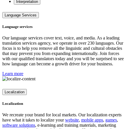
Interpretation
Language Services
Language services
Our language services cover text, voice, and media. As a leading
translation services agency, we operate in over 230 languages. Our
focus is to help you remove all the linguistic and cultural obstacles
that may prevent you from expanding internationally. Join forces
with our qualified translators today and you will be surprised to see
how language can become a growth driver for your business.
Learn more
Localization
Localization
We recreate your brand for local markets. Our localization experts
have what it takes to localize your
website
,
mobile apps
,
games
,
software solutions
, e-learning and training materials, marketing