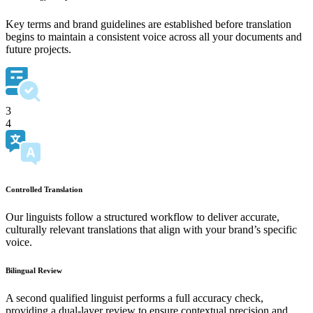
Key terms and brand guidelines are established before translation
begins to maintain a consistent voice across all your documents and
future projects.
3
4
Controlled Translation
Our linguists follow a structured workflow to deliver accurate,
culturally relevant translations that align with your brand’s specific
voice.
Bilingual Review
A second qualified linguist performs a full accuracy check,
providing a dual-layer review to ensure contextual precision and