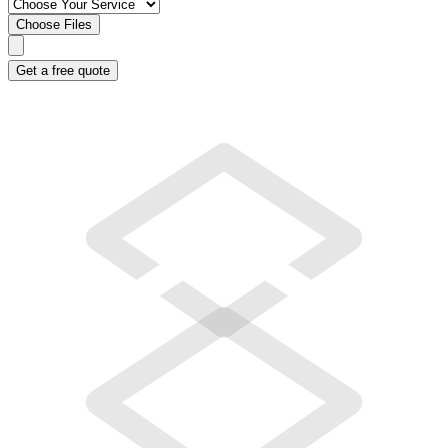
Choose Files