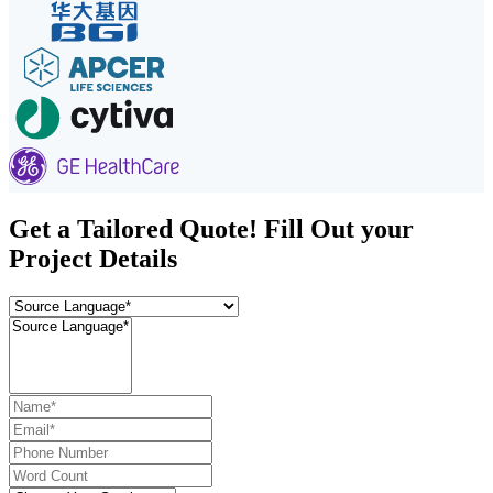
Get a Tailored Quote! Fill Out your
Project Details