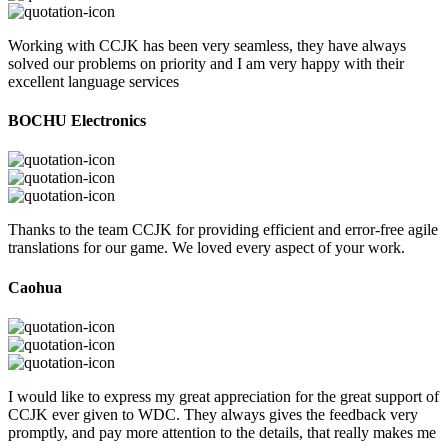
Working with CCJK has been very seamless, they have always
solved our problems on priority and I am very happy with their
excellent language services
BOCHU Electronics
Thanks to the team CCJK for providing efficient and error-free agile
translations for our game. We loved every aspect of your work.
Caohua
I would like to express my great appreciation for the great support of
CCJK ever given to WDC. They always gives the feedback very
promptly, and pay more attention to the details, that really makes me