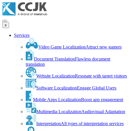
x
Services
Video Game Localization
Attract new gamers
Document Translation
Flawless document
translation
Website Localization
Resonate with target visitors
Software Localization
Engage Global Users
Mobile Apps Localization
Boost app engagement
Multimedia Localization
Audiovisual Adaptation
Interpretation
All types of interpretation services