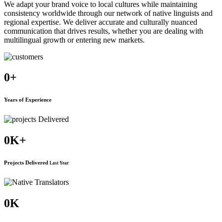
We adapt your brand voice to local cultures while maintaining
consistency worldwide through our network of native linguists and
regional expertise. We deliver accurate and culturally nuanced
communication that drives results, whether you are dealing with
multilingual growth or entering new markets.
0
+
Years of Experience
0
K+
Projects Delivered
Last Year
0
K