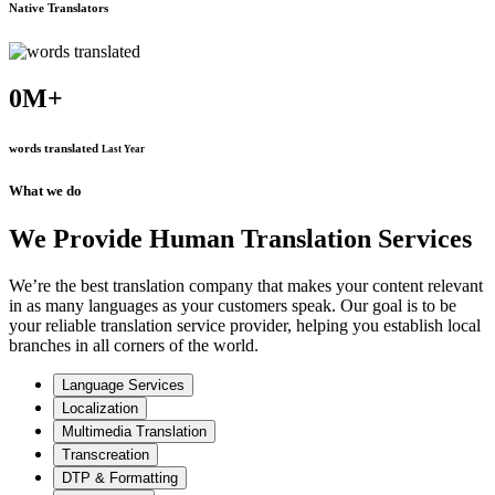
Native Translators
0
M+
words translated
Last Year
What we do
We Provide Human Translation Services
We’re the best translation company that makes your content relevant
in as many languages as your customers speak. Our goal is to be
your reliable translation service provider, helping you establish local
branches in all corners of the world.
Language Services
Localization
Multimedia Translation
Transcreation
DTP & Formatting