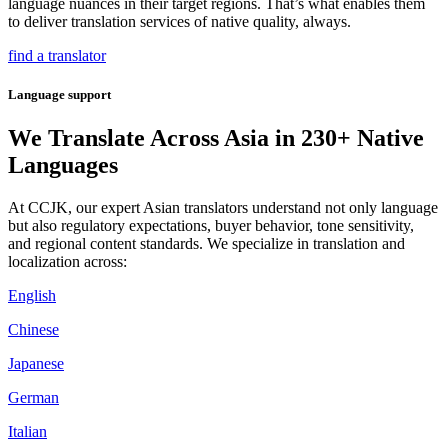
language nuances in their target regions. That’s what enables them
to deliver translation services of native quality, always.
find a translator
Language support
We Translate Across Asia in 230+ Native
Languages
At CCJK, our expert Asian translators understand not only language
but also regulatory expectations, buyer behavior, tone sensitivity,
and regional content standards. We specialize in translation and
localization across:
English
Chinese
Japanese
German
Italian