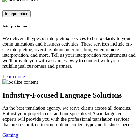
Interpretation
Interpretation
We deliver all types of interpreting services to bring clarity to your
communications and business activities. These services include on-
site interpreting, over-the-phone interpretation, video remote
interpretation, and more. Tell us your interpretation requirements and
we’ll provide you with a seamless way to connect with your
multilingual customers and partners.
Learn more
Industry-Focused Language Solutions
As the best translation agency, we serve clients across all domains.
Entrust your project to us, and our specialized Asian language
experts will provide you with the professional translation services
that are customized to your unique content type and business needs.
Gaming