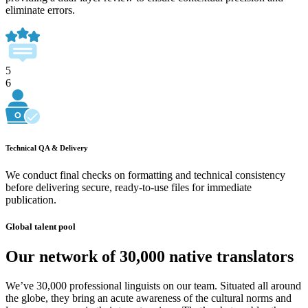
eliminate errors.
5
6
Technical QA & Delivery
We conduct final checks on formatting and technical consistency
before delivering secure, ready-to-use files for immediate
publication.
Global talent pool
Our network of 30,000 native translators
We’ve 30,000 professional linguists on our team. Situated all around
the globe, they bring an acute awareness of the cultural norms and