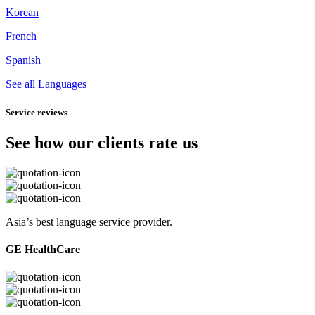
Korean
French
Spanish
See all Languages
Service reviews
See how our clients rate us
Asia’s best language service provider.
GE HealthCare