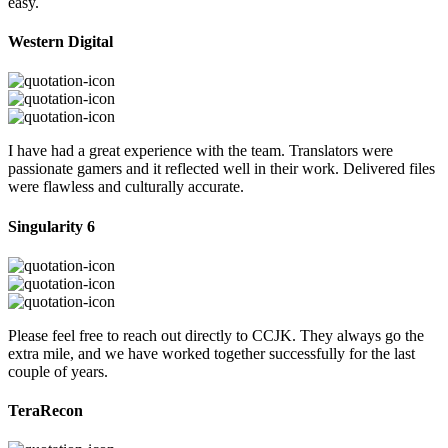
easy.
Western Digital
I have had a great experience with the team. Translators were
passionate gamers and it reflected well in their work. Delivered files
were flawless and culturally accurate.
Singularity 6
Please feel free to reach out directly to CCJK. They always go the
extra mile, and we have worked together successfully for the last
couple of years.
TeraRecon