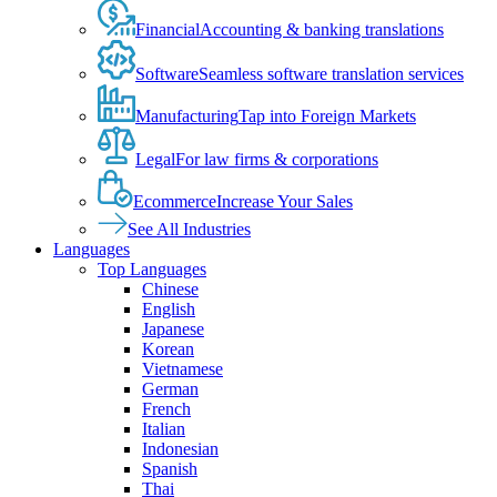
Financial
Accounting & banking translations
Software
Seamless software translation services
Manufacturing
Tap into Foreign Markets
Legal
For law firms & corporations
Ecommerce
Increase Your Sales
See All Industries
Languages
Top Languages
Chinese
English
Japanese
Korean
Vietnamese
German
French
Italian
Indonesian
Spanish
Thai