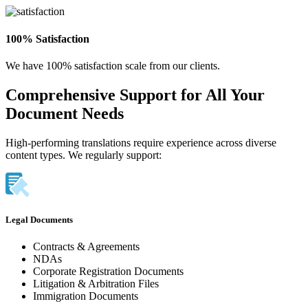
100% Satisfaction
We have 100% satisfaction scale from our clients.
Comprehensive Support for All Your
Document Needs
High-performing translations require experience across diverse
content types. We regularly support:
Legal Documents
Contracts & Agreements
NDAs
Corporate Registration Documents
Litigation & Arbitration Files
Immigration Documents