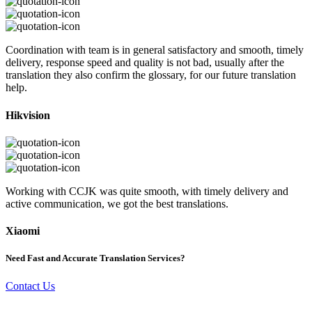
Coordination with team is in general satisfactory and smooth, timely
delivery, response speed and quality is not bad, usually after the
translation they also confirm the glossary, for our future translation
help.
Hikvision
Working with CCJK was quite smooth, with timely delivery and
active communication, we got the best translations.
Xiaomi
Need Fast and Accurate Translation Services?
Contact Us