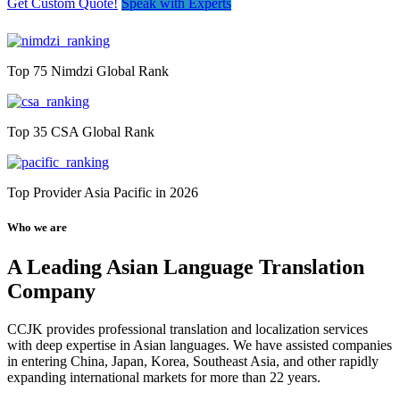
Get Custom Quote!
Speak with Experts
Top 75 Nimdzi Global Rank
Top 35 CSA Global Rank
Top Provider Asia Pacific in 2026
Who we are
A Leading Asian Language Translation
Company
CCJK provides professional translation and localization services
with deep expertise in Asian languages. We have assisted companies
in entering China, Japan, Korea, Southeast Asia, and other rapidly
expanding international markets for more than 22 years.