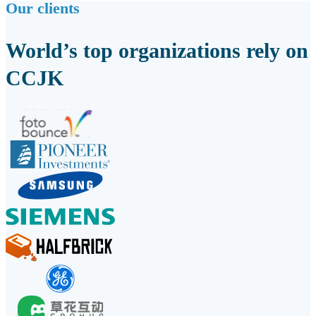
Our clients
World’s top organizations rely on
CCJK