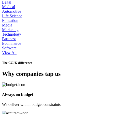
Legal
Medical
Automotive
Life Science
Education
Media
Marketing
Technology
Business
Ecommerce
Software
View All
The CCJK difference
Why companies tap us
Always on budget
We deliver within budget constraints.