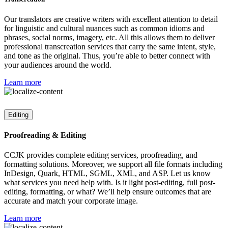
Our translators are creative writers with excellent attention to detail
for linguistic and cultural nuances such as common idioms and
phrases, social norms, imagery, etc. All this allows them to deliver
professional transcreation services that carry the same intent, style,
and tone as the original. Thus, you’re able to better connect with
your audiences around the world.
Learn more
Editing
Proofreading & Editing
CCJK provides complete editing services, proofreading, and
formatting solutions. Moreover, we support all file formats including
InDesign, Quark, HTML, SGML, XML, and ASP. Let us know
what services you need help with. Is it light post-editing, full post-
editing, formatting, or what? We’ll help ensure outcomes that are
accurate and match your corporate image.
Learn more