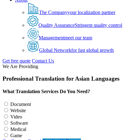
The Company
your localization partner
Quality Assurance
Stringent quality control
Management
meet our team
Global Network
for fast global growth
Get free quote
Contact Us
We Are Providing
Professional Translation for Asian Languages
What Translation Services Do You Need?
Document
Website
Video
Software
Medical
Game