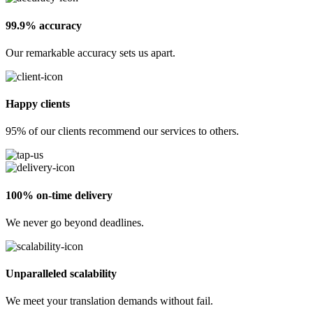
99.9% accuracy
Our remarkable accuracy sets us apart.
Happy clients
95% of our clients recommend our services to others.
100% on-time delivery
We never go beyond deadlines.
Unparalleled scalability
We meet your translation demands without fail.