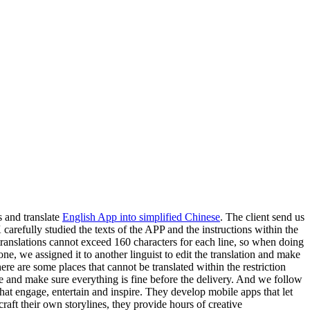
s and translate
English App into simplified Chinese
. The client send us
arefully studied the texts of the APP and the instructions within the
translations cannot exceed 160 characters for each line, so when doing
done, we assigned it to another linguist to edit the translation and make
here are some places that cannot be translated within the restriction
ile and make sure everything is fine before the delivery. And we follow
at engage, entertain and inspire. They develop mobile apps that let
craft their own storylines, they provide hours of creative