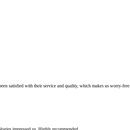
en satisfied with their service and quality, which makes us worry-free
nologies impressed us. Highly recommended