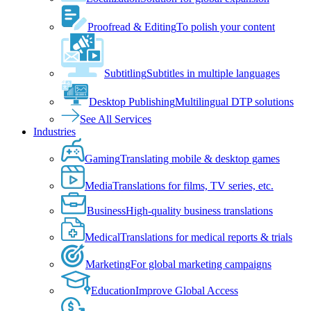
Proofread & Editing
To polish your content
Subtitling
Subtitles in multiple languages
Desktop Publishing
Multilingual DTP solutions
See All Services
Industries
Gaming
Translating mobile & desktop games
Media
Translations for films, TV series, etc.
Business
High-quality business translations
Medical
Translations for medical reports & trials
Marketing
For global marketing campaigns
Education
Improve Global Access