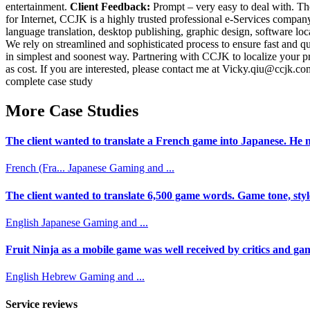
entertainment.
Client Feedback:
Prompt – very easy to deal with. The
for Internet, CCJK is a highly trusted professional e-Services compa
language translation, desktop publishing, graphic design, software lo
We rely on streamlined and sophisticated process to ensure fast and q
in simplest and soonest way. Partnering with CCJK to localize your p
as cost. If you are interested, please contact me at Vicky.qiu@ccjk.com
complete case study
More Case Studies
The client wanted to translate a French game into Japanese. He n
French (Fra...
Japanese
Gaming and ...
The client wanted to translate 6,500 game words. Game tone, styl
English
Japanese
Gaming and ...
Fruit Ninja as a mobile game was well received by critics and game
English
Hebrew
Gaming and ...
Service reviews