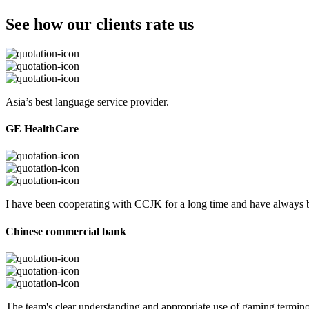
See how our clients rate us
Asia’s best language service provider.
GE HealthCare
I have been cooperating with CCJK for a long time and have always be
Chinese commercial bank
The team's clear understanding and appropriate use of gaming termi