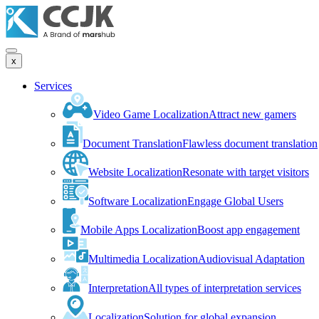
x
Services
Video Game Localization
Attract new gamers
Document Translation
Flawless document translation
Website Localization
Resonate with target visitors
Software Localization
Engage Global Users
Mobile Apps Localization
Boost app engagement
Multimedia Localization
Audiovisual Adaptation
Interpretation
All types of interpretation services
Localization
Solution for global expansion