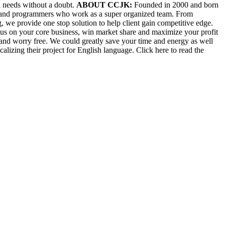
n needs without a doubt.
ABOUT CCJK:
Founded in 2000 and born
ers and programmers who work as a super organized team. From
, we provide one stop solution to help client gain competitive edge.
ocus on your core business, win market share and maximize your profit
and worry free. We could greatly save your time and energy as well
alizing their project for English language. Click here to read the