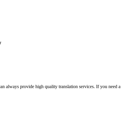
r
an always provide high quality translation services. If you need a