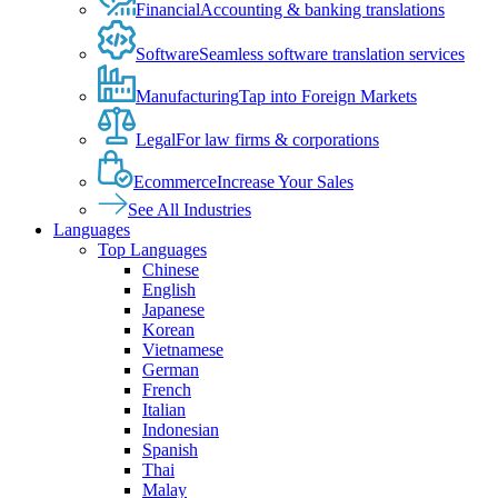
Financial
Accounting & banking translations
Software
Seamless software translation services
Manufacturing
Tap into Foreign Markets
Legal
For law firms & corporations
Ecommerce
Increase Your Sales
See All Industries
Languages
Top Languages
Chinese
English
Japanese
Korean
Vietnamese
German
French
Italian
Indonesian
Spanish
Thai
Malay