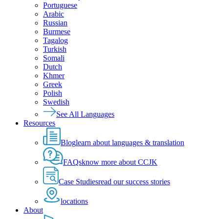
Portuguese
Arabic
Russian
Burmese
Tagalog
Turkish
Somali
Dutch
Khmer
Greek
Polish
Swedish
See All Languages
Resources
Blog
learn about languages & translation
FAQs
know more about CCJK
Case Studies
read our success stories
locations
About