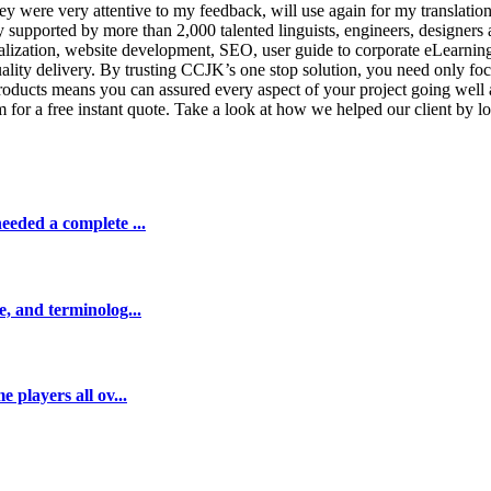
y were very attentive to my feedback, will use again for my translatio
ny supported by more than 2,000 talented linguists, engineers, design
calization, website development, SEO, user guide to corporate eLearning
uality delivery. By trusting CCJK’s one stop solution, you need only f
roducts means you can assured every aspect of your project going well 
 for a free instant quote. Take a look at how we helped our client by loc
eeded a complete ...
e, and terminolog...
 players all ov...