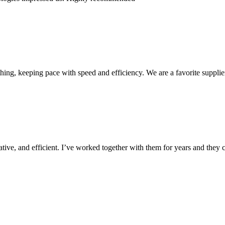
ing, keeping pace with speed and efficiency. We are a favorite supplie
ive, and efficient. I’ve worked together with them for years and they c