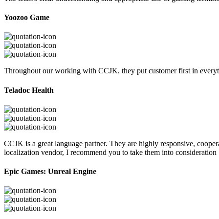
Yoozoo Game
Throughout our working with CCJK, they put customer first in everyth
Teladoc Health
CCJK is a great language partner. They are highly responsive, cooperat
localization vendor, I recommend you to take them into consideration
Epic Games: Unreal Engine