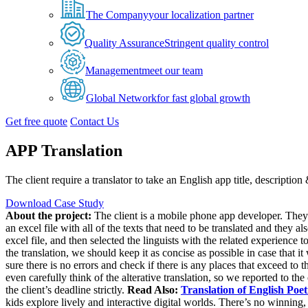
The Company
your localization partner
Quality Assurance
Stringent quality control
Management
meet our team
Global Network
for fast global growth
Get free quote
Contact Us
APP Translation
The client require a translator to take an English app title, descriptio
Download Case Study
About the project:
The client is a mobile phone app developer. They r
an excel file with all of the texts that need to be translated and they als
excel file, and then selected the linguists with the related experience t
the translation, we should keep it as concise as possible in case that it
sure there is no errors and check if there is any places that exceed to 
even carefully think of the alterative translation, so we reported to the 
the client’s deadline strictly.
Read Also:
Translation of English Poet
kids explore lively and interactive digital worlds. There’s no winning, 