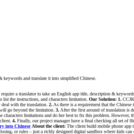
n & keywords and translate it into simplified Chinese.
equire a translator to take an English app title, description & keyword
o list the instructions, and characters limitation.
Our Solution:
1.
CCJK c
o deal with the translation.
2.
As there is a requirement that the Chinese 
 will go beyond the limitation.
3.
After the first around of translation is 
the characters limitations and do her best to fix this problem. However, t
client.
4.
Finally, our project manager have a final checking all set of f
ry into Chinese
About the client:
The client build mobile phone app th
losing, or rules – just a richly designed digital sandbox where kids can 