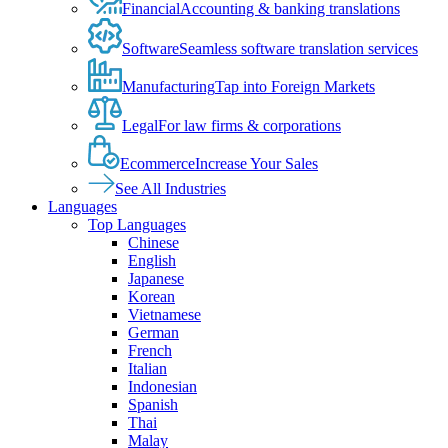
Financial
Accounting & banking translations
Software
Seamless software translation services
Manufacturing
Tap into Foreign Markets
Legal
For law firms & corporations
Ecommerce
Increase Your Sales
See All Industries
Languages
Top Languages
Chinese
English
Japanese
Korean
Vietnamese
German
French
Italian
Indonesian
Spanish
Thai
Malay