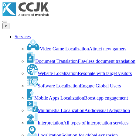
x
Services
Video Game Localization
Attract new gamers
Document Translation
Flawless document translation
Website Localization
Resonate with target visitors
Software Localization
Engage Global Users
Mobile Apps Localization
Boost app engagement
Multimedia Localization
Audiovisual Adaptation
Interpretation
All types of interpretation services
Localization
Solution for global expansion