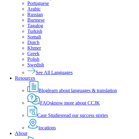
Portuguese
Arabic
Russian
Burmese
Tagalog
Turkish
Somali
Dutch
Khmer
Greek
Polish
Swedish
See All Languages
Resources
Blog
learn about languages & translation
FAQs
know more about CCJK
Case Studies
read our success stories
locations
About