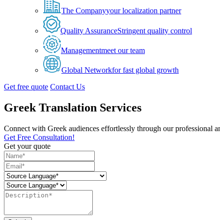
The Company
your localization partner
Quality Assurance
Stringent quality control
Management
meet our team
Global Network
for fast global growth
Get free quote
Contact Us
Greek Translation Services
Connect with Greek audiences effortlessly through our professional an
Get Free Consultation!
Get your quote