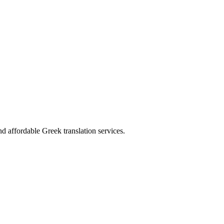
d affordable Greek translation services.