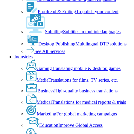
Proofread & Editing
To polish your content
Subtitling
Subtitles in multiple languages
Desktop Publishing
Multilingual DTP solutions
See All Services
Industries
Gaming
Translating mobile & desktop games
Media
Translations for films, TV series, etc.
Business
High-quality business translations
Medical
Translations for medical reports & trials
Marketing
For global marketing campaigns
Education
Improve Global Access