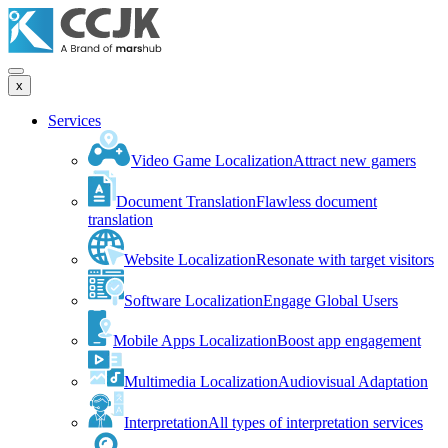
x
Services
Video Game Localization
Attract new gamers
Document Translation
Flawless document
translation
Website Localization
Resonate with target visitors
Software Localization
Engage Global Users
Mobile Apps Localization
Boost app engagement
Multimedia Localization
Audiovisual Adaptation
Interpretation
All types of interpretation services