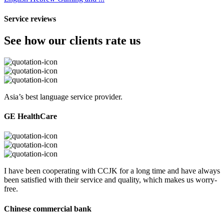
Service reviews
See how our clients rate us
Asia’s best language service provider.
GE HealthCare
I have been cooperating with CCJK for a long time and have always
been satisfied with their service and quality, which makes us worry-
free.
Chinese commercial bank