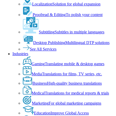
Localization
Solution for global expansion
Proofread & Editing
To polish your content
Subtitling
Subtitles in multiple languages
Desktop Publishing
Multilingual DTP solutions
See All Services
Industries
Gaming
Translating mobile & desktop games
Media
Translations for films, TV series, etc.
Business
High-quality business translations
Medical
Translations for medical reports & trials
Marketing
For global marketing campaigns
Education
Improve Global Access