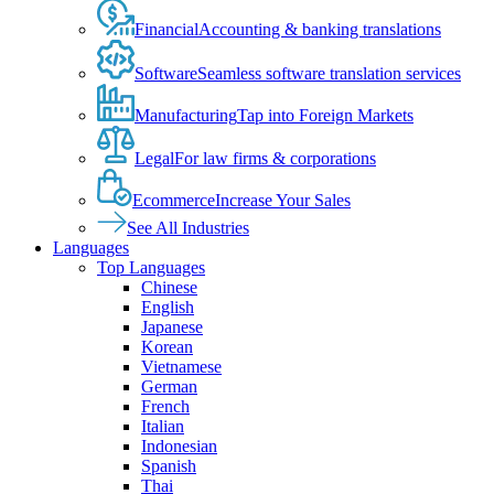
Financial
Accounting & banking translations
Software
Seamless software translation services
Manufacturing
Tap into Foreign Markets
Legal
For law firms & corporations
Ecommerce
Increase Your Sales
See All Industries
Languages
Top Languages
Chinese
English
Japanese
Korean
Vietnamese
German
French
Italian
Indonesian
Spanish
Thai