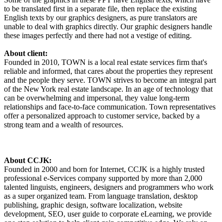
to be translated first in a separate file, then replace the existing
English texts by our graphics designers, as pure translators are
unable to deal with graphics directly. Our graphic designers handle
these images perfectly and there had not a vestige of editing.
About client:
Founded in 2010, TOWN is a local real estate services firm that's
reliable and informed, that cares about the properties they represent
and the people they serve. TOWN strives to become an integral part
of the New York real estate landscape. In an age of technology that
can be overwhelming and impersonal, they value long-term
relationships and face-to-face communication. Town representatives
offer a personalized approach to customer service, backed by a
strong team and a wealth of resources.
About CCJK:
Founded in 2000 and born for Internet, CCJK is a highly trusted
professional e-Services company supported by more than 2,000
talented linguists, engineers, designers and programmers who work
as a super organized team. From language translation, desktop
publishing, graphic design, software localization, website
development, SEO, user guide to corporate eLearning, we provide