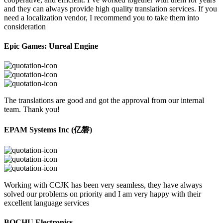
and they can always provide high quality translation services. If you
need a localization vendor, I recommend you to take them into
consideration
Epic Games: Unreal Engine
The translations are good and got the approval from our internal
team. Thank you!
EPAM Systems Inc (亿磐)
Working with CCJK has been very seamless, they have always
solved our problems on priority and I am very happy with their
excellent language services
BOCHU Electronics