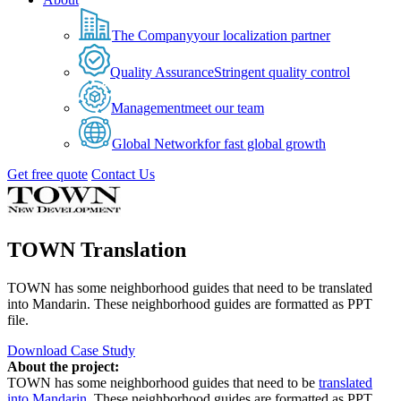
The Company
your localization partner
Quality Assurance
Stringent quality control
Management
meet our team
Global Network
for fast global growth
Get free quote
Contact Us
TOWN Translation
TOWN has some neighborhood guides that need to be translated
into Mandarin. These neighborhood guides are formatted as PPT
file.
Download Case Study
About the project:
TOWN has some neighborhood guides that need to be
translated
into Mandarin
. These neighborhood guides are formatted as PPT