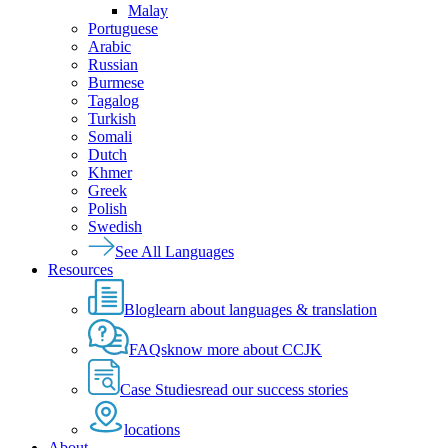
Malay
Portuguese
Arabic
Russian
Burmese
Tagalog
Turkish
Somali
Dutch
Khmer
Greek
Polish
Swedish
See All Languages
Resources
Blog
learn about languages & translation
FAQs
know more about CCJK
Case Studies
read our success stories
locations
About