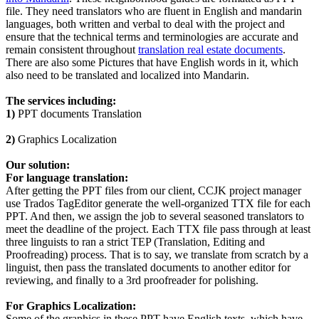
file. They need translators who are fluent in English and mandarin
languages, both written and verbal to deal with the project and
ensure that the technical terms and terminologies are accurate and
remain consistent throughout
translation real estate documents
.
There are also some Pictures that have English words in it, which
also need to be translated and localized into Mandarin.
The services including:
1)
PPT documents Translation
2)
Graphics Localization
Our solution:
For language translation:
After getting the PPT files from our client, CCJK project manager
use Trados TagEditor generate the well-organized TTX file for each
PPT. And then, we assign the job to several seasoned translators to
meet the deadline of the project. Each TTX file pass through at least
three linguists to ran a strict TEP (Translation, Editing and
Proofreading) process. That is to say, we translate from scratch by a
linguist, then pass the translated documents to another editor for
reviewing, and finally to a 3rd proofreader for polishing.
For Graphics Localization:
Some of the graphics in these PPT have English texts, which have