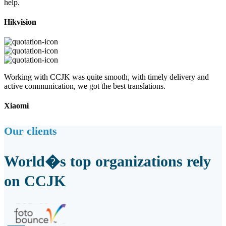
help.
Hikvision
Working with CCJK was quite smooth, with timely delivery and
active communication, we got the best translations.
Xiaomi
Our clients
World�s top organizations rely
on CCJK