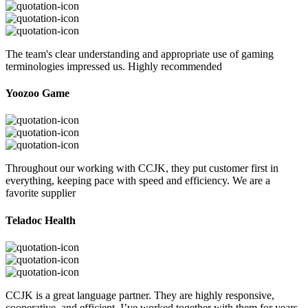
The team's clear understanding and appropriate use of gaming
terminologies impressed us. Highly recommended
Yoozoo Game
Throughout our working with CCJK, they put customer first in
everything, keeping pace with speed and efficiency. We are a
favorite supplier
Teladoc Health
CCJK is a great language partner. They are highly responsive,
cooperative, and efficient. I’ve worked together with them for years