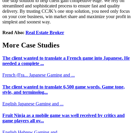
one stop solution to help client gain competitive edge. We rely on
streamlined and sophisticated process to ensure fast and quality
delivery. By trusting CCJK’s one stop solution, you need only focus
on your core business, win market share and maximize your profit in
simplest and soonest way.
Read Also:
Real Estate Broker
More Case Studies
The client wanted to translate a French game into Japanese. He
needed a complete ...
French (Fra...
Japanese
Gaming and ...
The client wanted to translate 6,500 game words. Game tone,
style, and terminolog...
English
Japanese
Gaming and ...
Fruit Ninja as a mobile game was well received by critics and
game players all ov...
English
Hebrew
Gaming and ...