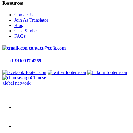
Resources
Contact Us
Join As Translator
Blog
Case Studies
FAQs
contact@ccjk.com
+1 916 937 4259
Chinese
global network