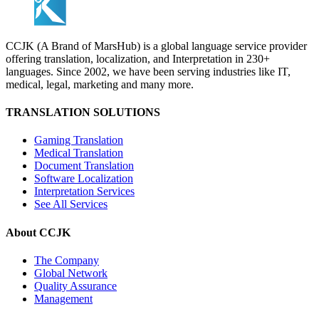
CCJK (A Brand of MarsHub) is a global language service provider
offering translation, localization, and Interpretation in 230+
languages. Since 2002, we have been serving industries like IT,
medical, legal, marketing and many more.
TRANSLATION SOLUTIONS
Gaming Translation
Medical Translation
Document Translation
Software Localization
Interpretation Services
See All Services
About CCJK
The Company
Global Network
Quality Assurance
Management