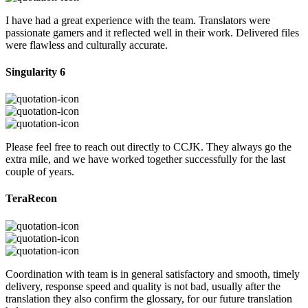
I have had a great experience with the team. Translators were
passionate gamers and it reflected well in their work. Delivered files
were flawless and culturally accurate.
Singularity 6
Please feel free to reach out directly to CCJK. They always go the
extra mile, and we have worked together successfully for the last
couple of years.
TeraRecon
Coordination with team is in general satisfactory and smooth, timely
delivery, response speed and quality is not bad, usually after the
translation they also confirm the glossary, for our future translation