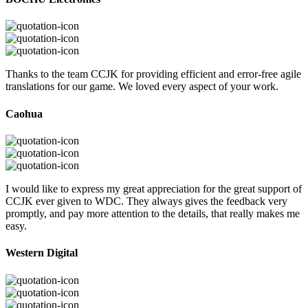
Thanks to the team CCJK for providing efficient and error-free agile
translations for our game. We loved every aspect of your work.
Caohua
I would like to express my great appreciation for the great support of
CCJK ever given to WDC. They always gives the feedback very
promptly, and pay more attention to the details, that really makes me
easy.
Western Digital