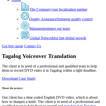
The Company
your localization partner
Quality Assurance
Stringent quality control
Management
meet our team
Global Network
for fast global growth
Get free quote
Contact Us
Tagalog Voiceover Translation
The client is in need of a professional and qualified team to help
them to record DVD video it in Tagalog within a tight deadline.
Download Case Study
About the project:
Our client has a time-coded English DVD video, which is about
how to sharpen a knife. The client is in need of a professional and
qualified team to help them to record and
translate it in Tagalog