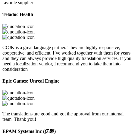
favorite supplier
Teladoc Health
CCJK is a great language partner. They are highly responsive,
cooperative, and efficient. I’ve worked together with them for years
and they can always provide high quality translation services. If you
need a localization vendor, I recommend you to take them into
consideration
Epic Games: Unreal Engine
The translations are good and got the approval from our internal
team. Thank you!
EPAM Systems Inc (亿磐)