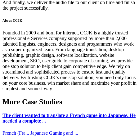
And finally, we deliver the audio file to our client on time and finish
the project successfully.
About CCJK:
Founded in 2000 and born for Internet, CCJK is a highly trusted
professional e-Services company supported by more than 2,000
talented linguists, engineers, designers and programmers who work
as a super organized team. From language translation, desktop
publishing, graphic design, software localization, website
development, SEO, user guide to corporate eLearning, we provide
one stop solution to help client gain competitive edge. We rely on
streamlined and sophisticated process to ensure fast and quality
delivery. By trusting CCJK’s one stop solution, you need only focus
on your core business, win market share and maximize your profit in
simplest and soonest way.
More Case Studies
The client wanted to translate a French game into Japanese. He
needed a complete ...
French (Fra...
Japanese
Gaming and ...