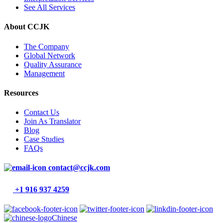
See All Services
About CCJK
The Company
Global Network
Quality Assurance
Management
Resources
Contact Us
Join As Translator
Blog
Case Studies
FAQs
contact@ccjk.com
+1 916 937 4259
Chinese