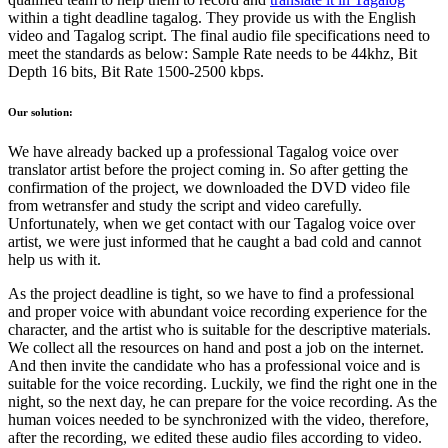
within a tight deadline tagalog. They provide us with the English
video and Tagalog script. The final audio file specifications need to
meet the standards as below: Sample Rate needs to be 44khz, Bit
Depth 16 bits, Bit Rate 1500-2500 kbps.
Our solution:
We have already backed up a professional Tagalog voice over
translator artist before the project coming in. So after getting the
confirmation of the project, we downloaded the DVD video file
from wetransfer and study the script and video carefully.
Unfortunately, when we get contact with our Tagalog voice over
artist, we were just informed that he caught a bad cold and cannot
help us with it.
As the project deadline is tight, so we have to find a professional
and proper voice with abundant voice recording experience for the
character, and the artist who is suitable for the descriptive materials.
We collect all the resources on hand and post a job on the internet.
And then invite the candidate who has a professional voice and is
suitable for the voice recording. Luckily, we find the right one in the
night, so the next day, he can prepare for the voice recording. As the
human voices needed to be synchronized with the video, therefore,
after the recording, we edited these audio files according to video.