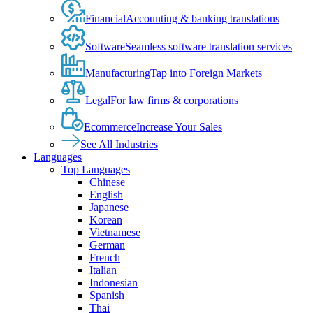
Financial
Accounting & banking translations
Software
Seamless software translation services
Manufacturing
Tap into Foreign Markets
Legal
For law firms & corporations
Ecommerce
Increase Your Sales
See All Industries
Languages
Top Languages
Chinese
English
Japanese
Korean
Vietnamese
German
French
Italian
Indonesian
Spanish
Thai