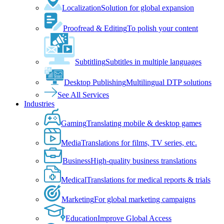
Localization
Solution for global expansion
Proofread & Editing
To polish your content
Subtitling
Subtitles in multiple languages
Desktop Publishing
Multilingual DTP solutions
See All Services
Industries
Gaming
Translating mobile & desktop games
Media
Translations for films, TV series, etc.
Business
High-quality business translations
Medical
Translations for medical reports & trials
Marketing
For global marketing campaigns
Education
Improve Global Access