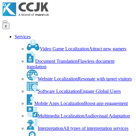
x
Services
Video Game Localization
Attract new gamers
Document Translation
Flawless document
translation
Website Localization
Resonate with target visitors
Software Localization
Engage Global Users
Mobile Apps Localization
Boost app engagement
Multimedia Localization
Audiovisual Adaptation
Interpretation
All types of interpretation services