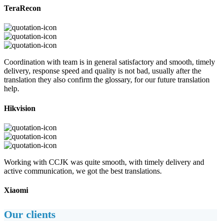
TeraRecon
Coordination with team is in general satisfactory and smooth, timely
delivery, response speed and quality is not bad, usually after the
translation they also confirm the glossary, for our future translation
help.
Hikvision
Working with CCJK was quite smooth, with timely delivery and
active communication, we got the best translations.
Xiaomi
Our clients