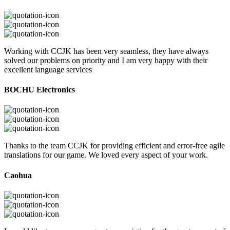
Working with CCJK has been very seamless, they have always
solved our problems on priority and I am very happy with their
excellent language services
BOCHU Electronics
Thanks to the team CCJK for providing efficient and error-free agile
translations for our game. We loved every aspect of your work.
Caohua