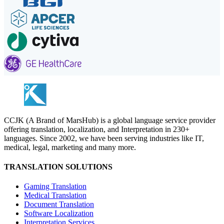
CCJK (A Brand of MarsHub) is a global language service provider
offering translation, localization, and Interpretation in 230+
languages. Since 2002, we have been serving industries like IT,
medical, legal, marketing and many more.
TRANSLATION SOLUTIONS
Gaming Translation
Medical Translation
Document Translation
Software Localization
Interpretation Services