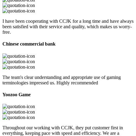
I have been cooperating with CCJK for a long time and have always
been satisfied with their service and quality, which makes us worry-
free.
Chinese commercial bank
The team's clear understanding and appropriate use of gaming
terminologies impressed us. Highly recommended
Yoozoo Game
Throughout our working with CCJK, they put customer first in
everything, keeping pace with speed and efficiency. We are a