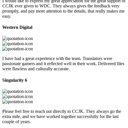
I would like to express my great appreciation for the great support of
CCJK ever given to WDC. They always gives the feedback very
promptly, and pay more attention to the details, that really makes me
easy.
Western Digital
I have had a great experience with the team. Translators were
passionate gamers and it reflected well in their work. Delivered files
were flawless and culturally accurate.
Singularity 6
Please feel free to reach out directly to CCJK. They always go the
extra mile, and we have worked together successfully for the last
couple of years.