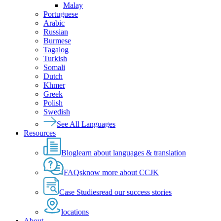
Malay
Portuguese
Arabic
Russian
Burmese
Tagalog
Turkish
Somali
Dutch
Khmer
Greek
Polish
Swedish
See All Languages
Resources
Blog
learn about languages & translation
FAQs
know more about CCJK
Case Studies
read our success stories
locations
About