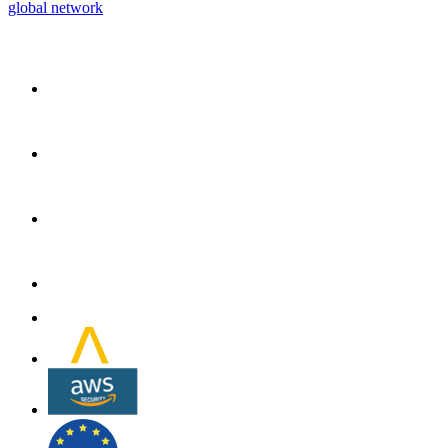
global network