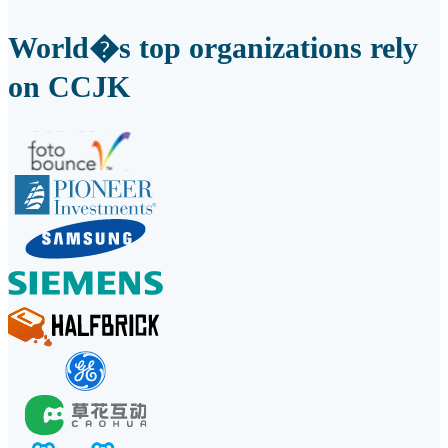
World�s top organizations rely
on CCJK