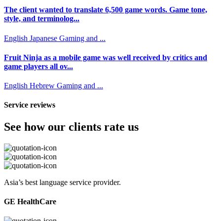
The client wanted to translate 6,500 game words. Game tone,
style, and terminolog...
English
Japanese
Gaming and ...
Fruit Ninja as a mobile game was well received by critics and
game players all ov...
English
Hebrew
Gaming and ...
Service reviews
See how our clients rate us
Asia’s best language service provider.
GE HealthCare