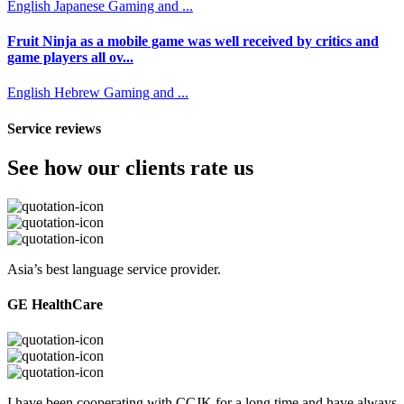
English
Japanese
Gaming and ...
Fruit Ninja as a mobile game was well received by critics and
game players all ov...
English
Hebrew
Gaming and ...
Service reviews
See how our clients rate us
Asia’s best language service provider.
GE HealthCare
I have been cooperating with CCJK for a long time and have always