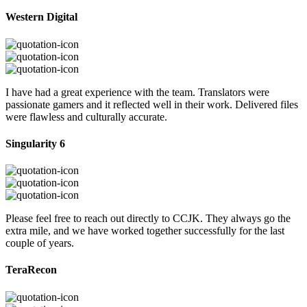
Western Digital
I have had a great experience with the team. Translators were
passionate gamers and it reflected well in their work. Delivered files
were flawless and culturally accurate.
Singularity 6
Please feel free to reach out directly to CCJK. They always go the
extra mile, and we have worked together successfully for the last
couple of years.
TeraRecon