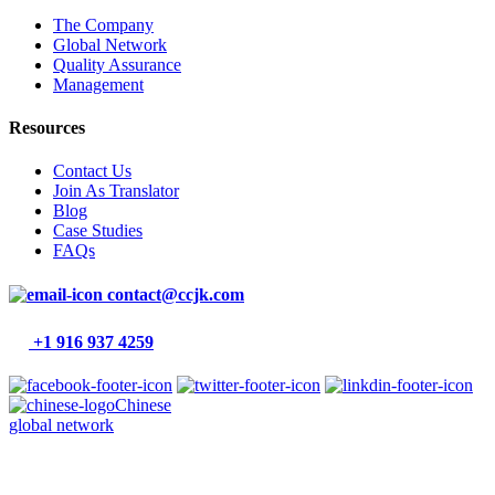
The Company
Global Network
Quality Assurance
Management
Resources
Contact Us
Join As Translator
Blog
Case Studies
FAQs
contact@ccjk.com
+1 916 937 4259
Chinese
global network