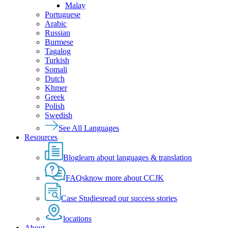
Malay
Portuguese
Arabic
Russian
Burmese
Tagalog
Turkish
Somali
Dutch
Khmer
Greek
Polish
Swedish
See All Languages
Resources
Blog
learn about languages & translation
FAQs
know more about CCJK
Case Studies
read our success stories
locations
About