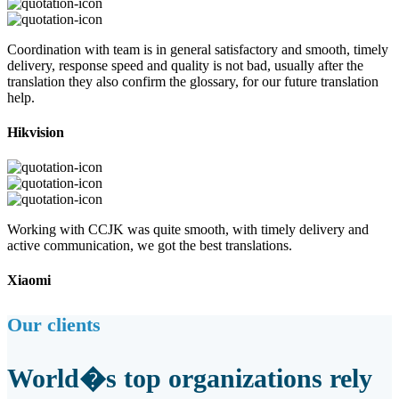
Coordination with team is in general satisfactory and smooth, timely
delivery, response speed and quality is not bad, usually after the
translation they also confirm the glossary, for our future translation
help.
Hikvision
Working with CCJK was quite smooth, with timely delivery and
active communication, we got the best translations.
Xiaomi
Our clients
World�s top organizations rely