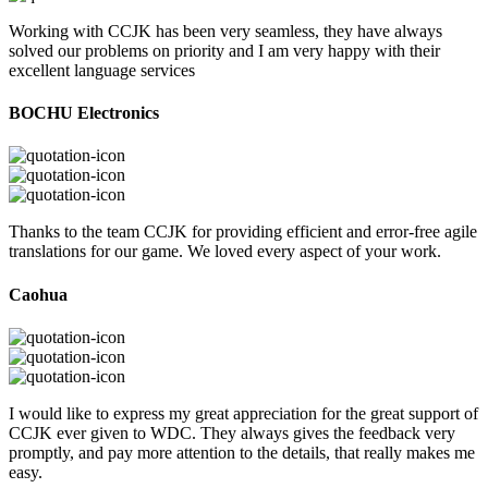
Working with CCJK has been very seamless, they have always
solved our problems on priority and I am very happy with their
excellent language services
BOCHU Electronics
Thanks to the team CCJK for providing efficient and error-free agile
translations for our game. We loved every aspect of your work.
Caohua
I would like to express my great appreciation for the great support of
CCJK ever given to WDC. They always gives the feedback very
promptly, and pay more attention to the details, that really makes me
easy.