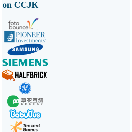
on CCJK