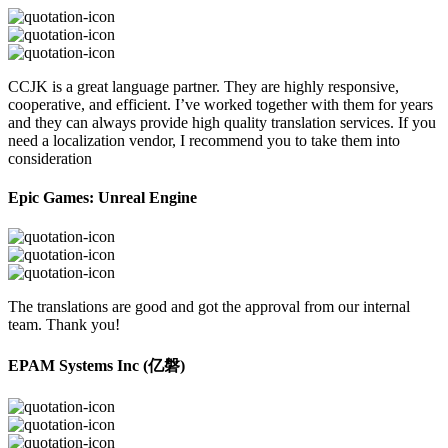
CCJK is a great language partner. They are highly responsive,
cooperative, and efficient. I’ve worked together with them for years
and they can always provide high quality translation services. If you
need a localization vendor, I recommend you to take them into
consideration
Epic Games: Unreal Engine
The translations are good and got the approval from our internal
team. Thank you!
EPAM Systems Inc (亿磐)