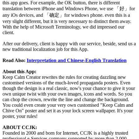
this app goes. For example, the OK button, there is different
translation between iPhone and Windows Phone, we use 「好」for
any iOs devices, and 「确定」for windows phone. even this is a
very slight different, but it is very necessary to distinct them away.
With the help of Microsoft Terminology, we did impressed our
client.
After our delivery, client is happy with our service, beside, send us a
new traditional localization job for this App.
Read Also:
Interpretation and Chinese-English Translation
About this App:
Keep Calm Creator rewrites the rules for creating dazzling new
customised versions of the much-loved propaganda posters. Even
though the design is a real classic, now's your chance to give it your
own unique twist with your own images, icons and words. So you
can chop the crown, rewrite the line and change the background.
You could even create your very own customised "Keep Calm and
Chive On" poster and set it as your lock screen wallpaper. It's your
poster, your rules!
ABOUT CCJK:
Founded in 2000 and born for Internet, CCJK is a highly trusted
professional e-Services company supported by more than 2,000