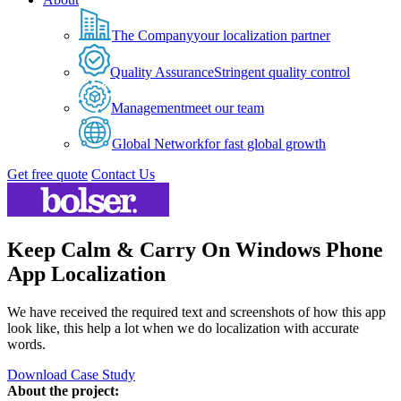
The Company
your localization partner
Quality Assurance
Stringent quality control
Management
meet our team
Global Network
for fast global growth
Get free quote
Contact Us
Keep Calm & Carry On Windows Phone
App Localization
We have received the required text and screenshots of how this app
look like, this help a lot when we do localization with accurate
words.
Download Case Study
About the project: