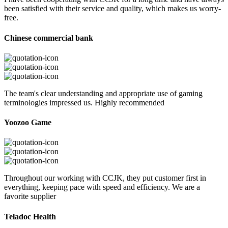
been satisfied with their service and quality, which makes us worry-
free.
Chinese commercial bank
The team's clear understanding and appropriate use of gaming
terminologies impressed us. Highly recommended
Yoozoo Game
Throughout our working with CCJK, they put customer first in
everything, keeping pace with speed and efficiency. We are a
favorite supplier
Teladoc Health