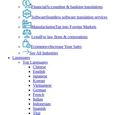
Financial
Accounting & banking translations
Software
Seamless software translation services
Manufacturing
Tap into Foreign Markets
Legal
For law firms & corporations
Ecommerce
Increase Your Sales
See All Industries
Languages
Top Languages
Chinese
English
Japanese
Korean
Vietnamese
German
French
Italian
Indonesian
Spanish
Thai