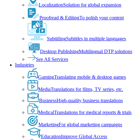
Localization
Solution for global expansion
Proofread & Editing
To polish your content
Subtitling
Subtitles in multiple languages
Desktop Publishing
Multilingual DTP solutions
See All Services
Industries
Gaming
Translating mobile & desktop games
Media
Translations for films, TV series, etc.
Business
High-quality business translations
Medical
Translations for medical reports & trials
Marketing
For global marketing campaigns
Education
Improve Global Access