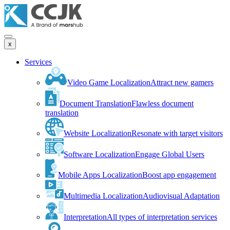
x
Services
Video Game Localization
Attract new gamers
Document Translation
Flawless document
translation
Website Localization
Resonate with target visitors
Software Localization
Engage Global Users
Mobile Apps Localization
Boost app engagement
Multimedia Localization
Audiovisual Adaptation
Interpretation
All types of interpretation services