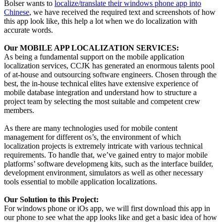
Bolser wants to
localize/translate their windows phone app into
Chinese
, we have received the required text and screenshots of how
this app look like, this help a lot when we do localization with
accurate words.
Our MOBILE APP LOCALIZATION SERVICES:
As being a fundamental support on the mobile application
localization services, CCJK has generated an enormous talents pool
of at-house and outsourcing software engineers. Chosen through the
best, the in-house technical elites have extensive experience of
mobile database integration and understand how to structure a
project team by selecting the most suitable and competent crew
members.
As there are many technologies used for mobile content
management for different os’s, the environment of which
localization projects is extremely intricate with various technical
requirements. To handle that, we’ve gained entry to major mobile
platforms’ software developmeng kits, such as the interface builder,
development environment, simulators as well as other necessary
tools essential to mobile application localizations.
Our Solution to this Project:
For windows phone or iOs app, we will first download this app in
our phone to see what the app looks like and get a basic idea of how