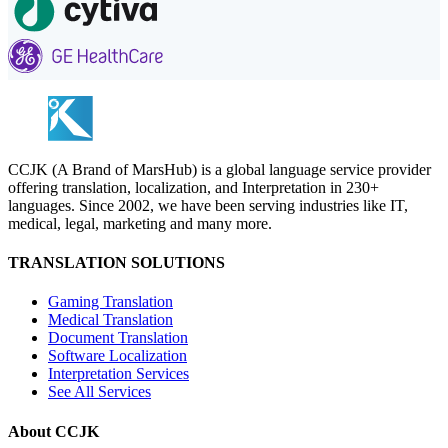
CCJK (A Brand of MarsHub) is a global language service provider
offering translation, localization, and Interpretation in 230+
languages. Since 2002, we have been serving industries like IT,
medical, legal, marketing and many more.
TRANSLATION SOLUTIONS
Gaming Translation
Medical Translation
Document Translation
Software Localization
Interpretation Services
See All Services
About CCJK