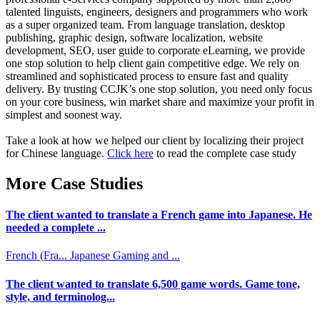
talented linguists, engineers, designers and programmers who work
as a super organized team. From language translation, desktop
publishing, graphic design, software localization, website
development, SEO, user guide to corporate eLearning, we provide
one stop solution to help client gain competitive edge. We rely on
streamlined and sophisticated process to ensure fast and quality
delivery. By trusting CCJK’s one stop solution, you need only focus
on your core business, win market share and maximize your profit in
simplest and soonest way.
Take a look at how we helped our client by localizing their project
for Chinese language.
Click here
to read the complete case study
More Case Studies
The client wanted to translate a French game into Japanese. He
needed a complete ...
French (Fra...
Japanese
Gaming and ...
The client wanted to translate 6,500 game words. Game tone,
style, and terminolog...