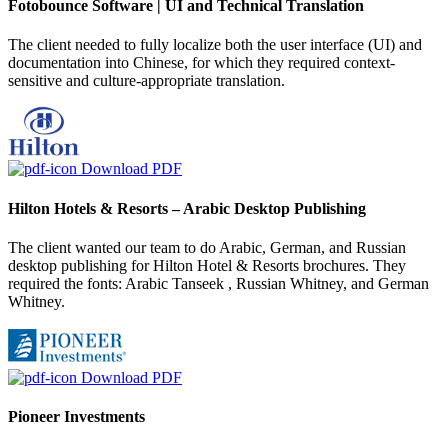
Fotobounce Software | UI and Technical Translation
The client needed to fully localize both the user interface (UI) and
documentation into Chinese, for which they required context-
sensitive and culture-appropriate translation.
Download PDF
Hilton Hotels & Resorts – Arabic Desktop Publishing
The client wanted our team to do Arabic, German, and Russian
desktop publishing for Hilton Hotel & Resorts brochures. They
required the fonts: Arabic Tanseek , Russian Whitney, and German
Whitney.
Download PDF
Pioneer Investments