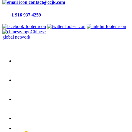
contact@ccjk.com
+1 916 937 4259
Chinese
global network