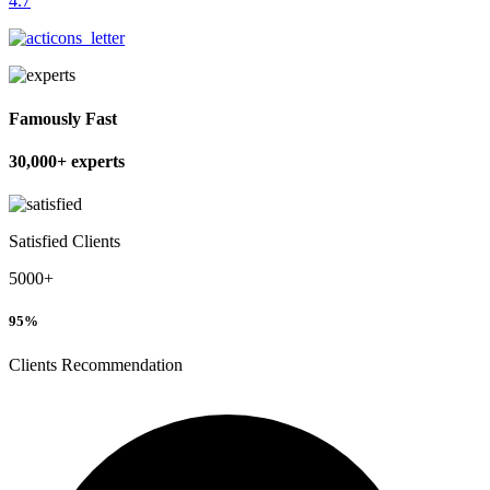
4.7
Famously Fast
30,000+ experts
Satisfied Clients
5000+
95
%
Clients Recommendation