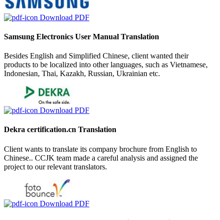
Download PDF
Samsung Electronics User Manual Translation
Besides English and Simplified Chinese, client wanted their
products to be localized into other languages, such as Vietnamese,
Indonesian, Thai, Kazakh, Russian, Ukrainian etc.
Download PDF
Dekra certification.cn Translation
Client wants to translate its company brochure from English to
Chinese.. CCJK team made a careful analysis and assigned the
project to our relevant translators.
Download PDF