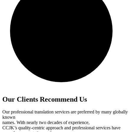
Our Clients Recommend Us
Our professional translation services are preferred by many globally
known
names. With nearly two decades of experience,
CCJK’s quality-centric approach and professional services have