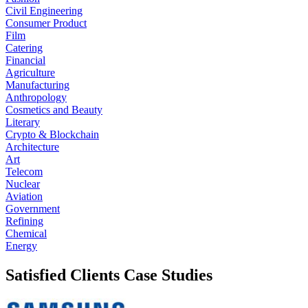
Civil Engineering
Consumer Product
Film
Catering
Financial
Agriculture
Manufacturing
Anthropology
Cosmetics and Beauty
Literary
Crypto & Blockchain
Architecture
Art
Telecom
Nuclear
Aviation
Government
Refining
Chemical
Energy
Satisfied Clients Case Studies