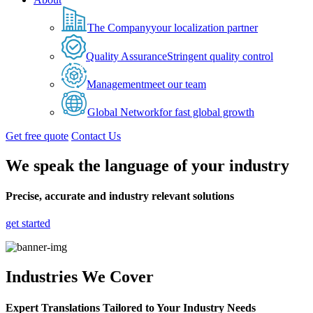
The Company
your localization partner
Quality Assurance
Stringent quality control
Management
meet our team
Global Network
for fast global growth
Get free quote
Contact Us
We speak the language of your industry
Precise, accurate and industry relevant solutions
get started
Industries We Cover
Expert Translations Tailored to Your Industry Needs