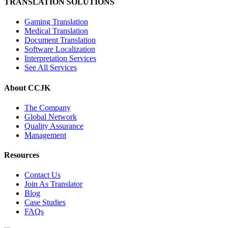
TRANSLATION SOLUTIONS
Gaming Translation
Medical Translation
Document Translation
Software Localization
Interpretation Services
See All Services
About CCJK
The Company
Global Network
Quality Assurance
Management
Resources
Contact Us
Join As Translator
Blog
Case Studies
FAQs