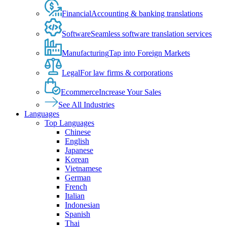
Financial
Accounting & banking translations
Software
Seamless software translation services
Manufacturing
Tap into Foreign Markets
Legal
For law firms & corporations
Ecommerce
Increase Your Sales
See All Industries
Languages
Top Languages
Chinese
English
Japanese
Korean
Vietnamese
German
French
Italian
Indonesian
Spanish
Thai