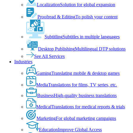
Localization
Solution for global expansion
Proofread & Editing
To polish your content
Subtitling
Subtitles in multiple languages
Desktop Publishing
Multilingual DTP solutions
See All Services
Industries
Gaming
Translating mobile & desktop games
Media
Translations for films, TV series, etc.
Business
High-quality business translations
Medical
Translations for medical reports & trials
Marketing
For global marketing campaigns
Education
Improve Global Access