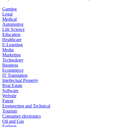
Gaming
Legal
Medical
Automotive
Life Science
Education
Healthcare
E-Learning
Media
Marketing
Technology
Business
Ecommerce
IT Translation
Intellectual Property
Real Estate
Software
Website
Patent
Engineering and Technical
Tourism
Consumer electronics
Oil and Gas
Fashion