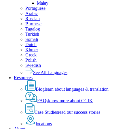
Malay
Portuguese
Arabic
Russian
Burmese
Tagalog
Turkish
Somali
Dutch
Khmer
Greek
Polish
Swedish
See All Languages
Resources
Blog
learn about languages & translation
FAQs
know more about CCJK
Case Studies
read our success stories
locations
About