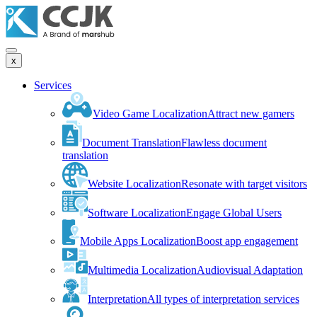
x
Services
Video Game Localization
Attract new gamers
Document Translation
Flawless document
translation
Website Localization
Resonate with target visitors
Software Localization
Engage Global Users
Mobile Apps Localization
Boost app engagement
Multimedia Localization
Audiovisual Adaptation
Interpretation
All types of interpretation services