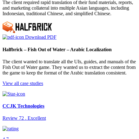
The client required rapid translation of their fund materials, reports,
and marketing collateral into multiple Asian languages, including
Indonesian, traditional Chinese, and simplified Chinese.
Download PDF
Halfbrick – Fish Out of Water – Arabic Localization
The client wanted to translate all the UIs, guides, and manuals of the
Fish Out of Water game. They wanted us to extract the content from
the game to keep the format of the Arabic translation consistent.
View all case studies
CCJK Technologies
Review 72 . Excellent