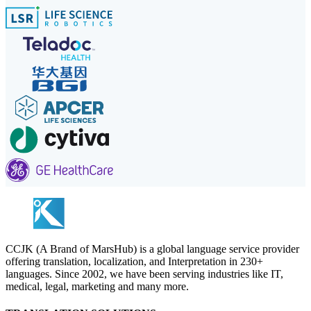
CCJK (A Brand of MarsHub) is a global language service provider
offering translation, localization, and Interpretation in 230+
languages. Since 2002, we have been serving industries like IT,
medical, legal, marketing and many more.