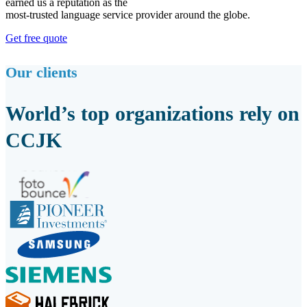
earned us a reputation as the
most-trusted language service provider around the globe.
Get free quote
Our clients
World’s top organizations rely on
CCJK