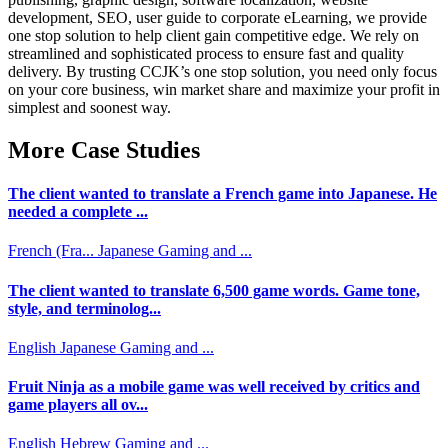
development, SEO, user guide to corporate eLearning, we provide
one stop solution to help client gain competitive edge. We rely on
streamlined and sophisticated process to ensure fast and quality
delivery. By trusting CCJK’s one stop solution, you need only focus
on your core business, win market share and maximize your profit in
simplest and soonest way.
More Case Studies
The client wanted to translate a French game into Japanese. He
needed a complete ...
French (Fra...
Japanese
Gaming and ...
The client wanted to translate 6,500 game words. Game tone,
style, and terminolog...
English
Japanese
Gaming and ...
Fruit Ninja as a mobile game was well received by critics and
game players all ov...
English
Hebrew
Gaming and ...