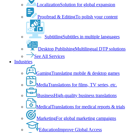
Localization
Solution for global expansion
Proofread & Editing
To polish your content
Subtitling
Subtitles in multiple languages
Desktop Publishing
Multilingual DTP solutions
See All Services
Industries
Gaming
Translating mobile & desktop games
Media
Translations for films, TV series, etc.
Business
High-quality business translations
Medical
Translations for medical reports & trials
Marketing
For global marketing campaigns
Education
Improve Global Access