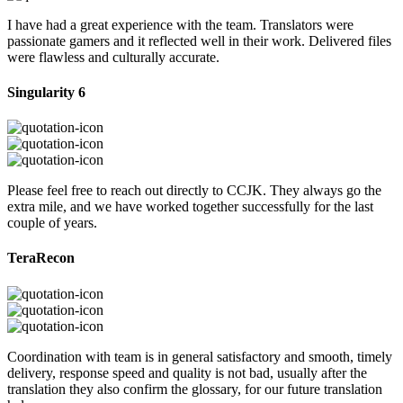
I have had a great experience with the team. Translators were
passionate gamers and it reflected well in their work. Delivered files
were flawless and culturally accurate.
Singularity 6
Please feel free to reach out directly to CCJK. They always go the
extra mile, and we have worked together successfully for the last
couple of years.
TeraRecon
Coordination with team is in general satisfactory and smooth, timely
delivery, response speed and quality is not bad, usually after the
translation they also confirm the glossary, for our future translation