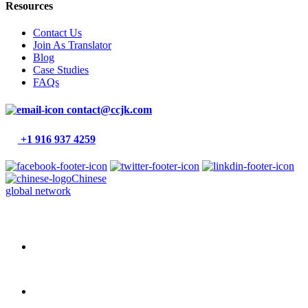
Resources
Contact Us
Join As Translator
Blog
Case Studies
FAQs
contact@ccjk.com
+1 916 937 4259
Chinese
global network