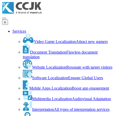
x
Services
Video Game Localization
Attract new gamers
Document Translation
Flawless document
translation
Website Localization
Resonate with target visitors
Software Localization
Engage Global Users
Mobile Apps Localization
Boost app engagement
Multimedia Localization
Audiovisual Adaptation
Interpretation
All types of interpretation services