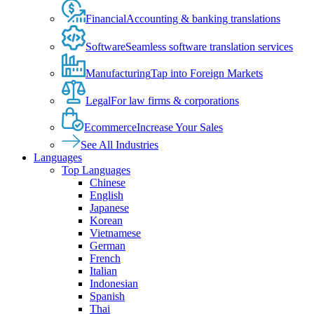
Financial
Accounting & banking translations
Software
Seamless software translation services
Manufacturing
Tap into Foreign Markets
Legal
For law firms & corporations
Ecommerce
Increase Your Sales
See All Industries
Languages
Top Languages
Chinese
English
Japanese
Korean
Vietnamese
German
French
Italian
Indonesian
Spanish
Thai