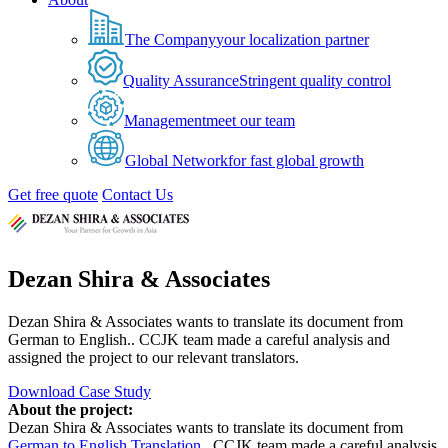
The Company
your localization partner
Quality Assurance
Stringent quality control
Management
meet our team
Global Network
for fast global growth
Get free quote
Contact Us
Dezan Shira & Associates
Dezan Shira & Associates wants to translate its document from
German to English.. CCJK team made a careful analysis and
assigned the project to our relevant translators.
Download Case Study
About the project:
Dezan Shira & Associates wants to translate its document from
German to English Translation
.. CCJK team made a careful analysis