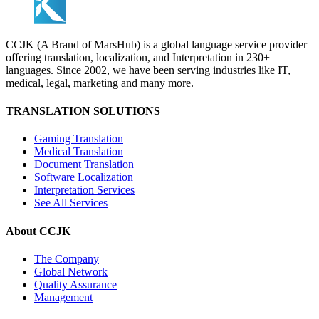
CCJK (A Brand of MarsHub) is a global language service provider
offering translation, localization, and Interpretation in 230+
languages. Since 2002, we have been serving industries like IT,
medical, legal, marketing and many more.
TRANSLATION SOLUTIONS
Gaming Translation
Medical Translation
Document Translation
Software Localization
Interpretation Services
See All Services
About CCJK
The Company
Global Network
Quality Assurance
Management