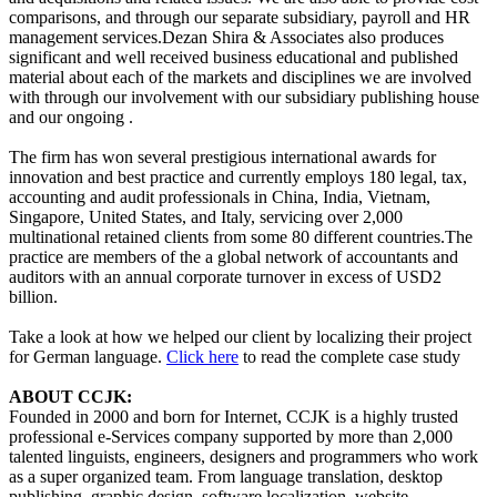
comparisons, and through our separate subsidiary, payroll and HR
management services.Dezan Shira & Associates also produces
significant and well received business educational and published
material about each of the markets and disciplines we are involved
with through our involvement with our subsidiary publishing house
and our ongoing .
The firm has won several prestigious international awards for
innovation and best practice and currently employs 180 legal, tax,
accounting and audit professionals in China, India, Vietnam,
Singapore, United States, and Italy, servicing over 2,000
multinational retained clients from some 80 different countries.The
practice are members of the a global network of accountants and
auditors with an annual corporate turnover in excess of USD2
billion.
Take a look at how we helped our client by localizing their project
for German language.
Click here
to read the complete case study
ABOUT CCJK:
Founded in 2000 and born for Internet, CCJK is a highly trusted
professional e-Services company supported by more than 2,000
talented linguists, engineers, designers and programmers who work
as a super organized team. From language translation, desktop
publishing, graphic design, software localization, website