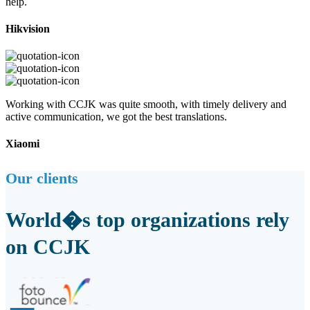
help.
Hikvision
Working with CCJK was quite smooth, with timely delivery and
active communication, we got the best translations.
Xiaomi
Our clients
World�s top organizations rely
on CCJK