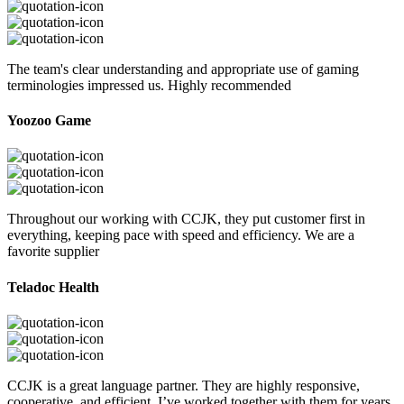
The team's clear understanding and appropriate use of gaming
terminologies impressed us. Highly recommended
Yoozoo Game
Throughout our working with CCJK, they put customer first in
everything, keeping pace with speed and efficiency. We are a
favorite supplier
Teladoc Health
CCJK is a great language partner. They are highly responsive,
cooperative, and efficient. I’ve worked together with them for years