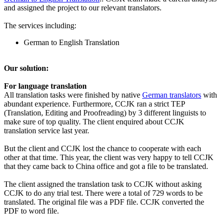
and assigned the project to our relevant translators.
The services including:
German to English Translation
Our solution:
For language translation
All translation tasks were finished by native
German translators
with
abundant experience. Furthermore, CCJK ran a strict TEP
(Translation, Editing and Proofreading) by 3 different linguists to
make sure of top quality. The client enquired about CCJK
translation service last year.
But the client and CCJK lost the chance to cooperate with each
other at that time. This year, the client was very happy to tell CCJK
that they came back to China office and got a file to be translated.
The client assigned the translation task to CCJK without asking
CCJK to do any trial test. There were a total of 729 words to be
translated. The original file was a PDF file. CCJK converted the
PDF to word file.