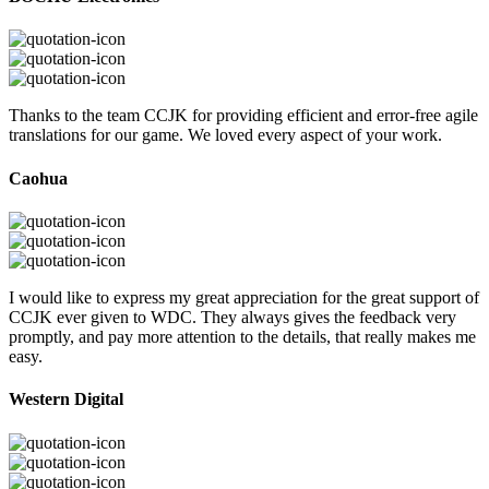
Thanks to the team CCJK for providing efficient and error-free agile
translations for our game. We loved every aspect of your work.
Caohua
I would like to express my great appreciation for the great support of
CCJK ever given to WDC. They always gives the feedback very
promptly, and pay more attention to the details, that really makes me
easy.
Western Digital