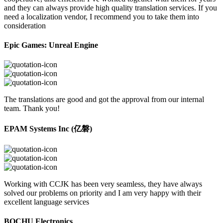
and they can always provide high quality translation services. If you
need a localization vendor, I recommend you to take them into
consideration
Epic Games: Unreal Engine
The translations are good and got the approval from our internal
team. Thank you!
EPAM Systems Inc (亿磐)
Working with CCJK has been very seamless, they have always
solved our problems on priority and I am very happy with their
excellent language services
BOCHU Electronics