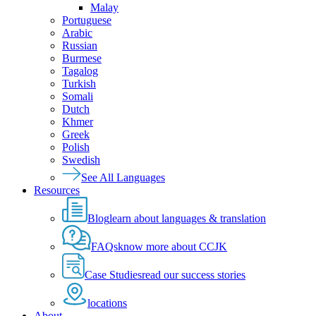
Malay
Portuguese
Arabic
Russian
Burmese
Tagalog
Turkish
Somali
Dutch
Khmer
Greek
Polish
Swedish
See All Languages
Resources
Blog
learn about languages & translation
FAQs
know more about CCJK
Case Studies
read our success stories
locations
About