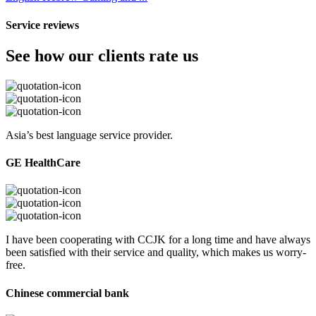
Service reviews
See how our clients rate us
Asia’s best language service provider.
GE HealthCare
I have been cooperating with CCJK for a long time and have always
been satisfied with their service and quality, which makes us worry-
free.
Chinese commercial bank