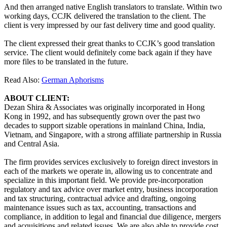
And then arranged native English translators to translate. Within two
working days, CCJK delivered the translation to the client. The
client is very impressed by our fast delivery time and good quality.
The client expressed their great thanks to CCJK’s good translation
service. The client would definitely come back again if they have
more files to be translated in the future.
Read Also:
German Aphorisms
ABOUT CLIENT:
Dezan Shira & Associates was originally incorporated in Hong
Kong in 1992, and has subsequently grown over the past two
decades to support sizable operations in mainland China, India,
Vietnam, and Singapore, with a strong affiliate partnership in Russia
and Central Asia.
The firm provides services exclusively to foreign direct investors in
each of the markets we operate in, allowing us to concentrate and
specialize in this important field. We provide pre-incorporation
regulatory and tax advice over market entry, business incorporation
and tax structuring, contractual advice and drafting, ongoing
maintenance issues such as tax, accounting, transactions and
compliance, in addition to legal and financial due diligence, mergers
and acquisitions and related issues. We are also able to provide cost