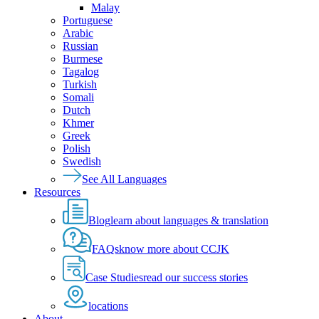
Malay
Portuguese
Arabic
Russian
Burmese
Tagalog
Turkish
Somali
Dutch
Khmer
Greek
Polish
Swedish
See All Languages
Resources
Blog
learn about languages & translation
FAQs
know more about CCJK
Case Studies
read our success stories
locations
About