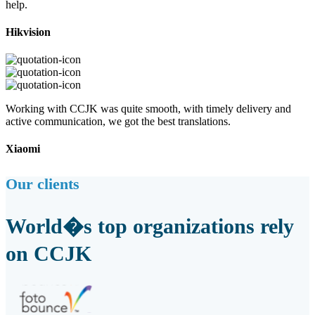
help.
Hikvision
Working with CCJK was quite smooth, with timely delivery and
active communication, we got the best translations.
Xiaomi
Our clients
World�s top organizations rely
on CCJK