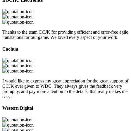
BOCHU Electronics
Thanks to the team CCJK for providing efficient and error-free agile
translations for our game. We loved every aspect of your work.
Caohua
I would like to express my great appreciation for the great support of
CCJK ever given to WDC. They always gives the feedback very
promptly, and pay more attention to the details, that really makes me
easy.
Western Digital