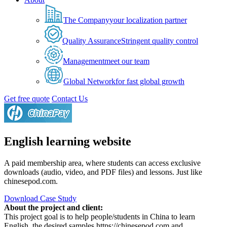
The Company
your localization partner
Quality Assurance
Stringent quality control
Management
meet our team
Global Network
for fast global growth
Get free quote
Contact Us
English learning website
A paid membership area, where students can access exclusive
downloads (audio, video, and PDF files) and lessons. Just like
chinesepod.com.
Download Case Study
About the project and client:
This project goal is to help people/students in China to learn
English, the desired samples https://chinesepod.com and