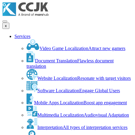
x
Services
Video Game Localization
Attract new gamers
Document Translation
Flawless document
translation
Website Localization
Resonate with target visitors
Software Localization
Engage Global Users
Mobile Apps Localization
Boost app engagement
Multimedia Localization
Audiovisual Adaptation
Interpretation
All types of interpretation services