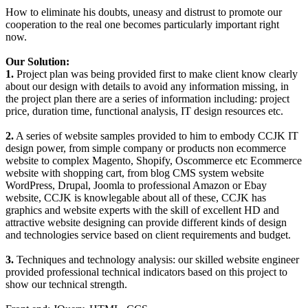
How to eliminate his doubts, uneasy and distrust to promote our
cooperation to the real one becomes particularly important right
now.
Our Solution:
1.
Project plan was being provided first to make client know clearly
about our design with details to avoid any information missing, in
the project plan there are a series of information including: project
price, duration time, functional analysis, IT design resources etc.
2.
A series of website samples provided to him to embody CCJK IT
design power, from simple company or products non ecommerce
website to complex Magento, Shopify, Oscommerce etc Ecommerce
website with shopping cart, from blog CMS system website
WordPress, Drupal, Joomla to professional Amazon or Ebay
website, CCJK is knowlegable about all of these, CCJK has
graphics and website experts with the skill of excellent HD and
attractive website designing can provide different kinds of design
and technologies service based on client requirements and budget.
3.
Techniques and technology analysis: our skilled website engineer
provided professional technical indicators based on this project to
show our technical strength.