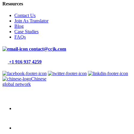
Resources
Contact Us
Join As Translator
Blog
Case Studies
FAQs
contact@ccjk.com
+1 916 937 4259
Chinese
global network