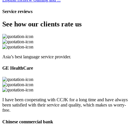
Service reviews
See how our clients rate us
Asia’s best language service provider.
GE HealthCare
I have been cooperating with CCJK for a long time and have always
been satisfied with their service and quality, which makes us worry-
free.
Chinese commercial bank