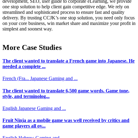
development, SEO, user guide to corporate eLearning, we provide
one stop solution to help client gain competitive edge. We rely on
streamlined and sophisticated process to ensure fast and quality
delivery. By trusting CCJK’s one stop solution, you need only focus
on your core business, win market share and maximize your profit in
simplest and soonest way.
More Case Studies
The client wanted to translate a French game into Japanese. He
needed a complete ...
French (Fra...
Japanese
Gaming and ...
The client wanted to translate 6,500 game words. Game tone,
style, and terminolog...
English
Japanese
Gaming and ...
Fruit Ninja as a mobile game was well received by critics and
game players all ov...
English
Hebrew
Gaming and ...