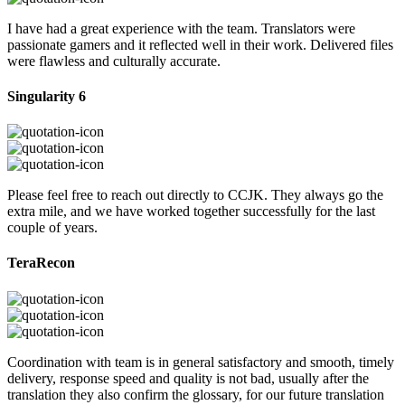
I have had a great experience with the team. Translators were
passionate gamers and it reflected well in their work. Delivered files
were flawless and culturally accurate.
Singularity 6
Please feel free to reach out directly to CCJK. They always go the
extra mile, and we have worked together successfully for the last
couple of years.
TeraRecon
Coordination with team is in general satisfactory and smooth, timely
delivery, response speed and quality is not bad, usually after the
translation they also confirm the glossary, for our future translation