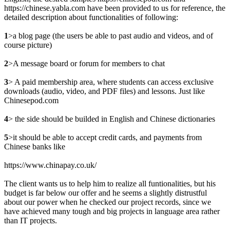
https://chinese.yabla.com have been provided to us for reference, the
detailed description about functionalities of following:
1
>a blog page (the users be able to past audio and videos, and of
course picture)
2
>A message board or forum for members to chat
3
> A paid membership area, where students can access exclusive
downloads (audio, video, and PDF files) and lessons. Just like
Chinesepod.com
4
> the side should be builded in English and Chinese dictionaries
5
>it should be able to accept credit cards, and payments from
Chinese banks like
https://www.chinapay.co.uk/
The client wants us to help him to realize all funtionalities, but his
budget is far below our offer and he seems a slightly distrustful
about our power when he checked our project records, since we
have achieved many tough and big projects in language area rather
than IT projects.