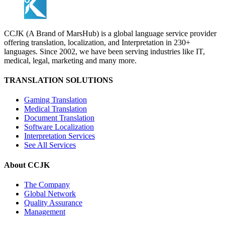
CCJK (A Brand of MarsHub) is a global language service provider
offering translation, localization, and Interpretation in 230+
languages. Since 2002, we have been serving industries like IT,
medical, legal, marketing and many more.
TRANSLATION SOLUTIONS
Gaming Translation
Medical Translation
Document Translation
Software Localization
Interpretation Services
See All Services
About CCJK
The Company
Global Network
Quality Assurance
Management