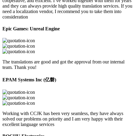
cooperative, and efficient. I’ve worked together with them for years
and they can always provide high quality translation services. If you
need a localization vendor, I recommend you to take them into
consideration
Epic Games: Unreal Engine
The translations are good and got the approval from our internal
team. Thank you!
EPAM Systems Inc (亿磐)
Working with CCJK has been very seamless, they have always
solved our problems on priority and I am very happy with their
excellent language services