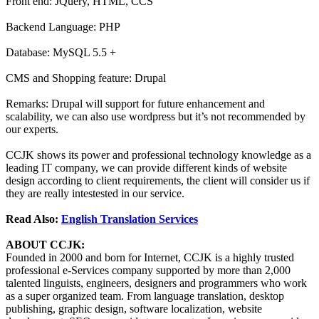
Front end: JQuery, HTML, CCS
Backend Language: PHP
Database: MySQL 5.5 +
CMS and Shopping feature: Drupal
Remarks: Drupal will support for future enhancement and
scalability, we can also use wordpress but it’s not recommended by
our experts.
CCJK shows its power and professional technology knowledge as a
leading IT company, we can provide different kinds of website
design according to client requirements, the client will consider us if
they are really intestested in our service.
Read Also:
English Translation Services
ABOUT CCJK:
Founded in 2000 and born for Internet, CCJK is a highly trusted
professional e-Services company supported by more than 2,000
talented linguists, engineers, designers and programmers who work
as a super organized team. From language translation, desktop
publishing, graphic design, software localization, website