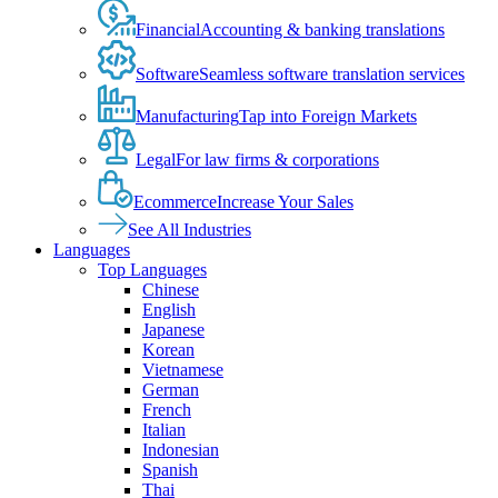
Financial
Accounting & banking translations
Software
Seamless software translation services
Manufacturing
Tap into Foreign Markets
Legal
For law firms & corporations
Ecommerce
Increase Your Sales
See All Industries
Languages
Top Languages
Chinese
English
Japanese
Korean
Vietnamese
German
French
Italian
Indonesian
Spanish
Thai