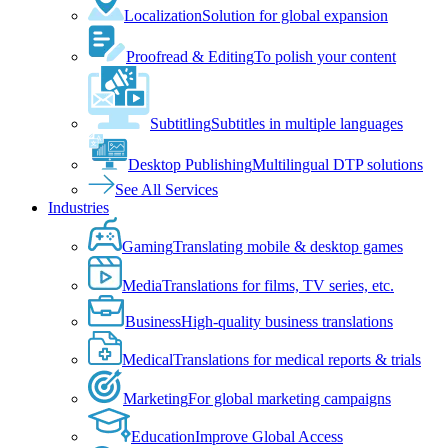
Localization
Solution for global expansion
Proofread & Editing
To polish your content
Subtitling
Subtitles in multiple languages
Desktop Publishing
Multilingual DTP solutions
See All Services
Industries
Gaming
Translating mobile & desktop games
Media
Translations for films, TV series, etc.
Business
High-quality business translations
Medical
Translations for medical reports & trials
Marketing
For global marketing campaigns
Education
Improve Global Access