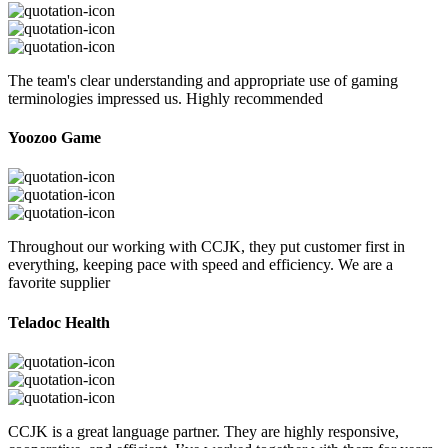
The team's clear understanding and appropriate use of gaming
terminologies impressed us. Highly recommended
Yoozoo Game
Throughout our working with CCJK, they put customer first in
everything, keeping pace with speed and efficiency. We are a
favorite supplier
Teladoc Health
CCJK is a great language partner. They are highly responsive,