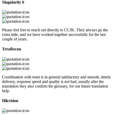
Singularity 6
Please feel free to reach out directly to CCJK. They always go the
extra mile, and we have worked together successfully for the last
couple of years.
TeraRecon
Coordination with team is in general satisfactory and smooth, timely
delivery, response speed and quality is not bad, usually after the
translation they also confirm the glossary, for our future translation
help.
Hikvision