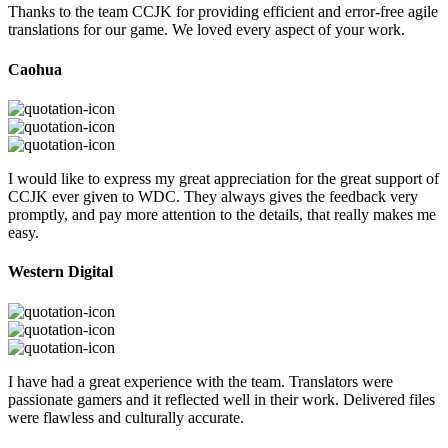
Thanks to the team CCJK for providing efficient and error-free agile
translations for our game. We loved every aspect of your work.
Caohua
I would like to express my great appreciation for the great support of
CCJK ever given to WDC. They always gives the feedback very
promptly, and pay more attention to the details, that really makes me
easy.
Western Digital
I have had a great experience with the team. Translators were
passionate gamers and it reflected well in their work. Delivered files
were flawless and culturally accurate.