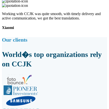
Working with CCJK was quite smooth, with timely delivery and
active communication, we got the best translations.
Xiaomi
Our clients
World�s top organizations rely
on CCJK