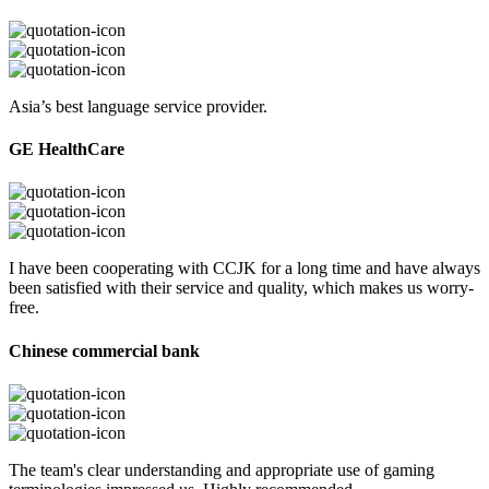
Asia’s best language service provider.
GE HealthCare
I have been cooperating with CCJK for a long time and have always
been satisfied with their service and quality, which makes us worry-
free.
Chinese commercial bank
The team's clear understanding and appropriate use of gaming