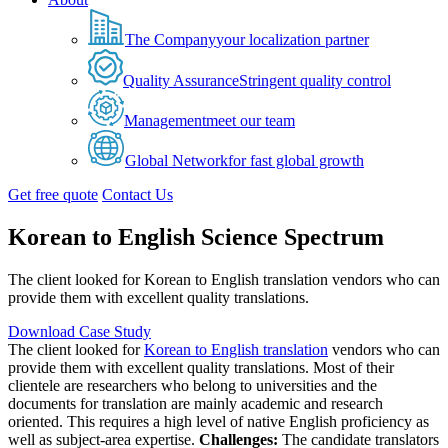
The Company
your localization partner
Quality Assurance
Stringent quality control
Management
meet our team
Global Network
for fast global growth
Get free quote
Contact Us
Korean to English Science Spectrum
The client looked for Korean to English translation vendors who can
provide them with excellent quality translations.
Download Case Study
The client looked for
Korean to English translation
vendors who can
provide them with excellent quality translations. Most of their
clientele are researchers who belong to universities and the
documents for translation are mainly academic and research
oriented. This requires a high level of native English proficiency as
well as subject-area expertise.
Challenges:
The candidate translators