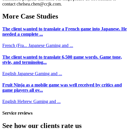
contact chelsea.chen@ccjk.com.
More Case Studies
The client wanted to translate a French game into Japanese. He
needed a complete ...
French (Fra...
Japanese
Gaming and ...
The client wanted to translate 6,500 game words. Game tone,
style, and terminolog...
English
Japanese
Gaming and ...
Fruit Ninja as a mobile game was well received by critics and
game players all ov...
English
Hebrew
Gaming and ...
Service reviews
See how our clients rate us