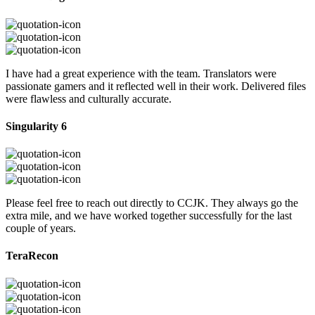
I have had a great experience with the team. Translators were
passionate gamers and it reflected well in their work. Delivered files
were flawless and culturally accurate.
Singularity 6
Please feel free to reach out directly to CCJK. They always go the
extra mile, and we have worked together successfully for the last
couple of years.
TeraRecon