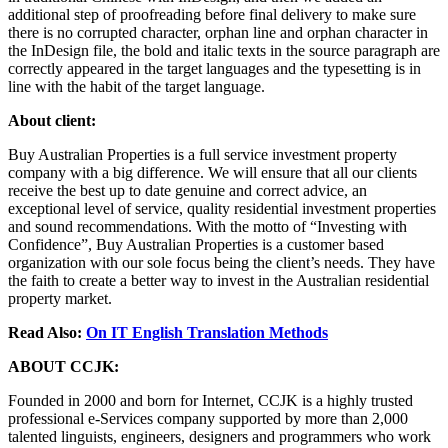
additional step of proofreading before final delivery to make sure
there is no corrupted character, orphan line and orphan character in
the InDesign file, the bold and italic texts in the source paragraph are
correctly appeared in the target languages and the typesetting is in
line with the habit of the target language.
About client:
Buy Australian Properties is a full service investment property
company with a big difference. We will ensure that all our clients
receive the best up to date genuine and correct advice, an
exceptional level of service, quality residential investment properties
and sound recommendations. With the motto of “Investing with
Confidence”, Buy Australian Properties is a customer based
organization with our sole focus being the client’s needs. They have
the faith to create a better way to invest in the Australian residential
property market.
Read Also:
On IT English Translation Methods
ABOUT CCJK:
Founded in 2000 and born for Internet, CCJK is a highly trusted
professional e-Services company supported by more than 2,000
talented linguists, engineers, designers and programmers who work