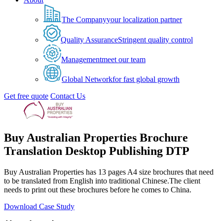
The Company
your localization partner
Quality Assurance
Stringent quality control
Management
meet our team
Global Network
for fast global growth
Get free quote
Contact Us
Buy Australian Properties Brochure
Translation Desktop Publishing DTP
Buy Australian Properties has 13 pages A4 size brochures that need
to be translated from English into traditional Chinese.The client
needs to print out these brochures before he comes to China.
Download Case Study