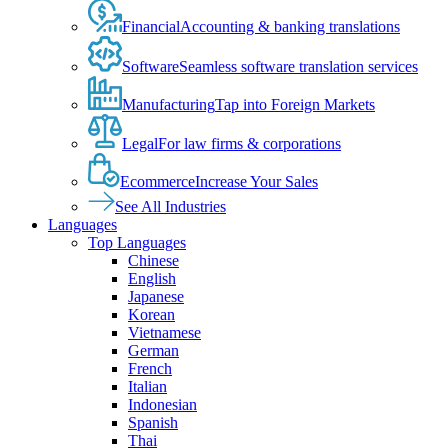
Financial
Accounting & banking translations
Software
Seamless software translation services
Manufacturing
Tap into Foreign Markets
Legal
For law firms & corporations
Ecommerce
Increase Your Sales
See All Industries
Languages
Top Languages
Chinese
English
Japanese
Korean
Vietnamese
German
French
Italian
Indonesian
Spanish
Thai