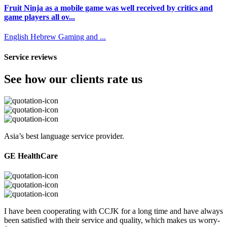
Fruit Ninja as a mobile game was well received by critics and
game players all ov...
English
Hebrew
Gaming and ...
Service reviews
See how our clients rate us
Asia’s best language service provider.
GE HealthCare
I have been cooperating with CCJK for a long time and have always
been satisfied with their service and quality, which makes us worry-