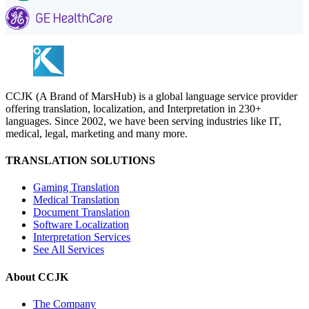
CCJK (A Brand of MarsHub) is a global language service provider
offering translation, localization, and Interpretation in 230+
languages. Since 2002, we have been serving industries like IT,
medical, legal, marketing and many more.
TRANSLATION SOLUTIONS
Gaming Translation
Medical Translation
Document Translation
Software Localization
Interpretation Services
See All Services
About CCJK
The Company