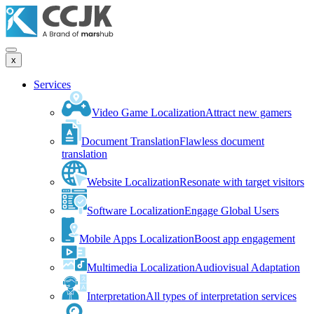
x
Services
Video Game Localization
Attract new gamers
Document Translation
Flawless document
translation
Website Localization
Resonate with target visitors
Software Localization
Engage Global Users
Mobile Apps Localization
Boost app engagement
Multimedia Localization
Audiovisual Adaptation
Interpretation
All types of interpretation services