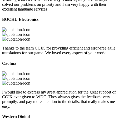
solved our problems on priority and I am very happy with their
excellent language services
BOCHU Electronics
Thanks to the team CCJK for providing efficient and error-free agile
translations for our game. We loved every aspect of your work.
Caohua
I would like to express my great appreciation for the great support of
CCJK ever given to WDC. They always gives the feedback very
promptly, and pay more attention to the details, that really makes me
easy.
Western Digital