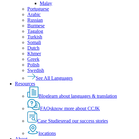
Malay
Portuguese
Arabic
Russian
Burmese
Tagalog
Turkish
Somali
Dutch
Khmer
Greek
Polish
Swedish
See All Languages
Resources
Blog
learn about languages & translation
FAQs
know more about CCJK
Case Studies
read our success stories
locations
About