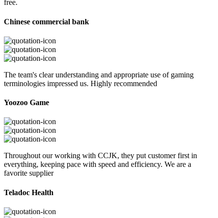
free.
Chinese commercial bank
The team's clear understanding and appropriate use of gaming
terminologies impressed us. Highly recommended
Yoozoo Game
Throughout our working with CCJK, they put customer first in
everything, keeping pace with speed and efficiency. We are a
favorite supplier
Teladoc Health