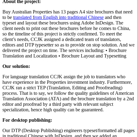
About the project:
Buy Australian Properties has 13 pages A4 size brochures that need
to be
translated from English into traditional Chinese
and then
typeset and layout these brochures using Adobe InDesign. The
client needs to print out these brochures before he comes to China,
so the timeline of this project is strictly confirmed. To meet the
client’s needs, CCJK assigned a dedicated team of translators,
editors and DTP typesetter so as to provide on stop solution. And we
delivered the project on time. The services including: • Brochure
Translation and Localization • Brochure Layout and Typesetting
Our solution:
For language translation CCJK assign the job to translators who
have experience in the Properties investment industry. Furthermore,
CCJK ran a strict TEP (Translation, Editing and Proofreading)
process. That is to say, we follow the quality guidelines of American
Translation Association (ATA) and the brochure translation by a 2nd
editor and proofread by a third party with relevant subject
specialization, hence high quality can be guaranteed.
For desktop publishing:
Our DTP (Desktop Publishing) engineers typeset/formatted all pages
in traditional Chinese with InDesign, and then we added an