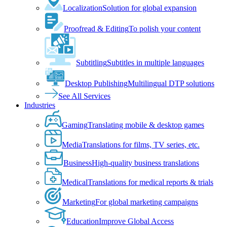
Localization
Solution for global expansion
Proofread & Editing
To polish your content
Subtitling
Subtitles in multiple languages
Desktop Publishing
Multilingual DTP solutions
See All Services
Industries
Gaming
Translating mobile & desktop games
Media
Translations for films, TV series, etc.
Business
High-quality business translations
Medical
Translations for medical reports & trials
Marketing
For global marketing campaigns
Education
Improve Global Access