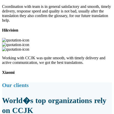
Coordination with team is in general satisfactory and smooth, timely
delivery, response speed and quality is not bad, usually after the
translation they also confirm the glossary, for our future translation
help.
Hikvision
Working with CCJK was quite smooth, with timely delivery and
active communication, we got the best translations.
Xiaomi
Our clients
World�s top organizations rely
on CCJK