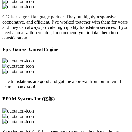
CCJK is a great language partner. They are highly responsive,
cooperative, and efficient. I’ve worked together with them for years
and they can always provide high quality translation services. If you
need a localization vendor, I recommend you to take them into
consideration
Epic Games: Unreal Engine
The translations are good and got the approval from our internal
team. Thank you!
EPAM Systems Inc (亿磐)
Working with CCJK has been very seamless, they have always