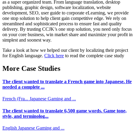
as a super organized team. From language translation, desktop
publishing, graphic design, software localization, website
development, SEO, user guide to corporate eLearning, we provide
one stop solution to help client gain competitive edge. We rely on
streamlined and sophisticated process to ensure fast and quality
delivery. By trusting CCJK’s one stop solution, you need only focus
on your core business, win market share and maximize your profit in
simplest and soonest way.
Take a look at how we helped our client by localizing their project
for English language.
Click here
to read the complete case study
More Case Studies
The client wanted to translate a French game into Japanese. He
needed a complete ...
French (Fra...
Japanese
Gaming and ...
The client wanted to translate 6,500 game words. Game tone,
style, and terminolog...
English
Japanese
Gaming and ...