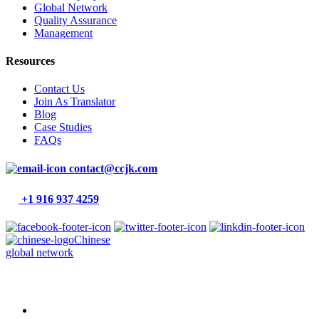
Global Network
Quality Assurance
Management
Resources
Contact Us
Join As Translator
Blog
Case Studies
FAQs
contact@ccjk.com
+1 916 937 4259
Chinese
global network