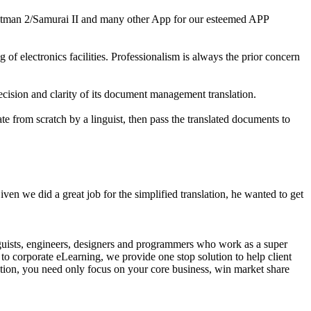
 Hitman 2/Samurai II and many other App for our esteemed APP
of electronics facilities. Professionalism is always the prior concern
ecision and clarity of its document management translation.
late from scratch by a linguist, then pass the translated documents to
 Given we did a great job for the simplified translation, he wanted to get
guists, engineers, designers and programmers who work as a super
to corporate eLearning, we provide one stop solution to help client
ution, you need only focus on your core business, win market share