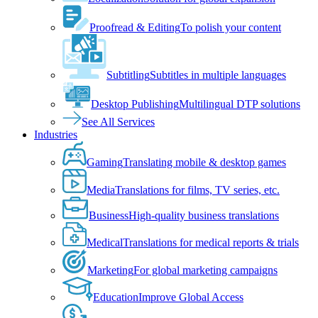
Proofread & Editing
To polish your content
Subtitling
Subtitles in multiple languages
Desktop Publishing
Multilingual DTP solutions
See All Services
Industries
Gaming
Translating mobile & desktop games
Media
Translations for films, TV series, etc.
Business
High-quality business translations
Medical
Translations for medical reports & trials
Marketing
For global marketing campaigns
Education
Improve Global Access