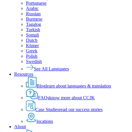
Portuguese
Arabic
Russian
Burmese
Tagalog
Turkish
Somali
Dutch
Khmer
Greek
Polish
Swedish
See All Languages
Resources
Blog
learn about languages & translation
FAQs
know more about CCJK
Case Studies
read our success stories
locations
About