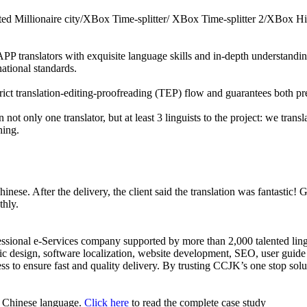
lated Millionaire city/XBox Time-splitter/ XBox Time-splitter 2/XBox
P translators with exquisite language skills and in-depth understanding 
national standards.
rict translation-editing-proofreading (TEP) flow and guarantees both pr
 not only one translator, but at least 3 linguists to the project: we trans
hing.
Chinese. After the delivery, the client said the translation was fantastic!
thly.
fessional e-Services company supported by more than 2,000 talented lin
c design, software localization, website development, SEO, user guide 
ss to ensure fast and quality delivery. By trusting CCJK’s one stop sol
or Chinese language.
Click here
to read the complete case study