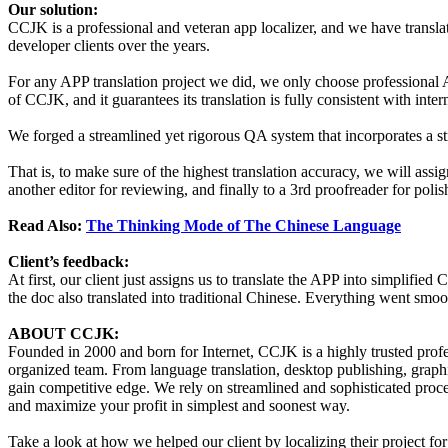
Our solution:
CCJK is a professional and veteran app localizer, and we have trans
developer clients over the years.
For any APP translation project we did, we only choose professional AP
of CCJK, and it guarantees its translation is fully consistent with inter
We forged a streamlined yet rigorous QA system that incorporates a st
That is, to make sure of the highest translation accuracy, we will assign
another editor for reviewing, and finally to a 3rd proofreader for polis
Read Also:
The Thinking Mode of The Chinese Language
Client’s feedback:
At first, our client just assigns us to translate the APP into simplified 
the doc also translated into traditional Chinese. Everything went smoo
ABOUT CCJK:
Founded in 2000 and born for Internet, CCJK is a highly trusted pro
organized team. From language translation, desktop publishing, graphi
gain competitive edge. We rely on streamlined and sophisticated proce
and maximize your profit in simplest and soonest way.
Take a look at how we helped our client by localizing their project f