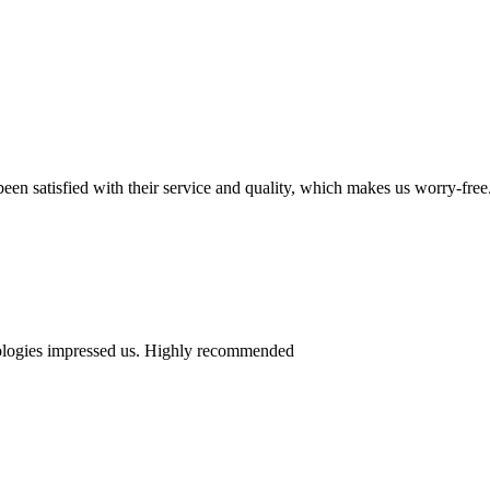
en satisfied with their service and quality, which makes us worry-free
nologies impressed us. Highly recommended