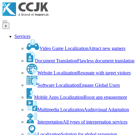
x
Services
Video Game Localization
Attract new gamers
Document Translation
Flawless document translation
Website Localization
Resonate with target visitors
Software Localization
Engage Global Users
Mobile Apps Localization
Boost app engagement
Multimedia Localization
Audiovisual Adaptation
Interpretation
All types of interpretation services
Localization
Solution for global expansion