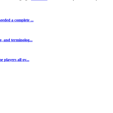
eeded a complete ...
e, and terminolog...
 players all ov...