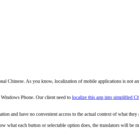
ional Chinese. As you know, localization of mobile applications is not an 
e Windows Phone. Our client need to
localize this app into simplified C
ication and have no convenient access to the actual context of what they 
ow what each button or selectable option does, the translators will be mu