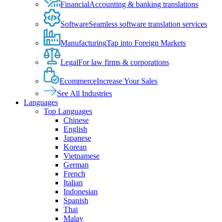
Financial
Accounting & banking translations
Software
Seamless software translation services
Manufacturing
Tap into Foreign Markets
Legal
For law firms & corporations
Ecommerce
Increase Your Sales
See All Industries
Languages
Top Languages
Chinese
English
Japanese
Korean
Vietnamese
German
French
Italian
Indonesian
Spanish
Thai
Malay