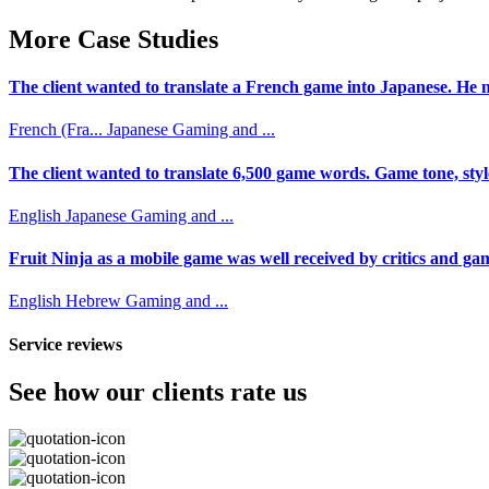
More Case Studies
The client wanted to translate a French game into Japanese. He n
French (Fra...
Japanese
Gaming and ...
The client wanted to translate 6,500 game words. Game tone, styl
English
Japanese
Gaming and ...
Fruit Ninja as a mobile game was well received by critics and game
English
Hebrew
Gaming and ...
Service reviews
See how our clients rate us