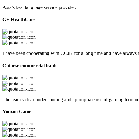
Asia’s best language service provider.
GE HealthCare
I have been cooperating with CCJK for a long time and have always be
Chinese commercial bank
The team's clear understanding and appropriate use of gaming termi
Yoozoo Game