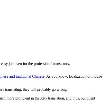
easy job even for the professional translators.
hinese and traditional Chinese
. As you know, localization of mobile
are translating, they will probably go wrong.
ch more proficient in the APP translation, and thus, our client