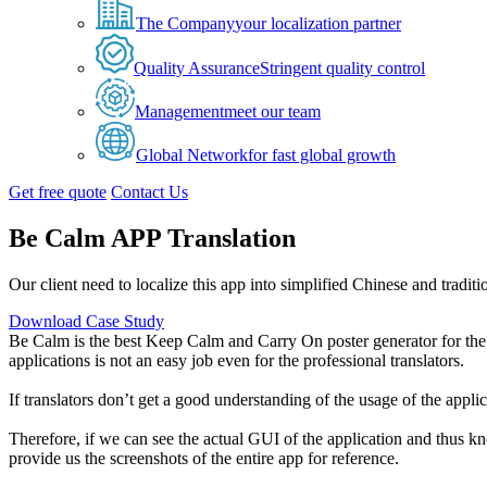
The Company
your localization partner
Quality Assurance
Stringent quality control
Management
meet our team
Global Network
for fast global growth
Get free quote
Contact Us
Be Calm APP Translation
Our client need to localize this app into simplified Chinese and tradit
Download Case Study
Be Calm is the best Keep Calm and Carry On poster generator for th
applications is not an easy job even for the professional translators.
If translators don’t get a good understanding of the usage of the appl
Therefore, if we can see the actual GUI of the application and thus kn
provide us the screenshots of the entire app for reference.