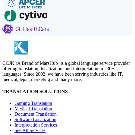
CCJK (A Brand of MarsHub) is a global language service provider
offering translation, localization, and Interpretation in 230+
languages. Since 2002, we have been serving industries like IT,
medical, legal, marketing and many more.
TRANSLATION SOLUTIONS
Gaming Translation
Medical Translation
Document Translation
Software Localization
Interpretation Services
See All Services