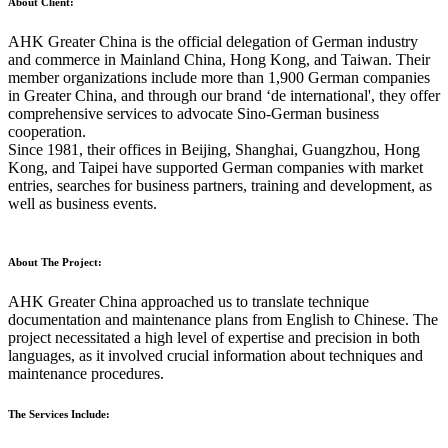
About Client:
AHK Greater China is the official delegation of German industry
and commerce in Mainland China, Hong Kong, and Taiwan. Their
member organizations include more than 1,900 German companies
in Greater China, and through our brand ‘de international', they offer
comprehensive services to advocate Sino-German business
cooperation.
Since 1981, their offices in Beijing, Shanghai, Guangzhou, Hong
Kong, and Taipei have supported German companies with market
entries, searches for business partners, training and development, as
well as business events.
About The Project:
AHK Greater China approached us to translate technique
documentation and maintenance plans from English to Chinese. The
project necessitated a high level of expertise and precision in both
languages, as it involved crucial information about techniques and
maintenance procedures.
The Services Include: