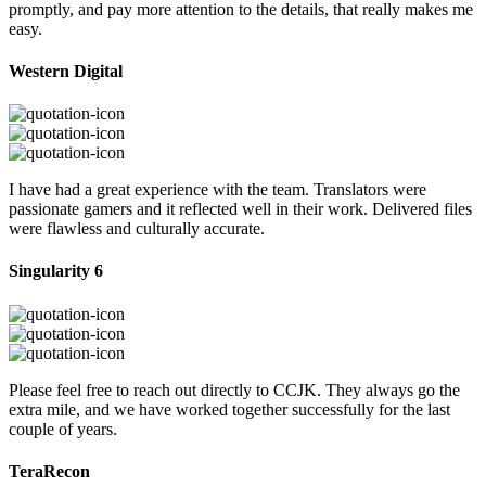
promptly, and pay more attention to the details, that really makes me
easy.
Western Digital
I have had a great experience with the team. Translators were
passionate gamers and it reflected well in their work. Delivered files
were flawless and culturally accurate.
Singularity 6
Please feel free to reach out directly to CCJK. They always go the
extra mile, and we have worked together successfully for the last
couple of years.
TeraRecon