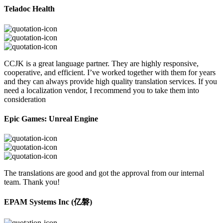
Teladoc Health
CCJK is a great language partner. They are highly responsive,
cooperative, and efficient. I’ve worked together with them for years
and they can always provide high quality translation services. If you
need a localization vendor, I recommend you to take them into
consideration
Epic Games: Unreal Engine
The translations are good and got the approval from our internal
team. Thank you!
EPAM Systems Inc (亿磐)