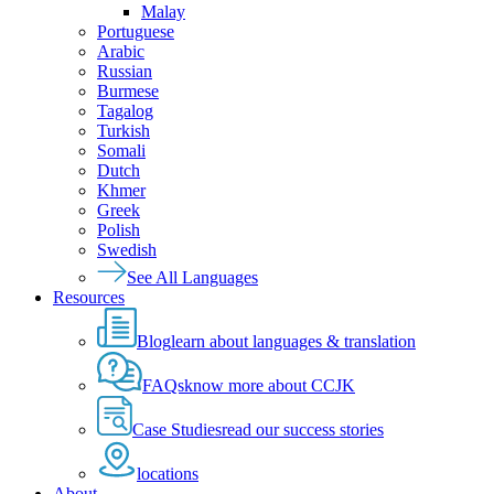
Malay
Portuguese
Arabic
Russian
Burmese
Tagalog
Turkish
Somali
Dutch
Khmer
Greek
Polish
Swedish
See All Languages
Resources
Blog
learn about languages & translation
FAQs
know more about CCJK
Case Studies
read our success stories
locations
About