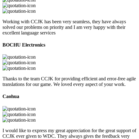
Working with CCJK has been very seamless, they have always
solved our problems on priority and I am very happy with their
excellent language services
BOCHU Electronics
Thanks to the team CCJK for providing efficient and error-free agile
translations for our game. We loved every aspect of your work.
Caohua
I would like to express my great appreciation for the great support of
CCJK ever given to WDC. They always gives the feedback very