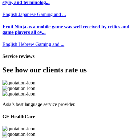
style, and terminolog...
English
Japanese
Gaming and ...
Fruit Ninja as a mobile game was well received by critics and
game players all ov...
English
Hebrew
Gaming and ...
Service reviews
See how our clients rate us
Asia’s best language service provider.
GE HealthCare