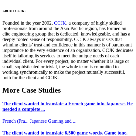
ABOUT CCJK:
Founded in the year 2002,
CCJK
, a company of highly skilled
professionals from around the Asia-Pacific region, has formed an
elite engineering group that is dedicated, knowledgeable, and has a
deeply rooted sense of responsibility. CCJK always insists that
winning clients’ trust and confidence in this manner is of paramount
importance to the very existence of an organization. CCJK dedicates
itself to tailoring its services to meet the unique needs of each
individual client. For every project, no matter whether it is large or
small, sophisticated or trivial, the whole team is committed to
working synchronically to make the project mutually successful,
both for the client and CCJK.
More Case Studies
The client wanted to translate a French game into Japanese. He
needed a complete ...
French (Fra...
Japanese
Gaming and ...
The client wanted to translate 6,500 game words. Game tone,