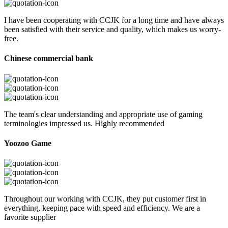
I have been cooperating with CCJK for a long time and have always
been satisfied with their service and quality, which makes us worry-
free.
Chinese commercial bank
The team's clear understanding and appropriate use of gaming
terminologies impressed us. Highly recommended
Yoozoo Game
Throughout our working with CCJK, they put customer first in
everything, keeping pace with speed and efficiency. We are a
favorite supplier