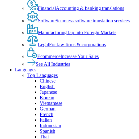
Financial
Accounting & banking translations
Software
Seamless software translation services
Manufacturing
Tap into Foreign Markets
Legal
For law firms & corporations
Ecommerce
Increase Your Sales
See All Industries
Languages
Top Languages
Chinese
English
Japanese
Korean
Vietnamese
German
French
Italian
Indonesian
Spanish
Thai