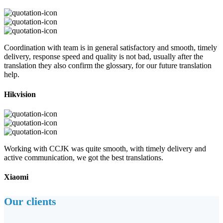
Coordination with team is in general satisfactory and smooth, timely
delivery, response speed and quality is not bad, usually after the
translation they also confirm the glossary, for our future translation
help.
Hikvision
Working with CCJK was quite smooth, with timely delivery and
active communication, we got the best translations.
Xiaomi
Our clients