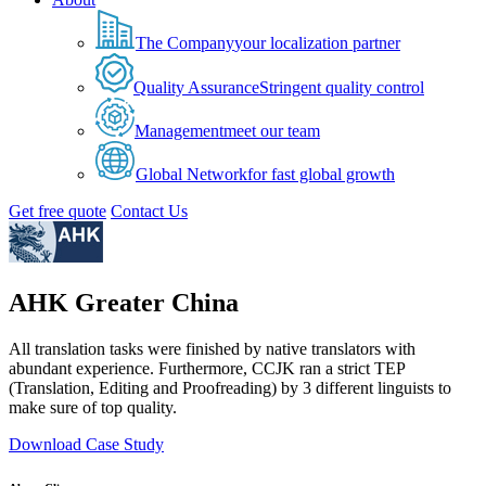
The Company
your localization partner
Quality Assurance
Stringent quality control
Management
meet our team
Global Network
for fast global growth
Get free quote
Contact Us
AHK Greater China
All translation tasks were finished by native translators with
abundant experience. Furthermore, CCJK ran a strict TEP
(Translation, Editing and Proofreading) by 3 different linguists to
make sure of top quality.
Download Case Study