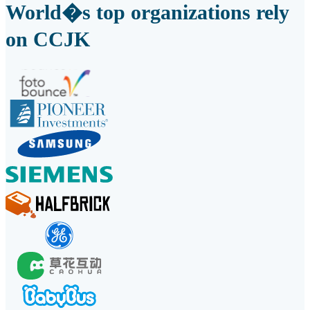
World�s top organizations rely
on CCJK