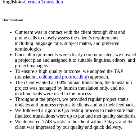
English-to-
German Translation
Our Solution:
Our team was in contact with the client through chat and
phone calls to closely assess the client’s requirements,
including language tone, subject matter, and preferred
terminologies.
Once all requirements were clearly communicated, we created
a project plan and assigned it to suitable linguists, editors, and
project managers.
To ensure a high-quality outcome, we adopted the TAP
(translation,
editing and proofreading
) approach.
The client wanted a 100% human translation; the translation
project was managed by human translation only, and no
machine tools were used in the process.
Throughout the project, we provided regular project status
updates and progress reports to clients and got their feedback.
We followed a rigorous QA testing process to make sure that
finalized translations were up to par and met quality standards.
We delivered 5748 words to the client within 3 days, and the
client was impressed by our quality and quick delivery.