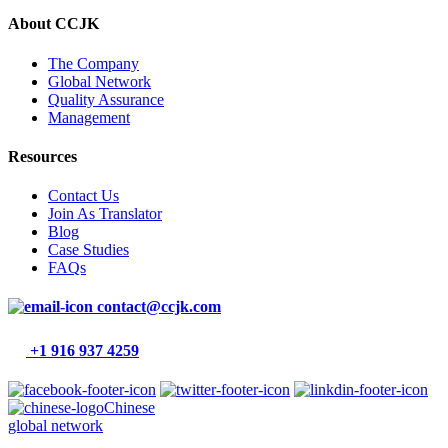
About CCJK
The Company
Global Network
Quality Assurance
Management
Resources
Contact Us
Join As Translator
Blog
Case Studies
FAQs
contact@ccjk.com
+1 916 937 4259
Chinese
global network