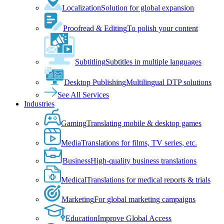
Localization
Solution for global expansion
Proofread & Editing
To polish your content
Subtitling
Subtitles in multiple languages
Desktop Publishing
Multilingual DTP solutions
See All Services
Industries
Gaming
Translating mobile & desktop games
Media
Translations for films, TV series, etc.
Business
High-quality business translations
Medical
Translations for medical reports & trials
Marketing
For global marketing campaigns
Education
Improve Global Access