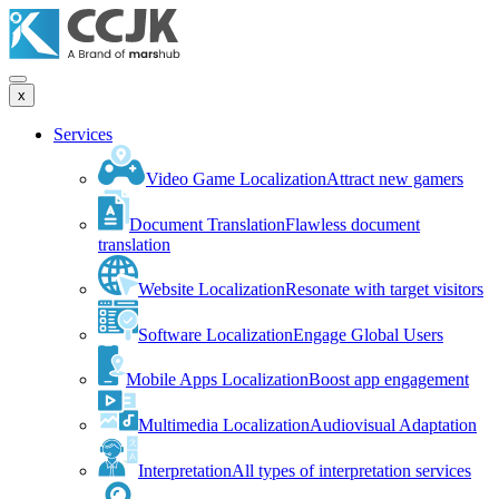
x
Services
Video Game Localization
Attract new gamers
Document Translation
Flawless document
translation
Website Localization
Resonate with target visitors
Software Localization
Engage Global Users
Mobile Apps Localization
Boost app engagement
Multimedia Localization
Audiovisual Adaptation
Interpretation
All types of interpretation services