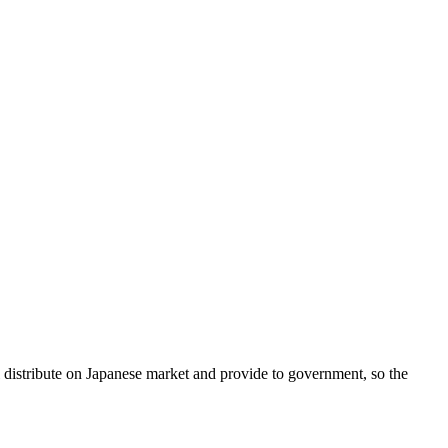
l distribute on Japanese market and provide to government, so the