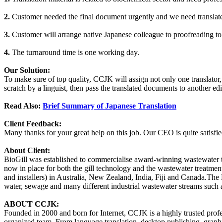
2.
Customer needed the final document urgently and we need translate
3.
Customer will arrange native Japanese colleague to proofreading to v
4.
The turnaround time is one working day.
Our Solution:
To make sure of top quality, CCJK will assign not only one translator, b
scratch by a linguist, then pass the translated documents to another edi
Read Also:
Brief Summary of Japanese Translation
Client Feedback:
Many thanks for your great help on this job. Our CEO is quite satisfie
About Client:
BioGill was established to commercialise award-winning wastewater 
now in place for both the gill technology and the wastewater treatmen
and installers) in Australia, New Zealand, India, Fiji and Canada.The 
water, sewage and many different industrial wastewater streams such a
ABOUT CCJK:
Founded in 2000 and born for Internet, CCJK is a highly trusted pro
organized team. From language translation, desktop publishing, graphi