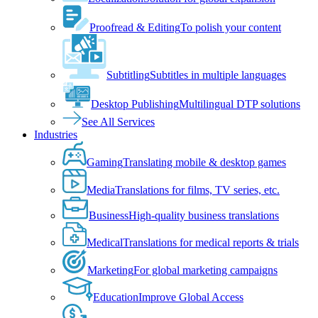
Proofread & Editing
To polish your content
Subtitling
Subtitles in multiple languages
Desktop Publishing
Multilingual DTP solutions
See All Services
Industries
Gaming
Translating mobile & desktop games
Media
Translations for films, TV series, etc.
Business
High-quality business translations
Medical
Translations for medical reports & trials
Marketing
For global marketing campaigns
Education
Improve Global Access