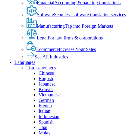
Financial
Accounting & banking translations
Software
Seamless software translation services
Manufacturing
Tap into Foreign Markets
Legal
For law firms & corporations
Ecommerce
Increase Your Sales
See All Industries
Languages
Top Languages
Chinese
English
Japanese
Korean
Vietnamese
German
French
Italian
Indonesian
Spanish
Thai
Malay