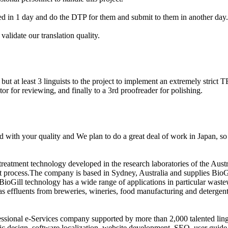
d in 1 day and do the DTP for them and submit to them in another day.
alidate our translation quality.
ut at least 3 linguists to the project to implement an extremely strict T
tor for reviewing, and finally to a 3rd proofreader for polishing.
d with your quality and We plan to do a great deal of work in Japan, so
treatment technology developed in the research laboratories of the A
t process.The company is based in Sydney, Australia and supplies BioGil
BioGill technology has a wide range of applications in particular wastew
s effluents from breweries, wineries, food manufacturing and detergent
fessional e-Services company supported by more than 2,000 talented lin
c design, software localization, website development, SEO, user guide 