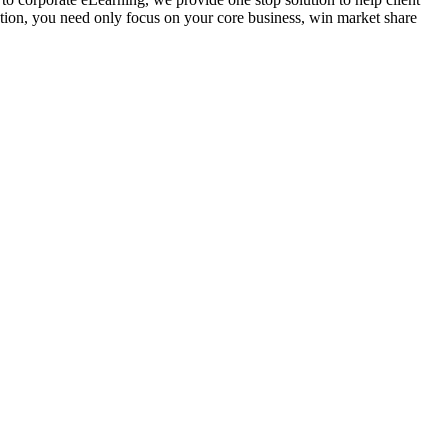
ution, you need only focus on your core business, win market share