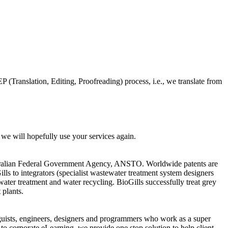
EP (Translation, Editing, Proofreading) process, i.e., we translate from
 we will hopefully use your services again.
ustralian Federal Government Agency, ANSTO. Worldwide patents are
ls to integrators (specialist wastewater treatment system designers
ater treatment and water recycling. BioGills successfully treat grey
 plants.
guists, engineers, designers and programmers who work as a super
to corporate eLearning, we provide one stop solution to help client