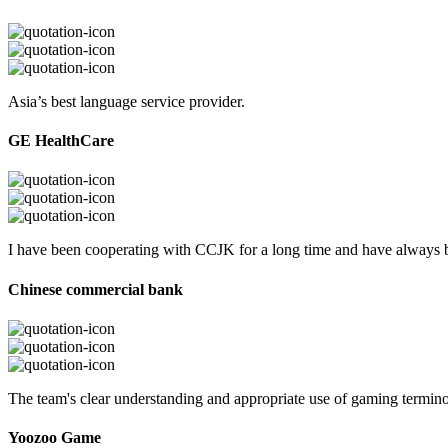
Asia’s best language service provider.
GE HealthCare
I have been cooperating with CCJK for a long time and have always be
Chinese commercial bank
The team's clear understanding and appropriate use of gaming termi
Yoozoo Game