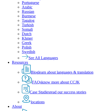
Portuguese
Arabic
Russian
Burmese
Tagalog
Turkish
Somali
Dutch
Khmer
Greek
Polish
Swedish
See All Languages
Resources
Blog
learn about languages & translation
FAQs
know more about CCJK
Case Studies
read our success stories
locations
About