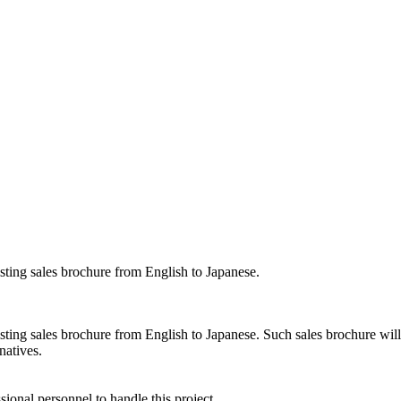
isting sales brochure from English to Japanese.
isting sales brochure from English to Japanese. Such sales brochure wil
natives.
sional personnel to handle this project.