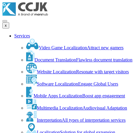
x
Services
Video Game Localization
Attract new gamers
Document Translation
Flawless document translation
Website Localization
Resonate with target visitors
Software Localization
Engage Global Users
Mobile Apps Localization
Boost app engagement
Multimedia Localization
Audiovisual Adaptation
Interpretation
All types of interpretation services
Localization
Solution for global expansion