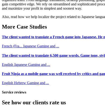
gain competitive edge. We rely on streamlined and sophisticated proce
and maximize your profit in simplest and soonest way.
Also, read how we help localize the project related to Japanese langua
More Case Studies
The client wanted to translate a French game into Japanese. He n
French (Fra...
Japanese
Gaming and ...
The client wanted to translate 6,500 game words. Game tone, styl
English
Japanese
Gaming and ...
Fruit Ninja as a mobile game was well received by critics and game
English
Hebrew
Gaming and ...
Service reviews
See how our clients rate us