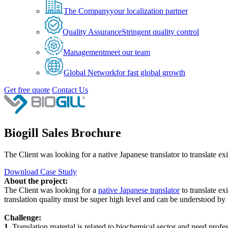
The Company
your localization partner
Quality Assurance
Stringent quality control
Management
meet our team
Global Network
for fast global growth
Get free quote
Contact Us
Biogill Sales Brochure
The Client was looking for a native Japanese translator to translate ex
Download Case Study
About the project:
The Client was looking for a
native Japanese translator
to translate ex
translation quality must be super high level and can be understood by 
Challenge:
1.
Translation material is related to biochemical sector and need profes