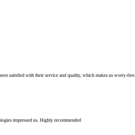
en satisfied with their service and quality, which makes us worry-free
nologies impressed us. Highly recommended