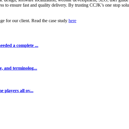
ss to ensure fast and quality delivery. By trusting CCJK’s one stop sol
ge for our client. Read the case study
here
eeded a complete ...
e, and terminolog...
 players all ov...