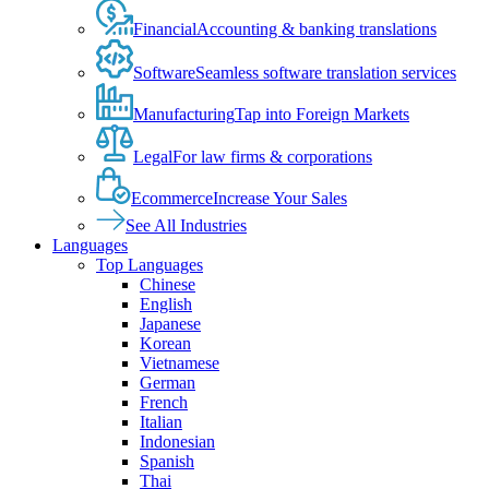
Financial
Accounting & banking translations
Software
Seamless software translation services
Manufacturing
Tap into Foreign Markets
Legal
For law firms & corporations
Ecommerce
Increase Your Sales
See All Industries
Languages
Top Languages
Chinese
English
Japanese
Korean
Vietnamese
German
French
Italian
Indonesian
Spanish
Thai