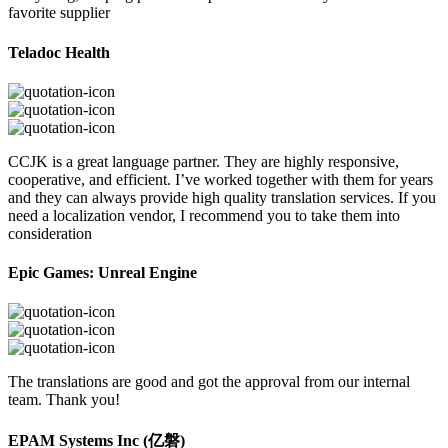
favorite supplier
Teladoc Health
CCJK is a great language partner. They are highly responsive,
cooperative, and efficient. I’ve worked together with them for years
and they can always provide high quality translation services. If you
need a localization vendor, I recommend you to take them into
consideration
Epic Games: Unreal Engine
The translations are good and got the approval from our internal
team. Thank you!
EPAM Systems Inc (亿磐)