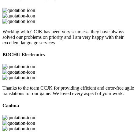
Working with CCJK has been very seamless, they have always
solved our problems on priority and I am very happy with their
excellent language services
BOCHU Electronics
Thanks to the team CCJK for providing efficient and error-free agile
translations for our game. We loved every aspect of your work.
Caohua