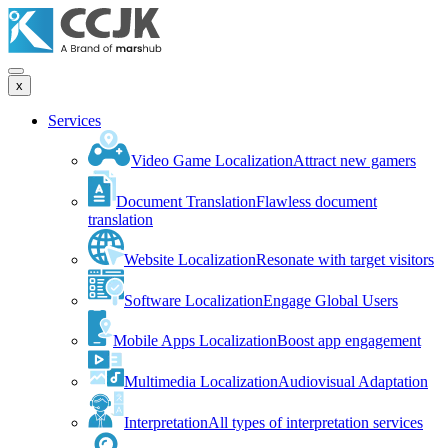
x
Services
Video Game Localization
Attract new gamers
Document Translation
Flawless document
translation
Website Localization
Resonate with target visitors
Software Localization
Engage Global Users
Mobile Apps Localization
Boost app engagement
Multimedia Localization
Audiovisual Adaptation
Interpretation
All types of interpretation services