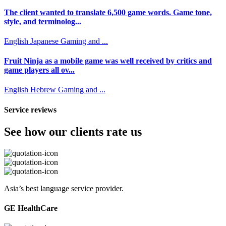
The client wanted to translate 6,500 game words. Game tone,
style, and terminolog...
English
Japanese
Gaming and ...
Fruit Ninja as a mobile game was well received by critics and
game players all ov...
English
Hebrew
Gaming and ...
Service reviews
See how our clients rate us
Asia’s best language service provider.
GE HealthCare