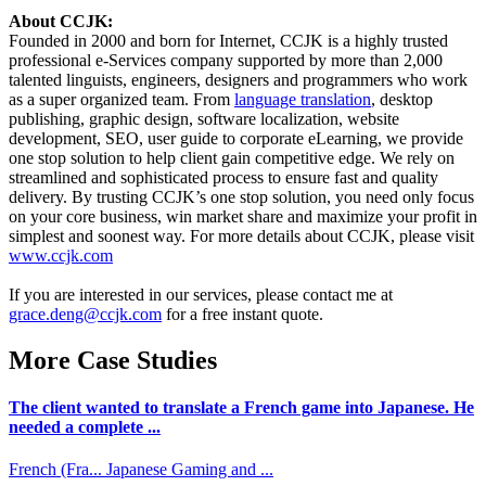
About CCJK:
Founded in 2000 and born for Internet, CCJK is a highly trusted
professional e-Services company supported by more than 2,000
talented linguists, engineers, designers and programmers who work
as a super organized team. From
language translation
, desktop
publishing, graphic design, software localization, website
development, SEO, user guide to corporate eLearning, we provide
one stop solution to help client gain competitive edge. We rely on
streamlined and sophisticated process to ensure fast and quality
delivery. By trusting CCJK’s one stop solution, you need only focus
on your core business, win market share and maximize your profit in
simplest and soonest way. For more details about CCJK, please visit
www.ccjk.com
If you are interested in our services, please contact me at
grace.deng@ccjk.com
for a free instant quote.
More Case Studies
The client wanted to translate a French game into Japanese. He
needed a complete ...
French (Fra...
Japanese
Gaming and ...