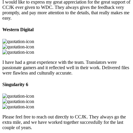
I would like to express my great appreciation for the great support of
CCJK ever given to WDC. They always gives the feedback very
promptly, and pay more attention to the details, that really makes me
easy.
Western Digital
I have had a great experience with the team. Translators were
passionate gamers and it reflected well in their work. Delivered files
were flawless and culturally accurate.
Singularity 6
Please feel free to reach out directly to CCJK. They always go the
extra mile, and we have worked together successfully for the last
couple of years.