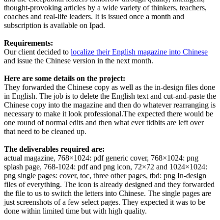
thought-provoking articles by a wide variety of thinkers, teachers,
coaches and real-life leaders. It is issued once a month and
subscription is available on Ipad.
Requirements:
Our client decided to
localize their English magazine into Chinese
and issue the Chinese version in the next month.
Here are some details on the project:
They forwarded the Chinese copy as well as the in-design files done
in English. The job is to delete the English text and cut-and-paste the
Chinese copy into the magazine and then do whatever rearranging is
necessary to make it look professional.The expected there would be
one round of normal edits and then what ever tidbits are left over
that need to be cleaned up.
The deliverables required are:
actual magazine, 768×1024: pdf generic cover, 768×1024: png
splash page, 768-1024: pdf and png icon, 72×72 and 1024×1024:
png single pages: cover, toc, three other pages, tbd: png In-design
files of everything. The icon is already designed and they forwarded
the file to us to switch the letters into Chinese. The single pages are
just screenshots of a few select pages. They expected it was to be
done within limited time but with high quality.