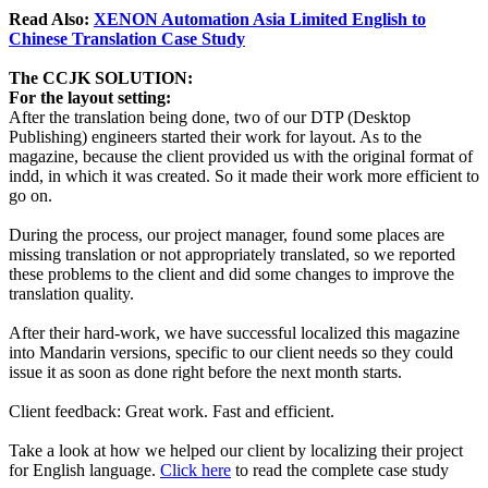
Read Also:
XENON Automation Asia Limited English to
Chinese Translation Case Study
The CCJK SOLUTION:
For the layout setting:
After the translation being done, two of our DTP (Desktop
Publishing) engineers started their work for layout. As to the
magazine, because the client provided us with the original format of
indd, in which it was created. So it made their work more efficient to
go on.
During the process, our project manager, found some places are
missing translation or not appropriately translated, so we reported
these problems to the client and did some changes to improve the
translation quality.
After their hard-work, we have successful localized this magazine
into Mandarin versions, specific to our client needs so they could
issue it as soon as done right before the next month starts.
Client feedback: Great work. Fast and efficient.
Take a look at how we helped our client by localizing their project
for English language.
Click here
to read the complete case study