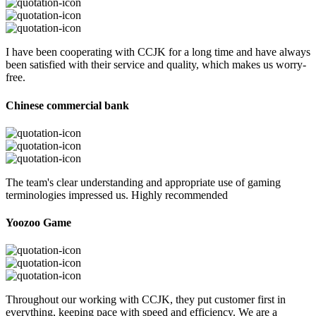
I have been cooperating with CCJK for a long time and have always
been satisfied with their service and quality, which makes us worry-
free.
Chinese commercial bank
The team's clear understanding and appropriate use of gaming
terminologies impressed us. Highly recommended
Yoozoo Game
Throughout our working with CCJK, they put customer first in
everything, keeping pace with speed and efficiency. We are a