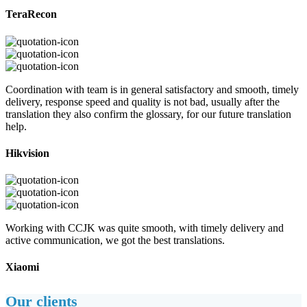
TeraRecon
Coordination with team is in general satisfactory and smooth, timely
delivery, response speed and quality is not bad, usually after the
translation they also confirm the glossary, for our future translation
help.
Hikvision
Working with CCJK was quite smooth, with timely delivery and
active communication, we got the best translations.
Xiaomi
Our clients