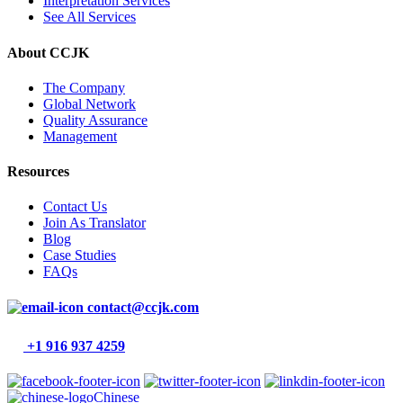
Interpretation Services
See All Services
About CCJK
The Company
Global Network
Quality Assurance
Management
Resources
Contact Us
Join As Translator
Blog
Case Studies
FAQs
contact@ccjk.com
+1 916 937 4259
Chinese