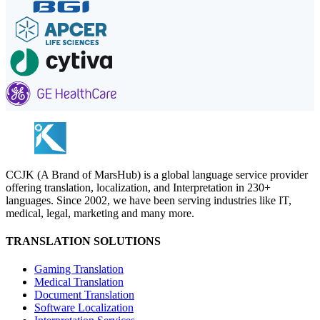
CCJK (A Brand of MarsHub) is a global language service provider
offering translation, localization, and Interpretation in 230+
languages. Since 2002, we have been serving industries like IT,
medical, legal, marketing and many more.
TRANSLATION SOLUTIONS
Gaming Translation
Medical Translation
Document Translation
Software Localization