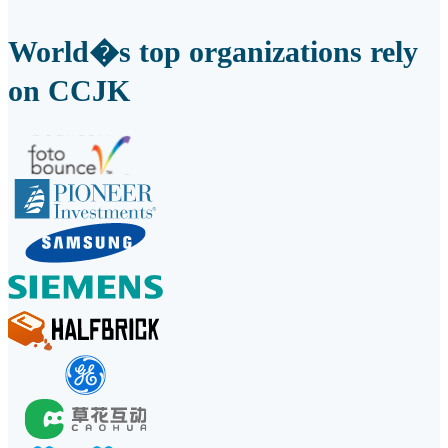
World�s top organizations rely
on CCJK