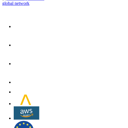
global network