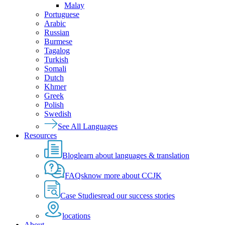
Malay
Portuguese
Arabic
Russian
Burmese
Tagalog
Turkish
Somali
Dutch
Khmer
Greek
Polish
Swedish
See All Languages
Resources
Blog
learn about languages & translation
FAQs
know more about CCJK
Case Studies
read our success stories
locations
About