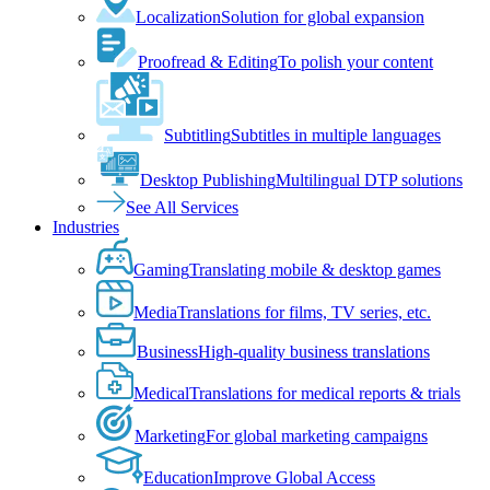
Localization
Solution for global expansion
Proofread & Editing
To polish your content
Subtitling
Subtitles in multiple languages
Desktop Publishing
Multilingual DTP solutions
See All Services
Industries
Gaming
Translating mobile & desktop games
Media
Translations for films, TV series, etc.
Business
High-quality business translations
Medical
Translations for medical reports & trials
Marketing
For global marketing campaigns
Education
Improve Global Access