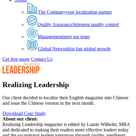
The Company
your localization partner
Quality Assurance
Stringent quality control
Management
meet our team
Global Network
for fast global growth
Get free quote
Contact Us
Realizing Leadership
Our client decided to localize their English magazine into Chinese
and issue the Chinese version in the next month.
Download Case Study
About our client:
Realizing Leadership magazine is edited by Laurie Wilhelm, MBA
and dedicated to making their readers more effective leaders today
and the exceptional leaders tomorrow through quality, intelligent,