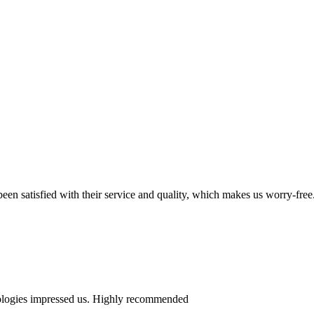
en satisfied with their service and quality, which makes us worry-free
nologies impressed us. Highly recommended