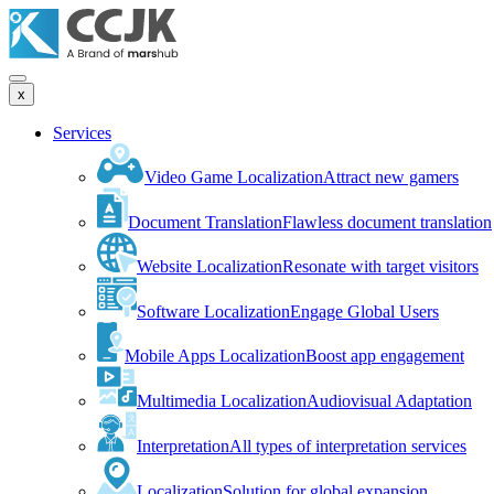
x
Services
Video Game Localization
Attract new gamers
Document Translation
Flawless document translation
Website Localization
Resonate with target visitors
Software Localization
Engage Global Users
Mobile Apps Localization
Boost app engagement
Multimedia Localization
Audiovisual Adaptation
Interpretation
All types of interpretation services
Localization
Solution for global expansion