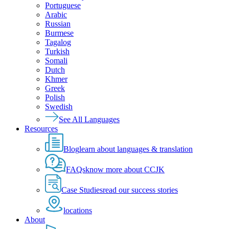
Portuguese
Arabic
Russian
Burmese
Tagalog
Turkish
Somali
Dutch
Khmer
Greek
Polish
Swedish
See All Languages
Resources
Blog
learn about languages & translation
FAQs
know more about CCJK
Case Studies
read our success stories
locations
About