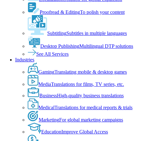
Proofread & Editing
To polish your content
Subtitling
Subtitles in multiple languages
Desktop Publishing
Multilingual DTP solutions
See All Services
Industries
Gaming
Translating mobile & desktop games
Media
Translations for films, TV series, etc.
Business
High-quality business translations
Medical
Translations for medical reports & trials
Marketing
For global marketing campaigns
Education
Improve Global Access