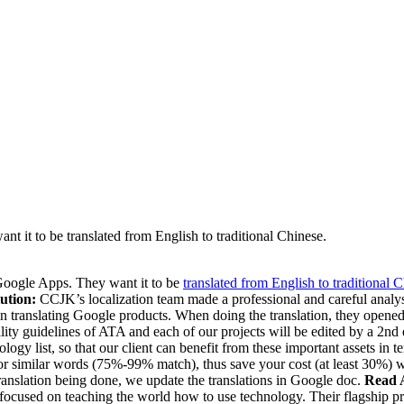
nt it to be translated from English to traditional Chinese.
 Google Apps. They want it to be
translated from English to traditional 
ution:
CCJK’s localization team made a professional and careful analysis
ce in translating Google products. When doing the translation, they ope
ity guidelines of ATA and each of our projects will be edited by a 2nd e
 list, so that our client can benefit from these important assets in te
r similar words (75%-99% match), thus save your cost (at least 30%) wh
 translation being done, we update the translations in Google doc.
Read 
focused on teaching the world how to use technology. Their flagship pro