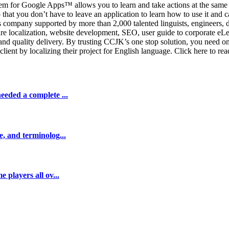
ystem for Google Apps™ allows you to learn and take actions at the same 
 that you don’t have to leave an application to learn how to use it and 
ces company supported by more than 2,000 talented linguists, engineer
re localization, website development, SEO, user guide to corporate eLea
t and quality delivery. By trusting CCJK’s one stop solution, you need 
lient by localizing their project for English language. Click here to re
eeded a complete ...
e, and terminolog...
 players all ov...