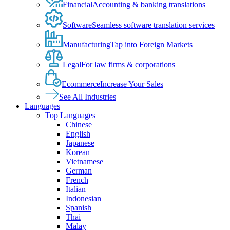
Financial
Accounting & banking translations
Software
Seamless software translation services
Manufacturing
Tap into Foreign Markets
Legal
For law firms & corporations
Ecommerce
Increase Your Sales
See All Industries
Languages
Top Languages
Chinese
English
Japanese
Korean
Vietnamese
German
French
Italian
Indonesian
Spanish
Thai
Malay