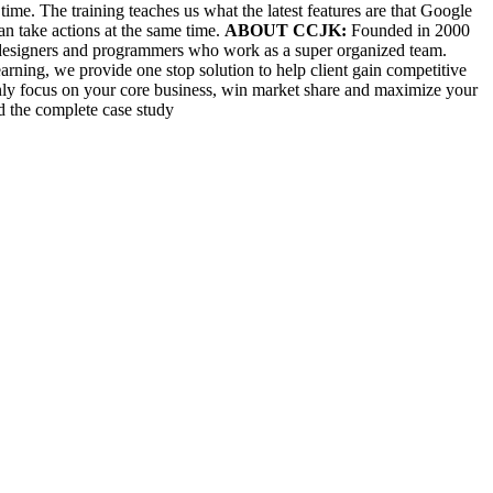
time. The training teaches us what the latest features are that Google
can take actions at the same time.
ABOUT CCJK:
Founded in 2000
s, designers and programmers who work as a super organized team.
rning, we provide one stop solution to help client gain competitive
only focus on your core business, win market share and maximize your
ad the complete case study