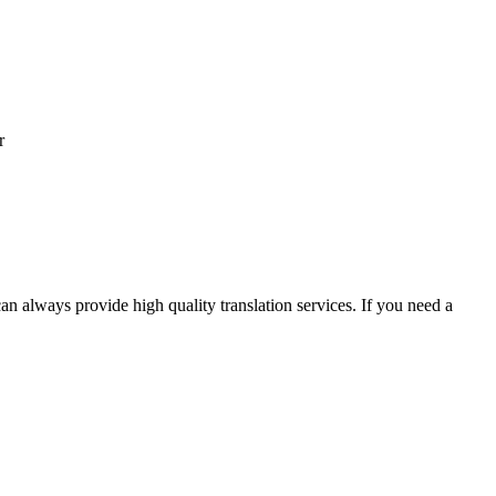
r
an always provide high quality translation services. If you need a