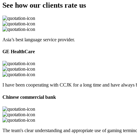
See how our clients rate us
Asia’s best language service provider.
GE HealthCare
I have been cooperating with CCJK for a long time and have always be
Chinese commercial bank
The team's clear understanding and appropriate use of gaming termi