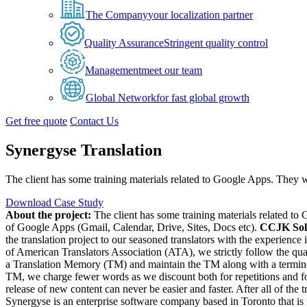
The Company
your localization partner
Quality Assurance
Stringent quality control
Management
meet our team
Global Network
for fast global growth
Get free quote
Contact Us
Synergyse Translation
The client has some training materials related to Google Apps. They wa
Download Case Study
About the project:
The client has some training materials related to
of Google Apps (Gmail, Calendar, Drive, Sites, Docs etc).
CCJK Sol
the translation project to our seasoned translators with the experien
of American Translators Association (ATA), we strictly follow the qual
a Translation Memory (TM) and maintain the TM along with a terminology
TM, we charge fewer words as we discount both for repetitions and fo
release of new content can never be easier and faster. After all of the
Synergyse is an enterprise software company based in Toronto that is 