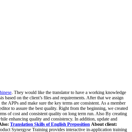
Chinese
. They would like the translator to have a working knowledge
 based on the client’s files and requirements. After that we assign
ned the APPs and make sure the key terms are consistent. As a member
ditor to assure the best quality. Right from the beginning, we created
rms of cost and consistent quality on long term run. Also By creating
ile enhancing quality and consistency. In addition, update and
Also:
Translation Skills of English Preposition
About client:
duct Synergyse Training provides interactive in-application training