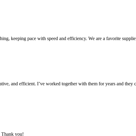
ing, keeping pace with speed and efficiency. We are a favorite supplie
ive, and efficient. I’ve worked together with them for years and they c
m. Thank you!