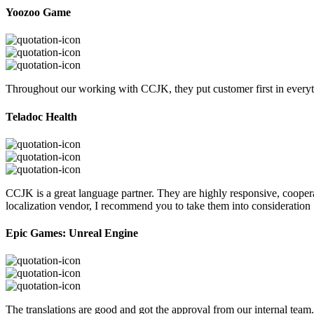
Yoozoo Game
Throughout our working with CCJK, they put customer first in everyth
Teladoc Health
CCJK is a great language partner. They are highly responsive, cooperat
localization vendor, I recommend you to take them into consideration
Epic Games: Unreal Engine
The translations are good and got the approval from our internal tea