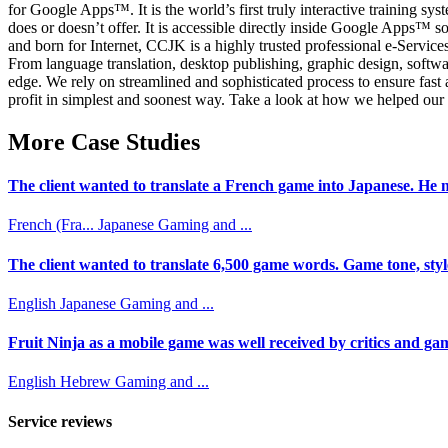
for Google Apps™. It is the world’s first truly interactive training s
does or doesn’t offer. It is accessible directly inside Google Apps™ so
and born for Internet, CCJK is a highly trusted professional e-Servi
From language translation, desktop publishing, graphic design, softwa
edge. We rely on streamlined and sophisticated process to ensure fas
profit in simplest and soonest way. Take a look at how we helped our c
More Case Studies
The client wanted to translate a French game into Japanese. He n
French (Fra...
Japanese
Gaming and ...
The client wanted to translate 6,500 game words. Game tone, styl
English
Japanese
Gaming and ...
Fruit Ninja as a mobile game was well received by critics and game
English
Hebrew
Gaming and ...
Service reviews