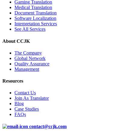
Gaming Translation
Medical Translation
Document Translation
Software Localization
Interpretation Services
See All Services
About CCJK
The Company
Global Network
Quality Assurance
Management
Resources
Contact Us
Join As Translator
Blog
Case Studies
FAQs
contact@ccjk.com