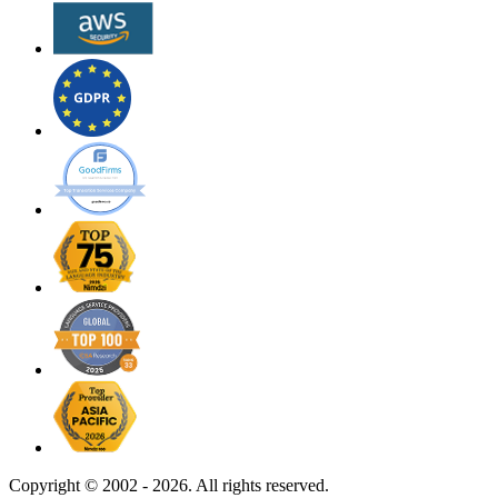
Copyright ©
2002 - 2026. All rights reserved.