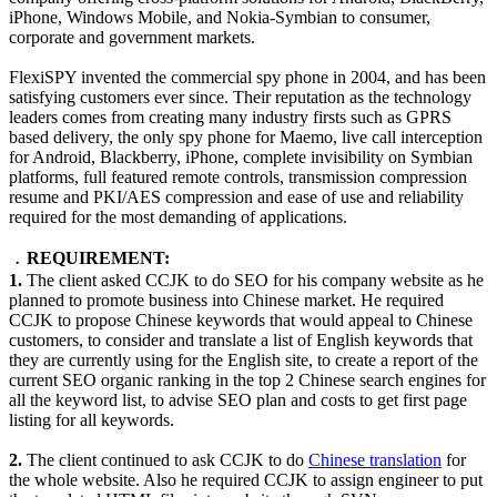
iPhone, Windows Mobile, and Nokia-Symbian to consumer,
corporate and government markets.
FlexiSPY invented the commercial spy phone in 2004, and has been
satisfying customers ever since. Their reputation as the technology
leaders comes from creating many industry firsts such as GPRS
based delivery, the only spy phone for Maemo, live call interception
for Android, Blackberry, iPhone, complete invisibility on Symbian
platforms, full featured remote controls, transmission compression
resume and PKI/AES compression and ease of use and reliability
required for the most demanding of applications.
﹒REQUIREMENT:
1.
The client asked CCJK to do SEO for his company website as he
planned to promote business into Chinese market. He required
CCJK to propose Chinese keywords that would appeal to Chinese
customers, to consider and translate a list of English keywords that
they are currently using for the English site, to create a report of the
current SEO organic ranking in the top 2 Chinese search engines for
all the keyword list, to advise SEO plan and costs to get first page
listing for all keywords.
2.
The client continued to ask CCJK to do
Chinese translation
for
the whole website. Also he required CCJK to assign engineer to put