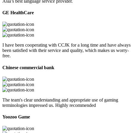
Asia’s best language service provider.
GE HealthCare
I have been cooperating with CCJK for a long time and have always
been satisfied with their service and quality, which makes us worry-
free.
Chinese commercial bank
The team's clear understanding and appropriate use of gaming
terminologies impressed us. Highly recommended
Yoozoo Game