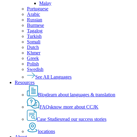
Malay
Portuguese
Arabic
Russian
Burmese
Tagalog
Turkish
Somali
Dutch
Khmer
Greek
Polish
Swedish
See All Languages
Resources
Blog
learn about languages & translation
FAQs
know more about CCJK
Case Studies
read our success stories
locations
About