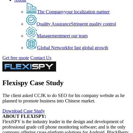
The Company
your localization partner
Quality Assurance
Stringent quality control
Management
meet our team
Global Network
for fast global growth
Get free quote
Contact Us
Flexispy Case Study
The client asked CCJK to do SEO for his company website as he
planned to promote business into Chinese market.
Download Case Study
ABOUT FLEXISPY:
FlexiSPY is the industry leader in the design and development of
professional grade cell phone monitoring software; and is the only
company offering cross-platform solutions for Android, BlackBerry,