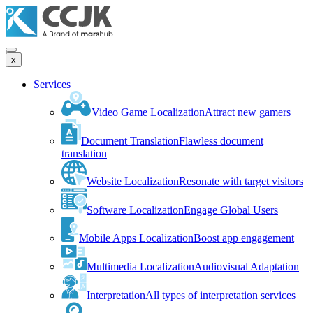
x
Services
Video Game Localization
Attract new gamers
Document Translation
Flawless document
translation
Website Localization
Resonate with target visitors
Software Localization
Engage Global Users
Mobile Apps Localization
Boost app engagement
Multimedia Localization
Audiovisual Adaptation
Interpretation
All types of interpretation services