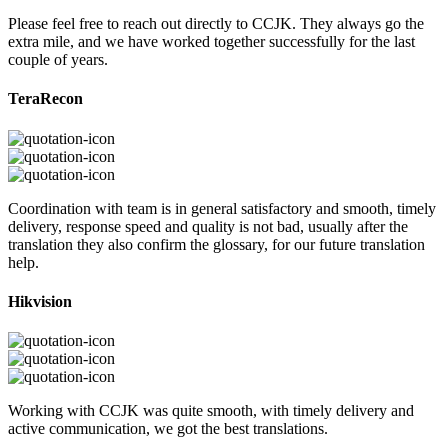
Please feel free to reach out directly to CCJK. They always go the
extra mile, and we have worked together successfully for the last
couple of years.
TeraRecon
Coordination with team is in general satisfactory and smooth, timely
delivery, response speed and quality is not bad, usually after the
translation they also confirm the glossary, for our future translation
help.
Hikvision
Working with CCJK was quite smooth, with timely delivery and
active communication, we got the best translations.