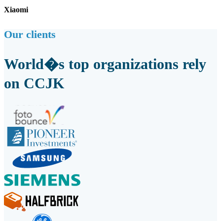
Xiaomi
Our clients
World�s top organizations rely
on CCJK