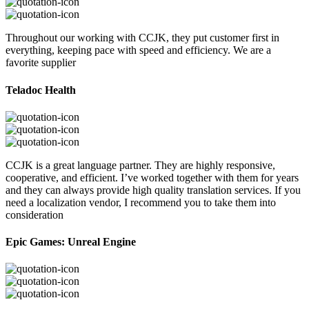
Throughout our working with CCJK, they put customer first in
everything, keeping pace with speed and efficiency. We are a
favorite supplier
Teladoc Health
CCJK is a great language partner. They are highly responsive,
cooperative, and efficient. I’ve worked together with them for years
and they can always provide high quality translation services. If you
need a localization vendor, I recommend you to take them into
consideration
Epic Games: Unreal Engine