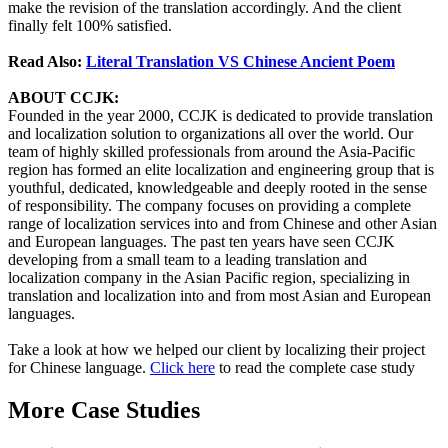
make the revision of the translation accordingly. And the client
finally felt 100% satisfied.
Read Also:
Literal Translation VS Chinese Ancient Poem
ABOUT CCJK:
Founded in the year 2000, CCJK is dedicated to provide translation
and localization solution to organizations all over the world. Our
team of highly skilled professionals from around the Asia-Pacific
region has formed an elite localization and engineering group that is
youthful, dedicated, knowledgeable and deeply rooted in the sense
of responsibility. The company focuses on providing a complete
range of localization services into and from Chinese and other Asian
and European languages. The past ten years have seen CCJK
developing from a small team to a leading translation and
localization company in the Asian Pacific region, specializing in
translation and localization into and from most Asian and European
languages.
Take a look at how we helped our client by localizing their project
for Chinese language.
Click here
to read the complete case study
More Case Studies