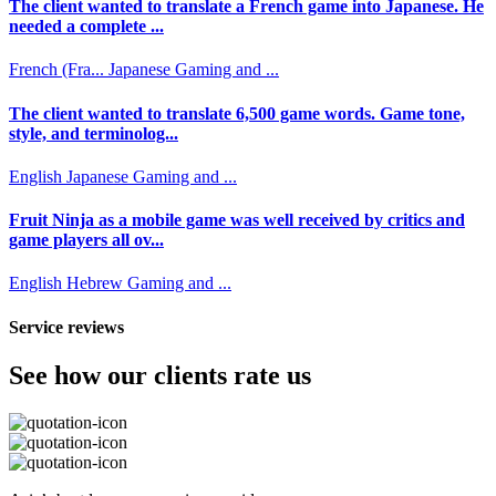
The client wanted to translate a French game into Japanese. He
needed a complete ...
French (Fra...
Japanese
Gaming and ...
The client wanted to translate 6,500 game words. Game tone,
style, and terminolog...
English
Japanese
Gaming and ...
Fruit Ninja as a mobile game was well received by critics and
game players all ov...
English
Hebrew
Gaming and ...
Service reviews
See how our clients rate us