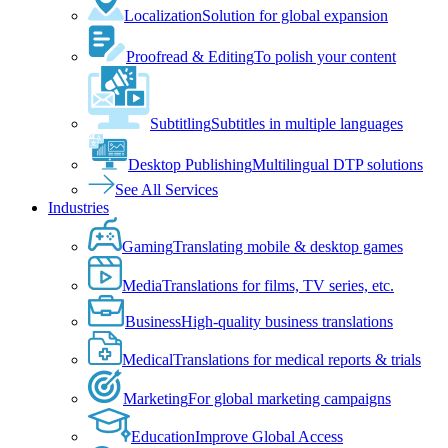
Localization
Solution for global expansion
Proofread & Editing
To polish your content
Subtitling
Subtitles in multiple languages
Desktop Publishing
Multilingual DTP solutions
See All Services
Industries
Gaming
Translating mobile & desktop games
Media
Translations for films, TV series, etc.
Business
High-quality business translations
Medical
Translations for medical reports & trials
Marketing
For global marketing campaigns
Education
Improve Global Access