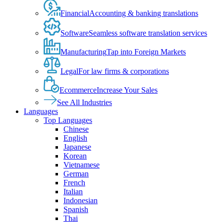
Financial
Accounting & banking translations
Software
Seamless software translation services
Manufacturing
Tap into Foreign Markets
Legal
For law firms & corporations
Ecommerce
Increase Your Sales
See All Industries
Languages
Top Languages
Chinese
English
Japanese
Korean
Vietnamese
German
French
Italian
Indonesian
Spanish
Thai