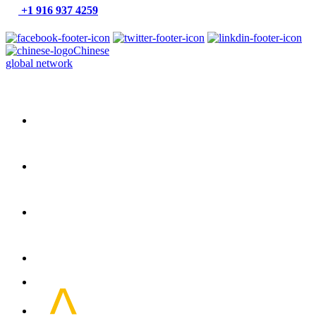
+1 916 937 4259
Chinese
global network