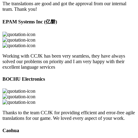
The translations are good and got the approval from our internal
team. Thank you!
EPAM Systems Inc (亿磐)
Working with CCJK has been very seamless, they have always
solved our problems on priority and I am very happy with their
excellent language services
BOCHU Electronics
Thanks to the team CCJK for providing efficient and error-free agile
translations for our game. We loved every aspect of your work.
Caohua