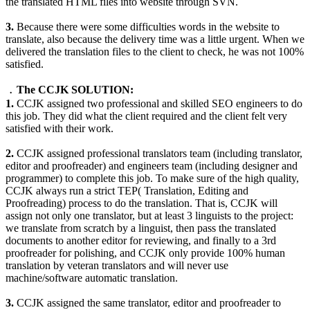
the translated HTML files into website through SVN.
3.
Because there were some difficulties words in the website to
translate, also because the delivery time was a little urgent. When we
delivered the translation files to the client to check, he was not 100%
satisfied.
﹒The CCJK SOLUTION:
1.
CCJK assigned two professional and skilled SEO engineers to do
this job. They did what the client required and the client felt very
satisfied with their work.
2.
CCJK assigned professional translators team (including translator,
editor and proofreader) and engineers team (including designer and
programmer) to complete this job. To make sure of the high quality,
CCJK always run a strict TEP( Translation, Editing and
Proofreading) process to do the translation. That is, CCJK will
assign not only one translator, but at least 3 linguists to the project:
we translate from scratch by a linguist, then pass the translated
documents to another editor for reviewing, and finally to a 3rd
proofreader for polishing, and CCJK only provide 100% human
translation by veteran translators and will never use
machine/software automatic translation.
3.
CCJK assigned the same translator, editor and proofreader to