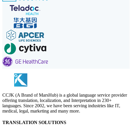
CCJK (A Brand of MarsHub) is a global language service provider
offering translation, localization, and Interpretation in 230+
languages. Since 2002, we have been serving industries like IT,
medical, legal, marketing and many more.
TRANSLATION SOLUTIONS