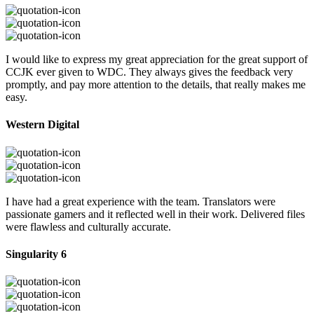
I would like to express my great appreciation for the great support of
CCJK ever given to WDC. They always gives the feedback very
promptly, and pay more attention to the details, that really makes me
easy.
Western Digital
I have had a great experience with the team. Translators were
passionate gamers and it reflected well in their work. Delivered files
were flawless and culturally accurate.
Singularity 6