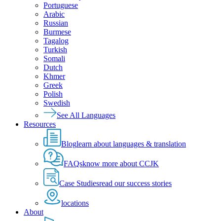
Portuguese
Arabic
Russian
Burmese
Tagalog
Turkish
Somali
Dutch
Khmer
Greek
Polish
Swedish
See All Languages
Resources
Blog
learn about languages & translation
FAQs
know more about CCJK
Case Studies
read our success stories
locations
About