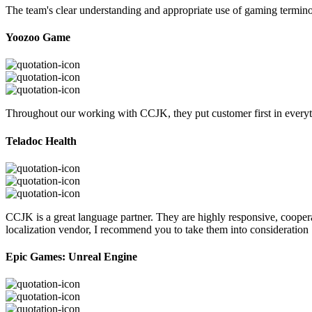
The team's clear understanding and appropriate use of gaming termi
Yoozoo Game
Throughout our working with CCJK, they put customer first in everyth
Teladoc Health
CCJK is a great language partner. They are highly responsive, cooperat
localization vendor, I recommend you to take them into consideration
Epic Games: Unreal Engine