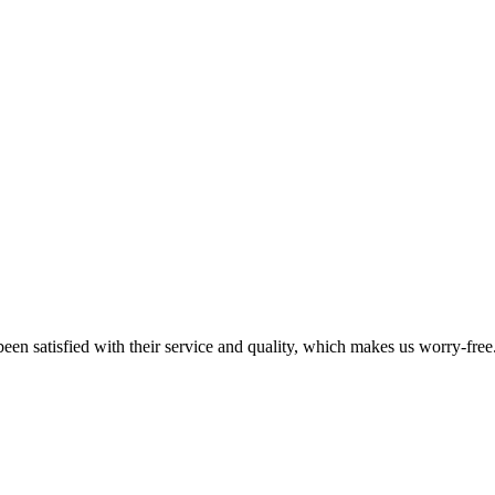
en satisfied with their service and quality, which makes us worry-free