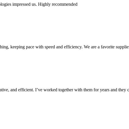
nologies impressed us. Highly recommended
ing, keeping pace with speed and efficiency. We are a favorite supplie
ive, and efficient. I’ve worked together with them for years and they c