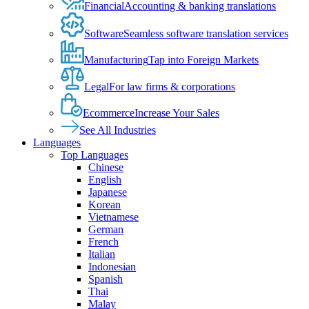
Financial
Accounting & banking translations
Software
Seamless software translation services
Manufacturing
Tap into Foreign Markets
Legal
For law firms & corporations
Ecommerce
Increase Your Sales
See All Industries
Languages
Top Languages
Chinese
English
Japanese
Korean
Vietnamese
German
French
Italian
Indonesian
Spanish
Thai
Malay