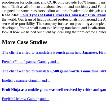
proofreader for polishing, and CCJK only provide 100% human translati
but difficult as all of them are about electron and machinery and Fair
assigned the same translators, editor and proofreader to do this job as 
Read Also:
Four Types of Fatal Errors in Chinese-English Trans
the world. Our team of highly skilled professionals from around the As
sense of responsibility. The company focuses on providing a complet
developing from a small team to a leading translation and localizatio
look at how we helped our client by localizing their project for Chine
More Case Studies
The client wanted to translate a French game into Japanese. He n
French (Fra...
Japanese
Gaming and ...
The client wanted to translate 6,500 game words. Game tone, styl
English
Japanese
Gaming and ...
Fruit Ninja as a mobile game was well received by critics and game
English
Hebrew
Gaming and ...