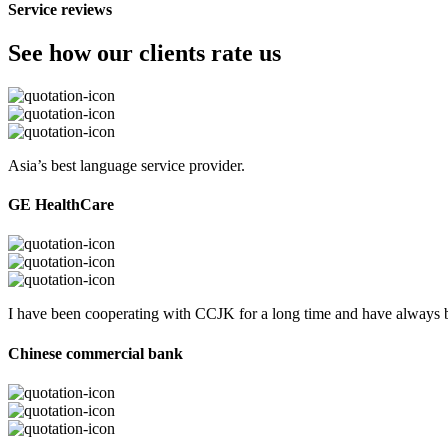
Service reviews
See how our clients rate us
Asia’s best language service provider.
GE HealthCare
I have been cooperating with CCJK for a long time and have always be
Chinese commercial bank