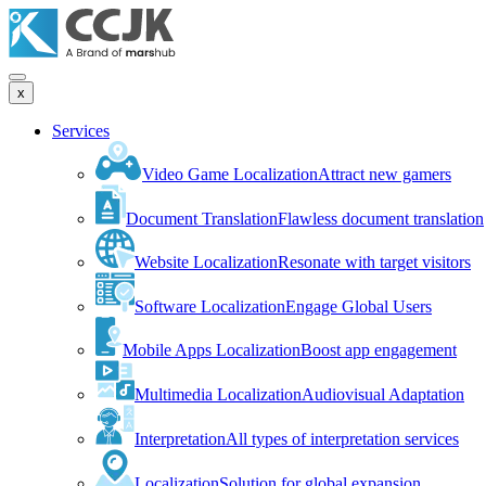
x
Services
Video Game Localization
Attract new gamers
Document Translation
Flawless document translation
Website Localization
Resonate with target visitors
Software Localization
Engage Global Users
Mobile Apps Localization
Boost app engagement
Multimedia Localization
Audiovisual Adaptation
Interpretation
All types of interpretation services
Localization
Solution for global expansion