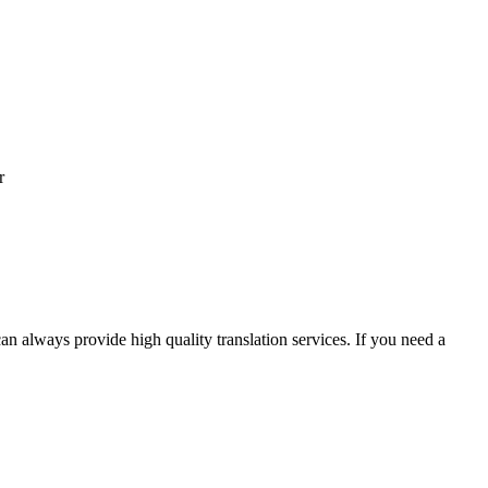
r
an always provide high quality translation services. If you need a