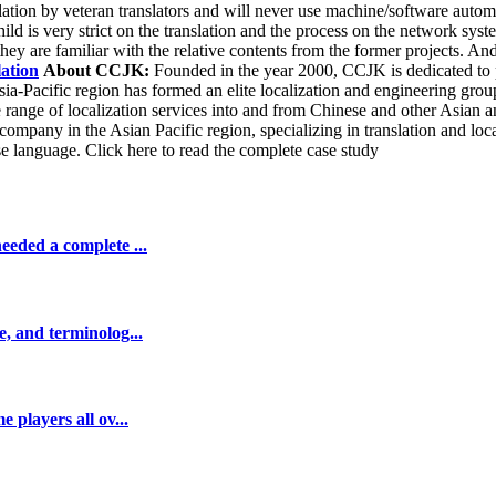
on by veteran translators and will never use machine/software automatic
child is very strict on the translation and the process on the network sy
they are familiar with the relative contents from the former projects. And
lation
About CCJK:
Founded in the year 2000, CCJK is dedicated to pr
ia-Pacific region has formed an elite localization and engineering grou
e range of localization services into and from Chinese and other Asia
n company in the Asian Pacific region, specializing in translation and l
se language. Click here to read the complete case study
eeded a complete ...
e, and terminolog...
 players all ov...