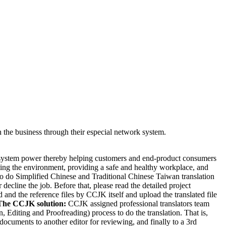
the business through their especial network system.
e system power thereby helping customers and end-product consumers
cting the environment, providing a safe and healthy workplace, and
 do Simplified Chinese and Traditional Chinese Taiwan translation
cline the job. Before that, please read the detailed project
 and the reference files by CCJK itself and upload the translated file
The CCJK solution:
CCJK assigned professional translators team
, Editing and Proofreading) process to do the translation. That is,
d documents to another editor for reviewing, and finally to a 3rd