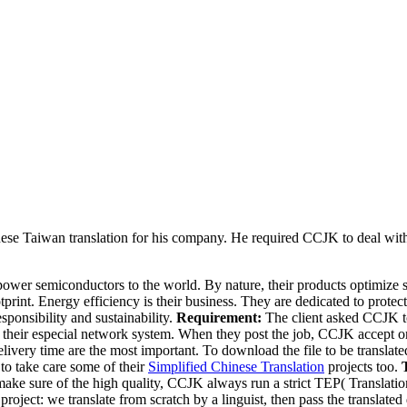
ese Taiwan translation for his company. He required CCJK to deal with 
 power semiconductors to the world. By nature, their products optimiz
rint. Energy efficiency is their business. They are dedicated to prote
sponsibility and sustainability.
Requirement:
The client asked CCJK to
heir especial network system. When they post the job, CCJK accept or de
livery time are the most important. To download the file to be translated
o take care some of their
Simplified Chinese Translation
projects too.
 make sure of the high quality, CCJK always run a strict TEP( Translation
e project: we translate from scratch by a linguist, then pass the translate