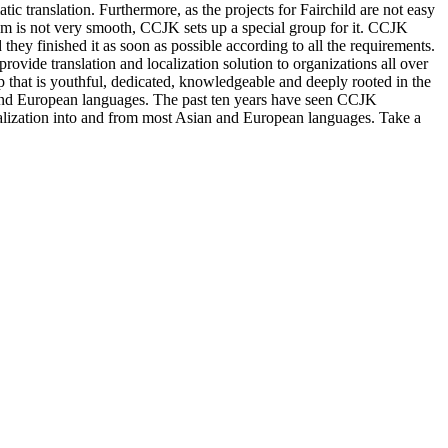
 translation. Furthermore, as the projects for Fairchild are not easy
stem is not very smooth, CCJK sets up a special group for it. CCJK
 they finished it as soon as possible according to all the requirements.
ovide translation and localization solution to organizations all over
p that is youthful, dedicated, knowledgeable and deeply rooted in the
n and European languages. The past ten years have seen CCJK
ocalization into and from most Asian and European languages. Take a