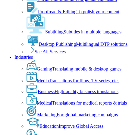
Proofread & Editing
To polish your content
Subtitling
Subtitles in multiple languages
Desktop Publishing
Multilingual DTP solutions
See All Services
Industries
Gaming
Translating mobile & desktop games
Media
Translations for films, TV series, etc.
Business
High-quality business translations
Medical
Translations for medical reports & trials
Marketing
For global marketing campaigns
Education
Improve Global Access