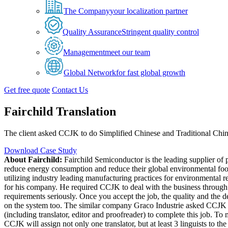
The Company
your localization partner
Quality Assurance
Stringent quality control
Management
meet our team
Global Network
for fast global growth
Get free quote
Contact Us
Fairchild Translation
The client asked CCJK to do Simplified Chinese and Traditional Chin
Download Case Study
About Fairchild:
Fairchild Semiconductor is the leading supplier of
reduce energy consumption and reduce their global environmental footp
utilizing industry leading manufacturing practices for environmental re
for his company. He required CCJK to deal with the business through t
requirements seriously. Once you accept the job, the quality and the de
on the system too. The similar company Graco Industrie asked CCJK t
(including translator, editor and proofreader) to complete this job. To
CCJK will assign not only one translator, but at least 3 linguists to th