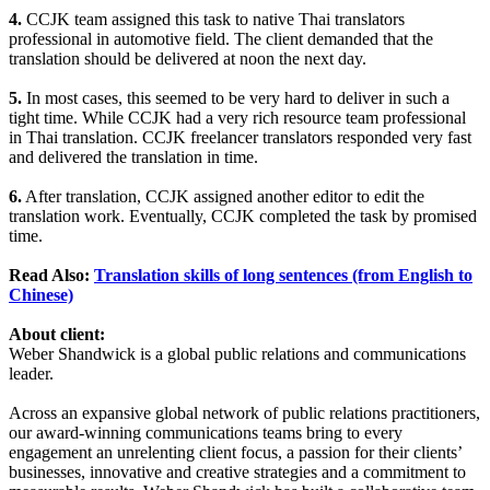
4.
CCJK team assigned this task to native Thai translators
professional in automotive field. The client demanded that the
translation should be delivered at noon the next day.
5.
In most cases, this seemed to be very hard to deliver in such a
tight time. While CCJK had a very rich resource team professional
in Thai translation. CCJK freelancer translators responded very fast
and delivered the translation in time.
6.
After translation, CCJK assigned another editor to edit the
translation work. Eventually, CCJK completed the task by promised
time.
Read Also:
Translation skills of long sentences (from English to
Chinese)
About client:
Weber Shandwick is a global public relations and communications
leader.
Across an expansive global network of public relations practitioners,
our award-winning communications teams bring to every
engagement an unrelenting client focus, a passion for their clients’
businesses, innovative and creative strategies and a commitment to