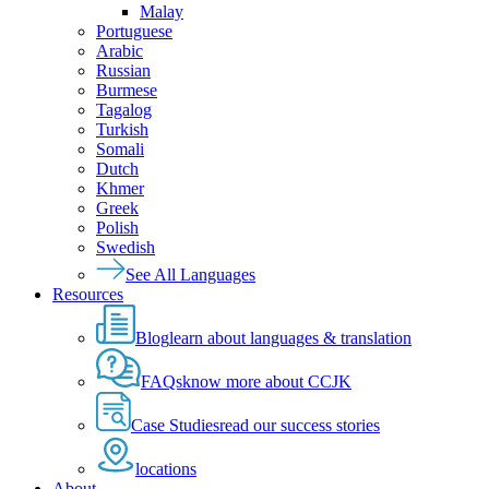
Malay
Portuguese
Arabic
Russian
Burmese
Tagalog
Turkish
Somali
Dutch
Khmer
Greek
Polish
Swedish
See All Languages
Resources
Blog
learn about languages & translation
FAQs
know more about CCJK
Case Studies
read our success stories
locations
About