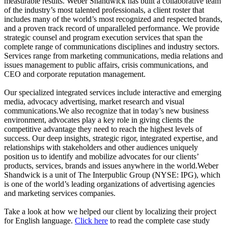
measurable results. Weber Shandwick has built a collaborative team
of the industry’s most talented professionals, a client roster that
includes many of the world’s most recognized and respected brands,
and a proven track record of unparalleled performance. We provide
strategic counsel and program execution services that span the
complete range of communications disciplines and industry sectors.
Services range from marketing communications, media relations and
issues management to public affairs, crisis communications, and
CEO and corporate reputation management.
Our specialized integrated services include interactive and emerging
media, advocacy advertising, market research and visual
communications.We also recognize that in today’s new business
environment, advocates play a key role in giving clients the
competitive advantage they need to reach the highest levels of
success. Our deep insights, strategic rigor, integrated expertise, and
relationships with stakeholders and other audiences uniquely
position us to identify and mobilize advocates for our clients’
products, services, brands and issues anywhere in the world.Weber
Shandwick is a unit of The Interpublic Group (NYSE: IPG), which
is one of the world’s leading organizations of advertising agencies
and marketing services companies.
Take a look at how we helped our client by localizing their project
for English language.
Click here
to read the complete case study