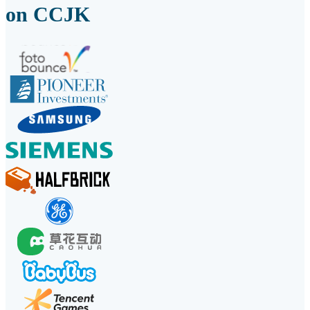
on CCJK