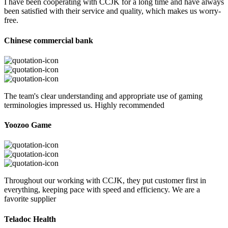
I have been cooperating with CCJK for a long time and have always
been satisfied with their service and quality, which makes us worry-
free.
Chinese commercial bank
The team's clear understanding and appropriate use of gaming
terminologies impressed us. Highly recommended
Yoozoo Game
Throughout our working with CCJK, they put customer first in
everything, keeping pace with speed and efficiency. We are a
favorite supplier
Teladoc Health