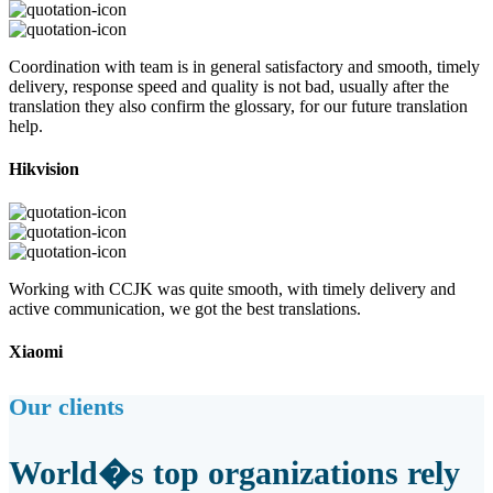
Coordination with team is in general satisfactory and smooth, timely
delivery, response speed and quality is not bad, usually after the
translation they also confirm the glossary, for our future translation
help.
Hikvision
Working with CCJK was quite smooth, with timely delivery and
active communication, we got the best translations.
Xiaomi
Our clients
World�s top organizations rely