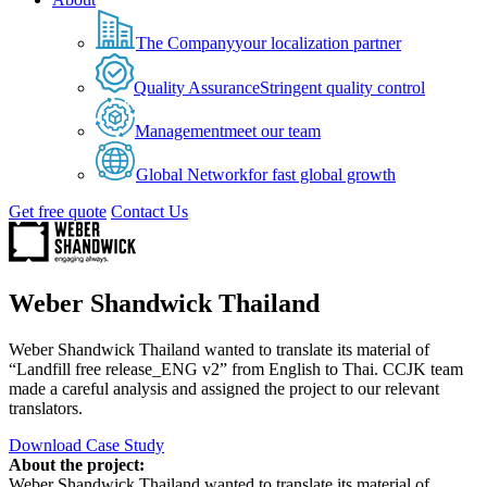
The Company
your localization partner
Quality Assurance
Stringent quality control
Management
meet our team
Global Network
for fast global growth
Get free quote
Contact Us
Weber Shandwick Thailand
Weber Shandwick Thailand wanted to translate its material of
“Landfill free release_ENG v2” from English to Thai. CCJK team
made a careful analysis and assigned the project to our relevant
translators.
Download Case Study
About the project:
Weber Shandwick Thailand wanted to translate its material of