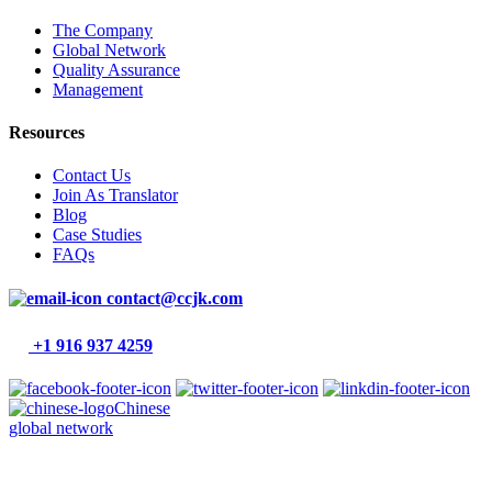
The Company
Global Network
Quality Assurance
Management
Resources
Contact Us
Join As Translator
Blog
Case Studies
FAQs
contact@ccjk.com
+1 916 937 4259
Chinese
global network