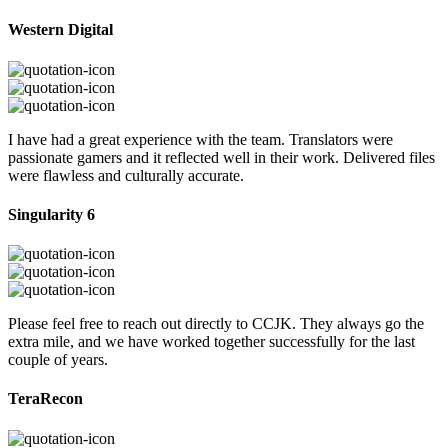
Western Digital
I have had a great experience with the team. Translators were
passionate gamers and it reflected well in their work. Delivered files
were flawless and culturally accurate.
Singularity 6
Please feel free to reach out directly to CCJK. They always go the
extra mile, and we have worked together successfully for the last
couple of years.
TeraRecon