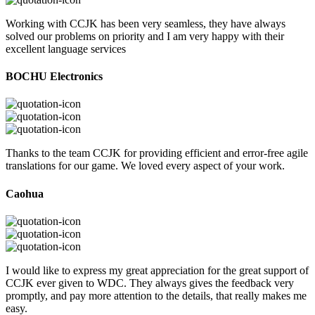
Working with CCJK has been very seamless, they have always
solved our problems on priority and I am very happy with their
excellent language services
BOCHU Electronics
Thanks to the team CCJK for providing efficient and error-free agile
translations for our game. We loved every aspect of your work.
Caohua
I would like to express my great appreciation for the great support of
CCJK ever given to WDC. They always gives the feedback very
promptly, and pay more attention to the details, that really makes me
easy.