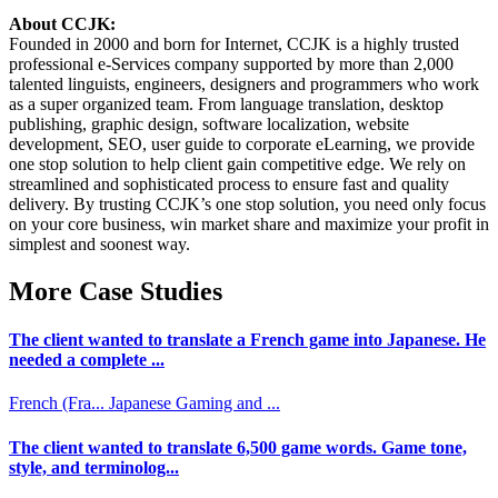
About CCJK:
Founded in 2000 and born for Internet, CCJK is a highly trusted
professional e-Services company supported by more than 2,000
talented linguists, engineers, designers and programmers who work
as a super organized team. From language translation, desktop
publishing, graphic design, software localization, website
development, SEO, user guide to corporate eLearning, we provide
one stop solution to help client gain competitive edge. We rely on
streamlined and sophisticated process to ensure fast and quality
delivery. By trusting CCJK’s one stop solution, you need only focus
on your core business, win market share and maximize your profit in
simplest and soonest way.
More Case Studies
The client wanted to translate a French game into Japanese. He
needed a complete ...
French (Fra...
Japanese
Gaming and ...
The client wanted to translate 6,500 game words. Game tone,
style, and terminolog...