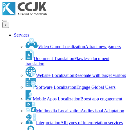
x
Services
Video Game Localization
Attract new gamers
Document Translation
Flawless document
translation
Website Localization
Resonate with target visitors
Software Localization
Engage Global Users
Mobile Apps Localization
Boost app engagement
Multimedia Localization
Audiovisual Adaptation
Interpretation
All types of interpretation services