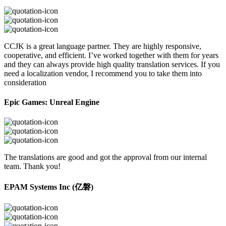
CCJK is a great language partner. They are highly responsive,
cooperative, and efficient. I’ve worked together with them for years
and they can always provide high quality translation services. If you
need a localization vendor, I recommend you to take them into
consideration
Epic Games: Unreal Engine
The translations are good and got the approval from our internal
team. Thank you!
EPAM Systems Inc (亿磐)