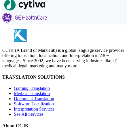
CCJK (A Brand of MarsHub) is a global language service provider
offering translation, localization, and Interpretation in 230+
languages. Since 2002, we have been serving industries like IT,
medical, legal, marketing and many more.
TRANSLATION SOLUTIONS
Gaming Translation
Medical Translation
Document Translation
Software Localization
Interpretation Services
See All Services
About CCJK