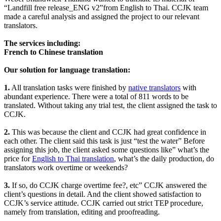
“Landfill free release_ENG v2”from English to Thai. CCJK team
made a careful analysis and assigned the project to our relevant
translators.
The services including:
French to Chinese translation
Our solution for language translation:
1.
All translation tasks were finished by
native translators
with
abundant experience. There were a total of 811 words to be
translated. Without taking any trial test, the client assigned the task to
CCJK.
2.
This was because the client and CCJK had great confidence in
each other. The client said this task is just “test the water” Before
assigning this job, the client asked some questions like” what’s the
price for
English to Thai translation
, what’s the daily production, do
translators work overtime or weekends?
3.
If so, do CCJK charge overtime fee?, etc” CCJK answered the
client’s questions in detail. And the client showed satisfaction to
CCJK’s service attitude. CCJK carried out strict TEP procedure,
namely from translation, editing and proofreading.