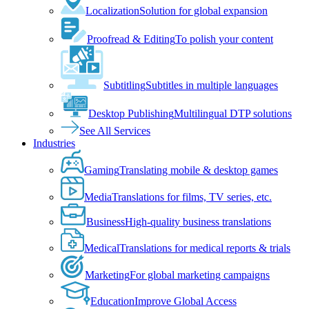
Localization
Solution for global expansion
Proofread & Editing
To polish your content
Subtitling
Subtitles in multiple languages
Desktop Publishing
Multilingual DTP solutions
See All Services
Industries
Gaming
Translating mobile & desktop games
Media
Translations for films, TV series, etc.
Business
High-quality business translations
Medical
Translations for medical reports & trials
Marketing
For global marketing campaigns
Education
Improve Global Access