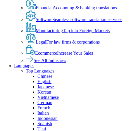
Financial
Accounting & banking translations
Software
Seamless software translation services
Manufacturing
Tap into Foreign Markets
Legal
For law firms & corporations
Ecommerce
Increase Your Sales
See All Industries
Languages
Top Languages
Chinese
English
Japanese
Korean
Vietnamese
German
French
Italian
Indonesian
Spanish
Thai