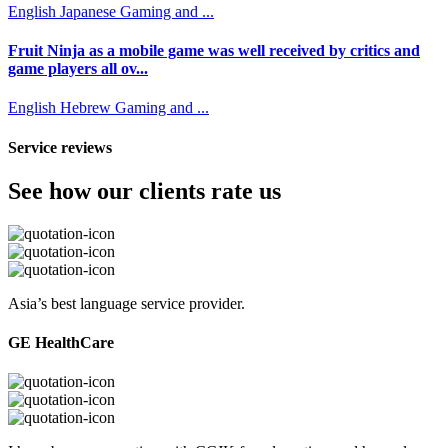
English
Japanese
Gaming and ...
Fruit Ninja as a mobile game was well received by critics and
game players all ov...
English
Hebrew
Gaming and ...
Service reviews
See how our clients rate us
Asia’s best language service provider.
GE HealthCare