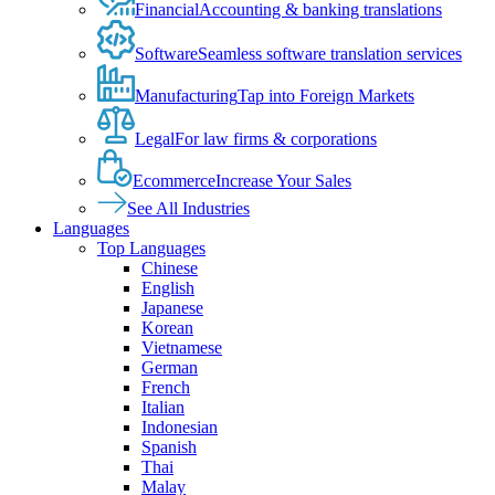
Financial
Accounting & banking translations
Software
Seamless software translation services
Manufacturing
Tap into Foreign Markets
Legal
For law firms & corporations
Ecommerce
Increase Your Sales
See All Industries
Languages
Top Languages
Chinese
English
Japanese
Korean
Vietnamese
German
French
Italian
Indonesian
Spanish
Thai
Malay