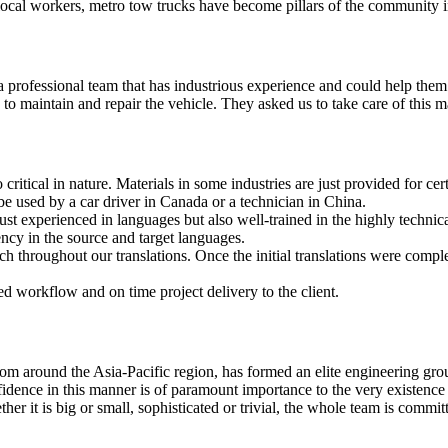
cal workers, metro tow trucks have become pillars of the community in t
ed a professional team that has industrious experience and could help th
o maintain and repair the vehicle. They asked us to take care of this ma
 critical in nature. Materials in some industries are just provided for ce
e used by a car driver in Canada or a technician in China.
just experienced in languages but also well-trained in the highly technic
ency in the source and target languages.
h throughout our translations. Once the initial translations were compl
d workflow and on time project delivery to the client.
rom around the Asia-Pacific region, has formed an elite engineering gro
fidence in this manner is of paramount importance to the very existence o
her it is big or small, sophisticated or trivial, the whole team is comm