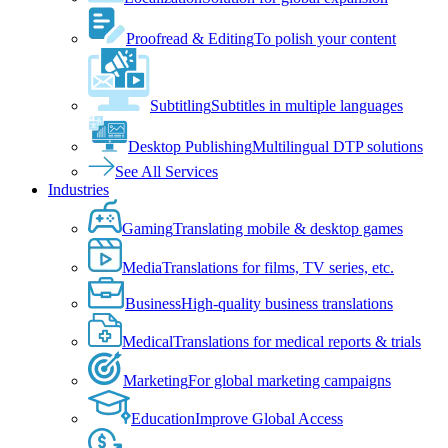
Proofread & Editing
To polish your content
Subtitling
Subtitles in multiple languages
Desktop Publishing
Multilingual DTP solutions
See All Services
Industries
Gaming
Translating mobile & desktop games
Media
Translations for films, TV series, etc.
Business
High-quality business translations
Medical
Translations for medical reports & trials
Marketing
For global marketing campaigns
Education
Improve Global Access