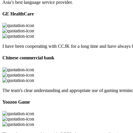
Asia’s best language service provider.
GE HealthCare
I have been cooperating with CCJK for a long time and have always be
Chinese commercial bank
The team's clear understanding and appropriate use of gaming termi
Yoozoo Game