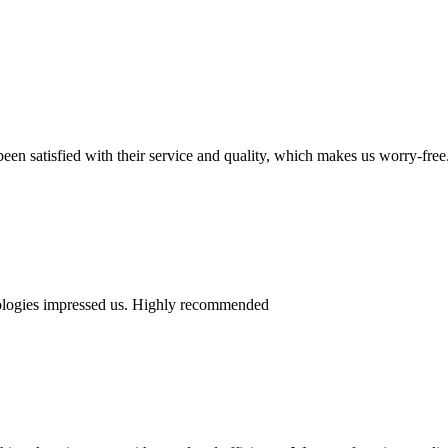
en satisfied with their service and quality, which makes us worry-free
nologies impressed us. Highly recommended