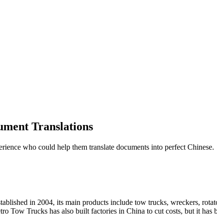
ument Translations
perience who could help them translate documents into perfect Chinese.
lished in 2004, its main products include tow trucks, wreckers, rotators
o Tow Trucks has also built factories in China to cut costs, but it has 