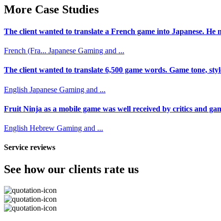
More Case Studies
The client wanted to translate a French game into Japanese. He n
French (Fra...
Japanese
Gaming and ...
The client wanted to translate 6,500 game words. Game tone, styl
English
Japanese
Gaming and ...
Fruit Ninja as a mobile game was well received by critics and game
English
Hebrew
Gaming and ...
Service reviews
See how our clients rate us