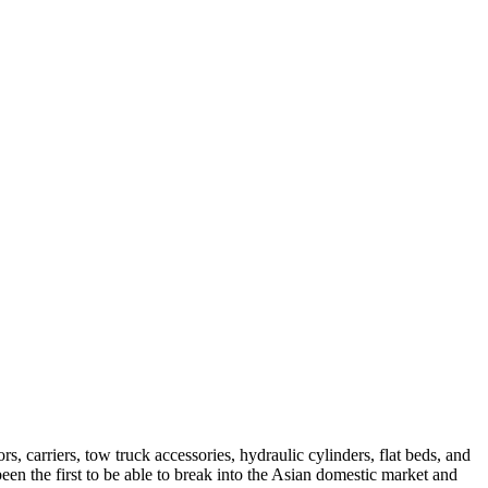
, carriers, tow truck accessories, hydraulic cylinders, flat beds, and
been the first to be able to break into the Asian domestic market and