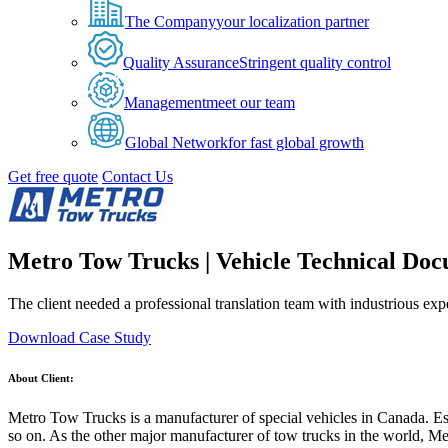
The Company
your localization partner
Quality Assurance
Stringent quality control
Management
meet our team
Global Network
for fast global growth
Get free quote
Contact Us
Metro Tow Trucks | Vehicle Technical Doc
The client needed a professional translation team with industrious ex
Download Case Study
About Client:
Metro Tow Trucks is a manufacturer of special vehicles in Canada. Estab
so on. As the other major manufacturer of tow trucks in the world, Metr