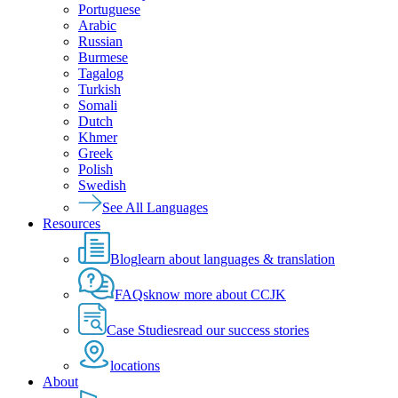
Portuguese
Arabic
Russian
Burmese
Tagalog
Turkish
Somali
Dutch
Khmer
Greek
Polish
Swedish
See All Languages
Resources
Blog
learn about languages & translation
FAQs
know more about CCJK
Case Studies
read our success stories
locations
About