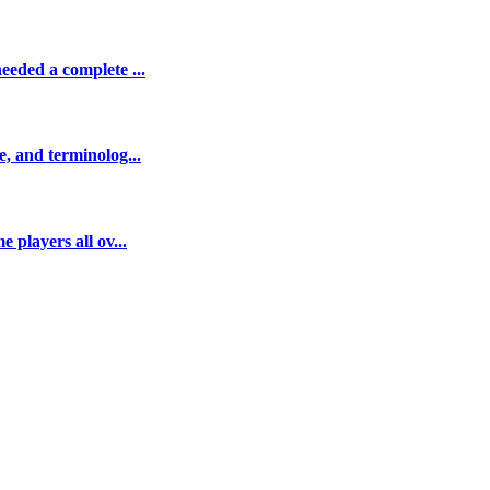
eeded a complete ...
e, and terminolog...
 players all ov...