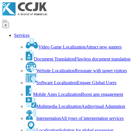
x
Services
Video Game Localization
Attract new gamers
Document Translation
Flawless document translation
Website Localization
Resonate with target visitors
Software Localization
Engage Global Users
Mobile Apps Localization
Boost app engagement
Multimedia Localization
Audiovisual Adaptation
Interpretation
All types of interpretation services
Localization
Solution for global expansion