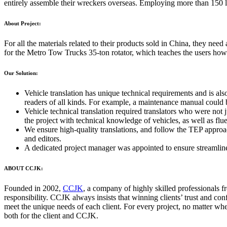
entirely assemble their wreckers overseas. Employing more than 150 lo
About Project:
For all the materials related to their products sold in China, they ne
for the Metro Tow Trucks 35-ton rotator, which teaches the users how t
Our Solution:
Vehicle translation has unique technical requirements and is also
readers of all kinds. For example, a maintenance manual could b
Vehicle technical translation required translators who were not 
the project with technical knowledge of vehicles, as well as flu
We ensure high-quality translations, and follow the TEP approac
and editors.
A dedicated project manager was appointed to ensure streamline
ABOUT CCJK:
Founded in 2002,
CCJK
, a company of highly skilled professionals f
responsibility. CCJK always insists that winning clients’ trust and con
meet the unique needs of each client. For every project, no matter whet
both for the client and CCJK.