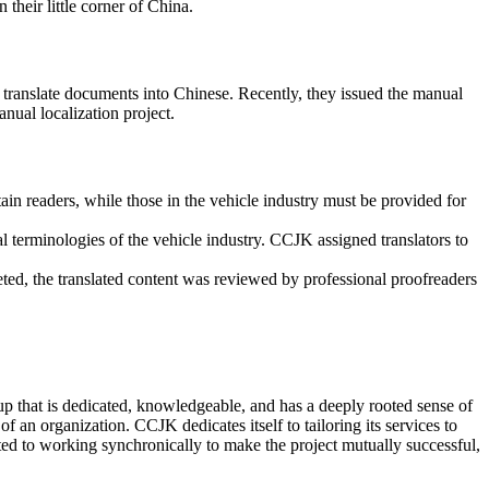
heir little corner of China.
em translate documents into Chinese. Recently, they issued the manual
nual localization project.
rtain readers, while those in the vehicle industry must be provided for
al terminologies of the vehicle industry. CCJK assigned translators to
eted, the translated content was reviewed by professional proofreaders
up that is dedicated, knowledgeable, and has a deeply rooted sense of
f an organization. CCJK dedicates itself to tailoring its services to
itted to working synchronically to make the project mutually successful,