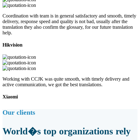
Coordination with team is in general satisfactory and smooth, timely
delivery, response speed and quality is not bad, usually after the
translation they also confirm the glossary, for our future translation
help.
Hikvision
Working with CCJK was quite smooth, with timely delivery and
active communication, we got the best translations.
Xiaomi
Our clients
World�s top organizations rely