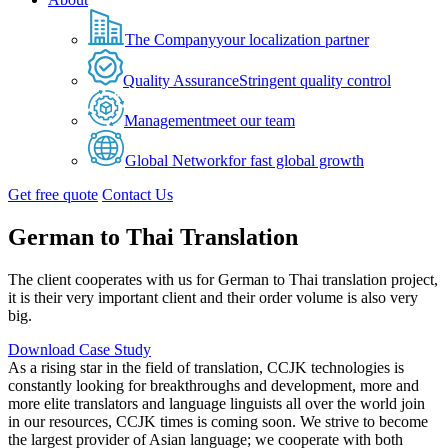
The Company
your localization partner
Quality Assurance
Stringent quality control
Management
meet our team
Global Network
for fast global growth
Get free quote
Contact Us
German to Thai Translation
The client cooperates with us for German to Thai translation project,
it is their very important client and their order volume is also very
big.
Download Case Study
As a rising star in the field of translation, CCJK technologies is
constantly looking for breakthroughs and development, more and
more elite translators and language linguists all over the world join
in our resources, CCJK times is coming soon. We strive to become
the largest provider of Asian language; we cooperate with both