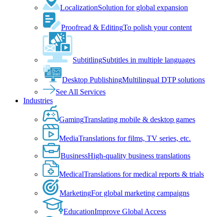
Localization
Solution for global expansion
Proofread & Editing
To polish your content
Subtitling
Subtitles in multiple languages
Desktop Publishing
Multilingual DTP solutions
See All Services
Industries
Gaming
Translating mobile & desktop games
Media
Translations for films, TV series, etc.
Business
High-quality business translations
Medical
Translations for medical reports & trials
Marketing
For global marketing campaigns
Education
Improve Global Access