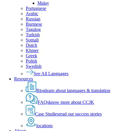
Malay
Portuguese
Arabic
Russian
Burmese
Tagalog
Turkish
Somali
Dutch
Khmer
Greek
Polish
Swedish
See All Languages
Resources
Blog
learn about languages & translation
FAQs
know more about CCJK
Case Studies
read our success stories
locations
About