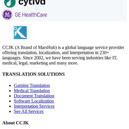
CCJK (A Brand of MarsHub) is a global language service provider
offering translation, localization, and Interpretation in 230+
languages. Since 2002, we have been serving industries like IT,
medical, legal, marketing and many more.
TRANSLATION SOLUTIONS
Gaming Translation
Medical Translation
Document Translation
Software Localization
Interpretation Services
See All Services
About CCJK