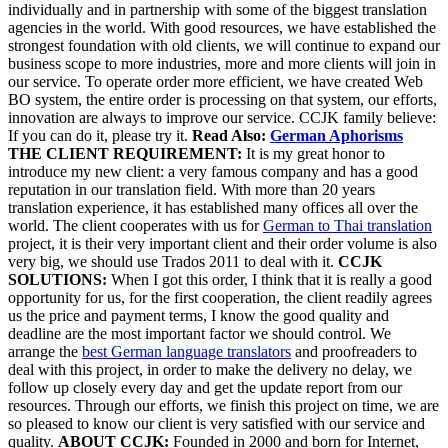
individually and in partnership with some of the biggest translation
agencies in the world. With good resources, we have established the
strongest foundation with old clients, we will continue to expand our
business scope to more industries, more and more clients will join in
our service. To operate order more efficient, we have created Web
BO system, the entire order is processing on that system, our efforts,
innovation are always to improve our service. CCJK family believe:
If you can do it, please try it.
Read Also:
German Aphorisms
THE CLIENT REQUIREMENT:
It is my great honor to
introduce my new client: a very famous company and has a good
reputation in our translation field. With more than 20 years
translation experience, it has established many offices all over the
world.
The client cooperates with us for
German to Thai translation
project, it is their very important client and their order volume is also
very big, we should use Trados 2011 to deal with it.
CCJK
SOLUTIONS:
When I got this order, I think that it is really a good
opportunity for us, for the first cooperation, the client readily agrees
us the price and payment terms, I know the good quality and
deadline are the most important factor we should control. We
arrange the
best German language translators
and proofreaders to
deal with this project, in order to make the delivery no delay, we
follow up closely every day and get the update report from our
resources. Through our efforts, we finish this project on time, we are
so pleased to know our client is very satisfied with our service and
quality.
ABOUT CCJK:
Founded in 2000 and born for Internet,