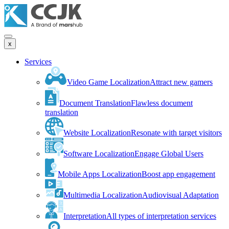
x
Services
Video Game Localization
Attract new gamers
Document Translation
Flawless document
translation
Website Localization
Resonate with target visitors
Software Localization
Engage Global Users
Mobile Apps Localization
Boost app engagement
Multimedia Localization
Audiovisual Adaptation
Interpretation
All types of interpretation services