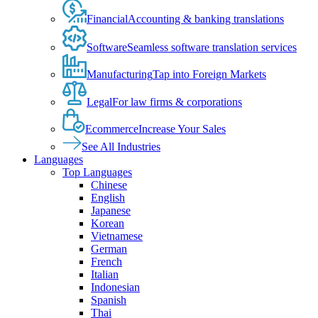
Financial
Accounting & banking translations
Software
Seamless software translation services
Manufacturing
Tap into Foreign Markets
Legal
For law firms & corporations
Ecommerce
Increase Your Sales
See All Industries
Languages
Top Languages
Chinese
English
Japanese
Korean
Vietnamese
German
French
Italian
Indonesian
Spanish
Thai