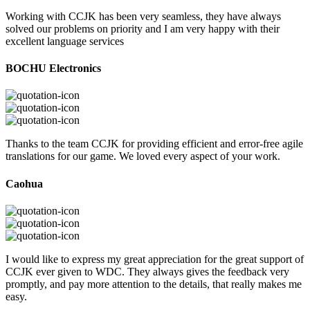
Working with CCJK has been very seamless, they have always
solved our problems on priority and I am very happy with their
excellent language services
BOCHU Electronics
Thanks to the team CCJK for providing efficient and error-free agile
translations for our game. We loved every aspect of your work.
Caohua
I would like to express my great appreciation for the great support of
CCJK ever given to WDC. They always gives the feedback very
promptly, and pay more attention to the details, that really makes me
easy.