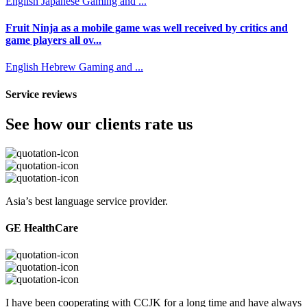
English
Japanese
Gaming and ...
Fruit Ninja as a mobile game was well received by critics and
game players all ov...
English
Hebrew
Gaming and ...
Service reviews
See how our clients rate us
Asia’s best language service provider.
GE HealthCare
I have been cooperating with CCJK for a long time and have always