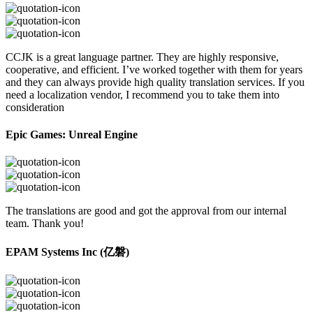
CCJK is a great language partner. They are highly responsive,
cooperative, and efficient. I’ve worked together with them for years
and they can always provide high quality translation services. If you
need a localization vendor, I recommend you to take them into
consideration
Epic Games: Unreal Engine
The translations are good and got the approval from our internal
team. Thank you!
EPAM Systems Inc (亿磐)