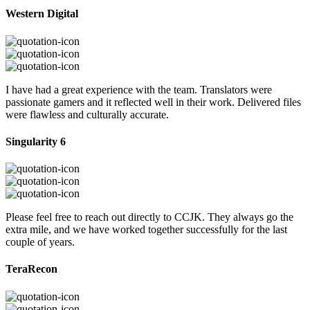
Western Digital
I have had a great experience with the team. Translators were
passionate gamers and it reflected well in their work. Delivered files
were flawless and culturally accurate.
Singularity 6
Please feel free to reach out directly to CCJK. They always go the
extra mile, and we have worked together successfully for the last
couple of years.
TeraRecon