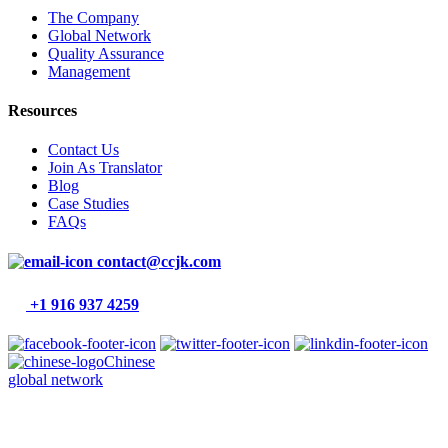
The Company
Global Network
Quality Assurance
Management
Resources
Contact Us
Join As Translator
Blog
Case Studies
FAQs
contact@ccjk.com
+1 916 937 4259
Chinese
global network