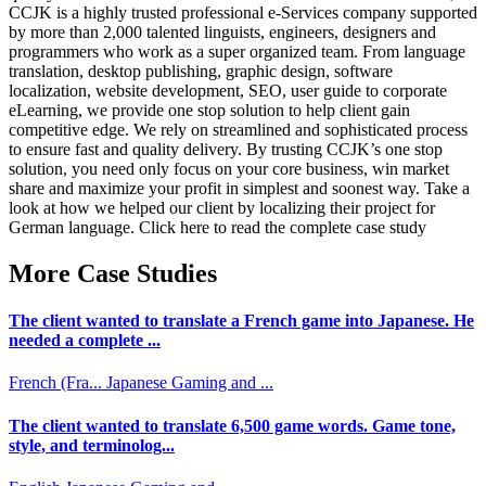
CCJK is a highly trusted professional e-Services company supported
by more than 2,000 talented linguists, engineers, designers and
programmers who work as a super organized team. From language
translation, desktop publishing, graphic design, software
localization, website development, SEO, user guide to corporate
eLearning, we provide one stop solution to help client gain
competitive edge. We rely on streamlined and sophisticated process
to ensure fast and quality delivery. By trusting CCJK’s one stop
solution, you need only focus on your core business, win market
share and maximize your profit in simplest and soonest way. Take a
look at how we helped our client by localizing their project for
German language. Click here to read the complete case study
More Case Studies
The client wanted to translate a French game into Japanese. He
needed a complete ...
French (Fra...
Japanese
Gaming and ...
The client wanted to translate 6,500 game words. Game tone,
style, and terminolog...