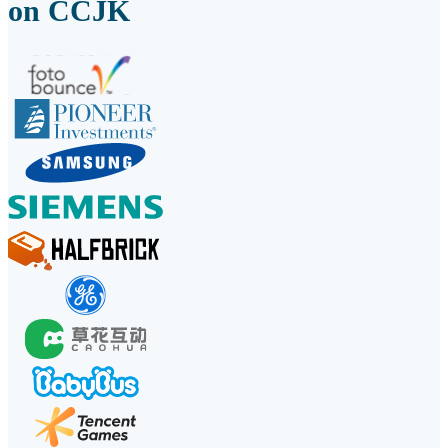
on CCJK