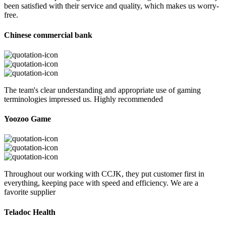
been satisfied with their service and quality, which makes us worry-
free.
Chinese commercial bank
The team's clear understanding and appropriate use of gaming
terminologies impressed us. Highly recommended
Yoozoo Game
Throughout our working with CCJK, they put customer first in
everything, keeping pace with speed and efficiency. We are a
favorite supplier
Teladoc Health