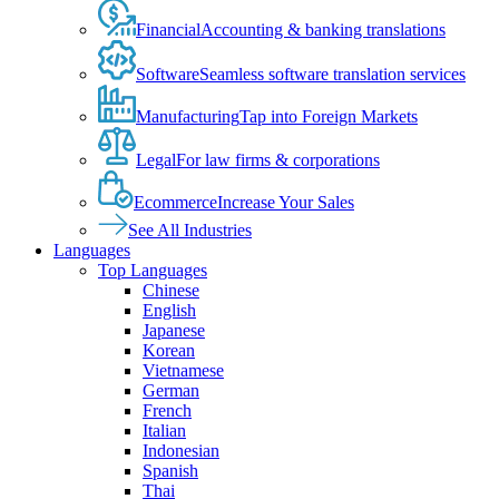
Financial
Accounting & banking translations
Software
Seamless software translation services
Manufacturing
Tap into Foreign Markets
Legal
For law firms & corporations
Ecommerce
Increase Your Sales
See All Industries
Languages
Top Languages
Chinese
English
Japanese
Korean
Vietnamese
German
French
Italian
Indonesian
Spanish
Thai