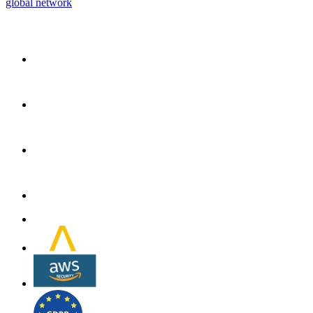
global network