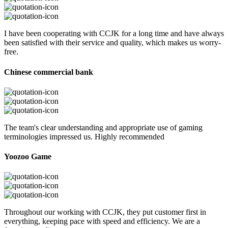
I have been cooperating with CCJK for a long time and have always
been satisfied with their service and quality, which makes us worry-
free.
Chinese commercial bank
The team's clear understanding and appropriate use of gaming
terminologies impressed us. Highly recommended
Yoozoo Game
Throughout our working with CCJK, they put customer first in
everything, keeping pace with speed and efficiency. We are a