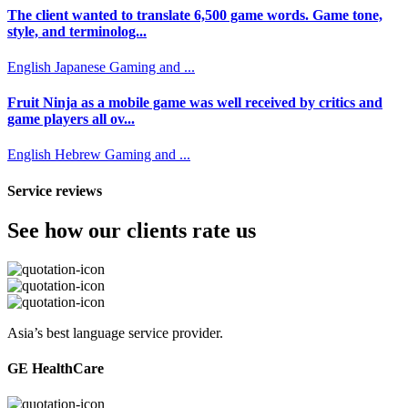
The client wanted to translate 6,500 game words. Game tone,
style, and terminolog...
English
Japanese
Gaming and ...
Fruit Ninja as a mobile game was well received by critics and
game players all ov...
English
Hebrew
Gaming and ...
Service reviews
See how our clients rate us
Asia’s best language service provider.
GE HealthCare