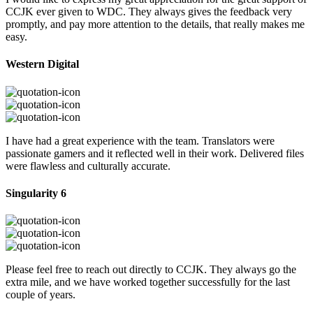
CCJK ever given to WDC. They always gives the feedback very
promptly, and pay more attention to the details, that really makes me
easy.
Western Digital
I have had a great experience with the team. Translators were
passionate gamers and it reflected well in their work. Delivered files
were flawless and culturally accurate.
Singularity 6
Please feel free to reach out directly to CCJK. They always go the
extra mile, and we have worked together successfully for the last
couple of years.