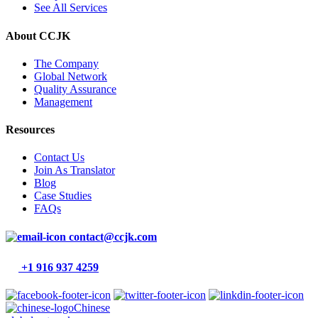
See All Services
About CCJK
The Company
Global Network
Quality Assurance
Management
Resources
Contact Us
Join As Translator
Blog
Case Studies
FAQs
contact@ccjk.com
+1 916 937 4259
Chinese