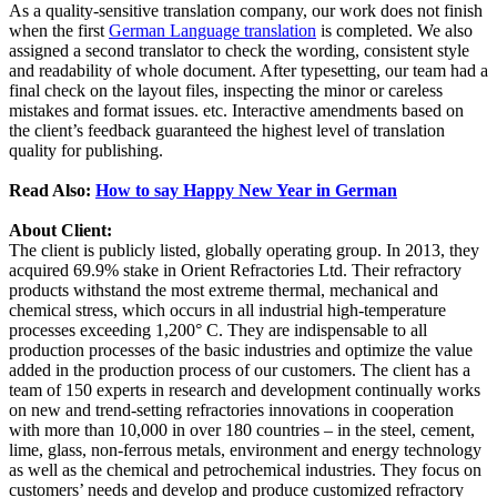
As a quality-sensitive translation company, our work does not finish
when the first
German Language translation
is completed. We also
assigned a second translator to check the wording, consistent style
and readability of whole document. After typesetting, our team had a
final check on the layout files, inspecting the minor or careless
mistakes and format issues. etc. Interactive amendments based on
the client’s feedback guaranteed the highest level of translation
quality for publishing.
Read Also:
How to say Happy New Year in German
About Client:
The client is publicly listed, globally operating group. In 2013, they
acquired 69.9% stake in Orient Refractories Ltd. Their refractory
products withstand the most extreme thermal, mechanical and
chemical stress, which occurs in all industrial high-temperature
processes exceeding 1,200° C. They are indispensable to all
production processes of the basic industries and optimize the value
added in the production process of our customers. The client has a
team of 150 experts in research and development continually works
on new and trend-setting refractories innovations in cooperation
with more than 10,000 in over 180 countries – in the steel, cement,
lime, glass, non-ferrous metals, environment and energy technology
as well as the chemical and petrochemical industries. They focus on
customers’ needs and develop and produce customized refractory