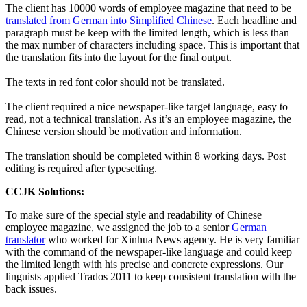
The client has 10000 words of employee magazine that need to be
translated from German into Simplified Chinese
. Each headline and
paragraph must be keep with the limited length, which is less than
the max number of characters including space. This is important that
the translation fits into the layout for the final output.
The texts in red font color should not be translated.
The client required a nice newspaper-like target language, easy to
read, not a technical translation. As it’s an employee magazine, the
Chinese version should be motivation and information.
The translation should be completed within 8 working days. Post
editing is required after typesetting.
CCJK Solutions:
To make sure of the special style and readability of Chinese
employee magazine, we assigned the job to a senior
German
translator
who worked for Xinhua News agency. He is very familiar
with the command of the newspaper-like language and could keep
the limited length with his precise and concrete expressions. Our
linguists applied Trados 2011 to keep consistent translation with the
back issues.