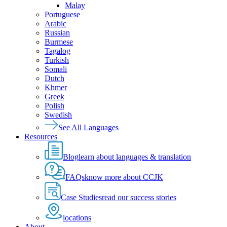
Malay
Portuguese
Arabic
Russian
Burmese
Tagalog
Turkish
Somali
Dutch
Khmer
Greek
Polish
Swedish
See All Languages
Resources
Blog
learn about languages & translation
FAQs
know more about CCJK
Case Studies
read our success stories
locations
About