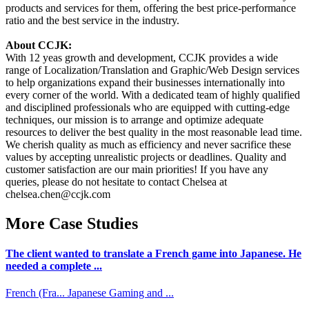
products and services for them, offering the best price-performance
ratio and the best service in the industry.
About CCJK:
With 12 yeas growth and development, CCJK provides a wide
range of Localization/Translation and Graphic/Web Design services
to help organizations expand their businesses internationally into
every corner of the world. With a dedicated team of highly qualified
and disciplined professionals who are equipped with cutting-edge
techniques, our mission is to arrange and optimize adequate
resources to deliver the best quality in the most reasonable lead time.
We cherish quality as much as efficiency and never sacrifice these
values by accepting unrealistic projects or deadlines. Quality and
customer satisfaction are our main priorities! If you have any
queries, please do not hesitate to contact Chelsea at
chelsea.chen@ccjk.com
More Case Studies
The client wanted to translate a French game into Japanese. He
needed a complete ...
French (Fra...
Japanese
Gaming and ...