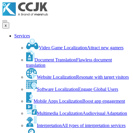
x
Services
Video Game Localization
Attract new gamers
Document Translation
Flawless document
translation
Website Localization
Resonate with target visitors
Software Localization
Engage Global Users
Mobile Apps Localization
Boost app engagement
Multimedia Localization
Audiovisual Adaptation
Interpretation
All types of interpretation services