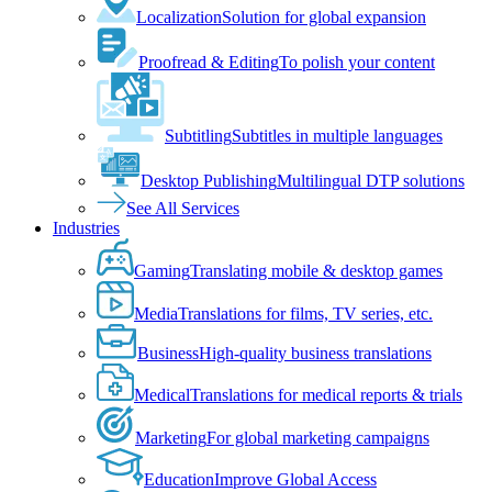
Localization
Solution for global expansion
Proofread & Editing
To polish your content
Subtitling
Subtitles in multiple languages
Desktop Publishing
Multilingual DTP solutions
See All Services
Industries
Gaming
Translating mobile & desktop games
Media
Translations for films, TV series, etc.
Business
High-quality business translations
Medical
Translations for medical reports & trials
Marketing
For global marketing campaigns
Education
Improve Global Access