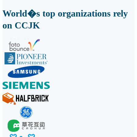
World�s top organizations rely
on CCJK