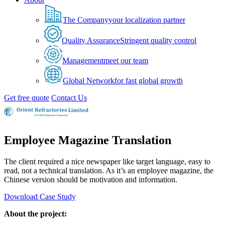
The Company
your localization partner
Quality Assurance
Stringent quality control
Management
meet our team
Global Network
for fast global growth
Get free quote
Contact Us
Employee Magazine Translation
The client required a nice newspaper like target language, easy to
read, not a technical translation. As it’s an employee magazine, the
Chinese version should be motivation and information.
Download Case Study
About the project: