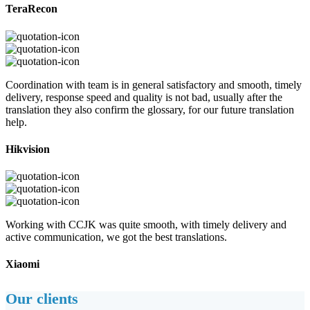
TeraRecon
Coordination with team is in general satisfactory and smooth, timely
delivery, response speed and quality is not bad, usually after the
translation they also confirm the glossary, for our future translation
help.
Hikvision
Working with CCJK was quite smooth, with timely delivery and
active communication, we got the best translations.
Xiaomi
Our clients