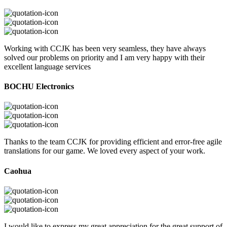
Working with CCJK has been very seamless, they have always
solved our problems on priority and I am very happy with their
excellent language services
BOCHU Electronics
Thanks to the team CCJK for providing efficient and error-free agile
translations for our game. We loved every aspect of your work.
Caohua
I would like to express my great appreciation for the great support of