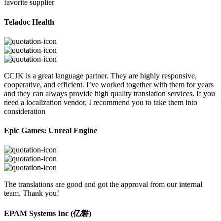
favorite supplier
Teladoc Health
CCJK is a great language partner. They are highly responsive,
cooperative, and efficient. I’ve worked together with them for years
and they can always provide high quality translation services. If you
need a localization vendor, I recommend you to take them into
consideration
Epic Games: Unreal Engine
The translations are good and got the approval from our internal
team. Thank you!
EPAM Systems Inc (亿磐)