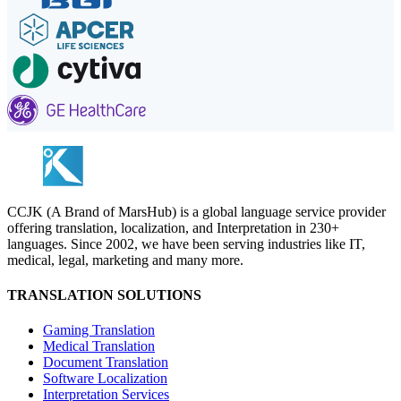
CCJK (A Brand of MarsHub) is a global language service provider
offering translation, localization, and Interpretation in 230+
languages. Since 2002, we have been serving industries like IT,
medical, legal, marketing and many more.
TRANSLATION SOLUTIONS
Gaming Translation
Medical Translation
Document Translation
Software Localization
Interpretation Services