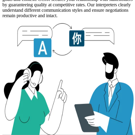
by guaranteeing quality at competitive rates. Our interpreters clearly
understand different communication styles and ensure negotiations
remain productive and intact.