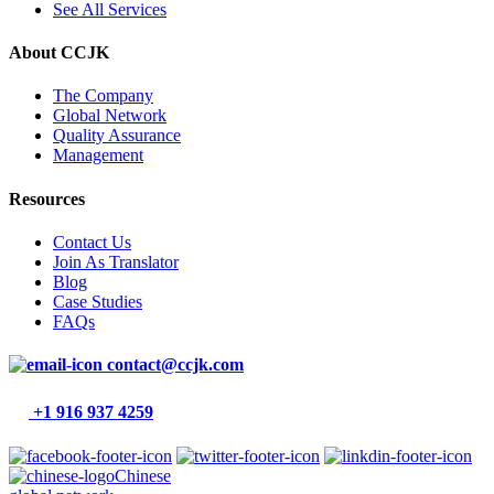
See All Services
About CCJK
The Company
Global Network
Quality Assurance
Management
Resources
Contact Us
Join As Translator
Blog
Case Studies
FAQs
contact@ccjk.com
+1 916 937 4259
Chinese