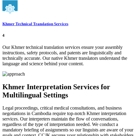
Khmer Technical Translation Services
4
Our Khmer technical translation services ensure your assembly
instructions, safety protocols, and patents are linguistically and
technically accurate. Our native Khmer translators understand the
language and science behind your content.
Khmer Interpretation Services for
Multilingual Settings
Legal proceedings, critical medical consultations, and business
negotiations in Cambodia require top-notch Khmer interpretation
services. Our interpreters maintain the flow of conversations,
regardless of the type of interpretation needed. We conduct a
mandatory briefing of assignments so our linguists are aware of your
goals and context. CCJK secures your relationship with stakeholders