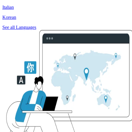
Italian
Korean
See all Languages