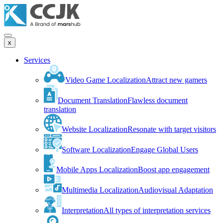
x
Services
Video Game Localization
Attract new gamers
Document Translation
Flawless document
translation
Website Localization
Resonate with target visitors
Software Localization
Engage Global Users
Mobile Apps Localization
Boost app engagement
Multimedia Localization
Audiovisual Adaptation
Interpretation
All types of interpretation services