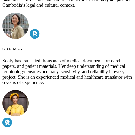
Cambodia’s legal and cultural context.
Sokly Meas
Sokly has translated thousands of medical documents, research
papers, and patient materials. Her deep understanding of medical
terminology ensures accuracy, sensitivity, and reliability in every
project. She is an experienced medical and healthcare translator with
6 years of experience.