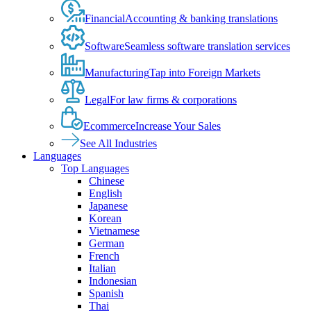
Financial
Accounting & banking translations
Software
Seamless software translation services
Manufacturing
Tap into Foreign Markets
Legal
For law firms & corporations
Ecommerce
Increase Your Sales
See All Industries
Languages
Top Languages
Chinese
English
Japanese
Korean
Vietnamese
German
French
Italian
Indonesian
Spanish
Thai