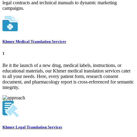
legal contracts and technical manuals to dynamic marketing
campaigns.
Khmer Medical Translation Services
1
Be it the launch of a new drug, medical labels, instructions, or
educational materials, our Khmer medical translation services cater
to all your needs. Here, every patient form, research consent
document, and pharmacology report is cross-referenced for semantic
integrity.
Khmer Legal Translation Services