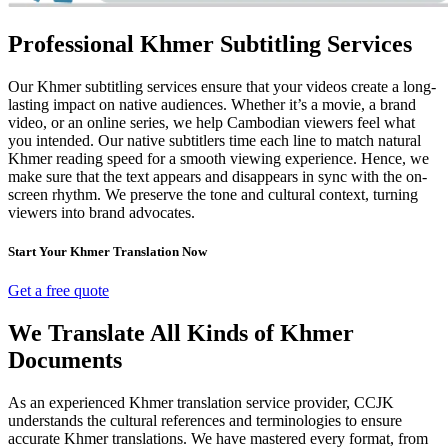
Professional Khmer Subtitling Services
Our Khmer subtitling services ensure that your videos create a long-
lasting impact on native audiences. Whether it’s a movie, a brand
video, or an online series, we help Cambodian viewers feel what
you intended. Our native subtitlers time each line to match natural
Khmer reading speed for a smooth viewing experience. Hence, we
make sure that the text appears and disappears in sync with the on-
screen rhythm. We preserve the tone and cultural context, turning
viewers into brand advocates.
Start Your Khmer Translation Now
Get a free quote
We Translate All Kinds of Khmer
Documents
As an experienced Khmer translation service provider, CCJK
understands the cultural references and terminologies to ensure
accurate Khmer translations. We have mastered every format, from