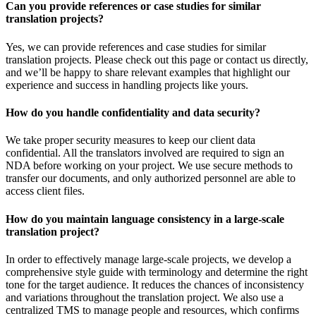
Can you provide references or case studies for similar
translation projects?
Yes, we can provide references and case studies for similar
translation projects. Please check out this page or contact us directly,
and we’ll be happy to share relevant examples that highlight our
experience and success in handling projects like yours.
How do you handle confidentiality and data security?
We take proper security measures to keep our client data
confidential. All the translators involved are required to sign an
NDA before working on your project. We use secure methods to
transfer our documents, and only authorized personnel are able to
access client files.
How do you maintain language consistency in a large-scale
translation project?
In order to effectively manage large-scale projects, we develop a
comprehensive style guide with terminology and determine the right
tone for the target audience. It reduces the chances of inconsistency
and variations throughout the translation project. We also use a
centralized TMS to manage people and resources, which confirms