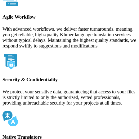
Agile Workflow
With advanced workflows, we deliver faster turnarounds, meaning
you get reliable, high-quality Khmer language translation services
without typical delays. Maintaining the highest quality standards, we
respond swiftly to suggestions and modifications.
Security & Confidentiality
We protect your sensitive data, guaranteeing that access to your files
is strictly limited to only the authorized, vetted professionals,
providing unbreachable security for your projects at all times.
Native Translators