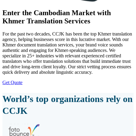
Enter the Cambodian Market with
Khmer Translation Services
For the past two decades, CCJK has been the top Khmer translation
agency, helping businesses score in this lucrative market. With our
Khmer document translation services, your brand voice sounds
authentic and engaging for Khmer-speaking audiences. We
specialize in 25+ industries with relevant experienced certified
translators who offer translation solutions that build immediate trust
and drive long-term client loyalty. Our strict vetting process ensures
quick delivery and absolute linguistic accuracy.
Get Quote
World’s top organizations rely on
CCJK