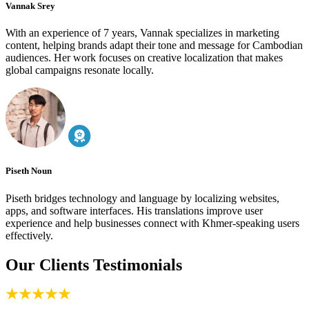
Vannak Srey
With an experience of 7 years, Vannak specializes in marketing
content, helping brands adapt their tone and message for Cambodian
audiences. Her work focuses on creative localization that makes
global campaigns resonate locally.
Piseth Noun
Piseth bridges technology and language by localizing websites,
apps, and software interfaces. His translations improve user
experience and help businesses connect with Khmer-speaking users
effectively.
Our Clients Testimonials