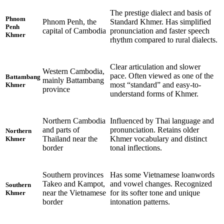
The prestige dialect and basis of
Phnom
Phnom Penh, the
Standard Khmer. Has simplified
Penh
capital of Cambodia
pronunciation and faster speech
Khmer
rhythm compared to rural dialects.
Clear articulation and slower
Western Cambodia,
pace. Often viewed as one of the
Battambang
mainly Battambang
most “standard” and easy-to-
Khmer
province
understand forms of Khmer.
Northern Cambodia
Influenced by Thai language and
and parts of
pronunciation. Retains older
Northern
Thailand near the
Khmer vocabulary and distinct
Khmer
border
tonal inflections.
Southern provinces
Has some Vietnamese loanwords
Takeo and Kampot,
and vowel changes. Recognized
Southern
near the Vietnamese
for its softer tone and unique
Khmer
border
intonation patterns.