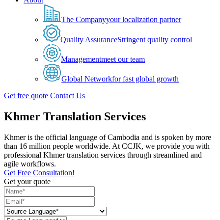
The Company
your localization partner
Quality Assurance
Stringent quality control
Management
meet our team
Global Network
for fast global growth
Get free quote
Contact Us
Khmer Translation Services
Khmer is the official language of Cambodia and is spoken by more
than 16 million people worldwide. At CCJK, we provide you with
professional Khmer translation services through streamlined and
agile workflows.
Get Free Consultation!
Get your quote