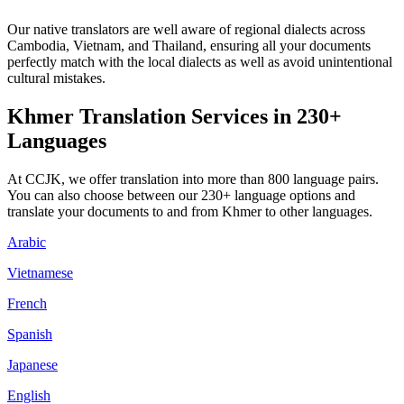
Our native translators are well aware of regional dialects across
Cambodia, Vietnam, and Thailand, ensuring all your documents
perfectly match with the local dialects as well as avoid unintentional
cultural mistakes.
Khmer Translation Services in 230+
Languages
At CCJK, we offer translation into more than 800 language pairs.
You can also choose between our 230+ language options and
translate your documents to and from Khmer to other languages.
Arabic
Vietnamese
French
Spanish
Japanese
English