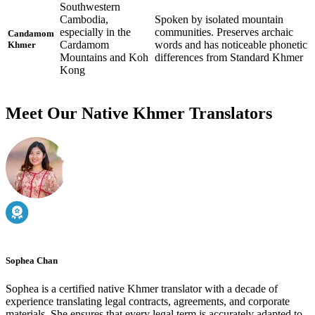
Southwestern
Cambodia,
Spoken by isolated mountain
especially in the
communities. Preserves archaic
Candamom
Cardamom
words and has noticeable phonetic
Khmer
Mountains and Koh
differences from Standard Khmer
Kong
Meet Our Native Khmer Translators
Sophea Chan
Sophea is a certified native Khmer translator with a decade of
experience translating legal contracts, agreements, and corporate
materials. She ensures that every legal term is accurately adapted to