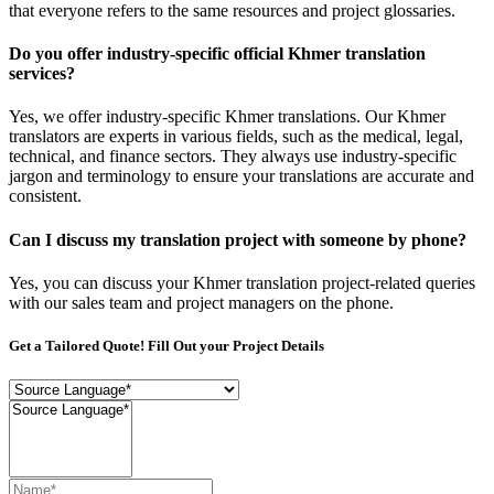
that everyone refers to the same resources and project glossaries.
Do you offer industry-specific official Khmer translation
services?
Yes, we offer industry-specific Khmer translations. Our Khmer
translators are experts in various fields, such as the medical, legal,
technical, and finance sectors. They always use industry-specific
jargon and terminology to ensure your translations are accurate and
consistent.
Can I discuss my translation project with someone by phone?
Yes, you can discuss your Khmer translation project-related queries
with our sales team and project managers on the phone.
Get a Tailored Quote! Fill Out your Project Details