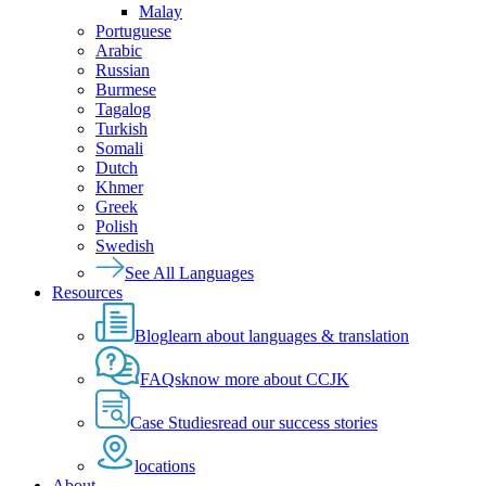
Malay
Portuguese
Arabic
Russian
Burmese
Tagalog
Turkish
Somali
Dutch
Khmer
Greek
Polish
Swedish
See All Languages
Resources
Blog
learn about languages & translation
FAQs
know more about CCJK
Case Studies
read our success stories
locations
About