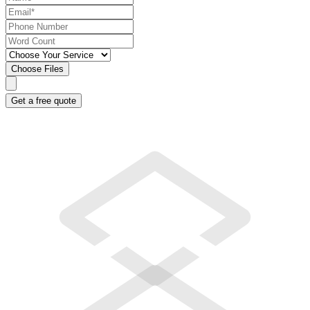
Choose Files