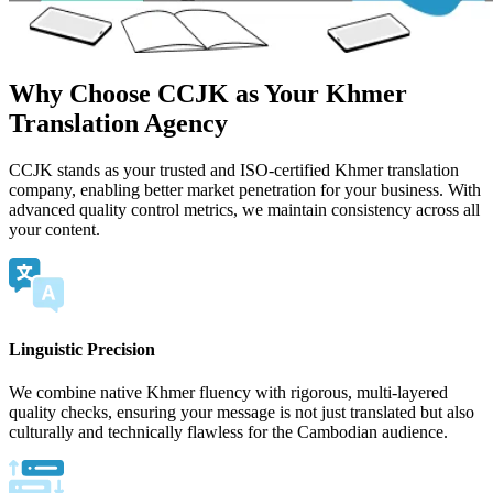
Why Choose CCJK as Your Khmer
Translation Agency
CCJK stands as your trusted and ISO-certified Khmer translation
company, enabling better market penetration for your business. With
advanced quality control metrics, we maintain consistency across all
your content.
Linguistic Precision
We combine native Khmer fluency with rigorous, multi-layered
quality checks, ensuring your message is not just translated but also
culturally and technically flawless for the Cambodian audience.