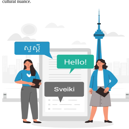
cultural nuance.