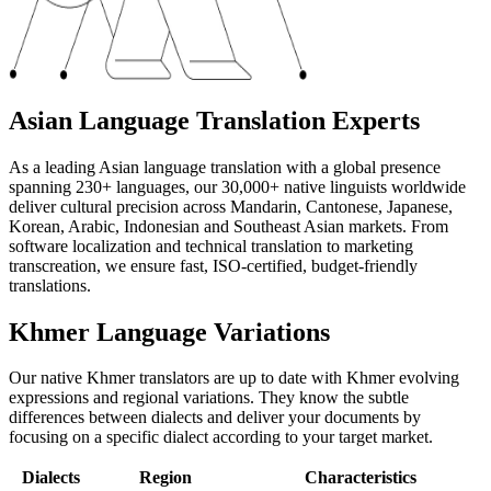
Asian Language Translation Experts
As a leading Asian language translation with a global presence
spanning 230+ languages, our 30,000+ native linguists worldwide
deliver cultural precision across Mandarin, Cantonese, Japanese,
Korean, Arabic, Indonesian and Southeast Asian markets. From
software localization and technical translation to marketing
transcreation, we ensure fast, ISO-certified, budget-friendly
translations.
Khmer Language Variations
Our native Khmer translators are up to date with Khmer evolving
expressions and regional variations. They know the subtle
differences between dialects and deliver your documents by
focusing on a specific dialect according to your target market.
Dialects
Region
Characteristics