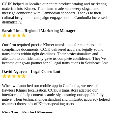
CCJK helped us localize our entire product catalog and marketing
materials into Khmer. Their team made sure every slogan and
message connected with Cambodian shoppers. Thanks to their
cultural insight, our campaign engagement in Cambodia increased
dramatically.
Sarah Lim – Regional Marketing Manager
Our firm required precise Khmer translations for contracts and
compliance documents. CCJK delivered accurate, legally sound
translations within tight deadlines. Their professionalism and
attention to confidentiality gave us complete confidence. They’ve
become our go-to partner for all legal translations in Southeast Asia.
David Nguyen – Legal Consultant
When we launched our mobile app in Cambodia, we needed
flawless Khmer localization. CCJK’s translators adapted our
interface and help content seamlessly, ensuring our app felt fully
native. Their technical understanding and linguistic accuracy helped
us attract thousands of Khmer-speaking users.
Rina Tan – Product Manager