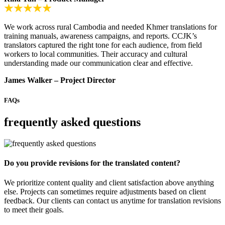
We work across rural Cambodia and needed Khmer translations for
training manuals, awareness campaigns, and reports. CCJK’s
translators captured the right tone for each audience, from field
workers to local communities. Their accuracy and cultural
understanding made our communication clear and effective.
James Walker – Project Director
FAQs
frequently asked questions
Do you provide revisions for the translated content?
We prioritize content quality and client satisfaction above anything
else. Projects can sometimes require adjustments based on client
feedback. Our clients can contact us anytime for translation revisions
to meet their goals.