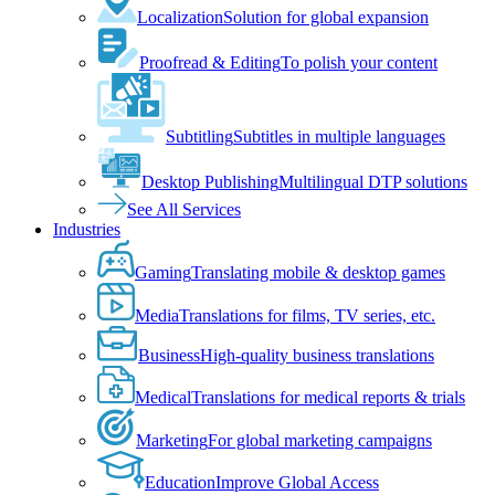
Localization
Solution for global expansion
Proofread & Editing
To polish your content
Subtitling
Subtitles in multiple languages
Desktop Publishing
Multilingual DTP solutions
See All Services
Industries
Gaming
Translating mobile & desktop games
Media
Translations for films, TV series, etc.
Business
High-quality business translations
Medical
Translations for medical reports & trials
Marketing
For global marketing campaigns
Education
Improve Global Access