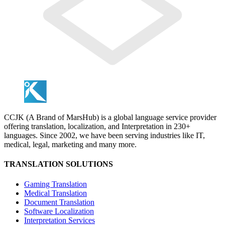
CCJK (A Brand of MarsHub) is a global language service provider
offering translation, localization, and Interpretation in 230+
languages. Since 2002, we have been serving industries like IT,
medical, legal, marketing and many more.
TRANSLATION SOLUTIONS
Gaming Translation
Medical Translation
Document Translation
Software Localization
Interpretation Services