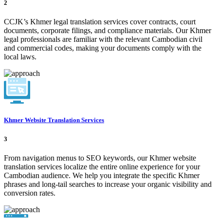
2
CCJK’s Khmer legal translation services cover contracts, court
documents, corporate filings, and compliance materials. Our Khmer
legal professionals are familiar with the relevant Cambodian civil
and commercial codes, making your documents comply with the
local laws.
Khmer Website Translation Services
3
From navigation menus to SEO keywords, our Khmer website
translation services localize the entire online experience for your
Cambodian audience. We help you integrate the specific Khmer
phrases and long-tail searches to increase your organic visibility and
conversion rates.