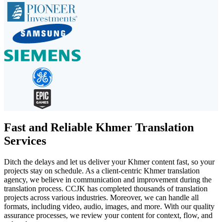
Fast and Reliable Khmer Translation
Services
Ditch the delays and let us deliver your Khmer content fast, so your
projects stay on schedule. As a client-centric Khmer translation
agency, we believe in communication and improvement during the
translation process. CCJK has completed thousands of translation
projects across various industries. Moreover, we can handle all
formats, including video, audio, images, and more. With our quality
assurance processes, we review your content for context, flow, and