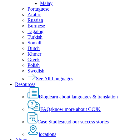
Malay
Portuguese
Arabic
Russian
Burmese
Tagalog
Turkish
Somali
Dutch
Khmer
Greek
Polish
Swedish
See All Languages
Resources
Blog
learn about languages & translation
FAQs
know more about CCJK
Case Studies
read our success stories
locations
About