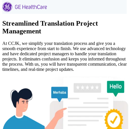
Streamlined Translation Project
Management
At CCJK, we simplify your translation process and give you a
smooth experience from start to finish. We use advanced technology
and have dedicated project managers to handle your translation
projects. It eliminates confusion and keeps you informed throughout
the process. With us, you will have transparent communication, clear
timelines, and real-time project updates.