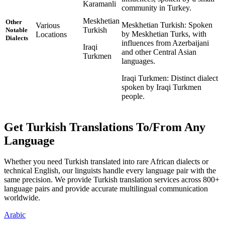
Karamanli
community in Turkey.
Meskhetian
Other
Meskhetian Turkish: Spoken
Various
Turkish
Notable
by Meskhetian Turks, with
Locations
Dialects
influences from Azerbaijani
Iraqi
and other Central Asian
Turkmen
languages.
Iraqi Turkmen: Distinct dialect
spoken by Iraqi Turkmen
people.
Get Turkish Translations To/From Any
Language
Whether you need Turkish translated into rare African dialects or
technical English, our linguists handle every language pair with the
same precision. We provide Turkish translation services across 800+
language pairs and provide accurate multilingual communication
worldwide.
Arabic