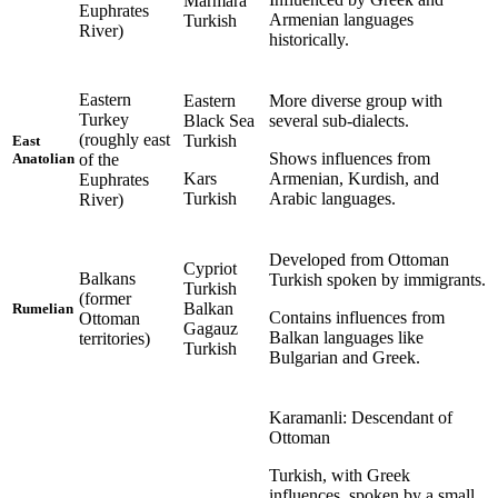
Marmara
Euphrates
Armenian languages
Turkish
River)
historically.
Eastern
Eastern
More diverse group with
Turkey
Black Sea
several sub-dialects.
(roughly east
Turkish
East
Shows influences from
of the
Anatolian
Kars
Armenian, Kurdish, and
Euphrates
Turkish
Arabic languages.
River)
Developed from Ottoman
Cypriot
Balkans
Turkish spoken by immigrants.
Turkish
(former
Balkan
Rumelian
Contains influences from
Ottoman
Gagauz
Balkan languages like
territories)
Turkish
Bulgarian and Greek.
Karamanli: Descendant of
Ottoman
Turkish, with Greek
influences, spoken by a small