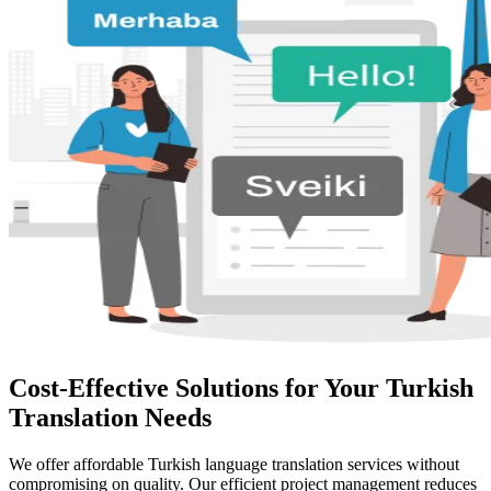
Cost-Effective Solutions for Your Turkish
Translation Needs
We offer affordable Turkish language translation services without
compromising on quality. Our efficient project management reduces