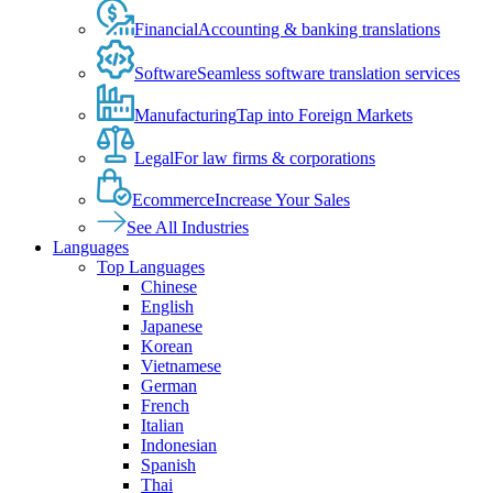
Financial
Accounting & banking translations
Software
Seamless software translation services
Manufacturing
Tap into Foreign Markets
Legal
For law firms & corporations
Ecommerce
Increase Your Sales
See All Industries
Languages
Top Languages
Chinese
English
Japanese
Korean
Vietnamese
German
French
Italian
Indonesian
Spanish
Thai