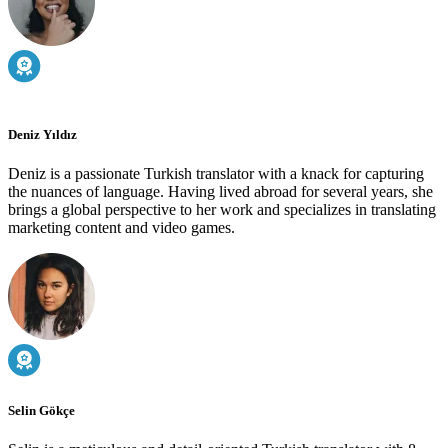
Deniz Yıldız
Deniz is a passionate Turkish translator with a knack for capturing
the nuances of language. Having lived abroad for several years, she
brings a global perspective to her work and specializes in translating
marketing content and video games.
Selin Gökçe