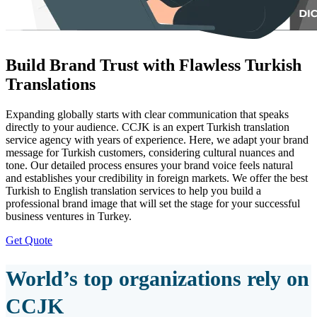
Build Brand Trust with Flawless Turkish
Translations
Expanding globally starts with clear communication that speaks
directly to your audience. CCJK is an expert Turkish translation
service agency with years of experience. Here, we adapt your brand
message for Turkish customers, considering cultural nuances and
tone. Our detailed process ensures your brand voice feels natural
and establishes your credibility in foreign markets. We offer the best
Turkish to English translation services to help you build a
professional brand image that will set the stage for your successful
business ventures in Turkey.
Get Quote
World’s top organizations rely on
CCJK