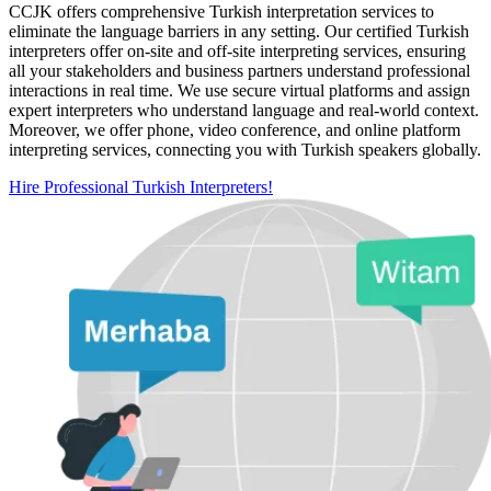
CCJK offers comprehensive Turkish interpretation services to
eliminate the language barriers in any setting. Our certified Turkish
interpreters offer on-site and off-site interpreting services, ensuring
all your stakeholders and business partners understand professional
interactions in real time. We use secure virtual platforms and assign
expert interpreters who understand language and real-world context.
Moreover, we offer phone, video conference, and online platform
interpreting services, connecting you with Turkish speakers globally.
Hire Professional Turkish Interpreters!