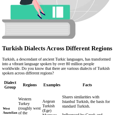
Turkish Dialects Across Different Regions
Turkish, a descendant of ancient Turkic languages, has transformed
into a vibrant language spoken by over 80 million people
worldwide. Do you know that there are various dialects of Turkish
spoken across different regions?
Dialect
Regions
Examples
Facts
Group
Shares similarities with
Western
Aegean
Istanbul Turkish, the basis for
Turkey
Turkish
standard Turkish.
(roughly west
West
(Ege)
of the
Anatolian
Influenced by Greek and