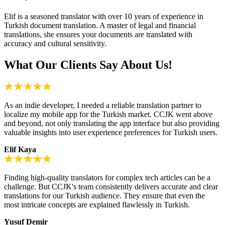
Elif is a seasoned translator with over 10 years of experience in
Turkish document translation. A master of legal and financial
translations, she ensures your documents are translated with
accuracy and cultural sensitivity.
What Our Clients Say About Us!
As an indie developer, I needed a reliable translation partner to
localize my mobile app for the Turkish market. CCJK went above
and beyond, not only translating the app interface but also providing
valuable insights into user experience preferences for Turkish users.
Elif Kaya
Finding high-quality translators for complex tech articles can be a
challenge. But CCJK's team consistently delivers accurate and clear
translations for our Turkish audience. They ensure that even the
most intricate concepts are explained flawlessly in Turkish.
Yusuf Demir