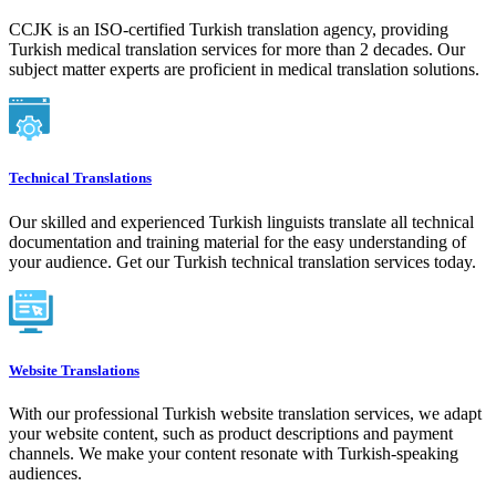
CCJK is an ISO-certified Turkish translation agency, providing
Turkish medical translation services for more than 2 decades. Our
subject matter experts are proficient in medical translation solutions.
Technical Translations
Our skilled and experienced Turkish linguists translate all technical
documentation and training material for the easy understanding of
your audience. Get our Turkish technical translation services today.
Website Translations
With our professional Turkish website translation services, we adapt
your website content, such as product descriptions and payment
channels. We make your content resonate with Turkish-speaking
audiences.