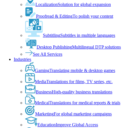
Localization
Solution for global expansion
Proofread & Editing
To polish your content
Subtitling
Subtitles in multiple languages
Desktop Publishing
Multilingual DTP solutions
See All Services
Industries
Gaming
Translating mobile & desktop games
Media
Translations for films, TV series, etc.
Business
High-quality business translations
Medical
Translations for medical reports & trials
Marketing
For global marketing campaigns
Education
Improve Global Access