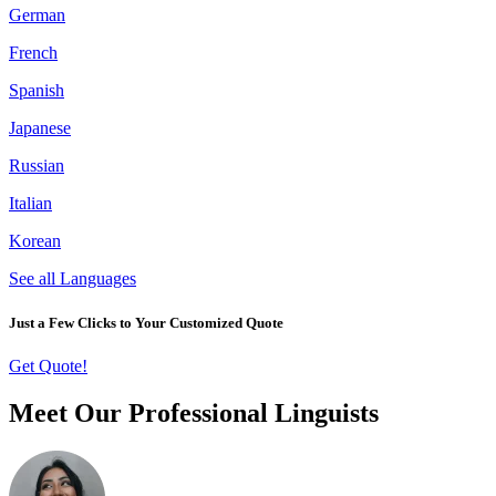
German
French
Spanish
Japanese
Russian
Italian
Korean
See all Languages
Just a Few Clicks to Your Customized Quote
Get Quote!
Meet Our Professional Linguists