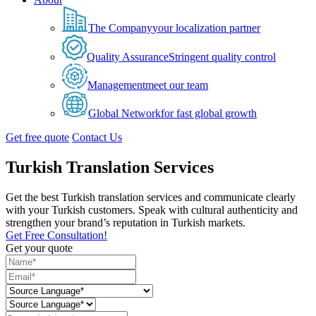
The Company
your localization partner
Quality Assurance
Stringent quality control
Management
meet our team
Global Network
for fast global growth
Get free quote
Contact Us
Turkish Translation Services
Get the best Turkish translation services and communicate clearly
with your Turkish customers. Speak with cultural authenticity and
strengthen your brand’s reputation in Turkish markets.
Get Free Consultation!
Get your quote