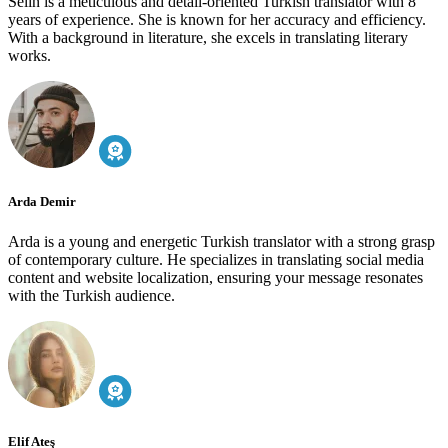
Selin is a meticulous and detail-oriented Turkish translator with 8
years of experience. She is known for her accuracy and efficiency.
With a background in literature, she excels in translating literary
works.
Arda Demir
Arda is a young and energetic Turkish translator with a strong grasp
of contemporary culture. He specializes in translating social media
content and website localization, ensuring your message resonates
with the Turkish audience.
Elif Ateş