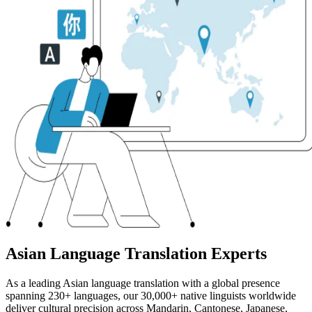
Asian Language Translation Experts
As a leading Asian language translation with a global presence
spanning 230+ languages, our 30,000+ native linguists worldwide
deliver cultural precision across Mandarin, Cantonese, Japanese,