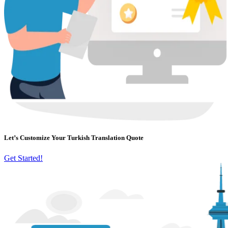
Let’s Customize Your Turkish Translation Quote
Get Started!