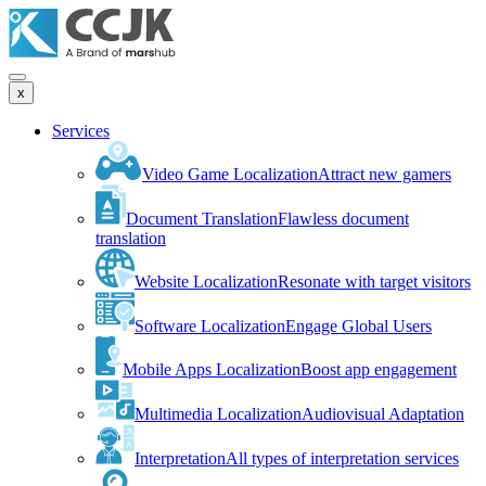
x
Services
Video Game Localization
Attract new gamers
Document Translation
Flawless document
translation
Website Localization
Resonate with target visitors
Software Localization
Engage Global Users
Mobile Apps Localization
Boost app engagement
Multimedia Localization
Audiovisual Adaptation
Interpretation
All types of interpretation services