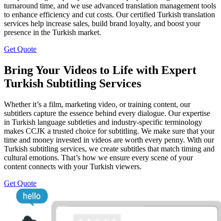
turnaround time, and we use advanced translation management tools
to enhance efficiency and cut costs. Our certified Turkish translation
services help increase sales, build brand loyalty, and boost your
presence in the Turkish market.
Get Quote
Bring Your Videos to Life with Expert
Turkish Subtitling Services
Whether it’s a film, marketing video, or training content, our
subtitlers capture the essence behind every dialogue. Our expertise
in Turkish language subtleties and industry-specific terminology
makes CCJK a trusted choice for subtitling. We make sure that your
time and money invested in videos are worth every penny. With our
Turkish subtitling services, we create subtitles that match timing and
cultural emotions. That’s how we ensure every scene of your
content connects with your Turkish viewers.
Get Quote