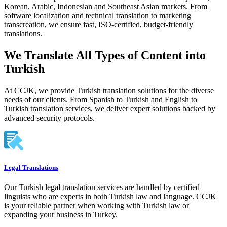
Korean, Arabic, Indonesian and Southeast Asian markets. From
software localization and technical translation to marketing
transcreation, we ensure fast, ISO-certified, budget-friendly
translations.
We Translate All Types of Content into
Turkish
At CCJK, we provide Turkish translation solutions for the diverse
needs of our clients. From Spanish to Turkish and English to
Turkish translation services, we deliver expert solutions backed by
advanced security protocols.
Legal Translations
Our Turkish legal translation services are handled by certified
linguists who are experts in both Turkish law and language. CCJK
is your reliable partner when working with Turkish law or
expanding your business in Turkey.