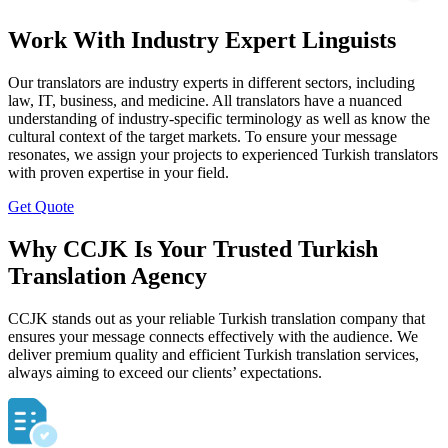
Work With Industry Expert Linguists
Our translators are industry experts in different sectors, including
law, IT, business, and medicine. All translators have a nuanced
understanding of industry-specific terminology as well as know the
cultural context of the target markets. To ensure your message
resonates, we assign your projects to experienced Turkish translators
with proven expertise in your field.
Get Quote
Why CCJK Is Your Trusted Turkish
Translation Agency
CCJK stands out as your reliable Turkish translation company that
ensures your message connects effectively with the audience. We
deliver premium quality and efficient Turkish translation services,
always aiming to exceed our clients’ expectations.