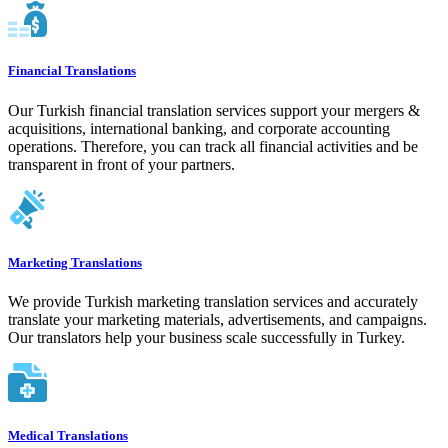
Financial Translations
Our Turkish financial translation services support your mergers &
acquisitions, international banking, and corporate accounting
operations. Therefore, you can track all financial activities and be
transparent in front of your partners.
Marketing Translations
We provide Turkish marketing translation services and accurately
translate your marketing materials, advertisements, and campaigns.
Our translators help your business scale successfully in Turkey.
Medical Translations