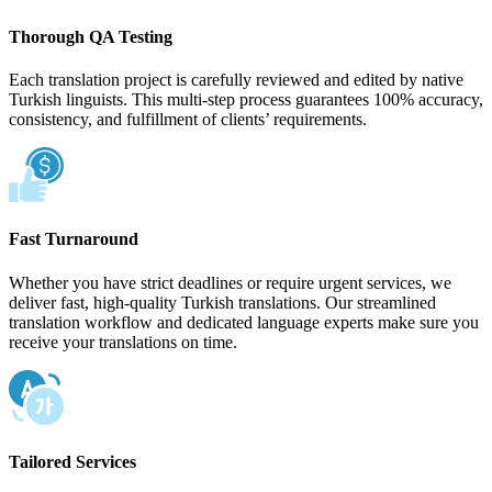
Thorough QA Testing
Each translation project is carefully reviewed and edited by native
Turkish linguists. This multi-step process guarantees 100% accuracy,
consistency, and fulfillment of clients’ requirements.
Fast Turnaround
Whether you have strict deadlines or require urgent services, we
deliver fast, high-quality Turkish translations. Our streamlined
translation workflow and dedicated language experts make sure you
receive your translations on time.
Tailored Services