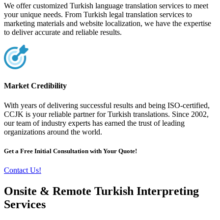
We offer customized Turkish language translation services to meet
your unique needs. From Turkish legal translation services to
marketing materials and website localization, we have the expertise
to deliver accurate and reliable results.
Market Credibility
With years of delivering successful results and being ISO-certified,
CCJK is your reliable partner for Turkish translations. Since 2002,
our team of industry experts has earned the trust of leading
organizations around the world.
Get a Free Initial Consultation with Your Quote!
Contact Us!
Onsite & Remote Turkish Interpreting
Services