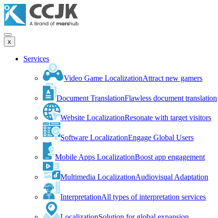
x
Services
Video Game Localization
Attract new gamers
Document Translation
Flawless document translation
Website Localization
Resonate with target visitors
Software Localization
Engage Global Users
Mobile Apps Localization
Boost app engagement
Multimedia Localization
Audiovisual Adaptation
Interpretation
All types of interpretation services
Localization
Solution for global expansion