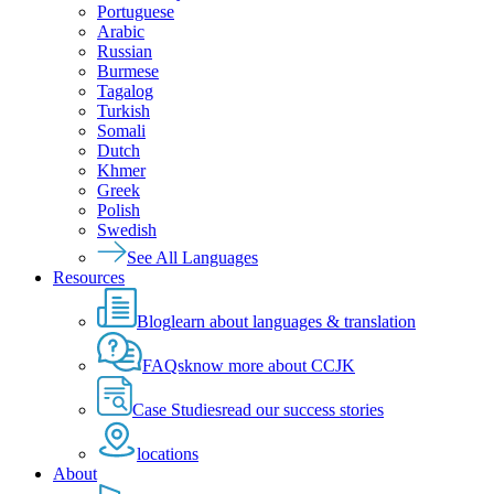
Portuguese
Arabic
Russian
Burmese
Tagalog
Turkish
Somali
Dutch
Khmer
Greek
Polish
Swedish
See All Languages
Resources
Blog
learn about languages & translation
FAQs
know more about CCJK
Case Studies
read our success stories
locations
About