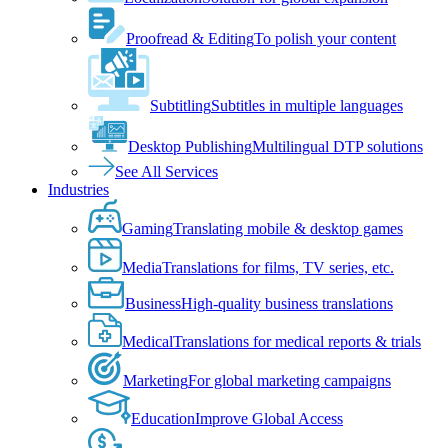
Proofread & Editing
To polish your content
Subtitling
Subtitles in multiple languages
Desktop Publishing
Multilingual DTP solutions
See All Services
Industries
Gaming
Translating mobile & desktop games
Media
Translations for films, TV series, etc.
Business
High-quality business translations
Medical
Translations for medical reports & trials
Marketing
For global marketing campaigns
Education
Improve Global Access