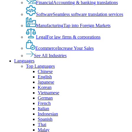
Financial
Accounting & banking translations
Software
Seamless software translation services
Manufacturing
Tap into Foreign Markets
Legal
For law firms & corporations
Ecommerce
Increase Your Sales
See All Industries
Languages
Top Languages
Chinese
English
Japanese
Korean
Vietnamese
German
French
Italian
Indonesian
Spanish
Thai
Malay