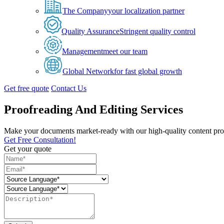
The Company
your localization partner
Quality Assurance
Stringent quality control
Management
meet our team
Global Network
for fast global growth
Get free quote
Contact Us
Proofreading And Editing Services
Make your documents market-ready with our high-quality content proo
Get Free Consultation!
Get your quote