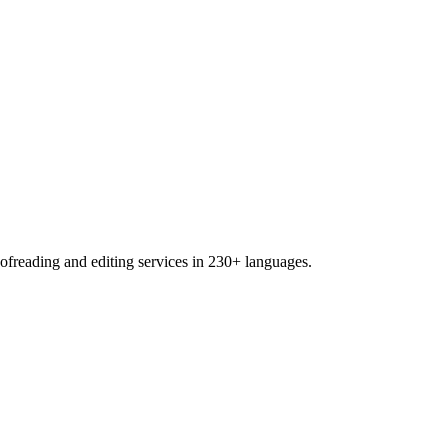
freading and editing services in 230+ languages.