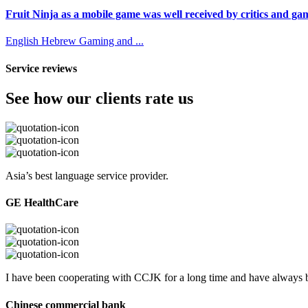
Fruit Ninja as a mobile game was well received by critics and game
English
Hebrew
Gaming and ...
Service reviews
See how our clients rate us
Asia’s best language service provider.
GE HealthCare
I have been cooperating with CCJK for a long time and have always be
Chinese commercial bank