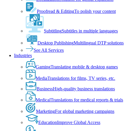
Proofread & Editing
To polish your content
Subtitling
Subtitles in multiple languages
Desktop Publishing
Multilingual DTP solutions
See All Services
Industries
Gaming
Translating mobile & desktop games
Media
Translations for films, TV series, etc.
Business
High-quality business translations
Medical
Translations for medical reports & trials
Marketing
For global marketing campaigns
Education
Improve Global Access