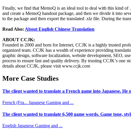
Finally, we find that MemoQ is an ideal tool to deal with this kind of
and create a MemoQ handout package, and then we divide it into several
to the package and then export the translated .xlz file. During the tran
Read Also:
About English Chinese Translation
ABOUT CCJK:
Founded in 2000 and born for Internet, CCJK is a highly trusted pro
organized team. CCJK has a wealth of experience providing translations
graphic design, software localization, website development, SEO, user
process to ensure fast and quality delivery. By trusting CCJK’s one s
details about CCJK, please visit www.ccjk.com
More Case Studies
The client wanted to translate a French game into Japanese. He n
French (Fra...
Japanese
Gaming and ...
The client wanted to translate 6,500 game words. Game tone, styl
English
Japanese
Gaming and ...