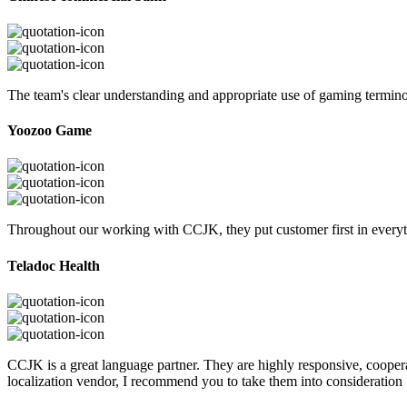
The team's clear understanding and appropriate use of gaming termi
Yoozoo Game
Throughout our working with CCJK, they put customer first in everyth
Teladoc Health
CCJK is a great language partner. They are highly responsive, cooperat
localization vendor, I recommend you to take them into consideration