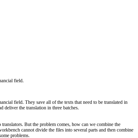
ancial field.
nancial field. They save all of the texts that need to be translated in
 deliver the translation in three batches.
 two translators. But the problem comes, how can we combine the
 workbench cannot divide the files into several parts and then combine
s some problems.