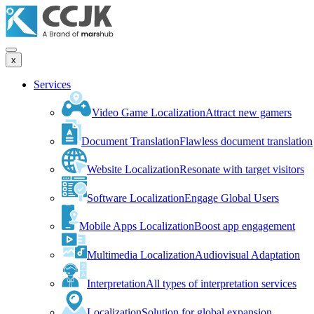
x
Services
Video Game Localization
Attract new gamers
Document Translation
Flawless document translation
Website Localization
Resonate with target visitors
Software Localization
Engage Global Users
Mobile Apps Localization
Boost app engagement
Multimedia Localization
Audiovisual Adaptation
Interpretation
All types of interpretation services
Localization
Solution for global expansion