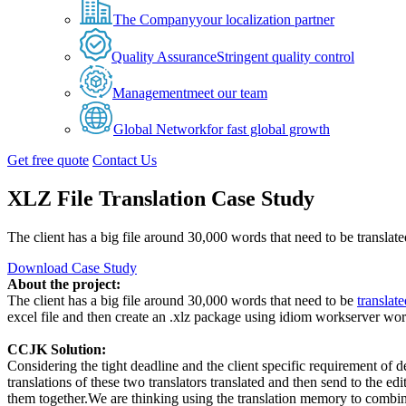
The Company
your localization partner
Quality Assurance
Stringent quality control
Management
meet our team
Global Network
for fast global growth
Get free quote
Contact Us
XLZ File Translation Case Study
The client has a big file around 30,000 words that need to be translated
Download Case Study
About the project:
The client has a big file around 30,000 words that need to be
translat
excel file and then create an .xlz package using idiom workserver work
CCJK Solution:
Considering the tight deadline and the client specific requirement of 
translations of these two translators translated and then send to the 
them together.We are thinking using the translation memory to combine 