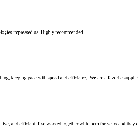
nologies impressed us. Highly recommended
ing, keeping pace with speed and efficiency. We are a favorite supplie
ive, and efficient. I’ve worked together with them for years and they c