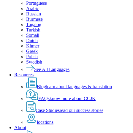
Portuguese
Arabic
Russian
Burmese
Tagalog
Turkish
Somali
Dutch
Khmer
Greek
Polish
Swedish
See All Languages
Resources
Blog
learn about languages & translation
FAQs
know more about CCJK
Case Studies
read our success stories
locations
About