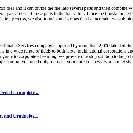
 .xlz files and it can divide the file into several parts and then combin
 pats and send these parts to the translators. Once the translation, edi
slation process, we also found some strings that is uncertain, we submit a
fessional e-Services company supported by more than 2,000 talented lin
 in a wide range of fields to both large, multinational corporations an
 guide to corporate eLearning, we provide one stop solution to help cli
top solution, you need only focus on your core business, win market sh
eeded a complete ...
e, and terminolog...