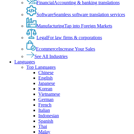
Financial
Accounting & banking translations
Software
Seamless software translation services
Manufacturing
Tap into Foreign Markets
Legal
For law firms & corporations
Ecommerce
Increase Your Sales
See All Industries
Languages
Top Languages
Chinese
English
Japanese
Korean
Vietnamese
German
French
Italian
Indonesian
Spanish
Thai
Malay