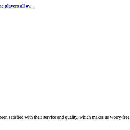
 players all ov...
en satisfied with their service and quality, which makes us worry-free