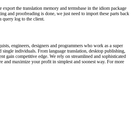
e.We export the translation memory and termsbase in the idiom package
ting and proofreading is done, we just need to import these parts back
 query log to the client.
guists, engineers, designers and programmers who work as a super
d single individuals. From language translation, desktop publishing,
ent gain competitive edge. We rely on streamlined and sophisticated
are and maximize your profit in simplest and soonest way. For more