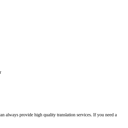
r
an always provide high quality translation services. If you need a