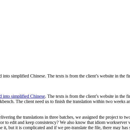
 into simplified Chinese. The texts is from the client’s website in the fin
ed into simplified Chinese
. The texts is from the client’s website in the fi
bench. The client need us to finish the translation within two weeks and
delivering the translations in three batches, we assigned the project to
editor to edit and keep consistency? We also know that idiom workserver
it, but it is complicated and if we pre-translate the file, there may ha