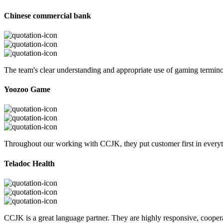
Chinese commercial bank
The team's clear understanding and appropriate use of gaming termi
Yoozoo Game
Throughout our working with CCJK, they put customer first in everyth
Teladoc Health
CCJK is a great language partner. They are highly responsive, cooperat