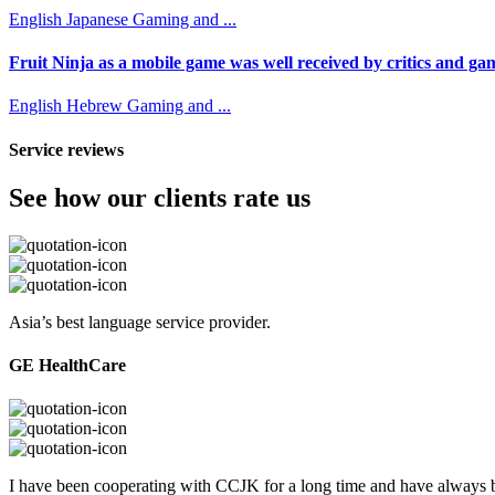
English
Japanese
Gaming and ...
Fruit Ninja as a mobile game was well received by critics and game
English
Hebrew
Gaming and ...
Service reviews
See how our clients rate us
Asia’s best language service provider.
GE HealthCare
I have been cooperating with CCJK for a long time and have always be