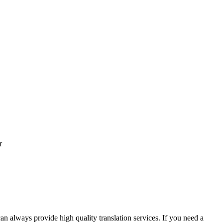
r
an always provide high quality translation services. If you need a