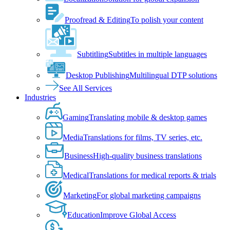
Proofread & Editing
To polish your content
Subtitling
Subtitles in multiple languages
Desktop Publishing
Multilingual DTP solutions
See All Services
Industries
Gaming
Translating mobile & desktop games
Media
Translations for films, TV series, etc.
Business
High-quality business translations
Medical
Translations for medical reports & trials
Marketing
For global marketing campaigns
Education
Improve Global Access