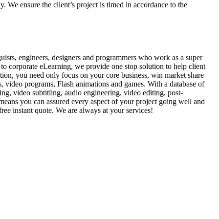
y. We ensure the client’s project is timed in accordance to the
guists, engineers, designers and programmers who work as a super
to corporate eLearning, we provide one stop solution to help client
ution, you need only focus on your core business, win market share
s, video programs, Flash animations and games. With a database of
ing, video subtitling, audio engineering, video editing, post-
means you can assured every aspect of your project going well and
free instant quote. We are always at your services!