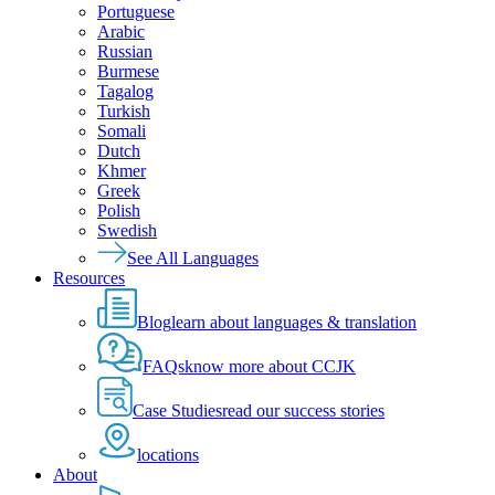
Portuguese
Arabic
Russian
Burmese
Tagalog
Turkish
Somali
Dutch
Khmer
Greek
Polish
Swedish
See All Languages
Resources
Blog
learn about languages & translation
FAQs
know more about CCJK
Case Studies
read our success stories
locations
About