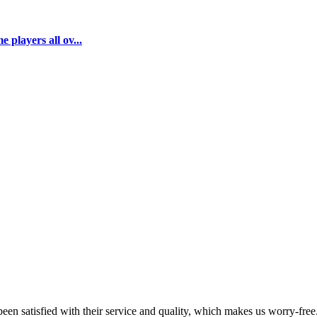
 players all ov...
en satisfied with their service and quality, which makes us worry-free