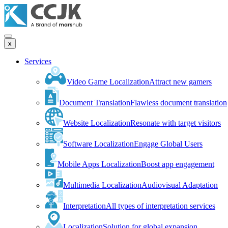
x
Services
Video Game Localization
Attract new gamers
Document Translation
Flawless document translation
Website Localization
Resonate with target visitors
Software Localization
Engage Global Users
Mobile Apps Localization
Boost app engagement
Multimedia Localization
Audiovisual Adaptation
Interpretation
All types of interpretation services
Localization
Solution for global expansion