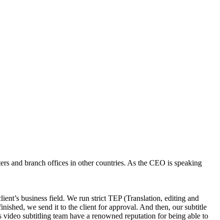
ters and branch offices in other countries. As the CEO is speaking
lient’s business field. We run strict TEP (Translation, editing and
finished, we send it to the client for approval. And then, our subtitle
his video subtitling team have a renowned reputation for being able to