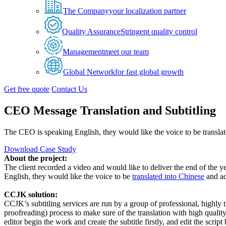
The Company
your localization partner
Quality Assurance
Stringent quality control
Management
meet our team
Global Network
for fast global growth
Get free quote
Contact Us
CEO Message Translation and Subtitling
The CEO is speaking English, they would like the voice to be translat
Download Case Study
About the project:
The client recorded a video and would like to deliver the end of the 
English, they would like the voice to be
translated into Chinese
and ad
CCJK solution:
CCJK’s subtitling services are run by a group of professional, highly tr
proofreading) process to make sure of the translation with high quali
editor begin the work and create the subtitle firstly, and edit the scri