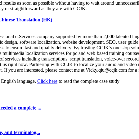
ed results as soon as possible without having to wait around unnecessaril
easy or straightforward as they are with CCJK.
 Chinese Translation (HK)
fessional e-Services company supported by more than 2,000 talented lin
c design, software localization, website development, SEO, user guide 
ss to ensure fast and quality delivery. By trusting CCJK’s one stop sol
multimedia localization services for pc and web-based training course
 services including transcriptions, script translation, voice-over record
 us right now. Partnering with CCJK to localize your audio and video 
. If you are interested, please contact me at Vicky.qiu@ccjk.com for a 
or English language.
Click here
to read the complete case study
eeded a complete ...
e, and terminolog...