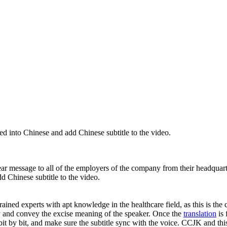
ed into Chinese and add Chinese subtitle to the video.
year message to all of the employers of the company from their headquar
d Chinese subtitle to the video.
ained experts with apt knowledge in the healthcare field, as this is the c
ty and convey the excise meaning of the speaker. Once the
translation
is 
pt bit by bit, and make sure the subtitle sync with the voice. CCJK and t