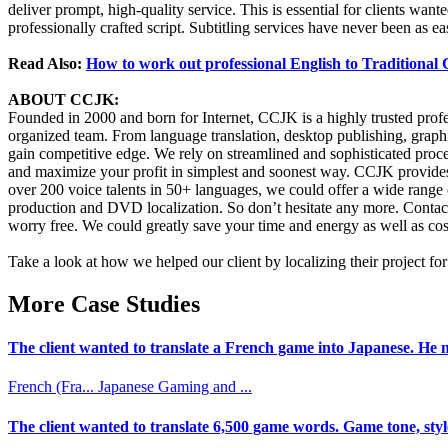
deliver prompt, high-quality service. This is essential for clients want
professionally crafted script. Subtitling services have never been as 
Read Also:
How to work out professional English to Traditional
ABOUT CCJK:
Founded in 2000 and born for Internet, CCJK is a highly trusted pro
organized team. From language translation, desktop publishing, graphi
gain competitive edge. We rely on streamlined and sophisticated proce
and maximize your profit in simplest and soonest way. CCJK provides 
over 200 voice talents in 50+ languages, we could offer a wide range of
production and DVD localization. So don’t hesitate any more. Contact
worry free. We could greatly save your time and energy as well as cost
Take a look at how we helped our client by localizing their project f
More Case Studies
The client wanted to translate a French game into Japanese. He n
French (Fra...
Japanese
Gaming and ...
The client wanted to translate 6,500 game words. Game tone, styl