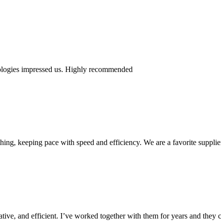
nologies impressed us. Highly recommended
ing, keeping pace with speed and efficiency. We are a favorite supplie
ive, and efficient. I’ve worked together with them for years and they c