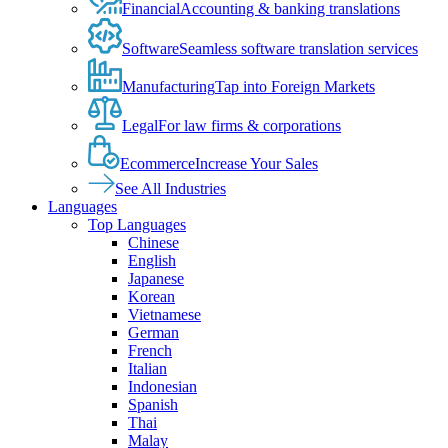
Financial
Accounting & banking translations
Software
Seamless software translation services
Manufacturing
Tap into Foreign Markets
Legal
For law firms & corporations
Ecommerce
Increase Your Sales
See All Industries
Languages
Top Languages
Chinese
English
Japanese
Korean
Vietnamese
German
French
Italian
Indonesian
Spanish
Thai
Malay