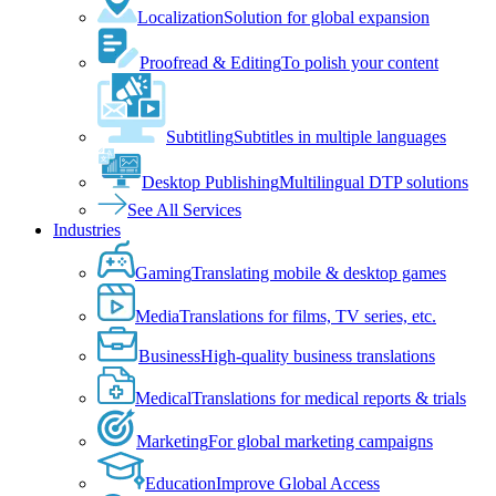
Localization
Solution for global expansion
Proofread & Editing
To polish your content
Subtitling
Subtitles in multiple languages
Desktop Publishing
Multilingual DTP solutions
See All Services
Industries
Gaming
Translating mobile & desktop games
Media
Translations for films, TV series, etc.
Business
High-quality business translations
Medical
Translations for medical reports & trials
Marketing
For global marketing campaigns
Education
Improve Global Access