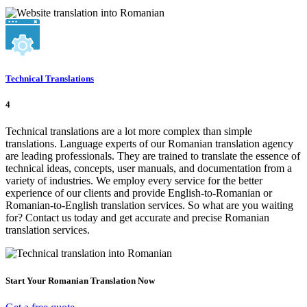
Technical Translations
4
Technical translations are a lot more complex than simple
translations. Language experts of our Romanian translation agency
are leading professionals. They are trained to translate the essence of
technical ideas, concepts, user manuals, and documentation from a
variety of industries. We employ every service for the better
experience of our clients and provide English-to-Romanian or
Romanian-to-English translation services. So what are you waiting
for? Contact us today and get accurate and precise Romanian
translation services.
Start Your Romanian Translation Now