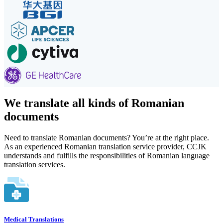
We translate all kinds of Romanian
documents
Need to translate Romanian documents? You’re at the right place.
As an experienced Romanian translation service provider, CCJK
understands and fulfills the responsibilities of Romanian language
translation services.
Medical Translations