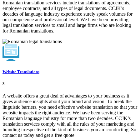
Romanian translation services include translations of agreements,
employee contracts, and all types of legal documents. CCJK’s
decades of language industry experience surely speak volumes for
our competence and professional level. We have been providing
legal translation services to small and large firms who are looking
for Romanian translations.
Website Translations
3
A website offers a great deal of advantages to your business as it
gives audience insights about your brand and vision. To break the
linguistic barriers, you need effective website translation so that your
website impacts the right audience. We have been serving the
Romanian language industry for more than two decades. CCJK’s
translation services comply with all the rules of your marketing and
branding irrespective of the kind of business you are conducting. So
contact us today and get a free quote.