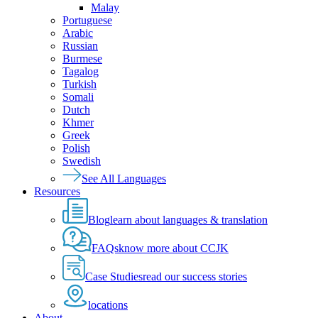
Malay
Portuguese
Arabic
Russian
Burmese
Tagalog
Turkish
Somali
Dutch
Khmer
Greek
Polish
Swedish
See All Languages
Resources
Blog
learn about languages & translation
FAQs
know more about CCJK
Case Studies
read our success stories
locations
About