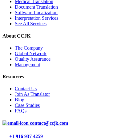
Medical Translation
Document Translation
Software Localization
Interpretation Services
See All Services
About CCJK
The Company
Global Network
Quality Assurance
Management
Resources
Contact Us
Join As Translator
Blog
Case Studies
FAQs
contact@ccjk.com
+1 916 937 4259