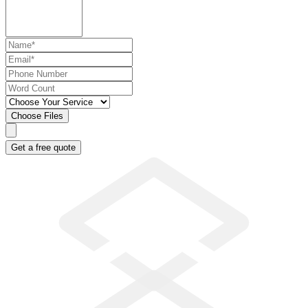
Choose Files