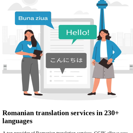
Romanian translation services in 230+
languages