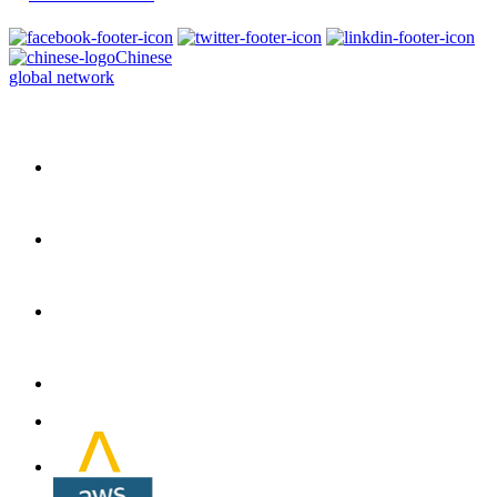
Chinese
global network