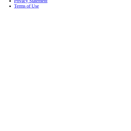
Privacy Statement
Terms of Use