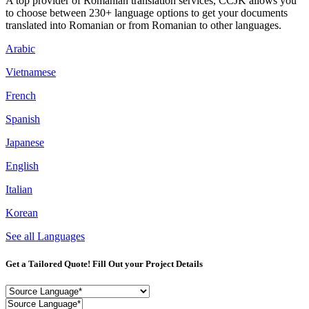
A top provider of Romanian translation services, CCJK allows you
to choose between 230+ language options to get your documents
translated into Romanian or from Romanian to other languages.
Arabic
Vietnamese
French
Spanish
Japanese
English
Italian
Korean
See all Languages
Get a Tailored Quote! Fill Out your Project Details