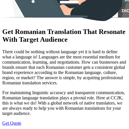
Get Romanian Translation That Resonate
With Target Audience
There could be nothing without language yet it is hard to define
what a language is! Languages are the most essential medium for
communication, learning, and negotiations. How can businesses and
brands ensure that each Romanian customer gets a consistent global
brand experience according to the Romanian language, culture,
region, or market? The answer is simple, by acquiring professional
Romanian translation services.
For maintaining linguistic accuracy and transparent communication,
Romanian language translation plays a pivotal role. Here at CCJK,
this is what we do! With a global network of native translators, we
are always ready to help you with Romanian translations for your
target audience.
Get Quote