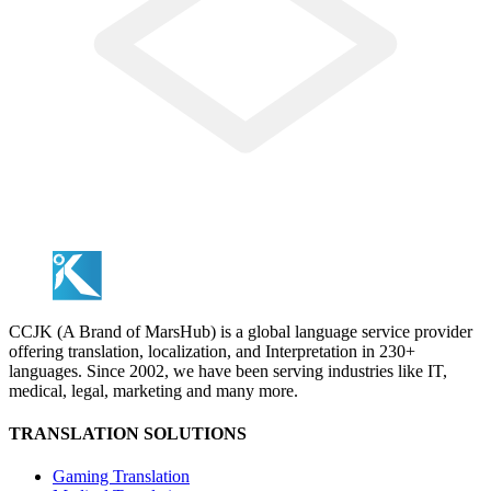
CCJK (A Brand of MarsHub) is a global language service provider
offering translation, localization, and Interpretation in 230+
languages. Since 2002, we have been serving industries like IT,
medical, legal, marketing and many more.
TRANSLATION SOLUTIONS
Gaming Translation