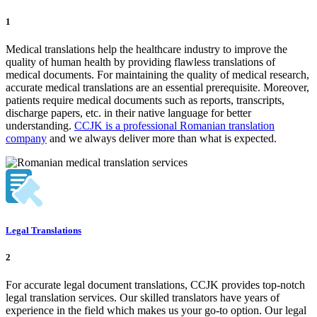
1
Medical translations help the healthcare industry to improve the
quality of human health by providing flawless translations of
medical documents. For maintaining the quality of medical research,
accurate medical translations are an essential prerequisite. Moreover,
patients require medical documents such as reports, transcripts,
discharge papers, etc. in their native language for better
understanding.
CCJK is a professional Romanian translation
company
and we always deliver more than what is expected.
Legal Translations
2
For accurate legal document translations, CCJK provides top-notch
legal translation services. Our skilled translators have years of
experience in the field which makes us your go-to option. Our legal