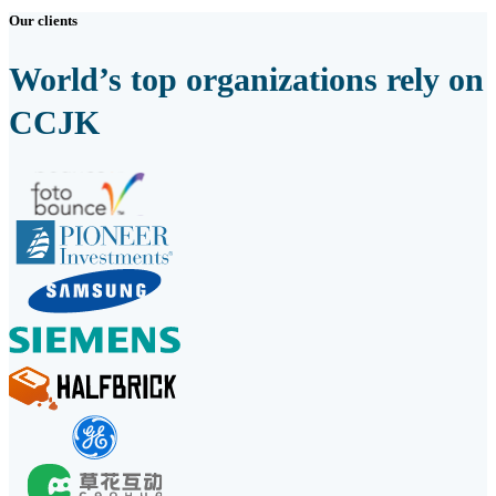
Our clients
World’s top organizations rely on
CCJK