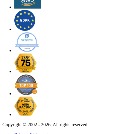
Copyright ©
2002 - 2026. All rights reserved.