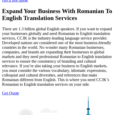
Get a free quote
Expand Your Business With Romanian To
English Translation Services
There are 1.3 billion global English speakers. If you want to expand
your businesses globally and need Romanian to English translation
services, CCJK is the industry-leading language service provider.
Developed nations are considered one of the most business-friendly
countries in the world. No wonder many Romanian businesses,
companies, and brands are expanding their businesses to global
markets and they need professional Romanian to English translation
services to ensure the consistency of branding and cultural
relevance. If you’re also taking your business to English markets,
you must consider the various vocabulary, idiomatic expressions,
colloquial and cultural diversities, and references that make
Romanian different from English. This is where you need CCJK’s
Romanian to English translation services on your side.
Get Quote