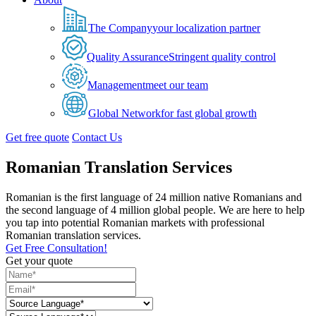
The Company
your localization partner
Quality Assurance
Stringent quality control
Management
meet our team
Global Network
for fast global growth
Get free quote
Contact Us
Romanian Translation Services
Romanian is the first language of 24 million native Romanians and
the second language of 4 million global people. We are here to help
you tap into potential Romanian markets with professional
Romanian translation services.
Get Free Consultation!
Get your quote