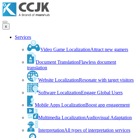
x
Services
Video Game Localization
Attract new gamers
Document Translation
Flawless document
translation
Website Localization
Resonate with target visitors
Software Localization
Engage Global Users
Mobile Apps Localization
Boost app engagement
Multimedia Localization
Audiovisual Adaptation
Interpretation
All types of interpretation services