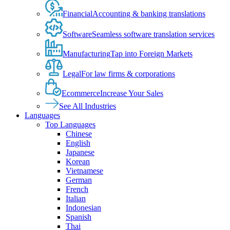
Financial
Accounting & banking translations
Software
Seamless software translation services
Manufacturing
Tap into Foreign Markets
Legal
For law firms & corporations
Ecommerce
Increase Your Sales
See All Industries
Languages
Top Languages
Chinese
English
Japanese
Korean
Vietnamese
German
French
Italian
Indonesian
Spanish
Thai