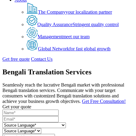
The Company
your localization partner
Quality Assurance
Stringent quality control
Management
meet our team
Global Network
for fast global growth
Get free quote
Contact Us
Bengali Translation Services
Seamlessly reach the lucrative Bengali market with professional
Bengali translation services. Communicate with your target
consumers with customized Bengali translation solutions and
achieve your business growth objectives.
Get Free Consultation!
Get your quote