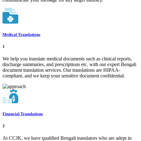
Medical Translations
1
We help you translate medical documents such as clinical reports,
discharge summaries, and prescriptions etc. with our expert Bengali
document translation services. Our translations are HIPAA-
compliant, and we keep your sensitive document confidential.
Financial Translations
2
At CCJK, we have qualified Bengali translators who are adept in