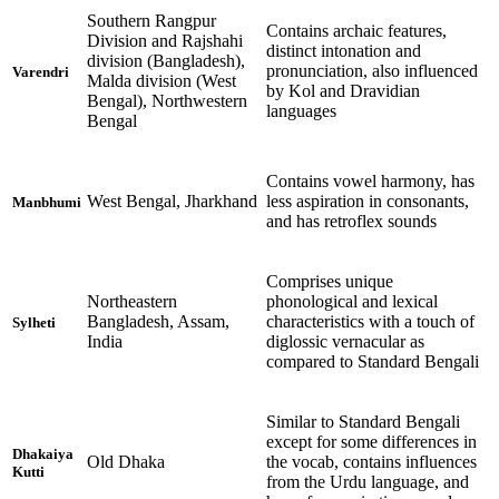
Southern Rangpur
Contains archaic features,
Division and Rajshahi
distinct intonation and
division (Bangladesh),
pronunciation, also influenced
Varendri
Malda division (West
by Kol and Dravidian
Bengal), Northwestern
languages
Bengal
Contains vowel harmony, has
West Bengal, Jharkhand
less aspiration in consonants,
Manbhumi
and has retroflex sounds
Comprises unique
Northeastern
phonological and lexical
Bangladesh, Assam,
characteristics with a touch of
Sylheti
India
diglossic vernacular as
compared to Standard Bengali
Similar to Standard Bengali
except for some differences in
Dhakaiya
Old Dhaka
the vocab, contains influences
Kutti
from the Urdu language, and