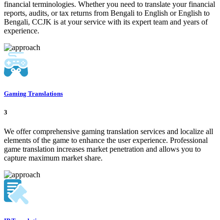
financial terminologies. Whether you need to translate your financial
reports, audits, or tax returns from Bengali to English or English to
Bengali, CCJK is at your service with its expert team and years of
experience.
Gaming Translations
3
We offer comprehensive gaming translation services and localize all
elements of the game to enhance the user experience. Professional
game translation increases market penetration and allows you to
capture maximum market share.