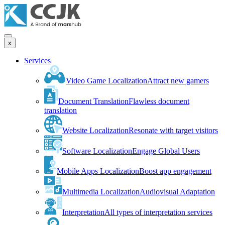
x
Services
Video Game Localization
Attract new gamers
Document Translation
Flawless document
translation
Website Localization
Resonate with target visitors
Software Localization
Engage Global Users
Mobile Apps Localization
Boost app engagement
Multimedia Localization
Audiovisual Adaptation
Interpretation
All types of interpretation services