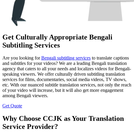
Get Culturally Appropriate Bengali
Subtitling Services
Are you looking for
Bengali subtitling services
to translate captions
and subtitles for your videos? We are a leading Bengali translation
agency that caters to all your needs and localizes videos for Bengali-
speaking viewers. We offer culturally driven subtitling translation
services for films, documentaries, social media videos, TV shows,
etc. With our nuanced subtitle translation services, not only the reach
of your video will increase, but it will also get more engagement
among Bengali viewers.
Get Quote
Why Choose CCJK as Your Translation
Service Provider?