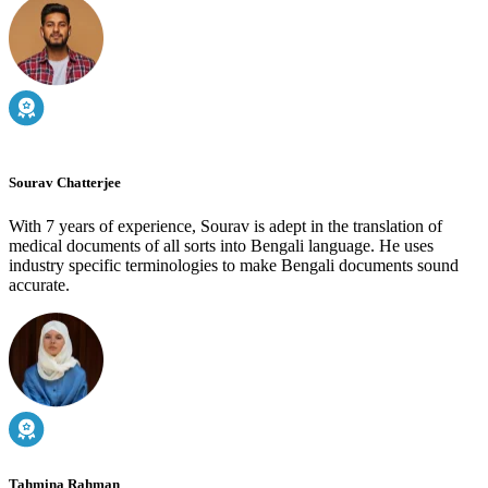
Sourav Chatterjee
With 7 years of experience, Sourav is adept in the translation of
medical documents of all sorts into Bengali language. He uses
industry specific terminologies to make Bengali documents sound
accurate.
Tahmina Rahman