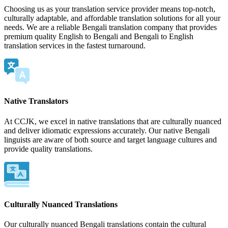
Choosing us as your translation service provider means top-notch,
culturally adaptable, and affordable translation solutions for all your
needs. We are a reliable Bengali translation company that provides
premium quality English to Bengali and Bengali to English
translation services in the fastest turnaround.
Native Translators
At CCJK, we excel in native translations that are culturally nuanced
and deliver idiomatic expressions accurately. Our native Bengali
linguists are aware of both source and target language cultures and
provide quality translations.
Culturally Nuanced Translations
Our culturally nuanced Bengali translations contain the cultural