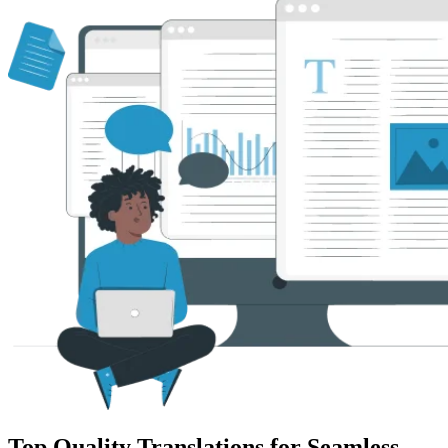
Top Quality Translations for Seamless