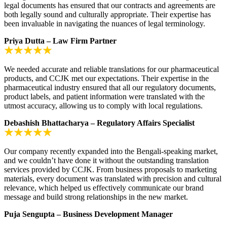
legal documents has ensured that our contracts and agreements are
both legally sound and culturally appropriate. Their expertise has
been invaluable in navigating the nuances of legal terminology.
Priya Dutta – Law Firm Partner
We needed accurate and reliable translations for our pharmaceutical
products, and CCJK met our expectations. Their expertise in the
pharmaceutical industry ensured that all our regulatory documents,
product labels, and patient information were translated with the
utmost accuracy, allowing us to comply with local regulations.
Debashish Bhattacharya – Regulatory Affairs Specialist
Our company recently expanded into the Bengali-speaking market,
and we couldn’t have done it without the outstanding translation
services provided by CCJK. From business proposals to marketing
materials, every document was translated with precision and cultural
relevance, which helped us effectively communicate our brand
message and build strong relationships in the new market.
Puja Sengupta – Business Development Manager