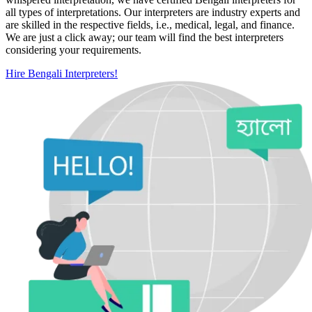
all types of interpretations. Our interpreters are industry experts and
are skilled in the respective fields, i.e., medical, legal, and finance.
We are just a click away; our team will find the best interpreters
considering your requirements.
Hire Bengali Interpreters!