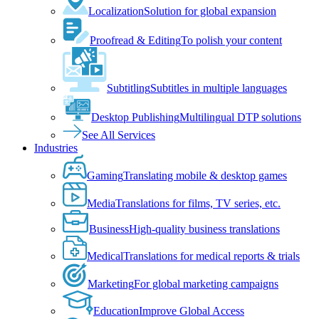
Localization
Solution for global expansion
Proofread & Editing
To polish your content
Subtitling
Subtitles in multiple languages
Desktop Publishing
Multilingual DTP solutions
See All Services
Industries
Gaming
Translating mobile & desktop games
Media
Translations for films, TV series, etc.
Business
High-quality business translations
Medical
Translations for medical reports & trials
Marketing
For global marketing campaigns
Education
Improve Global Access