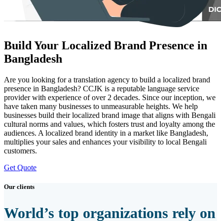
Build Your Localized Brand Presence in
Bangladesh
Are you looking for a translation agency to build a localized brand
presence in Bangladesh? CCJK is a reputable language service
provider with experience of over 2 decades. Since our inception, we
have taken many businesses to unmeasurable heights. We help
businesses build their localized brand image that aligns with Bengali
cultural norms and values, which fosters trust and loyalty among the
audiences. A localized brand identity in a market like Bangladesh,
multiplies your sales and enhances your visibility to local Bengali
customers.
Get Quote
Our clients
World’s top organizations rely on