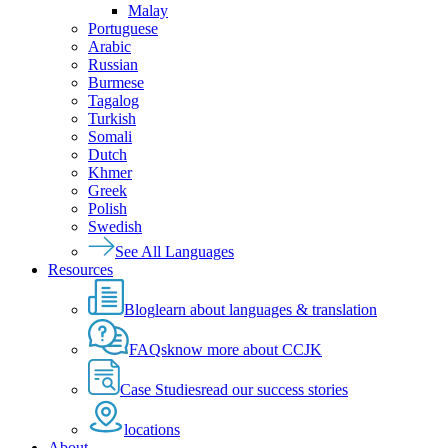
Malay
Portuguese
Arabic
Russian
Burmese
Tagalog
Turkish
Somali
Dutch
Khmer
Greek
Polish
Swedish
See All Languages
Resources
Blog
learn about languages & translation
FAQs
know more about CCJK
Case Studies
read our success stories
locations
About