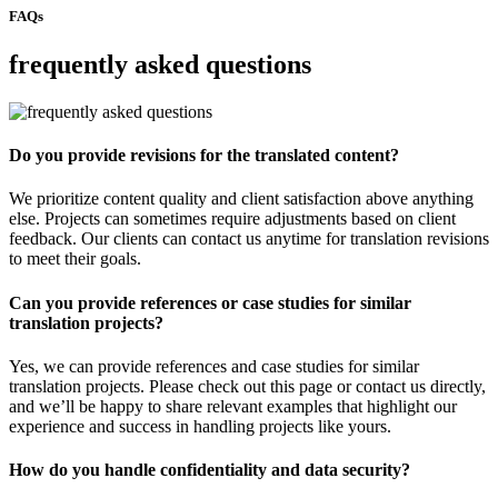
FAQs
frequently asked questions
Do you provide revisions for the translated content?
We prioritize content quality and client satisfaction above anything
else. Projects can sometimes require adjustments based on client
feedback. Our clients can contact us anytime for translation revisions
to meet their goals.
Can you provide references or case studies for similar
translation projects?
Yes, we can provide references and case studies for similar
translation projects. Please check out this page or contact us directly,
and we’ll be happy to share relevant examples that highlight our
experience and success in handling projects like yours.
How do you handle confidentiality and data security?