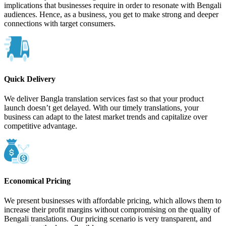
implications that businesses require in order to resonate with Bengali
audiences. Hence, as a business, you get to make strong and deeper
connections with target consumers.
Quick Delivery
We deliver Bangla translation services fast so that your product
launch doesn’t get delayed. With our timely translations, your
business can adapt to the latest market trends and capitalize over
competitive advantage.
Economical Pricing
We present businesses with affordable pricing, which allows them to
increase their profit margins without compromising on the quality of
Bengali translations. Our pricing scenario is very transparent, and