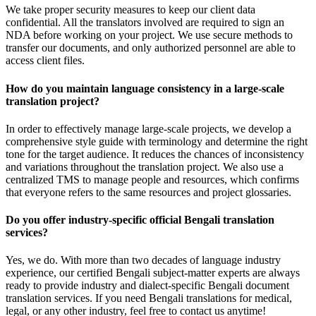
We take proper security measures to keep our client data
confidential. All the translators involved are required to sign an
NDA before working on your project. We use secure methods to
transfer our documents, and only authorized personnel are able to
access client files.
How do you maintain language consistency in a large-scale
translation project?
In order to effectively manage large-scale projects, we develop a
comprehensive style guide with terminology and determine the right
tone for the target audience. It reduces the chances of inconsistency
and variations throughout the translation project. We also use a
centralized TMS to manage people and resources, which confirms
that everyone refers to the same resources and project glossaries.
Do you offer industry-specific official Bengali translation
services?
Yes, we do. With more than two decades of language industry
experience, our certified Bengali subject-matter experts are always
ready to provide industry and dialect-specific Bengali document
translation services. If you need Bengali translations for medical,
legal, or any other industry, feel free to contact us anytime!