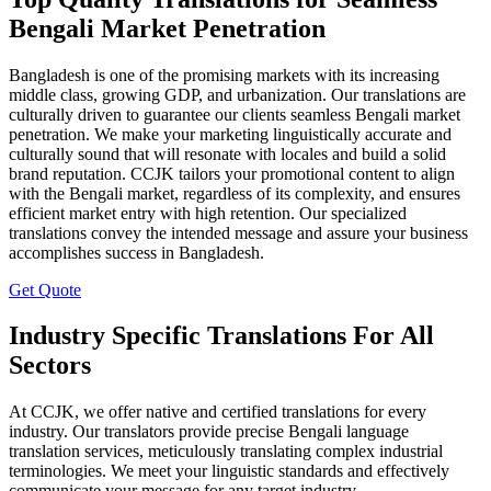
Bengali Market Penetration
Bangladesh is one of the promising markets with its increasing
middle class, growing GDP, and urbanization. Our translations are
culturally driven to guarantee our clients seamless Bengali market
penetration. We make your marketing linguistically accurate and
culturally sound that will resonate with locales and build a solid
brand reputation. CCJK tailors your promotional content to align
with the Bengali market, regardless of its complexity, and ensures
efficient market entry with high retention. Our specialized
translations convey the intended message and assure your business
accomplishes success in Bangladesh.
Get Quote
Industry Specific Translations For All
Sectors
At CCJK, we offer native and certified translations for every
industry. Our translators provide precise Bengali language
translation services, meticulously translating complex industrial
terminologies. We meet your linguistic standards and effectively
communicate your message for any target industry.