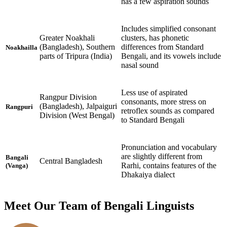
has a few aspiration sounds
Includes simplified consonant
Greater Noakhali
clusters, has phonetic
(Bangladesh), Southern
differences from Standard
Noakhailla
parts of Tripura (India)
Bengali, and its vowels include
nasal sound
Less use of aspirated
Rangpur Division
consonants, more stress on
(Bangladesh), Jalpaiguri
Rangpuri
retroflex sounds as compared
Division (West Bengal)
to Standard Bengali
Pronunciation and vocabulary
are slightly different from
Bangali
Central Bangladesh
Rarhi, contains features of the
(Vanga)
Dhakaiya dialect
Meet Our Team of Bengali Linguists