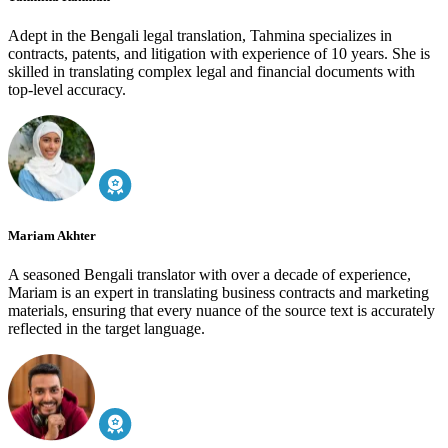
Adept in the Bengali legal translation, Tahmina specializes in
contracts, patents, and litigation with experience of 10 years. She is
skilled in translating complex legal and financial documents with
top-level accuracy.
Mariam Akhter
A seasoned Bengali translator with over a decade of experience,
Mariam is an expert in translating business contracts and marketing
materials, ensuring that every nuance of the source text is accurately
reflected in the target language.