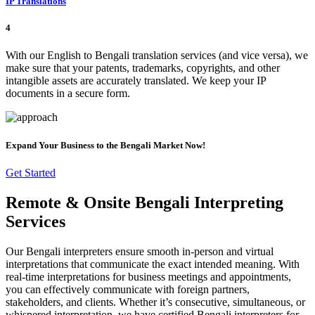
IP Translations
4
With our English to Bengali translation services (and vice versa), we
make sure that your patents, trademarks, copyrights, and other
intangible assets are accurately translated. We keep your IP
documents in a secure form.
Expand Your Business to the Bengali Market Now!
Get Started
Remote & Onsite Bengali Interpreting
Services
Our Bengali interpreters ensure smooth in-person and virtual
interpretations that communicate the exact intended meaning. With
real-time interpretations for business meetings and appointments,
you can effectively communicate with foreign partners,
stakeholders, and clients. Whether it’s consecutive, simultaneous, or
whispered interpretation, we have certified Bengali interpreters for