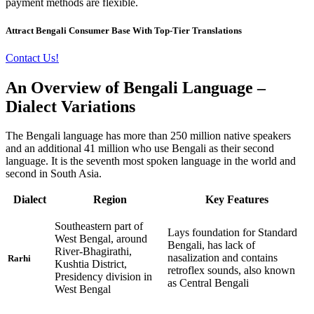
payment methods are flexible.
Attract Bengali Consumer Base With Top-Tier Translations
Contact Us!
An Overview of Bengali Language –
Dialect Variations
The Bengali language has more than 250 million native speakers
and an additional 41 million who use Bengali as their second
language. It is the seventh most spoken language in the world and
second in South Asia.
Dialect
Region
Key Features
Southeastern part of
Lays foundation for Standard
West Bengal, around
Bengali, has lack of
River-Bhagirathi,
nasalization and contains
Rarhi
Kushtia District,
retroflex sounds, also known
Presidency division in
as Central Bengali
West Bengal