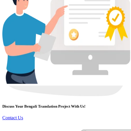
Discuss Your Bengali Translation Project With Us!
Contact Us