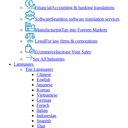
Financial
Accounting & banking translations
Software
Seamless software translation services
Manufacturing
Tap into Foreign Markets
Legal
For law firms & corporations
Ecommerce
Increase Your Sales
See All Industries
Languages
Top Languages
Chinese
English
Japanese
Korean
Vietnamese
German
French
Italian
Indonesian
Spanish
Thai