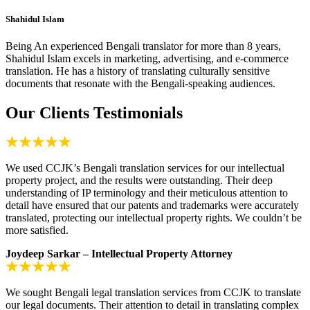
Shahidul Islam
Being An experienced Bengali translator for more than 8 years,
Shahidul Islam excels in marketing, advertising, and e-commerce
translation. He has a history of translating culturally sensitive
documents that resonate with the Bengali-speaking audiences.
Our Clients Testimonials
We used CCJK’s Bengali translation services for our intellectual
property project, and the results were outstanding. Their deep
understanding of IP terminology and their meticulous attention to
detail have ensured that our patents and trademarks were accurately
translated, protecting our intellectual property rights. We couldn’t be
more satisfied.
Joydeep Sarkar – Intellectual Property Attorney
We sought Bengali legal translation services from CCJK to translate
our legal documents. Their attention to detail in translating complex