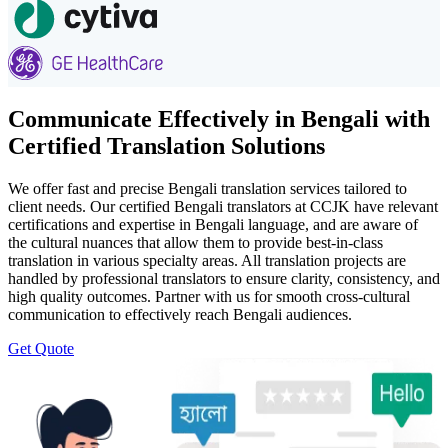
Communicate Effectively in Bengali with
Certified Translation Solutions
We offer fast and precise Bengali translation services tailored to
client needs. Our certified Bengali translators at CCJK have relevant
certifications and expertise in Bengali language, and are aware of
the cultural nuances that allow them to provide best-in-class
translation in various specialty areas. All translation projects are
handled by professional translators to ensure clarity, consistency, and
high quality outcomes. Partner with us for smooth cross-cultural
communication to effectively reach Bengali audiences.
Get Quote