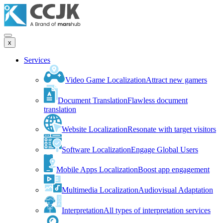
x
Services
Video Game Localization
Attract new gamers
Document Translation
Flawless document
translation
Website Localization
Resonate with target visitors
Software Localization
Engage Global Users
Mobile Apps Localization
Boost app engagement
Multimedia Localization
Audiovisual Adaptation
Interpretation
All types of interpretation services