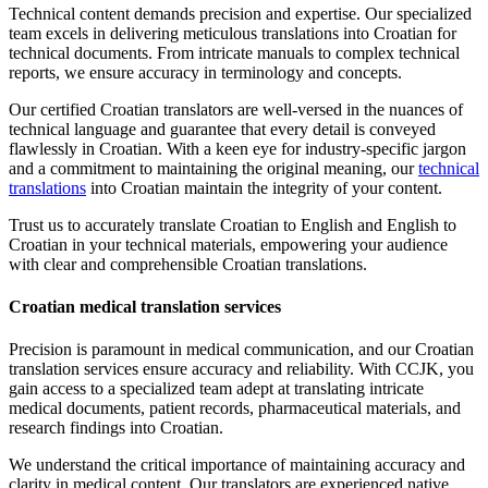
Technical content demands precision and expertise. Our specialized
team excels in delivering meticulous translations into Croatian for
technical documents. From intricate manuals to complex technical
reports, we ensure accuracy in terminology and concepts.
Our certified Croatian translators are well-versed in the nuances of
technical language and guarantee that every detail is conveyed
flawlessly in Croatian. With a keen eye for industry-specific jargon
and a commitment to maintaining the original meaning, our
technical
translations
into Croatian maintain the integrity of your content.
Trust us to accurately translate Croatian to English and English to
Croatian in your technical materials, empowering your audience
with clear and comprehensible Croatian translations.
Croatian medical translation services
Precision is paramount in medical communication, and our Croatian
translation services ensure accuracy and reliability. With CCJK, you
gain access to a specialized team adept at translating intricate
medical documents, patient records, pharmaceutical materials, and
research findings into Croatian.
We understand the critical importance of maintaining accuracy and
clarity in medical content. Our translators are experienced native