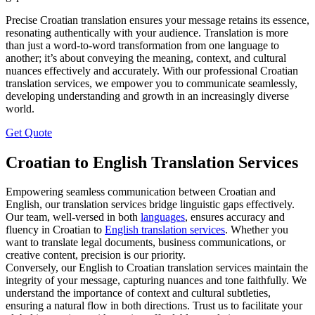
Precise Croatian translation ensures your message retains its essence,
resonating authentically with your audience. Translation is more
than just a word-to-word transformation from one language to
another; it’s about conveying the meaning, context, and cultural
nuances effectively and accurately. With our professional Croatian
translation services, we empower you to communicate seamlessly,
developing understanding and growth in an increasingly diverse
world.
Get Quote
Croatian to English Translation Services
Empowering seamless communication between Croatian and
English, our translation services bridge linguistic gaps effectively.
Our team, well-versed in both
languages
, ensures accuracy and
fluency in Croatian to
English translation services
. Whether you
want to translate legal documents, business communications, or
creative content, precision is our priority.
Conversely, our English to Croatian translation services maintain the
integrity of your message, capturing nuances and tone faithfully. We
understand the importance of context and cultural subtleties,
ensuring a natural flow in both directions. Trust us to facilitate your