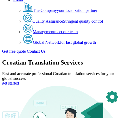
The Company
your localization partner
Quality Assurance
Stringent quality control
Management
meet our team
Global Network
for fast global growth
Get free quote
Contact Us
Croatian Translation Services
Fast and accurate professional Croatian translation services for your
global success
get started