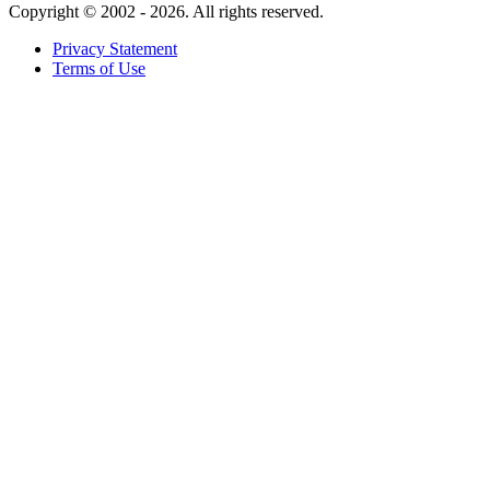
Copyright ©
2002 - 2026. All rights reserved.
Privacy Statement
Terms of Use