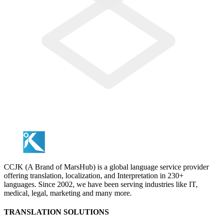
CCJK (A Brand of MarsHub) is a global language service provider
offering translation, localization, and Interpretation in 230+
languages. Since 2002, we have been serving industries like IT,
medical, legal, marketing and many more.
TRANSLATION SOLUTIONS