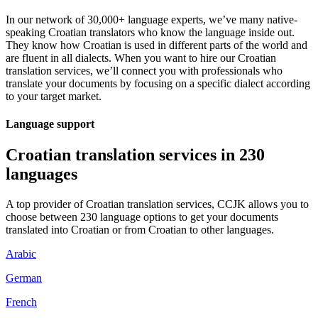
In our network of 30,000+ language experts, we’ve many native-
speaking Croatian translators who know the language inside out.
They know how Croatian is used in different parts of the world and
are fluent in all dialects. When you want to hire our Croatian
translation services, we’ll connect you with professionals who
translate your documents by focusing on a specific dialect according
to your target market.
Language support
Croatian translation services in 230
languages
A top provider of Croatian translation services, CCJK allows you to
choose between 230 language options to get your documents
translated into Croatian or from Croatian to other languages.
Arabic
German
French