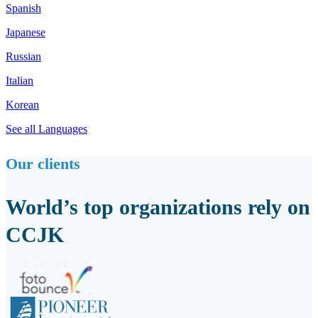
Spanish
Japanese
Russian
Italian
Korean
See all Languages
Our clients
World’s top organizations rely on
CCJK