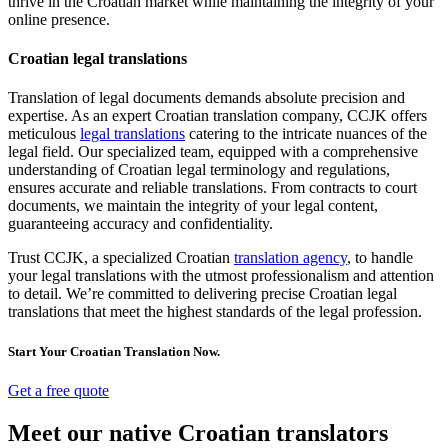
thrive in the Croatian market while maintaining the integrity of your
online presence.
Croatian legal translations
Translation of legal documents demands absolute precision and
expertise. As an expert Croatian translation company, CCJK offers
meticulous
legal translations
catering to the intricate nuances of the
legal field. Our specialized team, equipped with a comprehensive
understanding of Croatian legal terminology and regulations,
ensures accurate and reliable translations. From contracts to court
documents, we maintain the integrity of your legal content,
guaranteeing accuracy and confidentiality.
Trust CCJK, a specialized Croatian
translation agency
, to handle
your legal translations with the utmost professionalism and attention
to detail. We’re committed to delivering precise Croatian legal
translations that meet the highest standards of the legal profession.
Start Your Croatian Translation Now.
Get a free quote
Meet our native Croatian translators