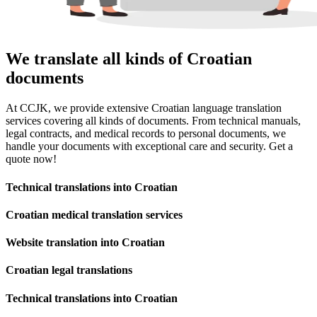
We translate all kinds of Croatian
documents
At CCJK, we provide extensive Croatian language translation
services covering all kinds of documents. From technical manuals,
legal contracts, and medical records to personal documents, we
handle your documents with exceptional care and security. Get a
quote now!
Technical translations into Croatian
Croatian medical translation services
Website translation into Croatian
Croatian legal translations
Technical translations into Croatian