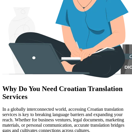
Why Do You Need Croatian Translation
Services
In a globally interconnected world, accessing Croatian translation
services is key to breaking language barriers and expanding your
reach. Whether for business ventures, legal documents, marketing
materials, or personal communication, accurate translation bridges
gaps and cultivates connections across cultures.