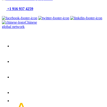
+1 916 937 4259
Chinese
global network