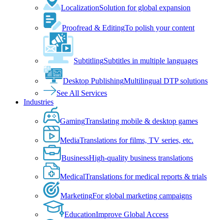
Localization
Solution for global expansion
Proofread & Editing
To polish your content
Subtitling
Subtitles in multiple languages
Desktop Publishing
Multilingual DTP solutions
See All Services
Industries
Gaming
Translating mobile & desktop games
Media
Translations for films, TV series, etc.
Business
High-quality business translations
Medical
Translations for medical reports & trials
Marketing
For global marketing campaigns
Education
Improve Global Access