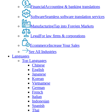
Financial
Accounting & banking translations
Software
Seamless software translation services
Manufacturing
Tap into Foreign Markets
Legal
For law firms & corporations
Ecommerce
Increase Your Sales
See All Industries
Languages
Top Languages
Chinese
English
Japanese
Korean
Vietnamese
German
French
Italian
Indonesian
Spanish
Thai