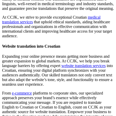
linguists, well-versed in medical terminology and industry standards,
and guarantee precise translations that preserve the original meaning.
At CCJK, we strive to provide exceptional Croatian
medical
translation services
that uphold ethical standards, aiding healthcare
professionals and organizations in effective communication with
international clients and improving healthcare access for your target
audience.
Website translation into Croatian
Expanding your online presence means getting more business and
greater expansion to global markets. At CCJK, we help you break
language barriers by offering expert
website translation services
into
Croatian, ensuring your digital platform synchronizes with your
audiences authentically. Our skilled translators not only convert text
but also adapt the website’s tone, style, and functionality to ensure a
seamless user experience.
From
e-commerce
platforms to corporate sites, our specialized
approach preserves your brand’s essence while effectively
communicating your message. If you are required to translate
English to Croatian or Croatian to English, count on CCJK as your
authentic source for website translation. Empower your business to