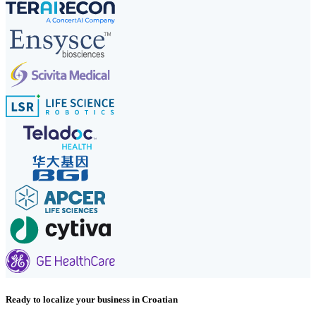
Ready to localize your business in Croatian