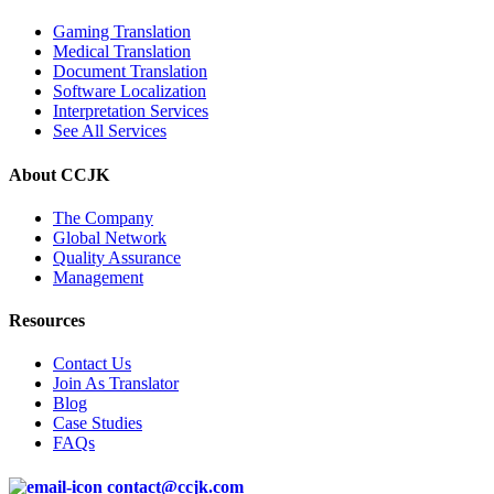
Gaming Translation
Medical Translation
Document Translation
Software Localization
Interpretation Services
See All Services
About CCJK
The Company
Global Network
Quality Assurance
Management
Resources
Contact Us
Join As Translator
Blog
Case Studies
FAQs
contact@ccjk.com