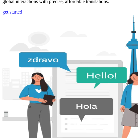
global interactions with precise, affordable translations.
get started