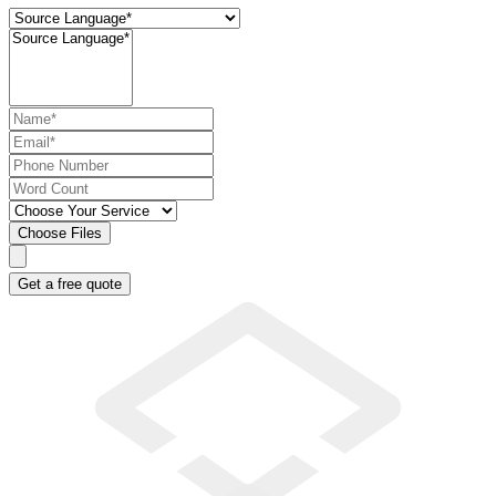
Choose Files