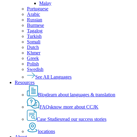
Malay
Portuguese
Arabic
Russian
Burmese
Tagalog
Turkish
Somali
Dutch
Khmer
Greek
Polish
Swedish
See All Languages
Resources
Blog
learn about languages & translation
FAQs
know more about CCJK
Case Studies
read our success stories
locations
About