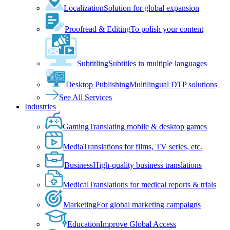
Localization
Solution for global expansion
Proofread & Editing
To polish your content
Subtitling
Subtitles in multiple languages
Desktop Publishing
Multilingual DTP solutions
See All Services
Industries
Gaming
Translating mobile & desktop games
Media
Translations for films, TV series, etc.
Business
High-quality business translations
Medical
Translations for medical reports & trials
Marketing
For global marketing campaigns
Education
Improve Global Access