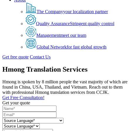
The Company
your localization partner
Quality Assurance
Stringent quality control
Management
meet our team
Global Network
for fast global growth
Get free quote
Contact Us
Hmong Translation Services
Hmong is spoken by 8 million people the vast majority of which are
found in China, USA, Thailand, and Vietnam. Reach out to them
with professional Hmong translation services from CCJK.
Get Free Consultation!
Get your quote