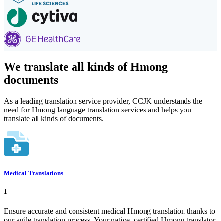
We translate all kinds of Hmong
documents
As a leading translation service provider, CCJK understands the
need for Hmong language translation services and helps you
translate all kinds of documents.
Medical Translations
1
Ensure accurate and consistent medical Hmong translation thanks to
our agile translation process. Your native, certified Hmong translator