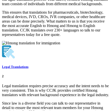
team consists of individuals from different medical backgrounds.
This ensures that translations for pharmaceuticals, biotechnology,
medical devices, IVD, CROs, IVR companies, or other healthcare
areas can be done precisely. What matters to us is that you receive
the most accurate English to Hmong and Hmong to English
translation. CCJK translates over 230+ languages so talk to our
representatives today for a free quote.
Legal Translations
2
Legal translation requires precise accuracy and the intent needs to be
very consistent. This is why CCJK provides certified Hmong
translators with relevant background experience in the legal industry.
Since law is a diverse field you can talk to our representative in
detail to ensure the most relevant team members for your Hmong