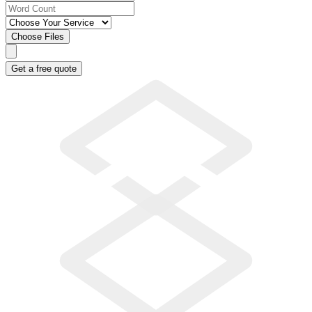
Choose Files