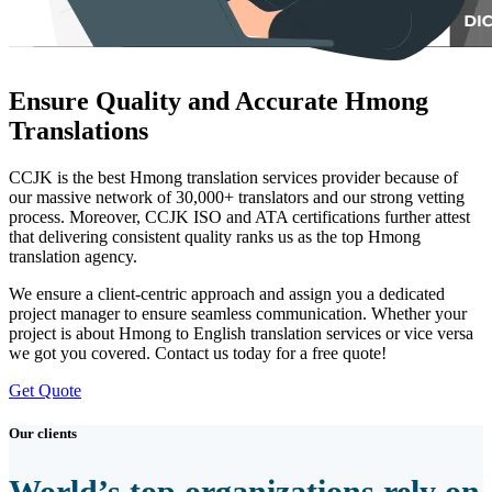
Ensure Quality and Accurate Hmong
Translations
CCJK is the best Hmong translation services provider because of
our massive network of 30,000+ translators and our strong vetting
process. Moreover, CCJK ISO and ATA certifications further attest
that delivering consistent quality ranks us as the top Hmong
translation agency.
We ensure a client-centric approach and assign you a dedicated
project manager to ensure seamless communication. Whether your
project is about Hmong to English translation services or vice versa
we got you covered. Contact us today for a free quote!
Get Quote
Our clients
World’s top organizations rely on