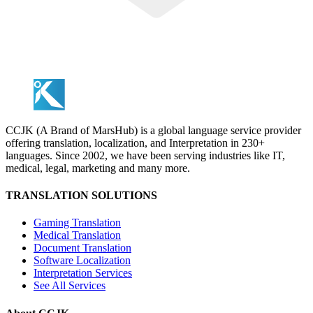
CCJK (A Brand of MarsHub) is a global language service provider
offering translation, localization, and Interpretation in 230+
languages. Since 2002, we have been serving industries like IT,
medical, legal, marketing and many more.
TRANSLATION SOLUTIONS
Gaming Translation
Medical Translation
Document Translation
Software Localization
Interpretation Services
See All Services