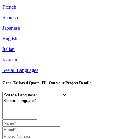
French
Spanish
Japanese
English
Italian
Korean
See all Languages
Get a Tailored Quote! Fill Out your Project Details