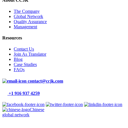
About CCJK
The Company
Global Network
Quality Assurance
Management
Resources
Contact Us
Join As Translator
Blog
Case Studies
FAQs
contact@ccjk.com
+1 916 937 4259
Chinese
global network