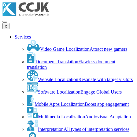
x
Services
Video Game Localization
Attract new gamers
Document Translation
Flawless document
translation
Website Localization
Resonate with target visitors
Software Localization
Engage Global Users
Mobile Apps Localization
Boost app engagement
Multimedia Localization
Audiovisual Adaptation
Interpretation
All types of interpretation services