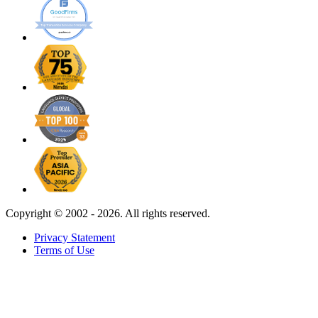
Copyright ©
2002 - 2026. All rights reserved.
Privacy Statement
Terms of Use