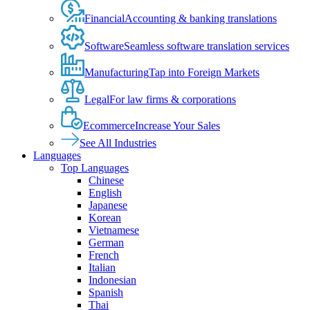
Financial
Accounting & banking translations
Software
Seamless software translation services
Manufacturing
Tap into Foreign Markets
Legal
For law firms & corporations
Ecommerce
Increase Your Sales
See All Industries
Languages
Top Languages
Chinese
English
Japanese
Korean
Vietnamese
German
French
Italian
Indonesian
Spanish
Thai