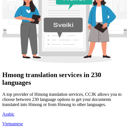
Hmong translation services in 230
languages
A top provider of Hmong translation services, CCJK allows you to
choose between 230 language options to get your documents
translated into Hmong or from Hmong to other languages.
Arabic
Vietnamese