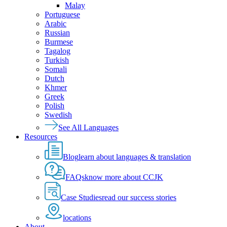
Malay
Portuguese
Arabic
Russian
Burmese
Tagalog
Turkish
Somali
Dutch
Khmer
Greek
Polish
Swedish
See All Languages
Resources
Blog
learn about languages & translation
FAQs
know more about CCJK
Case Studies
read our success stories
locations
About