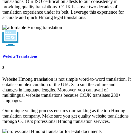
translations. Our ISO certification attests to our consistency in
providing quality translations. CCJK has over two decades of
translation experience under its belt. Leverage this experience for
accurate and quick Hmong legal translations.
Website Translations
3
Website Hmong translation is not simple word-to-word translation. It
entails complex curation of the UI/UX to suit the culture and
changes in language lengths. Moreover, you can avail of
multilingual website translations because CCJK translates 230+
languages.
Our unique vetting process ensures our ranking as the top Hmong
translation company. Make sure you get quality website translations
through CCJK’s professional Hmong translation services.