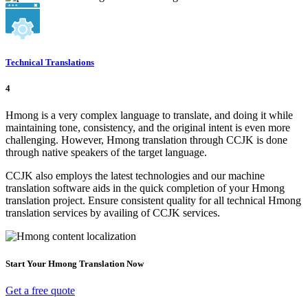
Technical Translations
4
Hmong is a very complex language to translate, and doing it while
maintaining tone, consistency, and the original intent is even more
challenging. However, Hmong translation through CCJK is done
through native speakers of the target language.
CCJK also employs the latest technologies and our machine
translation software aids in the quick completion of your Hmong
translation project. Ensure consistent quality for all technical Hmong
translation services by availing of CCJK services.
Start Your Hmong Translation Now
Get a free quote