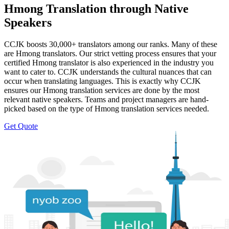
Hmong Translation through Native
Speakers
CCJK boosts 30,000+ translators among our ranks. Many of these
are Hmong translators. Our strict vetting process ensures that your
certified Hmong translator is also experienced in the industry you
want to cater to. CCJK understands the cultural nuances that can
occur when translating languages. This is exactly why CCJK
ensures our Hmong translation services are done by the most
relevant native speakers. Teams and project managers are hand-
picked based on the type of Hmong translation services needed.
Get Quote