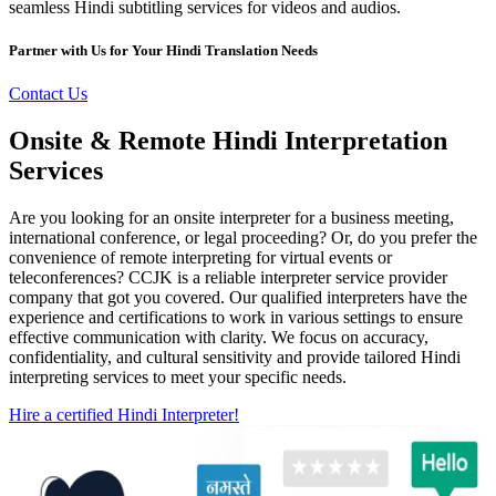
seamless Hindi subtitling services for videos and audios.
Partner with Us for Your Hindi Translation Needs
Contact Us
Onsite & Remote Hindi Interpretation
Services
Are you looking for an onsite interpreter for a business meeting,
international conference, or legal proceeding? Or, do you prefer the
convenience of remote interpreting for virtual events or
teleconferences? CCJK is a reliable interpreter service provider
company that got you covered. Our qualified interpreters have the
experience and certifications to work in various settings to ensure
effective communication with clarity. We focus on accuracy,
confidentiality, and cultural sensitivity and provide tailored Hindi
interpreting services to meet your specific needs.
Hire a certified Hindi Interpreter!