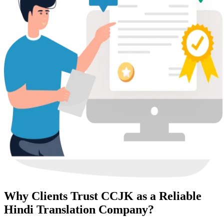
Why Clients Trust CCJK as a Reliable
Hindi Translation Company?