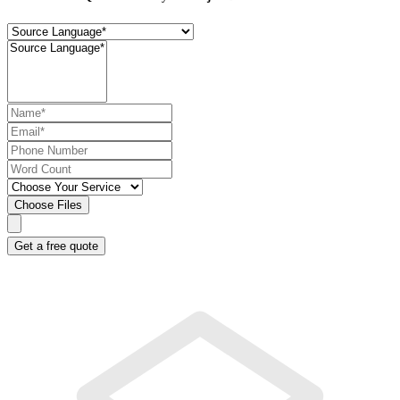
Choose Files