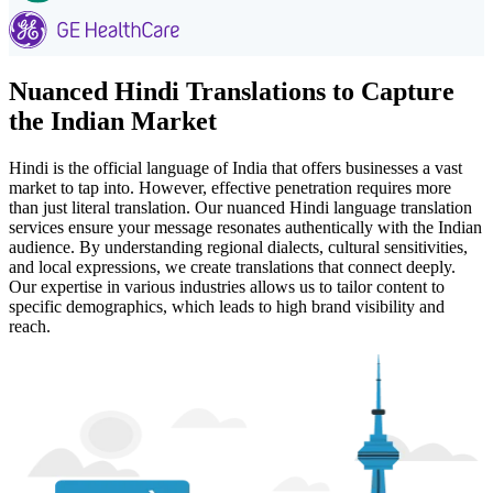
Nuanced Hindi Translations to Capture
the Indian Market
Hindi is the official language of India that offers businesses a vast
market to tap into. However, effective penetration requires more
than just literal translation. Our nuanced Hindi language translation
services ensure your message resonates authentically with the Indian
audience. By understanding regional dialects, cultural sensitivities,
and local expressions, we create translations that connect deeply.
Our expertise in various industries allows us to tailor content to
specific demographics, which leads to high brand visibility and
reach.