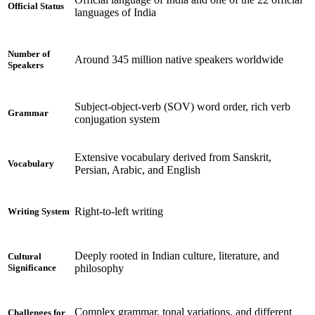
Official Status
languages of India
Number of
Around 345 million native speakers worldwide
Speakers
Subject-object-verb (SOV) word order, rich verb
Grammar
conjugation system
Extensive vocabulary derived from Sanskrit,
Vocabulary
Persian, Arabic, and English
Right-to-left writing
Writing System
Deeply rooted in Indian culture, literature, and
Cultural
philosophy
Significance
Complex grammar, tonal variations, and different
Challenges for