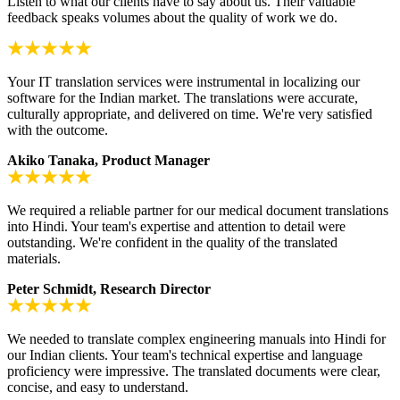
Listen to what our clients have to say about us. Their valuable
feedback speaks volumes about the quality of work we do.
Your IT translation services were instrumental in localizing our
software for the Indian market. The translations were accurate,
culturally appropriate, and delivered on time. We're very satisfied
with the outcome.
Akiko Tanaka, Product Manager
We required a reliable partner for our medical document translations
into Hindi. Your team's expertise and attention to detail were
outstanding. We're confident in the quality of the translated
materials.
Peter Schmidt, Research Director
We needed to translate complex engineering manuals into Hindi for
our Indian clients. Your team's technical expertise and language
proficiency were impressive. The translated documents were clear,
concise, and easy to understand.