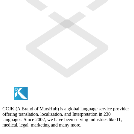
CCJK (A Brand of MarsHub) is a global language service provider
offering translation, localization, and Interpretation in 230+
languages. Since 2002, we have been serving industries like IT,
medical, legal, marketing and many more.