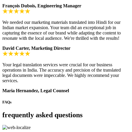
François Dubois, Engineering Manager
We needed our marketing materials translated into Hindi for our
Indian market expansion. Your team did an exceptional job in
capturing the essence of our brand while adapting the content to
resonate with the local audience. We're thrilled with the results!
David Carter, Marketing Director
Your legal translation services were crucial for our business
operations in India. The accuracy and precision of the translated
legal documents were impeccable. We highly recommend your
services.
Maria Hernandez, Legal Counsel
FAQs
frequently asked questions