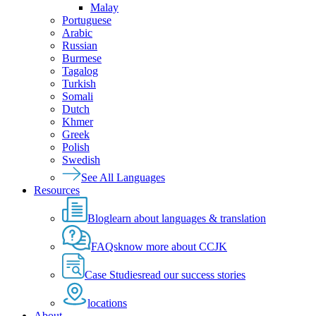
Malay
Portuguese
Arabic
Russian
Burmese
Tagalog
Turkish
Somali
Dutch
Khmer
Greek
Polish
Swedish
See All Languages
Resources
Blog
learn about languages & translation
FAQs
know more about CCJK
Case Studies
read our success stories
locations
About