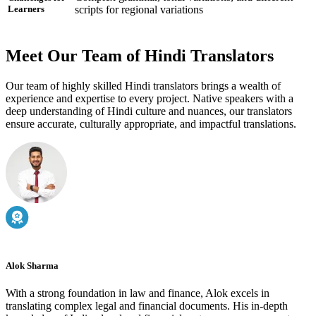
scripts for regional variations
Learners
Meet Our Team of Hindi Translators
Our team of highly skilled Hindi translators brings a wealth of
experience and expertise to every project. Native speakers with a
deep understanding of Hindi culture and nuances, our translators
ensure accurate, culturally appropriate, and impactful translations.
Alok Sharma
With a strong foundation in law and finance, Alok excels in
translating complex legal and financial documents. His in-depth