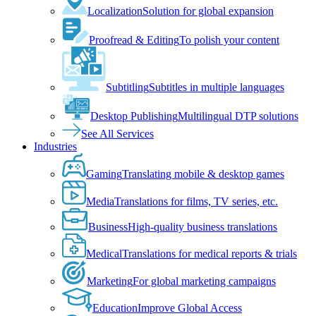
Localization
Solution for global expansion
Proofread & Editing
To polish your content
Subtitling
Subtitles in multiple languages
Desktop Publishing
Multilingual DTP solutions
See All Services
Industries
Gaming
Translating mobile & desktop games
Media
Translations for films, TV series, etc.
Business
High-quality business translations
Medical
Translations for medical reports & trials
Marketing
For global marketing campaigns
Education
Improve Global Access