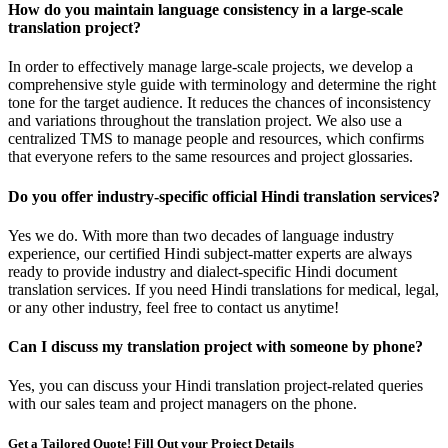
How do you maintain language consistency in a large-scale
translation project?
In order to effectively manage large-scale projects, we develop a
comprehensive style guide with terminology and determine the right
tone for the target audience. It reduces the chances of inconsistency
and variations throughout the translation project. We also use a
centralized TMS to manage people and resources, which confirms
that everyone refers to the same resources and project glossaries.
Do you offer industry-specific official Hindi translation services?
Yes we do. With more than two decades of language industry
experience, our certified Hindi subject-matter experts are always
ready to provide industry and dialect-specific Hindi document
translation services. If you need Hindi translations for medical, legal,
or any other industry, feel free to contact us anytime!
Can I discuss my translation project with someone by phone?
Yes, you can discuss your Hindi translation project-related queries
with our sales team and project managers on the phone.
Get a Tailored Quote! Fill Out your Project Details