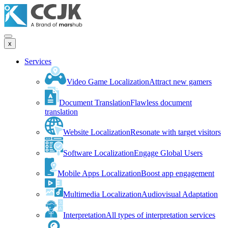
x
Services
Video Game Localization
Attract new gamers
Document Translation
Flawless document
translation
Website Localization
Resonate with target visitors
Software Localization
Engage Global Users
Mobile Apps Localization
Boost app engagement
Multimedia Localization
Audiovisual Adaptation
Interpretation
All types of interpretation services