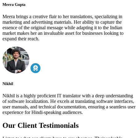
Meera Gupta
Meera brings a creative flair to her translations, specializing in
marketing and advertising materials. Her ability to capture the
essence of the original message while adapting it to the Indian
market makes her an invaluable asset for businesses looking to
expand their reach.
Nikhil
Nikhil is a highly proficient IT translator with a deep understanding
of software localization. He excels at translating software interfaces,
user manuals, and technical documentation, ensuring a seamless user
experience for Hindi-speaking audiences.
Our Client Testimonials