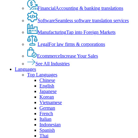
Financial
Accounting & banking translations
Software
Seamless software translation services
Manufacturing
Tap into Foreign Markets
Legal
For law firms & corporations
Ecommerce
Increase Your Sales
See All Industries
Languages
Top Languages
Chinese
English
Japanese
Korean
Vietnamese
German
French
Italian
Indonesian
Spanish
Thai