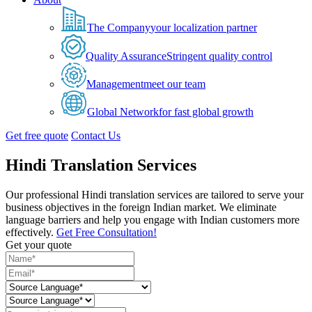
The Company
your localization partner
Quality Assurance
Stringent quality control
Management
meet our team
Global Network
for fast global growth
Get free quote
Contact Us
Hindi Translation Services
Our professional Hindi translation services are tailored to serve your
business objectives in the foreign Indian market. We eliminate
language barriers and help you engage with Indian customers more
effectively.
Get Free Consultation!
Get your quote