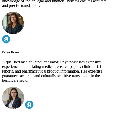
knowledge of Indian legal and financial systems ensures accurate
and precise translations.
Priya Desai
A qualified medical hindi translator, Priya possesses extensive
experience in translating medical research papers, clinical trial
reports, and pharmaceutical product information. Her expertise
guarantees accurate and culturally sensitive translations in the
healthcare sector.