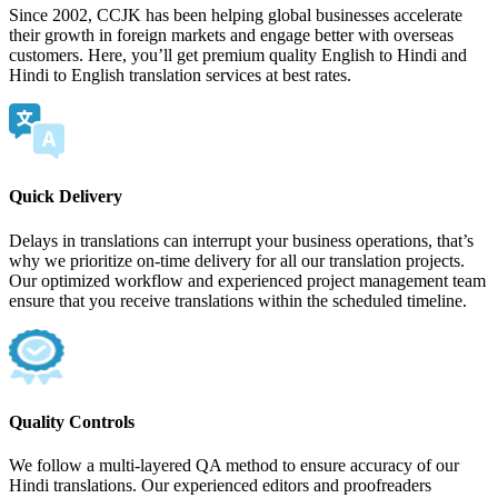
Since 2002, CCJK has been helping global businesses accelerate
their growth in foreign markets and engage better with overseas
customers. Here, you’ll get premium quality English to Hindi and
Hindi to English translation services at best rates.
Quick Delivery
Delays in translations can interrupt your business operations, that’s
why we prioritize on-time delivery for all our translation projects.
Our optimized workflow and experienced project management team
ensure that you receive translations within the scheduled timeline.
Quality Controls
We follow a multi-layered QA method to ensure accuracy of our
Hindi translations. Our experienced editors and proofreaders