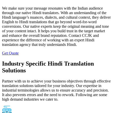
We make sure your message resonates with the Indian audience
through our native Hindi translators. With an understanding of the
Hindi language’s nuances, dialects, and cultural context, they deliver
English to Hindi translations that go beyond word-for-word
conversions. Our native experts keep the original meaning and tone
of your content intact. It helps you build trust in the target market
and enhance the overall brand reputation. Contact CCJK and
experience the difference of working with an expert Hindi
translation agency that truly understands Hindi.
Get Quote
Industry Specific Hindi Translation
Solutions
Partner with us to achieve your business objectives through effective
translation solutions tailored for your industry. Our expertise in
industrial terminologies allows us to ensure accuracy and precision.
It also prevents errors and the need to rework. Following are some
high demand industries we cater to.