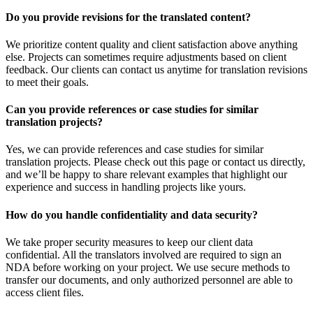
Do you provide revisions for the translated content?
We prioritize content quality and client satisfaction above anything
else. Projects can sometimes require adjustments based on client
feedback. Our clients can contact us anytime for translation revisions
to meet their goals.
Can you provide references or case studies for similar
translation projects?
Yes, we can provide references and case studies for similar
translation projects. Please check out this page or contact us directly,
and we’ll be happy to share relevant examples that highlight our
experience and success in handling projects like yours.
How do you handle confidentiality and data security?
We take proper security measures to keep our client data
confidential. All the translators involved are required to sign an
NDA before working on your project. We use secure methods to
transfer our documents, and only authorized personnel are able to
access client files.