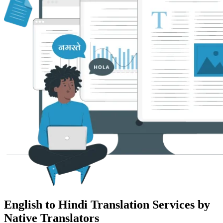
English to Hindi Translation Services by
Native Translators