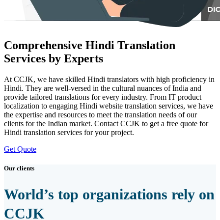
Comprehensive Hindi Translation
Services by Experts
At CCJK, we have skilled Hindi translators with high proficiency in
Hindi. They are well-versed in the cultural nuances of India and
provide tailored translations for every industry. From IT product
localization to engaging Hindi website translation services, we have
the expertise and resources to meet the translation needs of our
clients for the Indian market. Contact CCJK to get a free quote for
Hindi translation services for your project.
Get Quote
Our clients
World’s top organizations rely on
CCJK