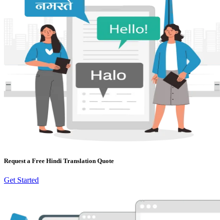
Request a Free Hindi Translation Quote
Get Started