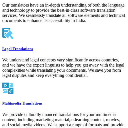
Our translators have an in-depth understanding of both the language
and technology to provide the best-in-class software translation
services. We seamlessly translate all software elements and technical
documents to enhance its accessibility in India.
Legal Translations
We understand legal concepts vary significantly across countries,
and we have the expert linguists to help you get away with the legal
complexities while translating your documents. We save you from
legal disputes and keep everything confidential.
Multimedia Translations
We provide culturally nuanced translations for your multimedia
content, including marketing material, e-learning content, movies,
and social media videos. We support a range of formats and provide