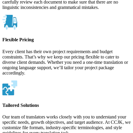
carefully review each document to make sure that there are no
linguistic inconsistencies and grammatical mistakes.
Flexible Pricing
Every client has their own project requirements and budget
constraints. That’s why we keep our pricing flexible to cater to
diverse client demands. Whether you need a one-time translation or
ongoing language support, we’ll tailor your project package
accordingly.
Tailored Solutions
Our team of translators works closely with you to understand your
specific needs, growth objectives, and target audience. At CCJK, we
customize file formats, industry-specific terminologies, and style
guidelines for every translation task.