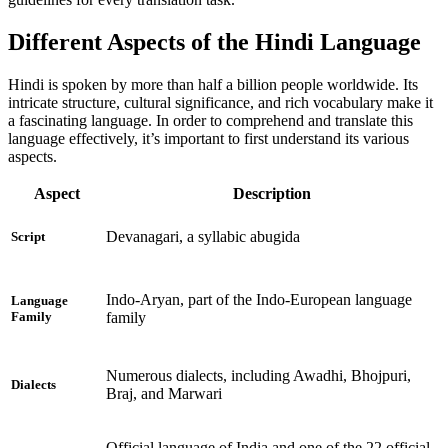
Different Aspects of the Hindi Language
Hindi is spoken by more than half a billion people worldwide. Its
intricate structure, cultural significance, and rich vocabulary make it
a fascinating language. In order to comprehend and translate this
language effectively, it’s important to first understand its various
aspects.
Aspect
Description
Devanagari, a syllabic abugida
Script
Indo-Aryan, part of the Indo-European language
Language
family
Family
Numerous dialects, including Awadhi, Bhojpuri,
Dialects
Braj, and Marwari
Official language of India and one of the 22 official