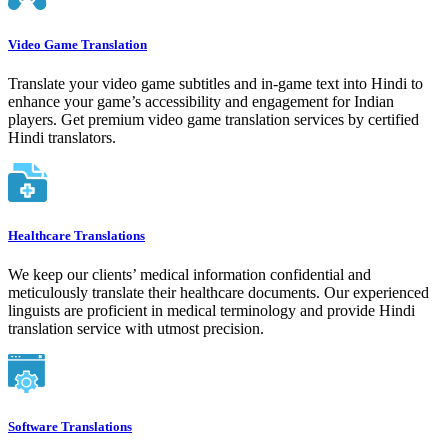
Video Game Translation
Translate your video game subtitles and in-game text into Hindi to
enhance your game’s accessibility and engagement for Indian
players. Get premium video game translation services by certified
Hindi translators.
Healthcare Translations
We keep our clients’ medical information confidential and
meticulously translate their healthcare documents. Our experienced
linguists are proficient in medical terminology and provide Hindi
translation service with utmost precision.
Software Translations